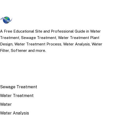
A Free Educational Site and Professional Guide in Water
Treatment, Sewage Treatment, Water Treatment Plant
Design, Water Treatment Process, Water Analysis, Water
Filter, Softener and more.
TOP TOPICS
Sewage Treatment
Water Treatment
Water
Water Analysis