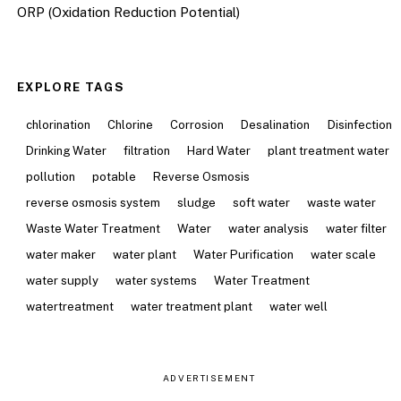
ORP (Oxidation Reduction Potential)
EXPLORE TAGS
chlorination
Chlorine
Corrosion
Desalination
Disinfection
Drinking Water
filtration
Hard Water
plant treatment water
pollution
potable
Reverse Osmosis
reverse osmosis system
sludge
soft water
waste water
Waste Water Treatment
Water
water analysis
water filter
water maker
water plant
Water Purification
water scale
water supply
water systems
Water Treatment
watertreatment
water treatment plant
water well
ADVERTISEMENT