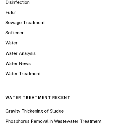
Disinfection
Futur
Sewage Treatment
Softener
Water
Water Analysis
Water News
Water Treatment
WATER TREATMENT RECENT
Gravity Thickening of Sludge
Phosphorus Removal in Wastewater Treatment