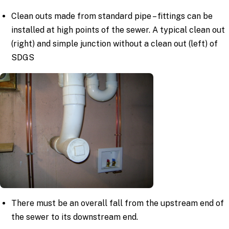
Clean outs made from standard pipe – fittings can be
installed at high points of the sewer. A typical clean out
(right) and simple junction without a clean out (left) of
SDGS
There must be an overall fall from the upstream end of
the sewer to its downstream end.