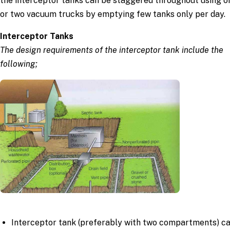
the interceptor tanks can be staggered throughout using o
or two vacuum trucks by emptying few tanks only per day.
Interceptor Tanks
The design requirements of the interceptor tank include the
following;
Interceptor tank (preferably with two compartments) c