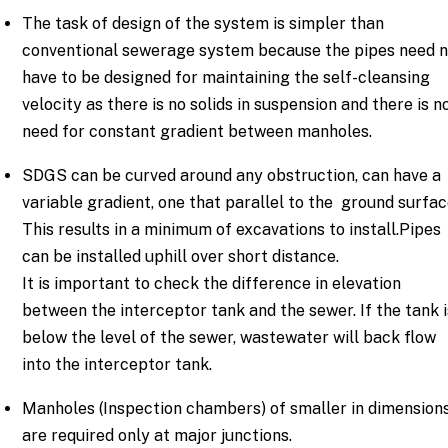
The task of design of the system is simpler than
conventional sewerage system because the pipes need 
have to be designed for maintaining the self-cleansing
velocity as there is no solids in suspension and there is n
need for constant gradient between manholes.
SDGS can be curved around any obstruction, can have a
variable gradient, one that parallel to the ground surfac
This results in a minimum of excavations to install.Pipes
can be installed uphill over short distance.
It is important to check the difference in elevation
between the interceptor tank and the sewer. If the tank i
below the level of the sewer, wastewater will back flow
into the interceptor tank.
Manholes (Inspection chambers) of smaller in dimension
are required only at major junctions.