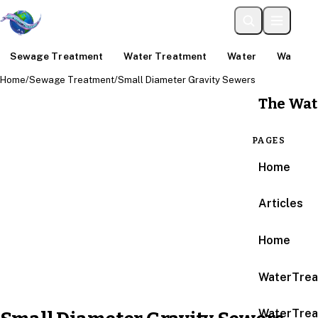
Sewage Treatment
Water Treatment
Water
Water An
Home
/
Sewage Treatment
/
Small Diameter Gravity Sewers
The Wat
PAGES
Home
Articles
Home
WaterTrea
WaterTrea