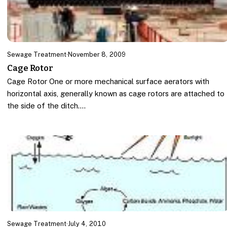
Sewage Treatment
·
November 8, 2009
Cage Rotor
Cage Rotor One or more mechanical surface aerators with
horizontal axis, generally known as cage rotors are attached to
the side of the ditch.…
Sewage Treatment
·
July 4, 2010