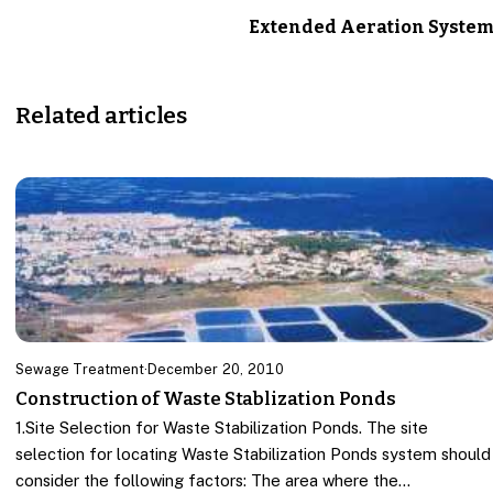
Extended Aeration Syste
Related articles
Sewage Treatment
·
December 20, 2010
Construction of Waste Stablization Ponds
1.Site Selection for Waste Stabilization Ponds. The site
selection for locating Waste Stabilization Ponds system should
consider the following factors: The area where the…