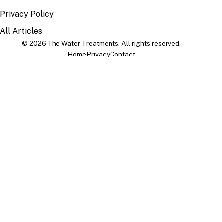
Privacy Policy
All Articles
© 2026 The Water Treatments. All rights reserved.
Home
Privacy
Contact