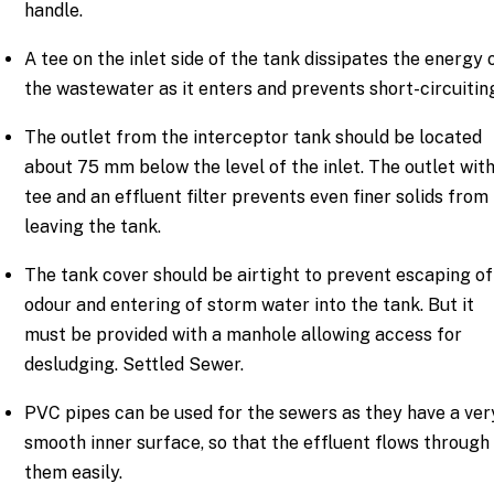
handle.
A tee on the inlet side of the tank dissipates the energy 
the wastewater as it enters and prevents short-circuitin
The outlet from the interceptor tank should be located
about 75 mm below the level of the inlet. The outlet with
tee and an effluent filter prevents even finer solids from
leaving the tank.
The tank cover should be airtight to prevent escaping of
odour and entering of storm water into the tank. But it
must be provided with a manhole allowing access for
desludging. Settled Sewer.
PVC pipes can be used for the sewers as they have a ver
smooth inner surface, so that the effluent flows through
them easily.