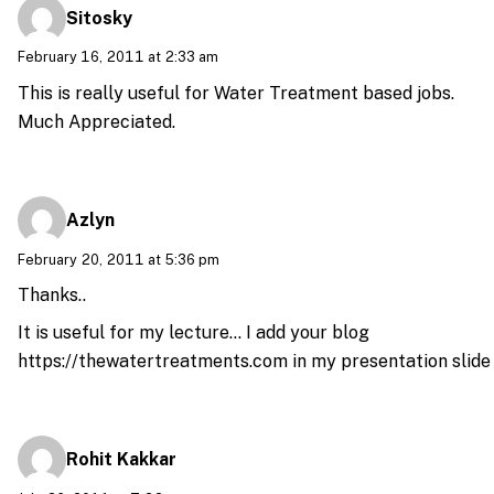
Sitosky
February 16, 2011 at 2:33 am
This is really useful for Water Treatment based jobs.
Much Appreciated.
Azlyn
February 20, 2011 at 5:36 pm
Thanks..
It is useful for my lecture… I add your blog
https://thewatertreatments.com
in my presentation slide
Rohit Kakkar