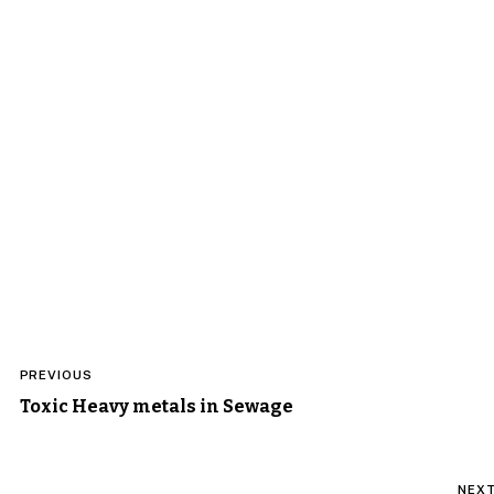
Post
PREVIOUS
navigation
Toxic Heavy metals in Sewage
NEX