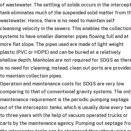
of wastewater. The settling of solids occurs in the intercep
tank eliminates much of the suspended solid matter from t
wastewater. Hence, there is no need to maintain self
cleansing velocity in the sewers. This enables the collectio
systems to have smaller diameter pipes flowing full and at
more flat slope. The pipes used are made of light weight
plastic (PVC or HDPE) and can be buried at a relatively
shallow depth. Manholes are not required for SDGS as ther
is no need for cleaning; instead, clean out ports are provide
to maintain collection pipes.
Operation and maintenance costs for SDGS are very low
comparing to that of conventional gravity systems. The onl
maintenance requirement is the periodic pumping septage
out of the interceptor tanks, which is usually done every tw
to three years with the help of vacuum operated trucks or
carts by the maintenance agency. Pumping out septage fr