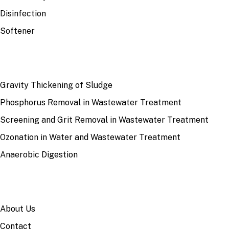
Disinfection
Softener
RECENT
Gravity Thickening of Sludge
Phosphorus Removal in Wastewater Treatment
Screening and Grit Removal in Wastewater Treatment
Ozonation in Water and Wastewater Treatment
Anaerobic Digestion
SITE
About Us
Contact