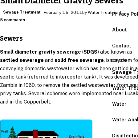
Small Diameter Gravity Sewers
Sewage Treatment
February 15, 2011
by Water Treatment
Privacy Po
5 comments
About
Sewers
Contact
Small diameter gravity sewerage
(
SDGS
) also known as
settled sewerage
and
solid free sewerage
, is a system f
TOPICS
conveying domestic wastewater which has been settled in a
Sewage T
septic tank (referred to interceptor tank) . It was developed
Zambia in 1960, to remove the settled wastewater from aqu
Water Tre
privy tanks. Several schemes were implemented near Lusa
and in the Copperbelt.
Water
Water Anal
Disinfecti