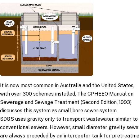
It is now most common in Australia and the United States,
with over 300 schemes installed. The CPHEEO Manual on
Sewerage and Sewage Treatment (Second Edition, 1993)
discusses this system as small bore sewer system.
SDGS uses gravity only to transport wastewater, similar to
conventional sewers. However, small diameter gravity sewe
are always preceded by an interceptor tank for pretreatm