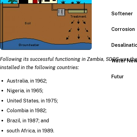
Softener
Corrosion
Desalinati
Following its successful functioning in Zambia, SDGS was th
Water Ne
installed in the following countries:
Futur
Australia, in 1962;
Nigeria, in 1965;
United States, in 1975;
Colombia in 1982;
Brazil, in 1987; and
south Africa, in 1989.