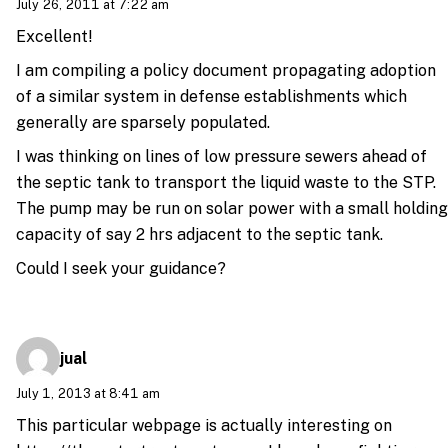
July 26, 2011 at 7:22 am
Excellent!
I am compiling a policy document propagating adoption
of a similar system in defense establishments which
generally are sparsely populated.
I was thinking on lines of low pressure sewers ahead of
the septic tank to transport the liquid waste to the STP.
The pump may be run on solar power with a small holding
capacity of say 2 hrs adjacent to the septic tank.
Could I seek your guidance?
jual
July 1, 2013 at 8:41 am
This particular webpage is actually interesting on