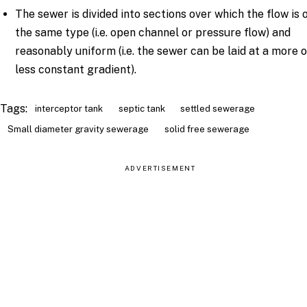
The sewer is divided into sections over which the flow is 
the same type (i.e. open channel or pressure flow) and
reasonably uniform (i.e. the sewer can be laid at a more 
less constant gradient).
Tags:
interceptor tank
septic tank
settled sewerage
Small diameter gravity sewerage
solid free sewerage
ADVERTISEMENT