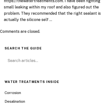
https://thewatertreatments.com
. I have been fighting
small leaking within my roof and also figured out the
problem. They recommended that the right sealant is
actually the silicone self …
Comments are closed.
SEARCH THE GUIDE
Search for:
WATER TREATMENTS INSIDE
Corrosion
Desalination