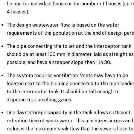
be one for individual house or for number of houses (up t
4 houses).
The design wastewater flow, is based on the water
requirements of the population at the end of design peri
The pipe connecting the toilet and the interceptor tank
should be at least 100 mm in diameter, laid as straight as
possible, and have a steeper slope than 1 in 30.
The system requires ventilation. Vents may have to be
located next to the building connected to the pipe leadi
to the interceptor tank. It should be tall enough to
disperse foul-smelling gases.
One day’s storage capacity in the tank allows sufficient
retention time of wastewater. This minimizes surges and
reduces the maximum peak flow that the sewers have to