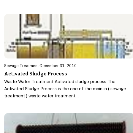
Sewage Treatment
·
December 31, 2010
Activated Sludge Process
Waste Water Treatment Activated sludge process The
Activated Sludge Process is the one of the main in ( sewage
treatment ) waste water treatment…