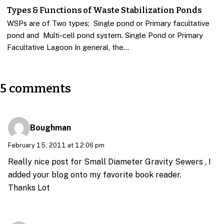
Types & Functions of Waste Stabilization Ponds
WSPs are of Two types; Single pond or Primary facultative
pond and Multi-cell pond system. Single Pond or Primary
Facultative Lagoon In general, the…
5 comments
Boughman
February 15, 2011 at 12:06 pm
Really nice post for Small Diameter Gravity Sewers , I
added your blog onto my favorite book reader.
Thanks Lot