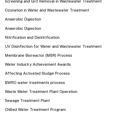
Screening and Grit Removal in Wastewater Treatment
Ozonation in Water and Wastewater Treatment
Anaerobic Digestion
Anaerobic Digestion
Nitrification and Denitrification
UV Disinfection for Water and Wastewater Treatment
Membrane Bioreactor (MBR) Process
Water Industry Achievement Awards
Affecting Activated Sludge Process
BWRO water treatments process
Waste Water Treatment Plant Operation
Sewage Treatment Plant
Chilled Water Treatment Program