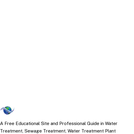
A Free Educational Site and Professional Guide in Water
Treatment, Sewage Treatment, Water Treatment Plant