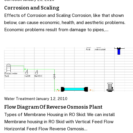
Corrosion and Scaling
Effects of Corrosion and Scaling Corrosion, like that shown
below, can cause economic, health, and aesthetic problems.
Economic problems result from damage to pipes,…
Water Treatment
·
January 12, 2010
Flow Diagram Of Reverse Osmosis Plant
Types of Membrane Housing in RO Skid: We can install
Membrane housing in RO Skid with Vertical Feed Flow
Horizontal Feed Flow Reverse Osmosis…