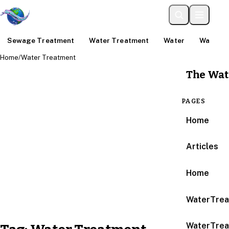
Sewage Treatment
Water Treatment
Water
Water An
Home
/
Water Treatment
The Wat
PAGES
Home
Articles
Home
WaterTrea
WaterTrea