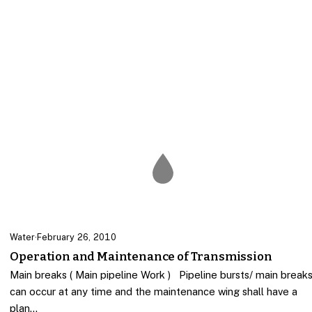
Water
·
February 26, 2010
Operation and Maintenance of Transmission
Main breaks ( Main pipeline Work ) Pipeline bursts/ main break
can occur at any time and the maintenance wing shall have a
plan…