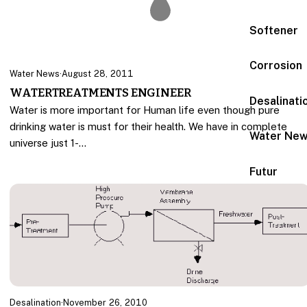
Softener
Corrosion
Water News
·
August 28, 2011
WATERTREATMENTS ENGINEER
Desalinati
Water is more important for Human life even though pure
drinking water is must for their health. We have in complete
Water Ne
universe just 1-…
Futur
Desalination
·
November 26, 2010