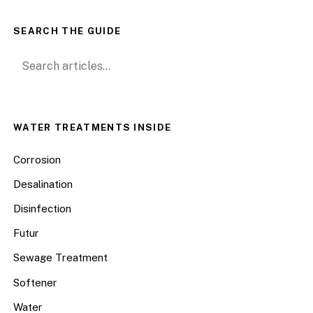
SEARCH THE GUIDE
Search for:
WATER TREATMENTS INSIDE
Corrosion
Desalination
Disinfection
Futur
Sewage Treatment
Softener
Water