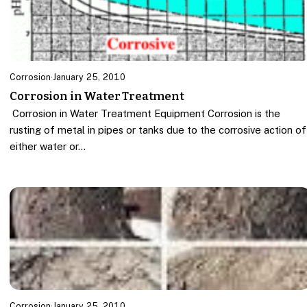
Corrosion
·
January 25, 2010
Corrosion in Water Treatment
Corrosion in Water Treatment Equipment Corrosion is the
rusting of metal in pipes or tanks due to the corrosive action of
either water or…
Corrosion
·
January 25, 2010