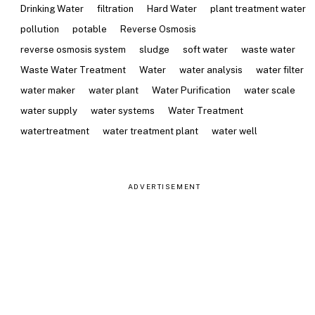
Drinking Water
filtration
Hard Water
plant treatment water
pollution
potable
Reverse Osmosis
reverse osmosis system
sludge
soft water
waste water
Waste Water Treatment
Water
water analysis
water filter
water maker
water plant
Water Purification
water scale
water supply
water systems
Water Treatment
watertreatment
water treatment plant
water well
ADVERTISEMENT