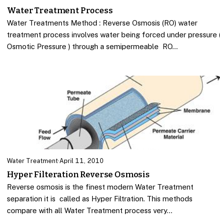
Water Treatment Process
Water Treatments Method : Reverse Osmosis (RO) water
treatment process involves water being forced under pressure 
Osmotic Pressure ) through a semipermeable RO…
Water Treatment
·
April 11, 2010
Hyper Filteration Reverse Osmosis
Reverse osmosis is the finest modern Water Treatment
separation it is called as Hyper Filtration. This methods
compare with all Water Treatment process very…