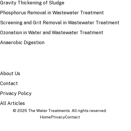
Gravity Thickening of Sludge
Phosphorus Removal in Wastewater Treatment
Screening and Grit Removal in Wastewater Treatment
Ozonation in Water and Wastewater Treatment
Anaerobic Digestion
SITE
About Us
Contact
Privacy Policy
All Articles
© 2026 The Water Treatments. All rights reserved.
Home
Privacy
Contact