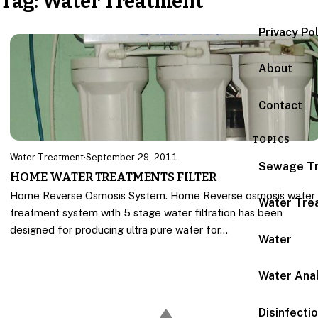
Tag:
Water Treatment
Privacy Po
About
Contact
TOPICS
Water Treatment
·
September 29, 2011
Sewage T
HOME WATER TREATMENTS FILTER
Home Reverse Osmosis System. Home Reverse osmosis water
Water Tre
treatment system with 5 stage water filtration has been
designed for producing ultra pure water for…
Water
Water Anal
Disinfecti