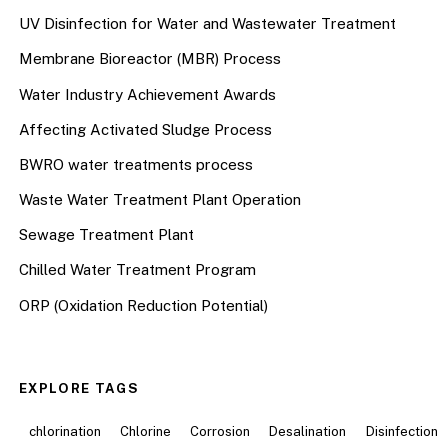
UV Disinfection for Water and Wastewater Treatment
Membrane Bioreactor (MBR) Process
Water Industry Achievement Awards
Affecting Activated Sludge Process
BWRO water treatments process
Waste Water Treatment Plant Operation
Sewage Treatment Plant
Chilled Water Treatment Program
ORP (Oxidation Reduction Potential)
EXPLORE TAGS
chlorination
Chlorine
Corrosion
Desalination
Disinfection