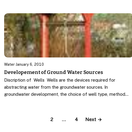
Water
·
January 6, 2010
Developement of Ground Water Sources
Discription of Wells Wells are the devices required for
abstracting water from the groundwater sources. In
groundwater development, the choice of well type, method…
1
2
…
4
Next →