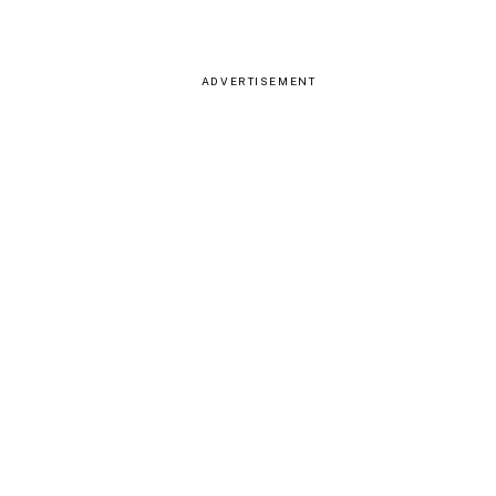
ADVERTISEMENT