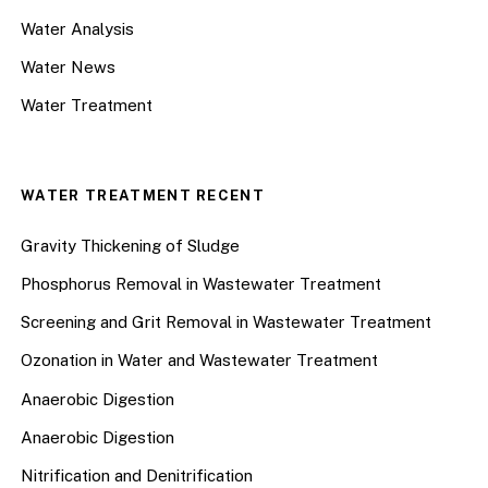
Water Analysis
Water News
Water Treatment
WATER TREATMENT RECENT
Gravity Thickening of Sludge
Phosphorus Removal in Wastewater Treatment
Screening and Grit Removal in Wastewater Treatment
Ozonation in Water and Wastewater Treatment
Anaerobic Digestion
Anaerobic Digestion
Nitrification and Denitrification