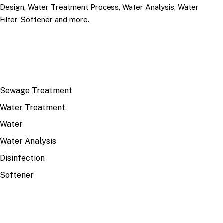
Design, Water Treatment Process, Water Analysis, Water
Filter, Softener and more.
TOP TOPICS
Sewage Treatment
Water Treatment
Water
Water Analysis
Disinfection
Softener
RECENT