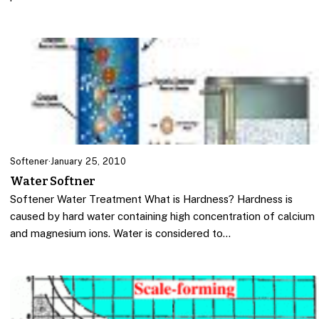
Softener
·
January 25, 2010
Water Softner
Softener Water Treatment What is Hardness? Hardness is
caused by hard water containing high concentration of calcium
and magnesium ions. Water is considered to…