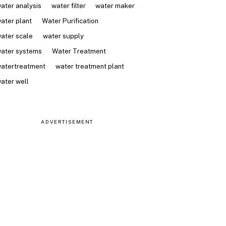
ater analysis
water filter
water maker
ater plant
Water Purification
ater scale
water supply
ater systems
Water Treatment
atertreatment
water treatment plant
ater well
ADVERTISEMENT