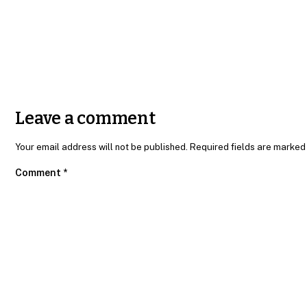
Send message
Leave a comment
Your email address will not be published. Required fields are marked
Comment
*