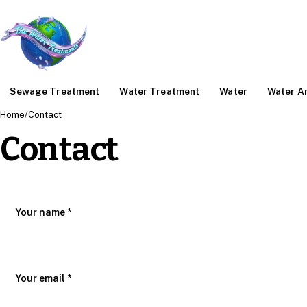
Sewage Treatment
Water Treatment
Water
Water An
Home
/
Contact
Contact
Your name *
Your email *