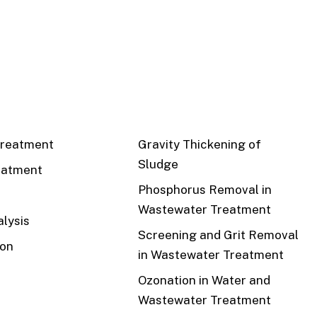
CS
RECENT
reatment
Gravity Thickening of
Sludge
eatment
Phosphorus Removal in
Wastewater Treatment
lysis
Screening and Grit Removal
ion
in Wastewater Treatment
Ozonation in Water and
Wastewater Treatment