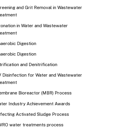
reening and Grit Removal in Wastewater
eatment
onation in Water and Wastewater
eatment
aerobic Digestion
aerobic Digestion
trification and Denitrification
 Disinfection for Water and Wastewater
eatment
mbrane Bioreactor (MBR) Process
ter Industry Achievement Awards
fecting Activated Sludge Process
RO water treatments process