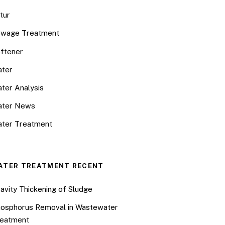
tur
wage Treatment
ftener
ter
ter Analysis
ater News
ter Treatment
ATER TREATMENT RECENT
avity Thickening of Sludge
osphorus Removal in Wastewater
eatment