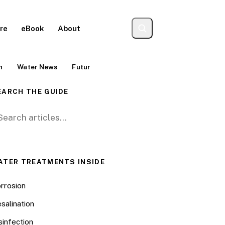
re
eBook
About
Contact
n
Water News
Futur
EARCH THE GUIDE
arch for:
ATER TREATMENTS INSIDE
rrosion
salination
sinfection