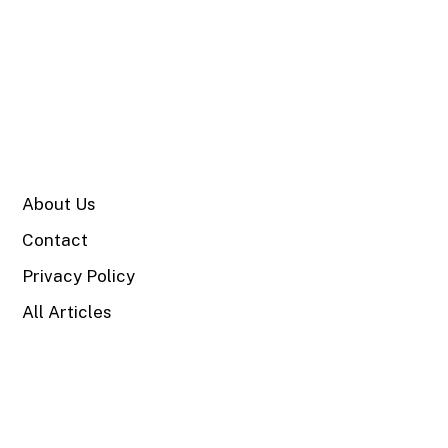
SITE
About Us
Contact
Privacy Policy
All Articles