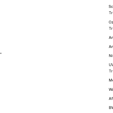
Sc
Tr
Oz
Tr
An
An
 *
Ni
UV
Tr
Me
Wa
Af
BW