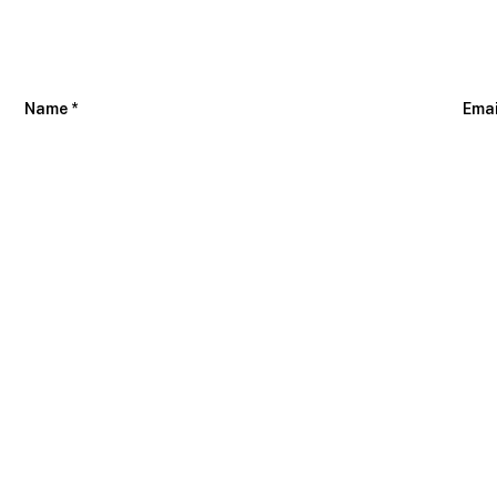
Name
*
Ema