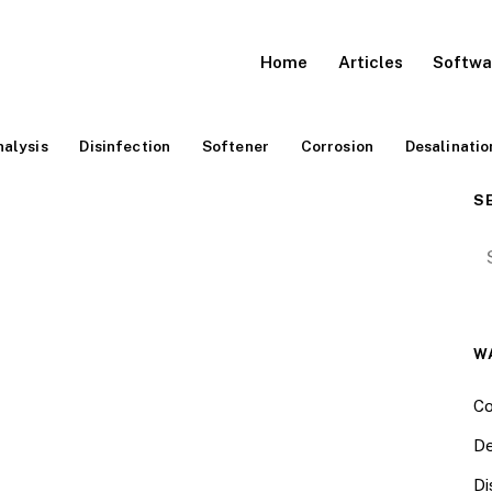
Home
Articles
Softwa
alysis
Disinfection
Softener
Corrosion
Desalinatio
S
Se
W
Co
De
Di