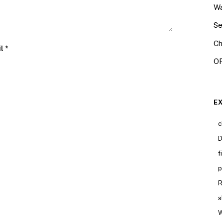
Wa
Se
Ch
il
*
OR
E
c
D
f
p
R
s
W