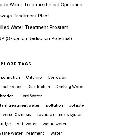
ste Water Treatment Plant Operation
wage Treatment Plant
illed Water Treatment Program
P (Oxidation Reduction Potential)
XPLORE TAGS
hlorination
Chlorine
Corrosion
esalination
Disinfection
Drinking Water
iltration
Hard Water
lant treatment water
pollution
potable
everse Osmosis
reverse osmosis system
ludge
soft water
waste water
aste Water Treatment
Water