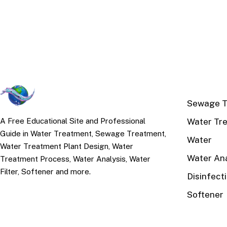
TOP TOPI
Sewage T
Water Tr
A Free Educational Site and Professional
Guide in Water Treatment, Sewage Treatment,
Water
Water Treatment Plant Design, Water
Water Ana
Treatment Process, Water Analysis, Water
Filter, Softener and more.
Disinfect
Softener