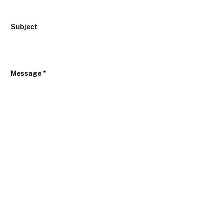
Subject
Message *