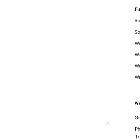
Fu
Se
So
Wa
Wa
W
Wa
W
Gr
Ph
Tr