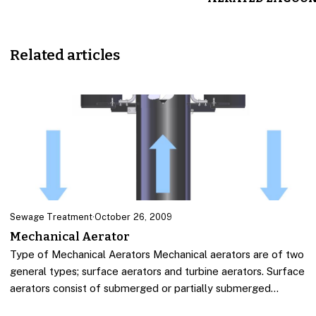
Related articles
Sewage Treatment
·
October 26, 2009
Mechanical Aerator
Type of Mechanical Aerators Mechanical aerators are of two
general types; surface aerators and turbine aerators. Surface
aerators consist of submerged or partially submerged…