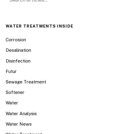
WATER TREATMENTS INSIDE
Corrosion
Desalination
Disinfection
Futur
Sewage Treatment
Softener
Water
Water Analysis
Water News