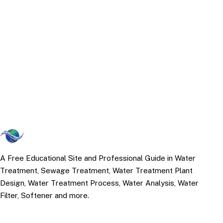
A Free Educational Site and Professional Guide in Water
Treatment, Sewage Treatment, Water Treatment Plant
Design, Water Treatment Process, Water Analysis, Water
Filter, Softener and more.