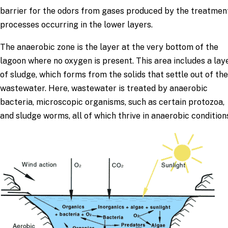
barrier for the odors from gases produced by the treatmen
processes occurring in the lower layers.
The anaerobic zone is the layer at the very bottom of the
lagoon where no oxygen is present. This area includes a lay
of sludge, which forms from the solids that settle out of the
wastewater. Here, wastewater is treated by anaerobic
bacteria, microscopic organisms, such as certain protozoa,
and sludge worms, all of which thrive in anaerobic condition