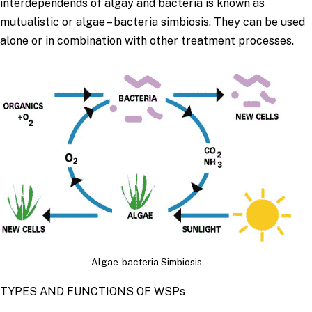
interdependends of algay and bacteria is known as
mutualistic or algae – bacteria simbiosis. They can be used
alone or in combination with other treatment processes.
Algae-bacteria Simbiosis
TYPES AND FUNCTIONS OF WSPs