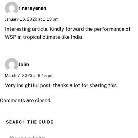
r narayanan
January 16, 2020 at 1:19 pm
Interesting article. Kindly forward the performance of
WSP in tropical climate like India
John
March 7, 2023 at 6:45 pm
Very insightful post, thanks a lot for sharing this.
Comments are closed.
SEARCH THE GUIDE
Search for: