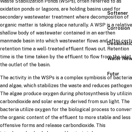
Waste Stabilization Ponds (WSPs), often referred to as
oxidation ponds or lagoons, are holding basins used for
Softener
secondary wastewater treatment where decomposition of
organic matter is taking place naturally. A WSP is a relativ
Corrosion
shallow body of wastewater contained in an earthen
man­made basin into which wastewater flows and after cert
Desalinati
retention time a well-treated effluent flows out. Retention
time is the time taken by the effluent to flow from the inlet
Water Ne
the outlet of the basin.
Futur
The activity in the WSPs is a complex symbiosis of bacteria
and algae, which stabilizes the waste and reduces pathogen
The algae produce oxygen during photosynthesis by utilizi
carbondioxide and solar energy derived from sun light. The
bacteria utilize oxygen for the biological process to conver
the organic content of the effluent to more stable and less
offensive forms and release carbondioxide. This