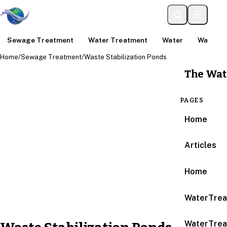
Sewage Treatment
Water Treatment
Water
Water An
Home
/
Sewage Treatment
/
Waste Stabilization Ponds
The Wat
PAGES
Home
Articles
Home
WaterTrea
WaterTrea