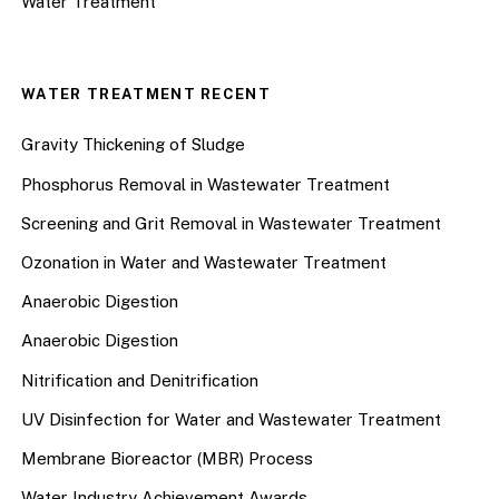
Water Treatment
WATER TREATMENT RECENT
Gravity Thickening of Sludge
Phosphorus Removal in Wastewater Treatment
Screening and Grit Removal in Wastewater Treatment
Ozonation in Water and Wastewater Treatment
Anaerobic Digestion
Anaerobic Digestion
Nitrification and Denitrification
UV Disinfection for Water and Wastewater Treatment
Membrane Bioreactor (MBR) Process
Water Industry Achievement Awards