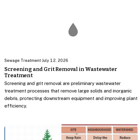
Sewage Treatment
·
July 12, 2026
Screening and Grit Removal in Wastewater
Treatment
Screening and grit removal are preliminary wastewater
treatment processes that remove large solids and inorganic
debris, protecting downstream equipment and improving plant
efficiency.