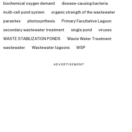
biochemical oxygen demand
disease-causing bacteria
multi-cell pond system
organic strength of the wastewater
parasites
photosynthesis
Primary Facultative Lagoon
secondary wastewater treatment
single pond
viruses
WASTE STABILIZATION PONDS
Waste Water Treatment
wastewater
Wastewater lagoons
WSP
ADVERTISEMENT