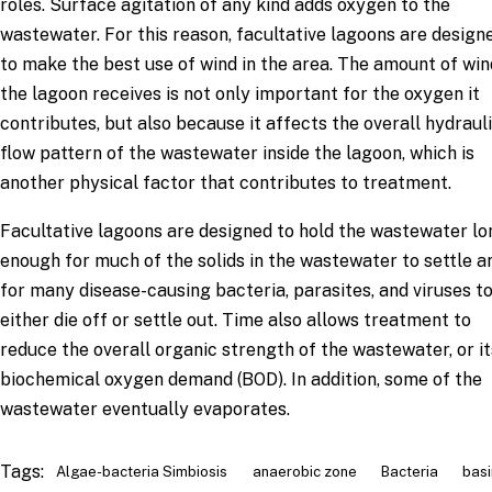
roles. Surface agitation of any kind adds oxygen to the
wastewater. For this reason, facultative lagoons are design
to make the best use of wind in the area. The amount of win
the lagoon receives is not only important for the oxygen it
contributes, but also because it affects the overall hydraul
flow pattern of the wastewater inside the lagoon, which is
another physical factor that contributes to treatment.
Facultative lagoons are designed to hold the wastewater lo
enough for much of the solids in the wastewater to settle a
for many disease-causing bacteria, parasites, and viruses t
either die off or settle out. Time also allows treatment to
reduce the overall organic strength of the wastewater, or it
biochemical oxygen demand (BOD). In addition, some of the
wastewater eventually evaporates.
Tags:
Algae-bacteria Simbiosis
anaerobic zone
Bacteria
basi