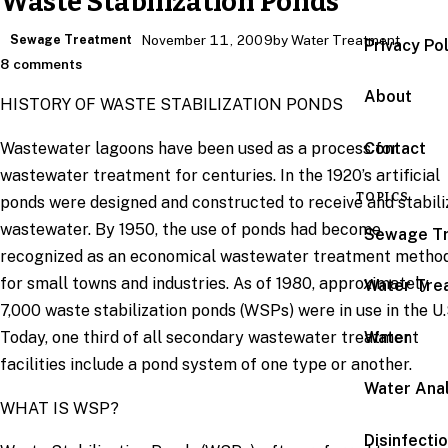
Waste Stabilization Ponds
Sewage Treatment
November 11, 2009
by Water Treatment
Privacy Po
8 comments
About
HISTORY OF WASTE STABILIZATION PONDS
Wastewater lagoons have been used as a process for
Contact
wastewater treatment for centuries. In the 1920’s artificial
TOPICS
ponds were designed and constructed to receive and stabili
wastewater. By 1950, the use of ponds had become
Sewage T
recognized as an economical wastewater treatment metho
for small towns and industries. As of 1980, approximately
Water Tre
7,000 waste stabilization ponds (WSPs) were in use in the U.
Today, one third of all secondary wastewater treatment
Water
facilities include a pond system of one type or another.
Water Anal
WHAT IS WSP?
Disinfecti