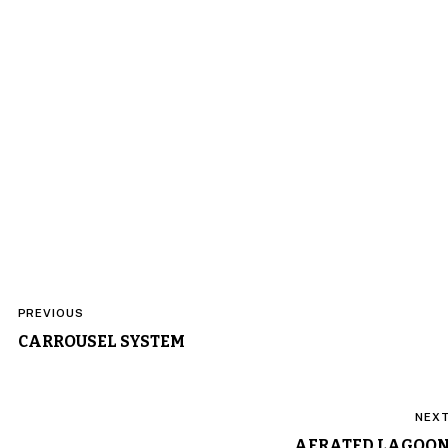
Post
PREVIOUS
navigation
CARROUSEL SYSTEM
NEX
AERATED LAGOO