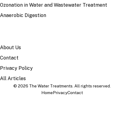
Ozonation in Water and Wastewater Treatment
Anaerobic Digestion
SITE
About Us
Contact
Privacy Policy
All Articles
© 2026 The Water Treatments. All rights reserved.
Home
Privacy
Contact