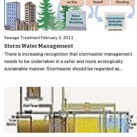
Sewage Treatment
·
February 2, 2011
Storm Water Management
There is increasing recognition that stormwater management
needs to be undertaken in a safer and more ecologically
sustainable manner. Stormwater should be regarded as…