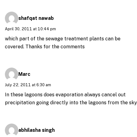
shafqat nawab
April 30, 2011 at 10:44 pm
which part of the sewage treatment plants can be
covered. Thanks for the comments
Marc
July 22, 2011 at 6:30 am
In these lagoons does evaporation always cancel out
precipitation going directly into the lagoons from the sky
abhilasha singh