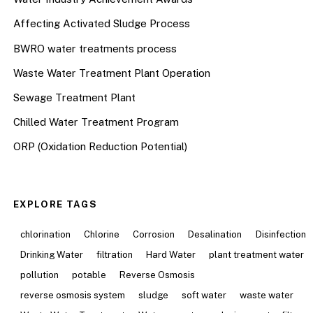
Affecting Activated Sludge Process
BWRO water treatments process
Waste Water Treatment Plant Operation
Sewage Treatment Plant
Chilled Water Treatment Program
ORP (Oxidation Reduction Potential)
EXPLORE TAGS
chlorination
Chlorine
Corrosion
Desalination
Disinfection
Drinking Water
filtration
Hard Water
plant treatment water
pollution
potable
Reverse Osmosis
reverse osmosis system
sludge
soft water
waste water