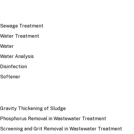
TOP TOPICS
Sewage Treatment
Water Treatment
Water
Water Analysis
Disinfection
Softener
RECENT
Gravity Thickening of Sludge
Phosphorus Removal in Wastewater Treatment
Screening and Grit Removal in Wastewater Treatment