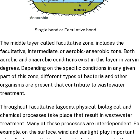
Single bond or Faculative bond
The middle layer called facultative zone, includes the
facultative, intermediate, or aerobic- anaerobic zone. Both
aerobic and anaerobic conditions exist in this layer in varyi
degrees. Depending on the specific conditions in any given
part of this zone, different types of bacteria and other
organisms are present that contribute to wastewater
treatment.
Throughout facultative lagoons, physical, biological, and
chemical processes take place that result in wastewater
treatment. Many of these processes are interdependent. F
example, on the surface, wind and sunlight play important