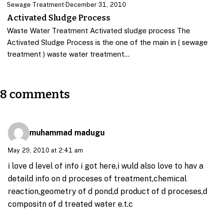
Sewage Treatment
·
December 31, 2010
Activated Sludge Process
Waste Water Treatment Activated sludge process The
Activated Sludge Process is the one of the main in ( sewage
treatment ) waste water treatment…
8 comments
muhammad madugu
May 29, 2010 at 2:41 am
i love d level of info i got here,i wuld also love to hav a
detaild info on d proceses of treatment,chemical
reaction,geometry of d pond,d product of d proceses,d
compositn of d treated water e.t.c