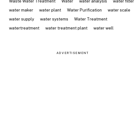
Waste Water Treatment
Water
water analysis
water filter
water maker
water plant
Water Purification
water scale
water supply
water systems
Water Treatment
watertreatment
water treatment plant
water well
ADVERTISEMENT