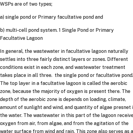
WSPs are of two types;
a) single pond or Primary facultative pond and
b) multi-cell pond system. 1 Single Pond or Primary
Facultative Lagoon
In general, the wastewater in facultative lagoon naturally
settles into three fairly distinct layers or zones. Different
conditions exist in each zone, and wastewater treatment
takes place in all three. the single pond or facultative pond
The top layer in a facultative lagoon is called the aerobic
zone, because the majority of oxygen is present there. The
depth of the aerobic zone is depends on loading, climate,
amount of sunlight and wind, and quantity of algae presnet 
the water. The wastewater in this part of the lagoon receiv
oxygen from air, from algae, and from the agitation of the
water surface from wind and rain. This zone also serves as 