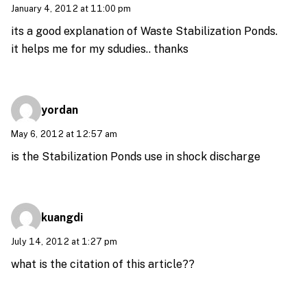
January 4, 2012 at 11:00 pm
its a good explanation of Waste Stabilization Ponds.
it helps me for my sdudies.. thanks
yordan
May 6, 2012 at 12:57 am
is the Stabilization Ponds use in shock discharge
kuangdi
July 14, 2012 at 1:27 pm
what is the citation of this article??