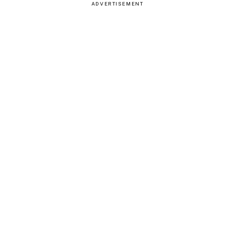
ADVERTISEMENT