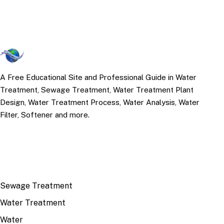
A Free Educational Site and Professional Guide in Water
Treatment, Sewage Treatment, Water Treatment Plant
Design, Water Treatment Process, Water Analysis, Water
Filter, Softener and more.
TOP TOPICS
Sewage Treatment
Water Treatment
Water