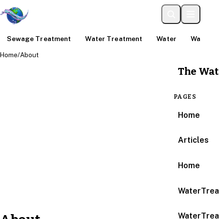
Sewage Treatment
Water Treatment
Water
Water An
Home
/
About
The Wat
PAGES
Home
Articles
Home
WaterTrea
WaterTrea