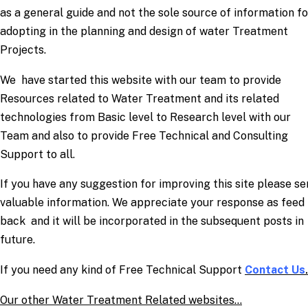
as a general guide and not the sole source of information fo
adopting in the planning and design of water Treatment
Projects.
We have started this website with our team to provide
Resources related to Water Treatment and its related
technologies from Basic level to Research level with our
Team and also to provide Free Technical and Consulting
Support to all.
If you have any suggestion for improving this site please s
valuable information. We appreciate your response as feed
back and it will be incorporated in the subsequent posts in
future.
If you need any kind of Free Technical Support
Contact Us
.
Our other Water Treatment Related websites…