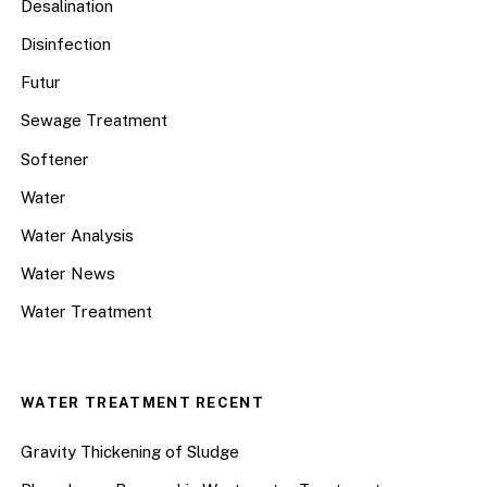
Desalination
Disinfection
Futur
Sewage Treatment
Softener
Water
Water Analysis
Water News
Water Treatment
WATER TREATMENT RECENT
Gravity Thickening of Sludge