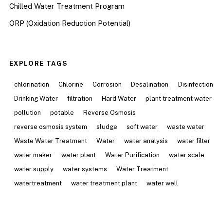
Chilled Water Treatment Program
ORP (Oxidation Reduction Potential)
EXPLORE TAGS
chlorination
Chlorine
Corrosion
Desalination
Disinfection
Drinking Water
filtration
Hard Water
plant treatment water
pollution
potable
Reverse Osmosis
reverse osmosis system
sludge
soft water
waste water
Waste Water Treatment
Water
water analysis
water filter
water maker
water plant
Water Purification
water scale
water supply
water systems
Water Treatment
watertreatment
water treatment plant
water well