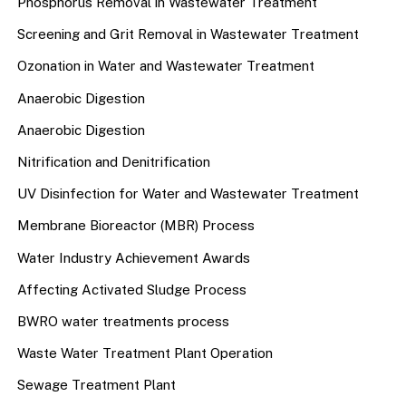
Phosphorus Removal in Wastewater Treatment
Screening and Grit Removal in Wastewater Treatment
Ozonation in Water and Wastewater Treatment
Anaerobic Digestion
Anaerobic Digestion
Nitrification and Denitrification
UV Disinfection for Water and Wastewater Treatment
Membrane Bioreactor (MBR) Process
Water Industry Achievement Awards
Affecting Activated Sludge Process
BWRO water treatments process
Waste Water Treatment Plant Operation
Sewage Treatment Plant