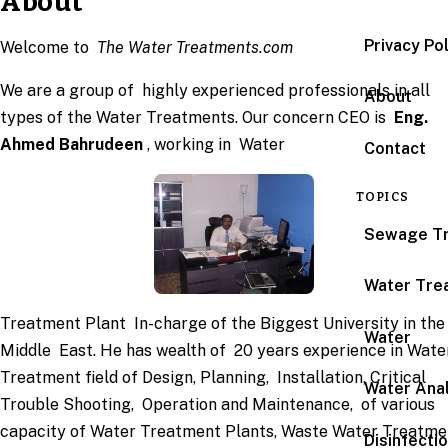
About
Privacy Po
Welcome to
The Water Treatments.com
We are a group of highly experienced professionals in all
About
types of the Water Treatments. Our concern CEO is
Eng.
Ahmed Bahrudeen
, working in Water
Contact
TOPICS
Sewage T
Water Tre
Treatment Plant In-charge of the Biggest University in the
Water
Middle East. He has wealth of 20 years experience in Wate
Treatment field of Design, Planning, Installation, Critical
Water Anal
Trouble Shooting, Operation and Maintenance, of various
capacity of Water Treatment Plants, Waste Water Treatme
Disinfecti