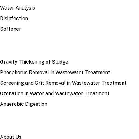
Water Analysis
Disinfection
Softener
RECENT
Gravity Thickening of Sludge
Phosphorus Removal in Wastewater Treatment
Screening and Grit Removal in Wastewater Treatment
Ozonation in Water and Wastewater Treatment
Anaerobic Digestion
SITE
About Us