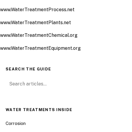
www.WaterTreatmentProcess.net
www.WaterTreatmentPlants.net
www.WaterTreatmentChemical.org
www.WaterTreatmentEquipment.org
SEARCH THE GUIDE
Search for:
WATER TREATMENTS INSIDE
Corrosion