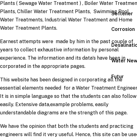
Plants ( Sewage Water Treatment ) , Boiler Water Treatme
Plants, Chiller Water Treatment Plants, Swimming Pool
Softener
Water Treatments, Industrial Water Treatment and Home
Water Treatment Plants.
Corrosion
Earnest attempts were made by him in the past couple of
Desalinati
years to collect exhaustive information by personal
experience. The information and its data’s have been in
Water Ne
corporated in the appropriate pages.
Futur
This website has been designed in corporating all the
essential elements needed for a Water Treatment Engineer
It is in simple language so that the students can also follow
easily. Extensive data,example problems, easily
understandable diagrams are the strength of this page.
We have the opinion that both the students and practicing
engineers will find it very useful. Hence, this site can be use