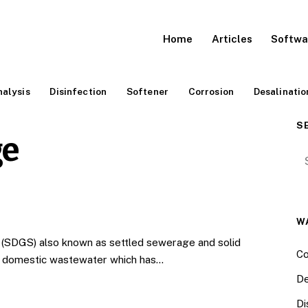
Home
Articles
Softwa
alysis
Disinfection
Softener
Corrosion
Desalinatio
S
ge
Se
W
(SDGS) also known as settled sewerage and solid
Co
g domestic wastewater which has…
De
Di