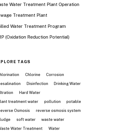
ste Water Treatment Plant Operation
wage Treatment Plant
illed Water Treatment Program
P (Oxidation Reduction Potential)
XPLORE TAGS
hlorination
Chlorine
Corrosion
esalination
Disinfection
Drinking Water
iltration
Hard Water
lant treatment water
pollution
potable
everse Osmosis
reverse osmosis system
ludge
soft water
waste water
aste Water Treatment
Water