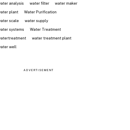
ater analysis
water filter
water maker
ater plant
Water Purification
ater scale
water supply
ater systems
Water Treatment
atertreatment
water treatment plant
ater well
ADVERTISEMENT