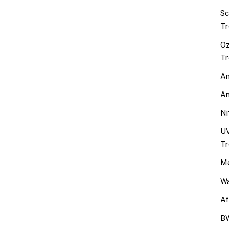
Sc
Tr
Oz
Tr
An
An
Ni
UV
Tr
Me
Wa
Af
BW