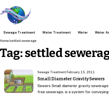
Sewage Treatment
Water Treatment
Water
Water An
Home
/
settled sewerage
Tag:
settled sewera
Sewage Treatment
·
February 15, 2011
Small Diameter Gravity Sewers
Sewers Small diameter gravity sewerage 
free sewerage, is a system for conveyin