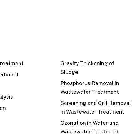
CS
RECENT
reatment
Gravity Thickening of
Sludge
eatment
Phosphorus Removal in
Wastewater Treatment
lysis
Screening and Grit Removal
ion
in Wastewater Treatment
Ozonation in Water and
Wastewater Treatment