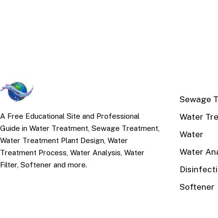
TOP TOPI
Sewage T
Water Tr
A Free Educational Site and Professional
Guide in Water Treatment, Sewage Treatment,
Water
Water Treatment Plant Design, Water
Water Ana
Treatment Process, Water Analysis, Water
Filter, Softener and more.
Disinfect
Softener