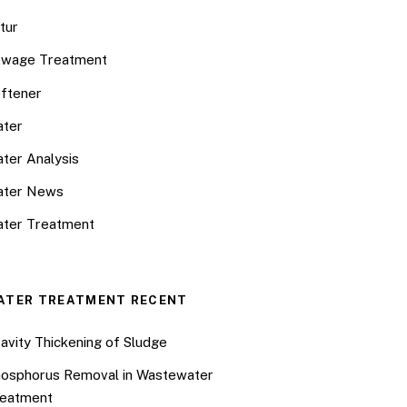
tur
wage Treatment
ftener
ter
ter Analysis
ater News
ter Treatment
ATER TREATMENT RECENT
avity Thickening of Sludge
osphorus Removal in Wastewater
eatment