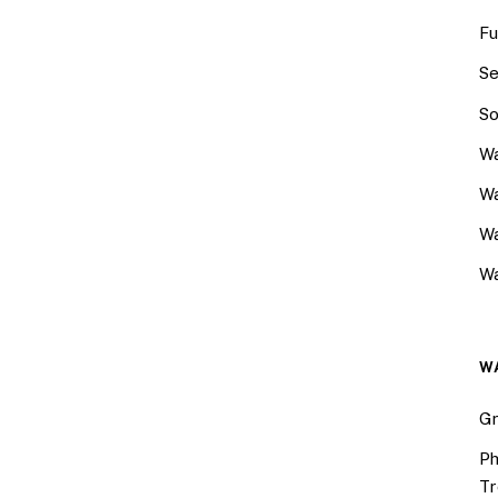
Fu
Se
So
Wa
Wa
W
Wa
W
Gr
Ph
Tr