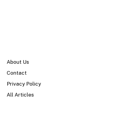
SITE
About Us
Contact
Privacy Policy
All Articles