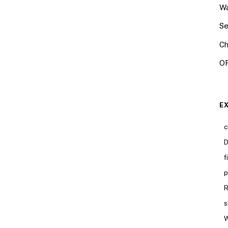
Wa
Se
Ch
OR
E
c
D
f
p
R
s
W