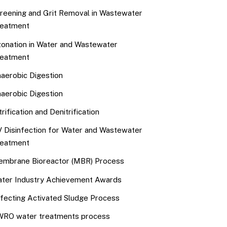
reening and Grit Removal in Wastewater
eatment
onation in Water and Wastewater
eatment
aerobic Digestion
aerobic Digestion
trification and Denitrification
 Disinfection for Water and Wastewater
eatment
mbrane Bioreactor (MBR) Process
ter Industry Achievement Awards
fecting Activated Sludge Process
RO water treatments process