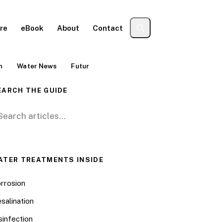
re
eBook
About
Contact
n
Water News
Futur
EARCH THE GUIDE
arch for:
ATER TREATMENTS INSIDE
rrosion
salination
sinfection