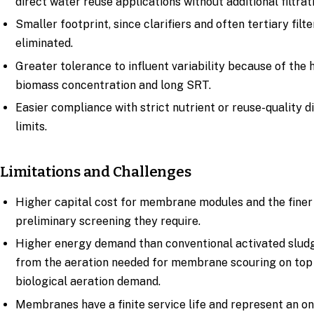
direct water reuse applications without additional filtrat
Smaller footprint, since clarifiers and often tertiary filte
eliminated.
Greater tolerance to influent variability because of the 
biomass concentration and long SRT.
Easier compliance with strict nutrient or reuse-quality 
limits.
Limitations and Challenges
Higher capital cost for membrane modules and the finer
preliminary screening they require.
Higher energy demand than conventional activated sludg
from the aeration needed for membrane scouring on top
biological aeration demand.
Membranes have a finite service life and represent an o