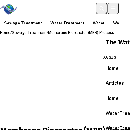
Sewage Treatment
Water Treatment
Water
Water An
Home
/
Sewage Treatment
/
Membrane Bioreactor (MBR) Process
The Wat
PAGES
Home
Articles
Home
WaterTrea
WaterTrea