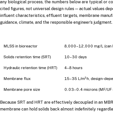
any biological process, the numbers below are typical or 
cited figures, not universal design rules — actual values de
influent characteristics, effluent targets, membrane manu
guidance, climate, and the responsible engineer’s judgment.
Parameter
Typical Range Often Cite
MLSS in bioreactor
8,000–12,000 mg/L (can b
Solids retention time (SRT)
10–30 days
Hydraulic retention time (HRT)
4–8 hours
Membrane flux
15–35 L/m²·h, design-dep
Membrane pore size
0.03–0.4 microns (MF/UF 
Because SRT and HRT are effectively decoupled in an MBR
membrane can hold solids back almost indefinitely regardle