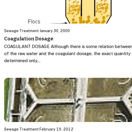
Sewage Treatment
·
January 30, 2009
Coagulation Dosage
COAGULANT DOSAGE Although there is some relation between 
of the raw water and the coagulant dosage, the exact quantity
determined only…
Sewage Treatment
·
February 19, 2012