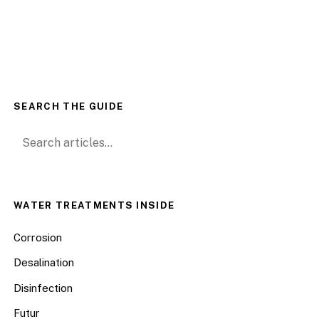
SEARCH THE GUIDE
Search for:
WATER TREATMENTS INSIDE
Corrosion
Desalination
Disinfection
Futur