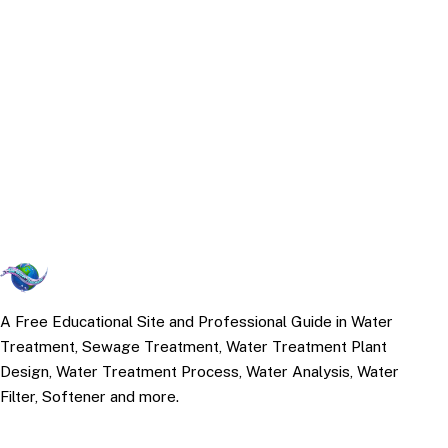
A Free Educational Site and Professional Guide in Water
Treatment, Sewage Treatment, Water Treatment Plant
Design, Water Treatment Process, Water Analysis, Water
Filter, Softener and more.