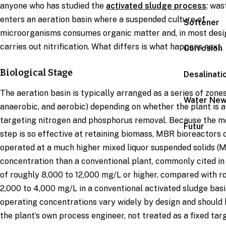
anyone who has studied the
activated sludge process
: wa
enters an aeration basin where a suspended culture of
Softener
microorganisms consumes organic matter and, in most desi
carries out nitrification. What differs is what happens next.
Corrosion
Biological Stage
Desalinati
The aeration basin is typically arranged as a series of zones
Water Ne
anaerobic, and aerobic) depending on whether the plant is a
targeting nitrogen and phosphorus removal. Because the 
Futur
step is so effective at retaining biomass, MBR bioreactors 
operated at a much higher mixed liquor suspended solids (
concentration than a conventional plant, commonly cited in
of roughly 8,000 to 12,000 mg/L or higher, compared with r
2,000 to 4,000 mg/L in a conventional activated sludge basi
operating concentrations vary widely by design and should 
the plant’s own process engineer, not treated as a fixed targ