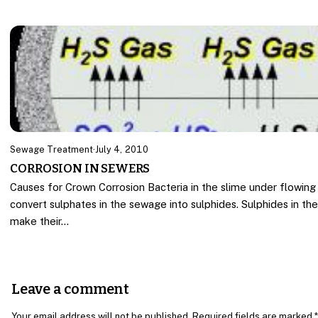
Sewage Treatment
·
July 4, 2010
CORROSION IN SEWERS
Causes for Crown Corrosion Bacteria in the slime under flowin
convert sulphates in the sewage into sulphides. Sulphides in the
make their…
Leave a comment
Your email address will not be published. Required fields are marked *