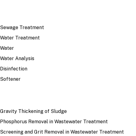
TOP TOPICS
Sewage Treatment
Water Treatment
Water
Water Analysis
Disinfection
Softener
RECENT
Gravity Thickening of Sludge
Phosphorus Removal in Wastewater Treatment
Screening and Grit Removal in Wastewater Treatment