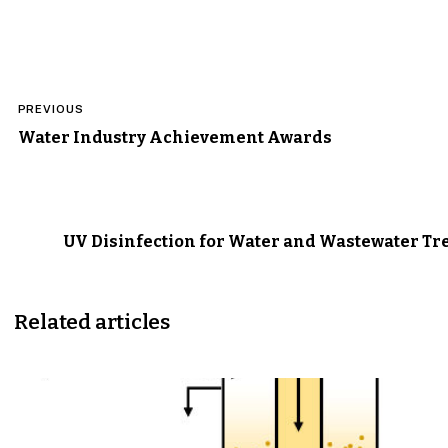
Post
PREVIOUS
navigation
Water Industry Achievement Awards
UV Disinfection for Water and Wastewater T
Related articles