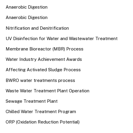
Anaerobic Digestion
Anaerobic Digestion
Nitrification and Denitrification
UV Disinfection for Water and Wastewater Treatment
Membrane Bioreactor (MBR) Process
Water Industry Achievement Awards
Affecting Activated Sludge Process
BWRO water treatments process
Waste Water Treatment Plant Operation
Sewage Treatment Plant
Chilled Water Treatment Program
ORP (Oxidation Reduction Potential)