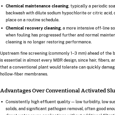
Chemical maintenance cleaning
, typically a periodic so
backwash with dilute sodium hypochlorite or citric acid, 
place on a routine schedule.
Chemical recovery cleaning
, a more intensive off-line s
when fouling has progressed further and normal mainte
cleaning is no longer restoring performance.
Upstream fine screening (commonly 1–3 mm) ahead of the b
is essential in almost every MBR design, since hair, fibers, a
that a conventional plant would tolerate can quickly damag
hollow-fiber membranes.
Advantages Over Conventional Activated Sl
Consistently high effluent quality — low turbidity, low s
solids, and significant pathogen removal, often good eno