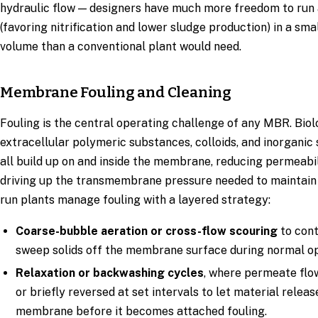
hydraulic flow — designers have much more freedom to run
(favoring nitrification and lower sludge production) in a sma
volume than a conventional plant would need.
Membrane Fouling and Cleaning
Fouling is the central operating challenge of any MBR. Biolo
extracellular polymeric substances, colloids, and inorganic
all build up on and inside the membrane, reducing permeabi
driving up the transmembrane pressure needed to maintain 
run plants manage fouling with a layered strategy:
Coarse-bubble aeration or cross-flow scouring
to cont
sweep solids off the membrane surface during normal op
Relaxation or backwashing cycles
, where permeate flo
or briefly reversed at set intervals to let material relea
membrane before it becomes attached fouling.