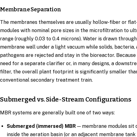
Membrane Separation
The membranes themselves are usually hollow-fiber or flat
modules with nominal pore sizes in the microfiltration to ultr
range (roughly 0.03 to 0.4 microns). Water is drawn through
membrane wall under a light vacuum while solids, bacteria,
pathogens are rejected and stay in the bioreactor. Because 
need for a separate clarifier or, in many designs, a downst
filter, the overall plant footprint is significantly smaller tha
conventional secondary treatment train.
Submerged vs. Side-Stream Configurations
MBR systems are generally built one of two ways:
Submerged (immersed) MBR
— membrane modules sit d
inside the aeration basin (or an adjacent membrane tank