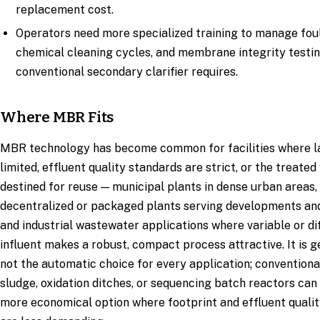
replacement cost.
Operators need more specialized training to manage foul
chemical cleaning cycles, and membrane integrity testin
conventional secondary clarifier requires.
Where MBR Fits
MBR technology has become common for facilities where la
limited, effluent quality standards are strict, or the treated
destined for reuse — municipal plants in dense urban areas,
decentralized or packaged plants serving developments and
and industrial wastewater applications where variable or dif
influent makes a robust, compact process attractive. It is g
not the automatic choice for every application; conventiona
sludge, oxidation ditches, or sequencing batch reactors can 
more economical option where footprint and effluent qualit