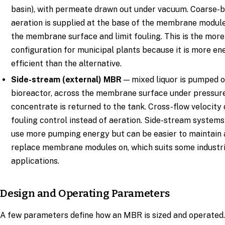
basin), with permeate drawn out under vacuum. Coarse-
aeration is supplied at the base of the membrane modul
the membrane surface and limit fouling. This is the mo
configuration for municipal plants because it is more en
efficient than the alternative.
Side-stream (external) MBR
— mixed liquor is pumped o
bioreactor, across the membrane surface under pressure
concentrate is returned to the tank. Cross-flow velocity
fouling control instead of aeration. Side-stream systems
use more pumping energy but can be easier to maintain
replace membrane modules on, which suits some industri
applications.
Design and Operating Parameters
A few parameters define how an MBR is sized and operated.