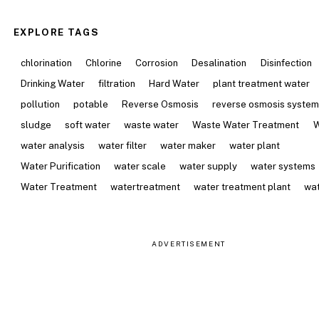
EXPLORE TAGS
chlorination
Chlorine
Corrosion
Desalination
Disinfection
Drinking Water
filtration
Hard Water
plant treatment water
pollution
potable
Reverse Osmosis
reverse osmosis syste
sludge
soft water
waste water
Waste Water Treatment
W
water analysis
water filter
water maker
water plant
Water Purification
water scale
water supply
water systems
Water Treatment
watertreatment
water treatment plant
wat
ADVERTISEMENT