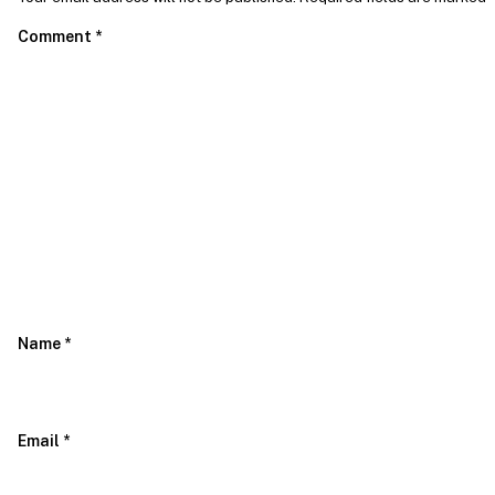
Comment
*
Name
*
Email
*