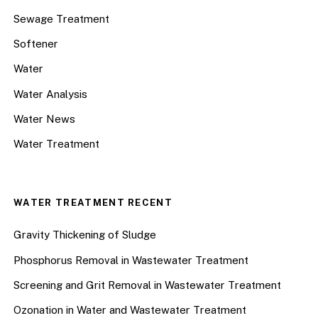
Sewage Treatment
Softener
Water
Water Analysis
Water News
Water Treatment
WATER TREATMENT RECENT
Gravity Thickening of Sludge
Phosphorus Removal in Wastewater Treatment
Screening and Grit Removal in Wastewater Treatment
Ozonation in Water and Wastewater Treatment