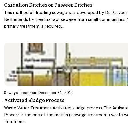
Oxidation Ditches or Pasveer Ditches
This method of treating sewage was developed by Dr. Pasveer 
Netherlands by treating raw sewage from small communities. 
primary treatment is required…
Sewage Treatment
·
December 31, 2010
Activated Sludge Process
Waste Water Treatment Activated sludge process The Activat
Process is the one of the main in ( sewage treatment ) waste w
treatment…