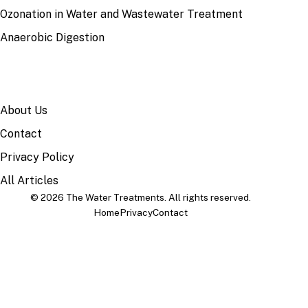
Ozonation in Water and Wastewater Treatment
Anaerobic Digestion
SITE
About Us
Contact
Privacy Policy
All Articles
© 2026 The Water Treatments. All rights reserved.
Home
Privacy
Contact