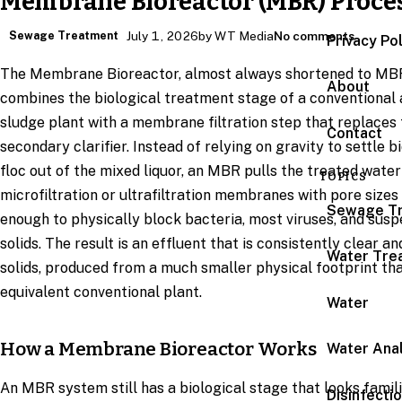
Membrane Bioreactor (MBR) Proce
Sewage Treatment
July 1, 2026
by WT Media
No comments
Privacy Po
The Membrane Bioreactor, almost always shortened to MB
About
combines the biological treatment stage of a conventional 
sludge plant with a membrane filtration step that replaces
Contact
secondary clarifier. Instead of relying on gravity to settle b
floc out of the mixed liquor, an MBR pulls the treated wate
TOPICS
microfiltration or ultrafiltration membranes with pore sizes
Sewage T
enough to physically block bacteria, most viruses, and sus
solids. The result is an effluent that is consistently clear an
Water Tre
solids, produced from a much smaller physical footprint th
equivalent conventional plant.
Water
How a Membrane Bioreactor Works
Water Anal
An MBR system still has a biological stage that looks famili
Disinfecti