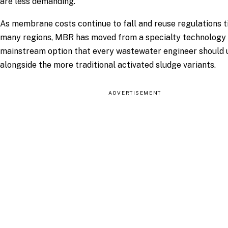
are less demanding.
As membrane costs continue to fall and reuse regulations t
many regions, MBR has moved from a specialty technology 
mainstream option that every wastewater engineer should
alongside the more traditional activated sludge variants.
ADVERTISEMENT