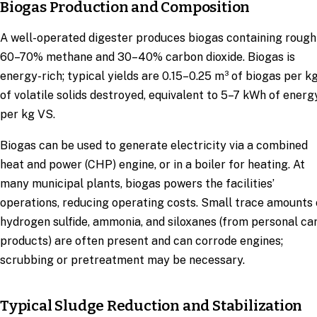
Biogas Production and Composition
A well-operated digester produces biogas containing rough
60–70% methane and 30–40% carbon dioxide. Biogas is
energy-rich; typical yields are 0.15–0.25 m³ of biogas per k
of volatile solids destroyed, equivalent to 5–7 kWh of energ
per kg VS.
Biogas can be used to generate electricity via a combined
heat and power (CHP) engine, or in a boiler for heating. At
many municipal plants, biogas powers the facilities’
operations, reducing operating costs. Small trace amounts 
hydrogen sulfide, ammonia, and siloxanes (from personal ca
products) are often present and can corrode engines;
scrubbing or pretreatment may be necessary.
Typical Sludge Reduction and Stabilization