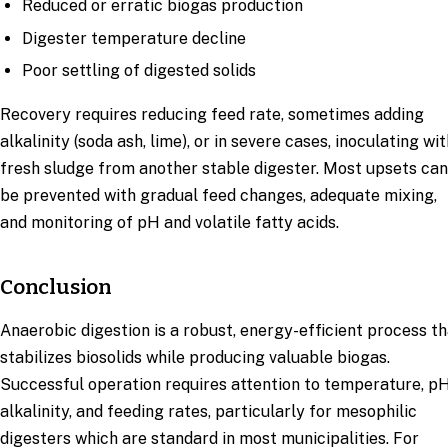
Reduced or erratic biogas production
Digester temperature decline
Poor settling of digested solids
Recovery requires reducing feed rate, sometimes adding
alkalinity (soda ash, lime), or in severe cases, inoculating wit
fresh sludge from another stable digester. Most upsets can
be prevented with gradual feed changes, adequate mixing,
and monitoring of pH and volatile fatty acids.
Conclusion
Anaerobic digestion is a robust, energy-efficient process t
stabilizes biosolids while producing valuable biogas.
Successful operation requires attention to temperature, pH
alkalinity, and feeding rates, particularly for mesophilic
digesters which are standard in most municipalities. For