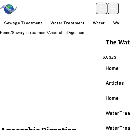
Sewage Treatment
Water Treatment
Water
Water An
Home
/
Sewage Treatment
/
Anaerobic Digestion
The Wat
PAGES
Home
Articles
Home
WaterTrea
WaterTrea