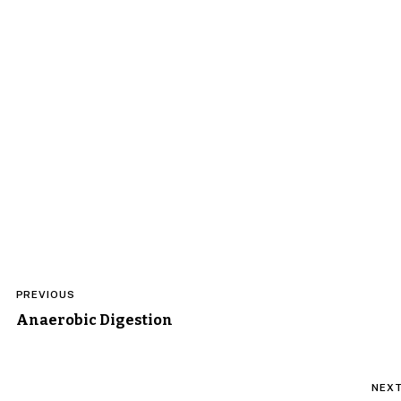
Post
PREVIOUS
navigation
Anaerobic Digestion
NEX