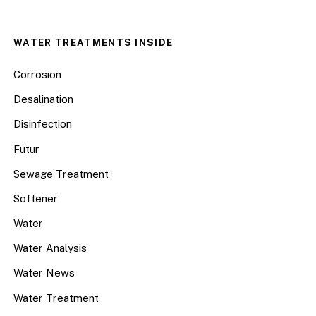
WATER TREATMENTS INSIDE
Corrosion
Desalination
Disinfection
Futur
Sewage Treatment
Softener
Water
Water Analysis
Water News
Water Treatment