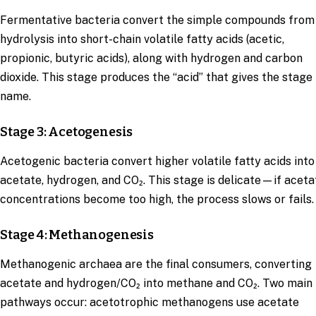
Fermentative bacteria convert the simple compounds from
hydrolysis into short-chain volatile fatty acids (acetic,
propionic, butyric acids), along with hydrogen and carbon
dioxide. This stage produces the “acid” that gives the stage 
name.
Stage 3: Acetogenesis
Acetogenic bacteria convert higher volatile fatty acids into
acetate, hydrogen, and CO₂. This stage is delicate—if aceta
concentrations become too high, the process slows or fails.
Stage 4: Methanogenesis
Methanogenic archaea are the final consumers, converting
acetate and hydrogen/CO₂ into methane and CO₂. Two main
pathways occur: acetotrophic methanogens use acetate