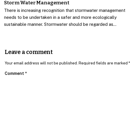
Storm Water Management
There is increasing recognition that stormwater management
needs to be undertaken in a safer and more ecologically
sustainable manner. Stormwater should be regarded as…
Leave a comment
Your email address will not be published. Required fields are marked *
Comment
*