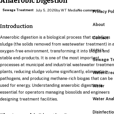
Anaerobic Digestion
Sewage Treatment
July 5, 2026
by WT Media
No comments
Privacy Po
About
Introduction
Anaerobic digestion is a biological process that stabilizes
Contact
sludge (the solids removed from wastewater treatment) in 
TOPICS
oxygen-free environment, transforming it into biogas and
stable end-products. It is one of the most important
Sewage T
processes at municipal and industrial wastewater treatmen
plants, reducing sludge volume significantly, eliminating
Water Tre
pathogens, and producing methane-rich biogas that can be
used for energy. Understanding anaerobic digestion is
Water
essential for operators managing biosolids and engineers
Water Anal
designing treatment facilities.
Disinfecti