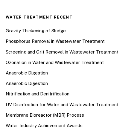
WATER TREATMENT RECENT
Gravity Thickening of Sludge
Phosphorus Removal in Wastewater Treatment
Screening and Grit Removal in Wastewater Treatment
Ozonation in Water and Wastewater Treatment
Anaerobic Digestion
Anaerobic Digestion
Nitrification and Denitrification
UV Disinfection for Water and Wastewater Treatment
Membrane Bioreactor (MBR) Process
Water Industry Achievement Awards