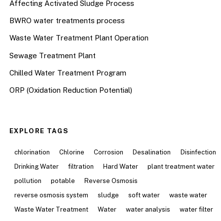
Affecting Activated Sludge Process
BWRO water treatments process
Waste Water Treatment Plant Operation
Sewage Treatment Plant
Chilled Water Treatment Program
ORP (Oxidation Reduction Potential)
EXPLORE TAGS
chlorination
Chlorine
Corrosion
Desalination
Disinfection
Drinking Water
filtration
Hard Water
plant treatment water
pollution
potable
Reverse Osmosis
reverse osmosis system
sludge
soft water
waste water
Waste Water Treatment
Water
water analysis
water filter