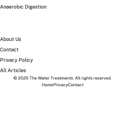
Anaerobic Digestion
SITE
About Us
Contact
Privacy Policy
All Articles
© 2026 The Water Treatments. All rights reserved.
Home
Privacy
Contact