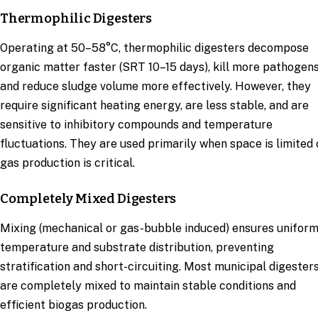
Thermophilic Digesters
Operating at 50–58°C, thermophilic digesters decompose
organic matter faster (SRT 10–15 days), kill more pathogens
and reduce sludge volume more effectively. However, they
require significant heating energy, are less stable, and are
sensitive to inhibitory compounds and temperature
fluctuations. They are used primarily when space is limited 
gas production is critical.
Completely Mixed Digesters
Mixing (mechanical or gas-bubble induced) ensures unifor
temperature and substrate distribution, preventing
stratification and short-circuiting. Most municipal digester
are completely mixed to maintain stable conditions and
efficient biogas production.