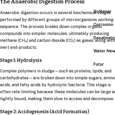
The Anaerobic Digestion Process
Softener
Anaerobic digestion occurs in several biochemical stages
performed by different groups of microorganisms working 
Corrosion
sequence. The process breaks down complex organic
compounds into simpler molecules, ultimately producing
Desalinati
methane (CH₄) and carbon dioxide (CO₂) as gases, along with
inert end-products.
Water Ne
Stage 1: Hydrolysis
Futur
Complex polymers in sludge—such as proteins, lipids, and
carbohydrates—are broken down into simple sugars, amino
acids, and fatty acids by hydrolytic bacteria. This stage is
often rate-limiting because these molecules can be large a
tightly bound, making them slow to access and decompose.
Stage 2: Acidogenesis (Acid Formation)