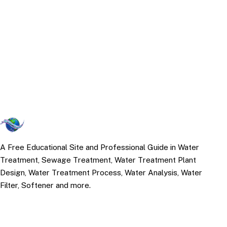
A Free Educational Site and Professional Guide in Water
Treatment, Sewage Treatment, Water Treatment Plant
Design, Water Treatment Process, Water Analysis, Water
Filter, Softener and more.