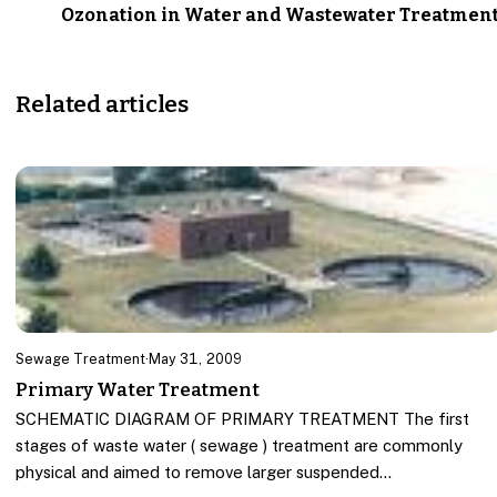
Ozonation in Water and Wastewater Treatmen
Related articles
Sewage Treatment
·
May 31, 2009
Primary Water Treatment
SCHEMATIC DIAGRAM OF PRIMARY TREATMENT The first
stages of waste water ( sewage ) treatment are commonly
physical and aimed to remove larger suspended…