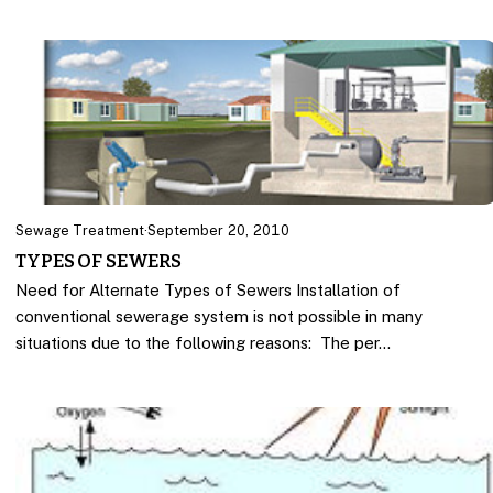
Sewage Treatment
·
September 20, 2010
TYPES OF SEWERS
Need for Alternate Types of Sewers Installation of
conventional sewerage system is not possible in many
situations due to the following reasons: The per…