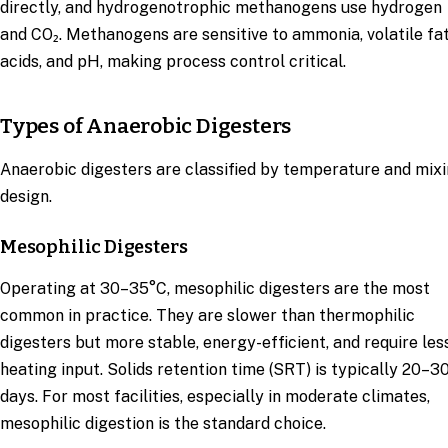
directly, and hydrogenotrophic methanogens use hydrogen
and CO₂. Methanogens are sensitive to ammonia, volatile fa
acids, and pH, making process control critical.
Types of Anaerobic Digesters
Anaerobic digesters are classified by temperature and mix
design.
Mesophilic Digesters
Operating at 30–35°C, mesophilic digesters are the most
common in practice. They are slower than thermophilic
digesters but more stable, energy-efficient, and require les
heating input. Solids retention time (SRT) is typically 20–3
days. For most facilities, especially in moderate climates,
mesophilic digestion is the standard choice.