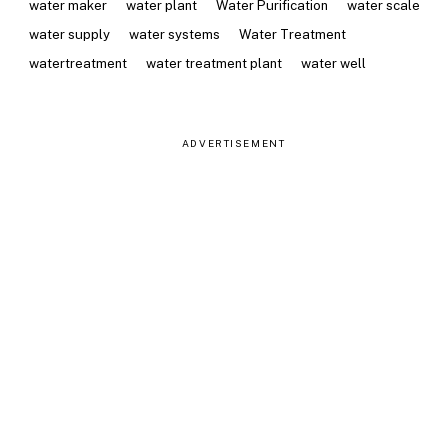
water maker
water plant
Water Purification
water scale
water supply
water systems
Water Treatment
watertreatment
water treatment plant
water well
ADVERTISEMENT