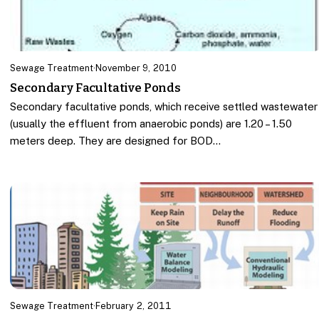
Sewage Treatment
·
November 9, 2010
Secondary Facultative Ponds
Secondary facultative ponds, which receive settled wastewater
(usually the effluent from anaerobic ponds) are 1.20 – 1.50
meters deep. They are designed for BOD…
Sewage Treatment
·
February 2, 2011