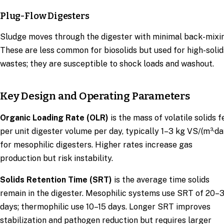
Plug-Flow Digesters
Sludge moves through the digester with minimal back-mixi
These are less common for biosolids but used for high-solid
wastes; they are susceptible to shock loads and washout.
Key Design and Operating Parameters
Organic Loading Rate (OLR)
is the mass of volatile solids f
per unit digester volume per day, typically 1–3 kg VS/(m³·da
for mesophilic digesters. Higher rates increase gas
production but risk instability.
Solids Retention Time (SRT)
is the average time solids
remain in the digester. Mesophilic systems use SRT of 20–
days; thermophilic use 10–15 days. Longer SRT improves
stabilization and pathogen reduction but requires larger