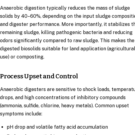
Anaerobic digestion typically reduces the mass of sludge
solids by 40–60%, depending on the input sludge compositi
and digester performance. More importantly, it stabilizes t
remaining sludge, killing pathogenic bacteria and reducing
odors significantly compared to raw sludge. This makes the
digested biosolids suitable for land application (agricultura
use) or composting.
Process Upset and Control
Anaerobic digesters are sensitive to shock loads, temperat
drops, and high concentrations of inhibitory compounds
(ammonia, sulfide, chlorine, heavy metals). Common upset
symptoms include:
pH drop and volatile fatty acid accumulation