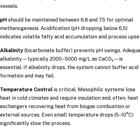
vessels.
pH
should be maintained between 6.8 and 7.5 for optimal
methanogenesis. Acidification (pH dropping below 6.5)
indicates volatile fatty acid accumulation and process upse
Alkalinity
(bicarbonate buffer) prevents pH swings. Adequ
alkalinity—typically 2000–5000 mg/L as CaCO₃—is
essential. If alkalinity drops, the system cannot buffer acid
formation and may fail.
Temperature Control
is critical. Mesophilic systems lose
heat in cold climates and require insulation and, often, heat
exchangers recovering heat from biogas combustion or
external sources. Even small temperature drops (5–10°C)
significantly slow the process.