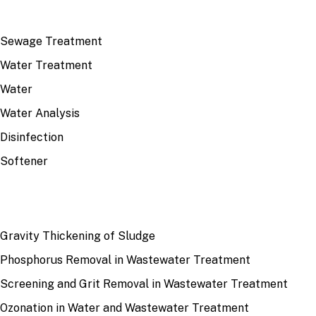
TOP TOPICS
Sewage Treatment
Water Treatment
Water
Water Analysis
Disinfection
Softener
RECENT
Gravity Thickening of Sludge
Phosphorus Removal in Wastewater Treatment
Screening and Grit Removal in Wastewater Treatment
Ozonation in Water and Wastewater Treatment