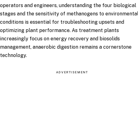
operators and engineers, understanding the four biological
stages and the sensitivity of methanogens to environmenta
conditions is essential for troubleshooting upsets and
optimizing plant performance. As treatment plants
increasingly focus on energy recovery and biosolids
management, anaerobic digestion remains a cornerstone
technology.
ADVERTISEMENT