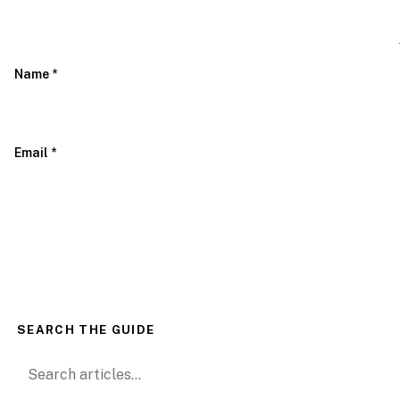
Name
*
Email
*
SEARCH THE GUIDE
Search for: