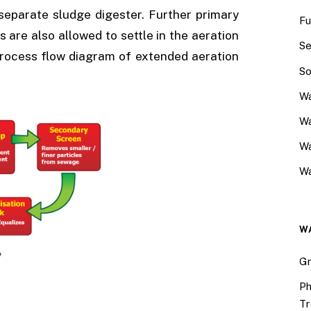
 separate sludge digester. Further primary
Fu
s are also allowed to settle in the aeration
Se
 Process flow diagram of extended aeration
So
Wa
Wa
W
Wa
W
Gr
Ph
Tr