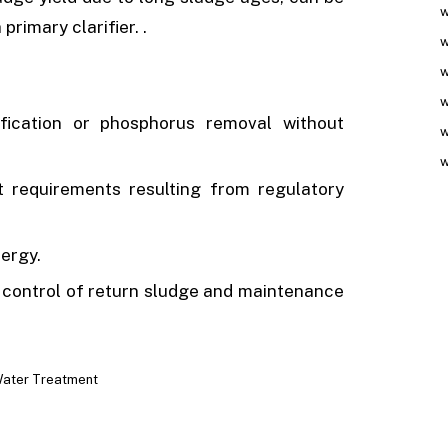
w
primary clarifier. .
w
w
w
ification or phosphorus removal without
w
w
nt requirements resulting from regulatory
ergy.
d control of return sludge and maintenance
ater Treatment