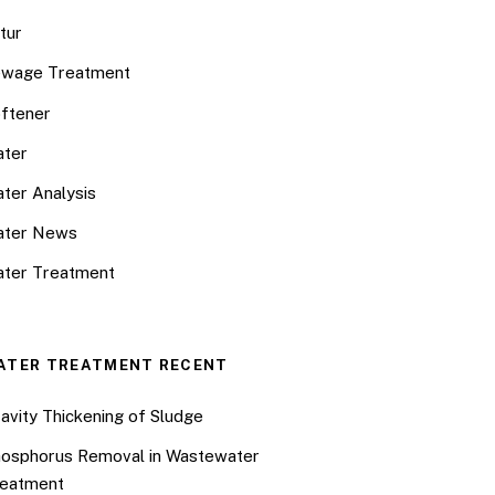
tur
wage Treatment
ftener
ter
ter Analysis
ater News
ter Treatment
ATER TREATMENT RECENT
avity Thickening of Sludge
osphorus Removal in Wastewater
eatment