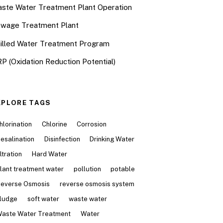
ste Water Treatment Plant Operation
wage Treatment Plant
illed Water Treatment Program
P (Oxidation Reduction Potential)
XPLORE TAGS
hlorination
Chlorine
Corrosion
esalination
Disinfection
Drinking Water
iltration
Hard Water
lant treatment water
pollution
potable
everse Osmosis
reverse osmosis system
ludge
soft water
waste water
aste Water Treatment
Water