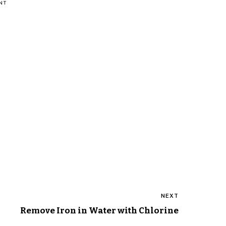
NT
NEXT
Remove Iron in Water with Chlorine