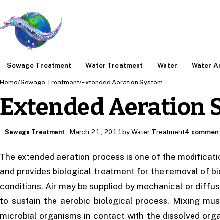
Sewage Treatment
Water Treatment
Water
Water An
Home
/
Sewage Treatment
/
Extended Aeration System
Extended Aeration 
March 21, 2011
by Water Treatment
4 commen
Sewage Treatment
The extended aeration process is one of the modificati
and provides biological treatment for the removal of 
conditions. Air may be supplied by mechanical or diffu
to sustain the aerobic biological process. Mixing mus
microbial organisms in contact with the dissolved orga