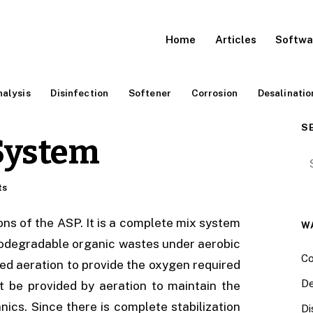
Home
Articles
Softwa
alysis
Disinfection
Softener
Corrosion
Desalinatio
S
System
Se
ts
ons of the ASP. It is a complete mix system
W
biodegradable organic wastes under aerobic
Co
sed aeration to provide the oxygen required
De
t be provided by aeration to maintain the
nics. Since there is complete stabilization
Di