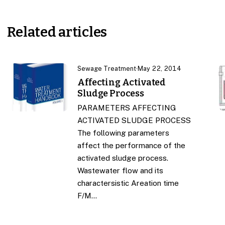
Related articles
Sewage Treatment
·
May 22, 2014
Affecting Activated
Sludge Process
PARAMETERS AFFECTING
ACTIVATED SLUDGE PROCESS
The following parameters
affect the performance of the
activated sludge process.
Wastewater flow and its
charactersistic Areation time
F/M…