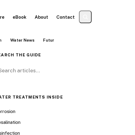
re
eBook
About
Contact
n
Water News
Futur
EARCH THE GUIDE
arch for:
ATER TREATMENTS INSIDE
rrosion
salination
sinfection