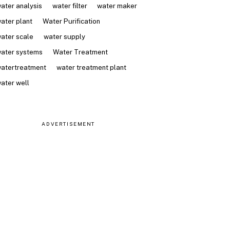
ater analysis
water filter
water maker
ater plant
Water Purification
ater scale
water supply
ater systems
Water Treatment
atertreatment
water treatment plant
ater well
ADVERTISEMENT