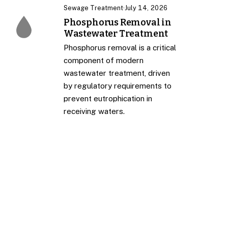
Sewage Treatment
·
July 14, 2026
Phosphorus Removal in
Wastewater Treatment
Phosphorus removal is a critical
component of modern
wastewater treatment, driven
by regulatory requirements to
prevent eutrophication in
receiving waters.