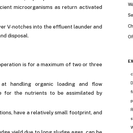
Wa
cient microorganisms as return activated
Se
Ch
er V-notches into the effluent launder and
and disposal.
OR
E
peration is for a maximum of two or three
c
D
 at handling organic loading and flow
f
e for the nutrients to be assimilated by
p
R
ions, have a relatively small footprint, and
s
W
udge yield due to long sludge ages, can be