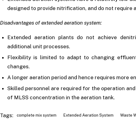
designed to provide nitrification, and do not require a 
Disadvantages of extended aeration system:
Extended aeration plants do not achieve denitr
additional unit processes.
Flexibility is limited to adapt to changing efflue
changes.
A longer aeration period and hence requires more en
Skilled personnel are required for the operation an
of MLSS concentration in the aeration tank.
Tags:
complete mix system
Extended Aeration System
Waste W