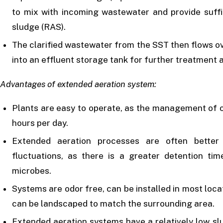
to mix with incoming wastewater and provide suffi
sludge (RAS).
The clarified wastewater from the SST then flows ov
into an effluent storage tank for further treatment 
Advantages of extended aeration system:
Plants are easy to operate, as the management of o
hours per day.
Extended aeration processes are often better
fluctuations, as there is a greater detention tim
microbes.
Systems are odor free, can be installed in most locat
can be landscaped to match the surrounding area.
Extended aeration systems have a relatively low sl