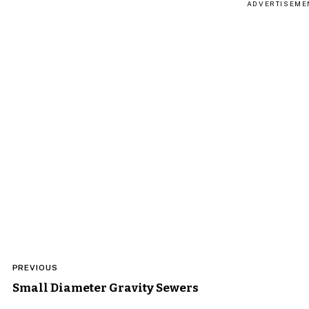
ADVERTISEME
Post
PREVIOUS
navigation
Small Diameter Gravity Sewers