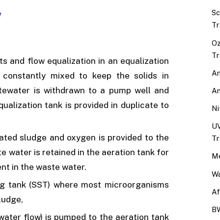
Sc
Tr
Oz
Tr
ts and flow equalization in an equalization
An
 constantly mixed to keep the solids in
tewater is withdrawn to a pump well and
An
ualization tank is provided in duplicate to
Ni
UV
vated sludge and oxygen is provided to the
Tr
 water is retained in the aeration tank for
Me
nt in the waste water.
Wa
ing tank (SST) where most microorganisms
Af
ludge,
BW
water flow) is pumped to the aeration tank