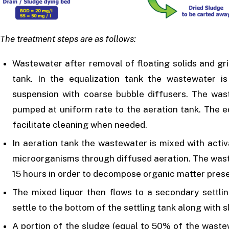
The treatment steps are as follows:
Wastewater after removal of floating solids and gri
tank. In the equalization tank the wastewater is
suspension with coarse bubble diffusers. The was
pumped at uniform rate to the aeration tank. The eq
facilitate cleaning when needed.
In aeration tank the wastewater is mixed with acti
microorganisms through diffused aeration. The waste
15 hours in order to decompose organic matter prese
The mixed liquor then flows to a secondary settl
settle to the bottom of the settling tank along with s
A portion of the sludge (equal to 50% of the waste