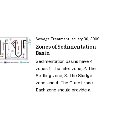
Sewage Treatment
·
January 30, 2009
Zones of Sedimentation
Basin
Sedimentation basins have 4
zones 1. The Inlet zone, 2. The
Settling zone, 3. The Sludge
zone, and 4. The Outlet zone.
Each zone should provide a…