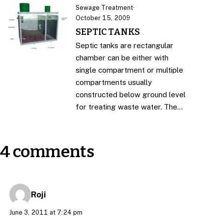
Sewage Treatment
·
October 15, 2009
SEPTIC TANKS
Septic tanks are rectangular
chamber can be either with
single compartment or multiple
compartments usually
constructed below ground level
for treating waste water. The…
4 comments
Roji
June 3, 2011 at 7:24 pm