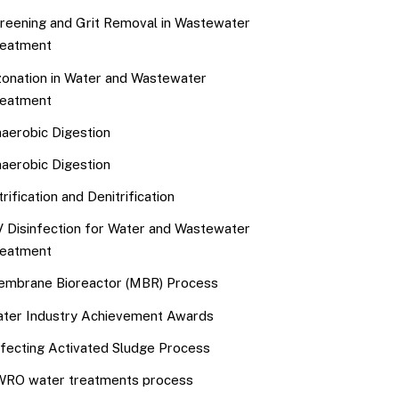
reening and Grit Removal in Wastewater
eatment
onation in Water and Wastewater
eatment
aerobic Digestion
aerobic Digestion
trification and Denitrification
 Disinfection for Water and Wastewater
eatment
mbrane Bioreactor (MBR) Process
ter Industry Achievement Awards
fecting Activated Sludge Process
RO water treatments process