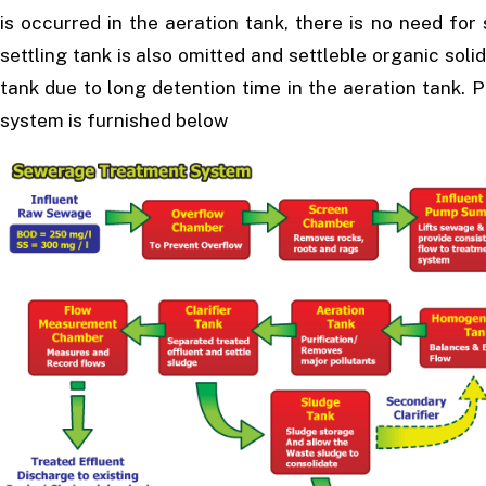
is occurred in the aeration tank, there is no need for
settling tank is also omitted and settleble organic solid
tank due to long detention time in the aeration tank.
system is furnished below