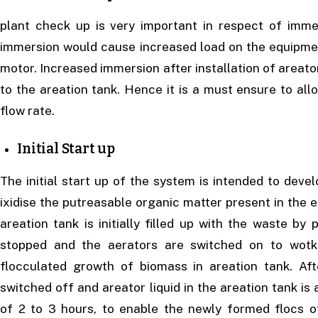
plant check up is very important in respect of imm
immersion would cause increased load on the equipm
motor. Increased immersion after installation of areat
to the areation tank. Hence it is a must ensure to all
flow rate.
Initial Start up
The initial start up of the system is intended to deve
ixidise the putreasable organic matter present in the 
areation tank is initially filled up with the waste b
stopped and the aerators are switched on to wotk
flocculated growth of biomass in areation tank. Af
switched off and areator liquid in the areation tank is
of 2 to 3 hours, to enable the newly formed flocs o