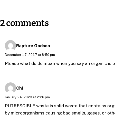
2 comments
Rapture Godson
December 17, 2017 at 8:50 pm
Please what do do mean when you say an organic is p
Chi
January 24, 2023 at 2:26 pm
PUTRESCIBLE waste is solid waste that contains or
by microorganisms causing bad smells, gases, or othe