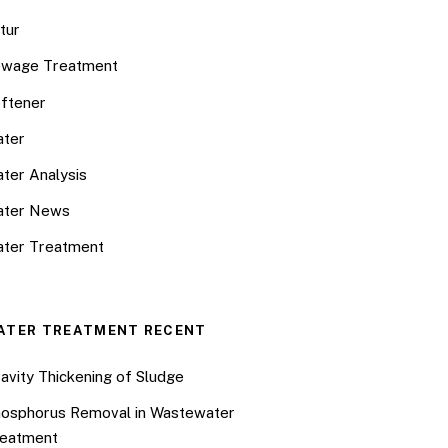
tur
wage Treatment
ftener
ter
ter Analysis
ater News
ter Treatment
ATER TREATMENT RECENT
avity Thickening of Sludge
osphorus Removal in Wastewater
eatment