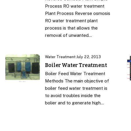
Process RO water treatment
Plant Process Reverse osmosis
RO water treatment plant
process is that allows the
removal of unwanted…
Water Treatment
·
July 22, 2013
Boiler Water Treatment
Boiler Feed Water Treatment
Methods The main objective of
boiler feed water treatment is
to avoid troubles inside the
bolier and to generate high…