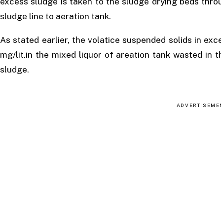
excess sludge is taken to the sludge drying beds thro
sludge line to aeration tank.
As stated earlier, the volatice suspended solids in e
mg/lit.in the mixed liquor of areation tank wasted in
sludge.
ADVERTISEME