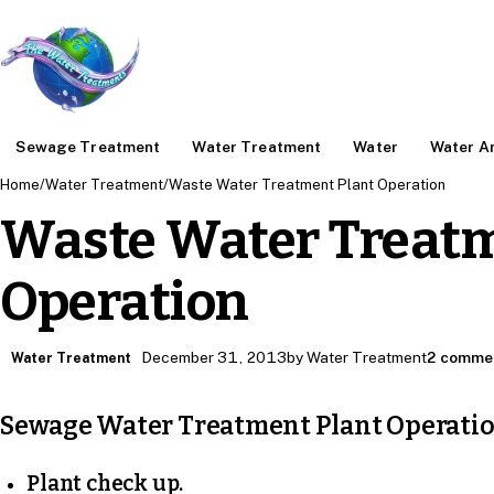
Sewage Treatment
Water Treatment
Water
Water An
Home
/
Water Treatment
/
Waste Water Treatment Plant Operation
Waste Water Treatm
Operation
December 31, 2013
by Water Treatment
2 comme
Water Treatment
Sewage Water Treatment Plant Operati
Plant check up.