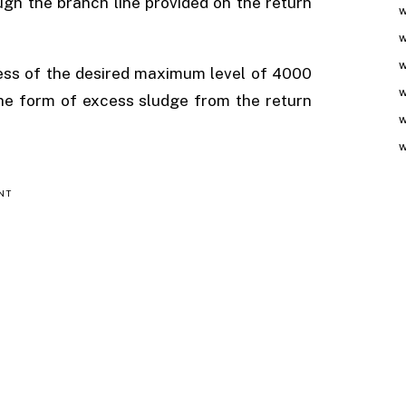
ugh the branch line provided on the return
w
w
w
xcess of the desired maximum level of 4000
w
 the form of excess sludge from the return
w
w
NT