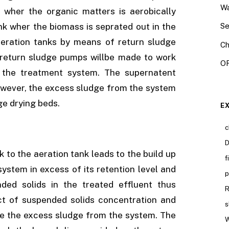
Wa
 wher the organic matters is aerobically
ank wher the biomass is seprated out in the
Se
aeration tanks by means of return sludge
Ch
 return sludge pumps willbe made to work
OR
o the treatment system. The supernatent
however, the excess sludge from the system
ge drying beds.
E
c
D
 to the aeration tank leads to the build up
f
system in excess of its retention level and
p
ded solids in the treated effluent thus
R
ect of suspended solids concentration and
s
te the excess sludge from the system. The
W