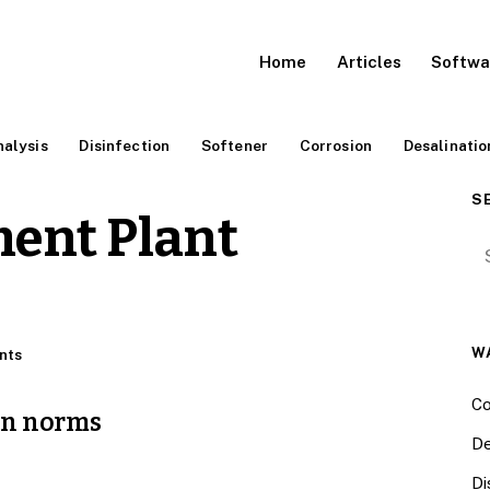
Home
Articles
Softwa
alysis
Disinfection
Softener
Corrosion
Desalinatio
S
ent Plant
Se
W
nts
Co
on norms
De
Di