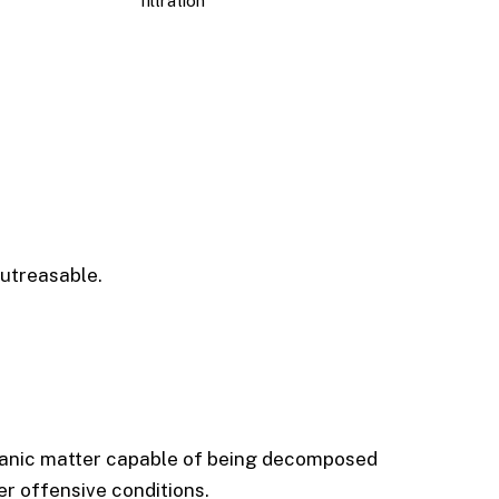
filtration
utreasable.
ganic matter capable of being decomposed
r offensive conditions.