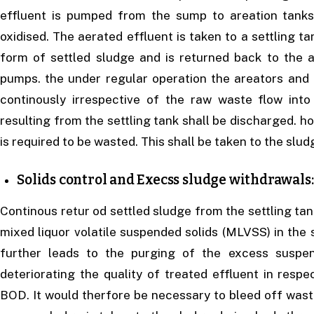
effluent is pumped from the sump to areation tanks
oxidised. The aerated effluent is taken to a settling t
form of settled sludge and is returned back to the 
pumps. the under regular operation the areators and
continously irrespective of the raw waste flow int
resulting from the settling tank shall be discharged. 
is required to be wasted. This shall be taken to the slud
Solids control and Execss sludge withdrawals:
Continous retur od settled sludge from the settling tank
mixed liquor volatile suspended solids (MLVSS) in the 
further leads to the purging of the excess suspen
deteriorating the quality of treated effluent in resp
BOD. It would therfore be necessary to bleed off was