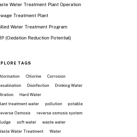
ste Water Treatment Plant Operation
wage Treatment Plant
illed Water Treatment Program
P (Oxidation Reduction Potential)
XPLORE TAGS
hlorination
Chlorine
Corrosion
esalination
Disinfection
Drinking Water
iltration
Hard Water
lant treatment water
pollution
potable
everse Osmosis
reverse osmosis system
ludge
soft water
waste water
aste Water Treatment
Water