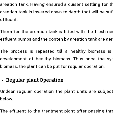
areation tank. Having ensured a quisent settling for the
areation tank is lowered down to depth that will be suff
effluent.
Therafter the areation tank is fitted with the fresh n
effluent pumps and the conten by areation tank are aera
The process is repeated till a healthy biomass is
development of healthy biomass. Thus once the sys
biomass, the plant can be put for reqular operation.
Regular plant Operation
Undeer regular operation the plant units are subjec
below.
The effluent to the treatment plant after passing thr