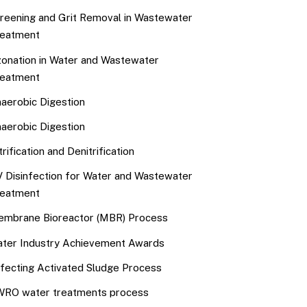
reening and Grit Removal in Wastewater
eatment
onation in Water and Wastewater
eatment
aerobic Digestion
aerobic Digestion
trification and Denitrification
 Disinfection for Water and Wastewater
eatment
mbrane Bioreactor (MBR) Process
ter Industry Achievement Awards
fecting Activated Sludge Process
RO water treatments process