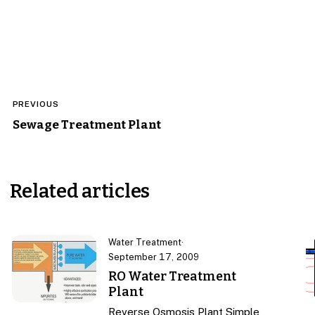
Post
PREVIOUS
navigation
Sewage Treatment Plant
Related articles
Water Treatment
·
September 17, 2009
RO Water Treatment
Plant
Reverse Osmosis Plant Simple