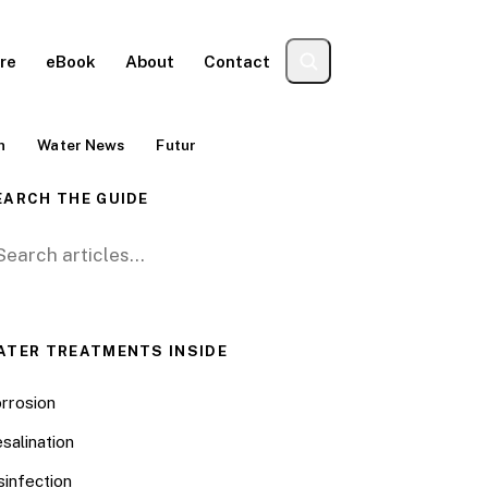
re
eBook
About
Contact
n
Water News
Futur
EARCH THE GUIDE
arch for:
ATER TREATMENTS INSIDE
rrosion
salination
sinfection