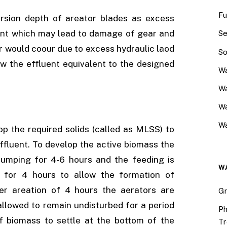
Fu
ersion depth of areator blades as excess
ent which may lead to damage of gear and
Se
or would coour due to excess hydraulic laod
So
ow the effluent equivalent to the designed
Wa
Wa
W
Wa
lop the required solids (called as MLSS) to
effluent. To develop the active biomass the
y pumping for 4-6 hours and the feeding is
W
 for 4 hours to allow the formation of
ter areation of 4 hours the aerators are
Gr
 allowed to remain undisturbed for a period
Ph
f biomass to settle at the bottom of the
Tr