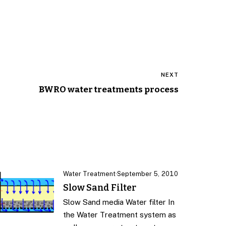
NEXT
BWRO water treatments process
Water Treatment
·
September 5, 2010
Slow Sand Filter
Slow Sand media Water filter In
the Water Treatment system as