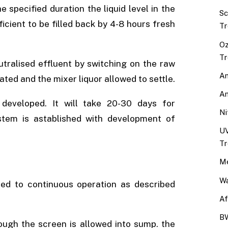
 specified duration the liquid level in the
Sc
icient to be filled back by 4-8 hours fresh
Tr
Oz
Tr
eutralised effluent by switching on the raw
An
ted and the mixer liquor allowed to settle.
An
 developed. It will take 20-30 days for
Ni
tem is astablished with development of
UV
Tr
Me
Wa
ted to continuous operation as described
Af
BW
ough the screen is allowed into sump. the