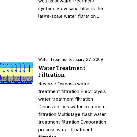
well as sewage treatment
system Slow sand filter is the
large-scale water filtration…
Water Treatment
·
January 27, 2009
Water Treatment
Filtration
Reverse Osmosis water
treatment filtration Electrolysis
water treatment filtration
Deionized ions water treatment
filtration Multistage flash water
treatment filtration Evaporation
process water treatment