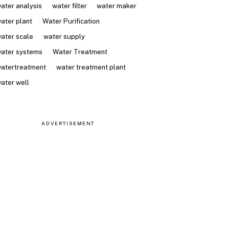
ater analysis
water filter
water maker
ater plant
Water Purification
ater scale
water supply
ater systems
Water Treatment
atertreatment
water treatment plant
ater well
ADVERTISEMENT