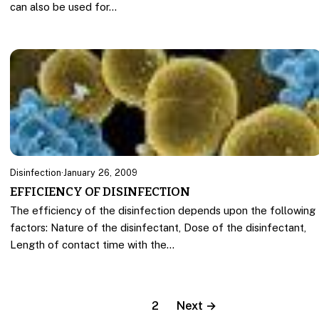
can also be used for…
Disinfection
·
January 26, 2009
EFFICIENCY OF DISINFECTION
The efficiency of the disinfection depends upon the following
factors: Nature of the disinfectant, Dose of the disinfectant,
Length of contact time with the…
1
2
Next →