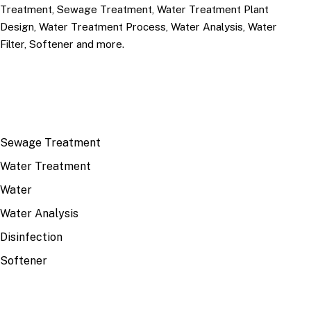
Treatment, Sewage Treatment, Water Treatment Plant
Design, Water Treatment Process, Water Analysis, Water
Filter, Softener and more.
TOP TOPICS
Sewage Treatment
Water Treatment
Water
Water Analysis
Disinfection
Softener
RECENT