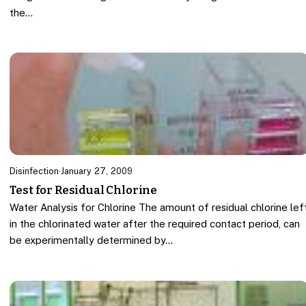
the…
Disinfection
·
January 27, 2009
Test for Residual Chlorine
Water Analysis for Chlorine The amount of residual chlorine lef
in the chlorinated water after the required contact period, can
be experimentally determined by…