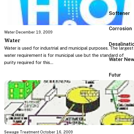
Softener
Corrosion
Water
·
December 19, 2009
Water
Desalinati
Water is used for industrial and municipal purposes. The largest
water requirement is for municipal use but the standard of
Water Ne
purity required for this…
Futur
Sewage Treatment
·
October 16, 2009