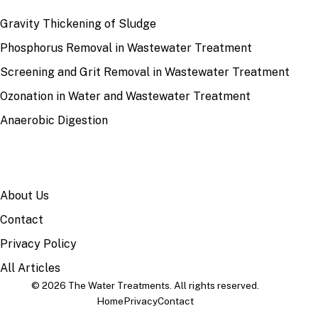
Gravity Thickening of Sludge
Phosphorus Removal in Wastewater Treatment
Screening and Grit Removal in Wastewater Treatment
Ozonation in Water and Wastewater Treatment
Anaerobic Digestion
SITE
About Us
Contact
Privacy Policy
All Articles
© 2026 The Water Treatments. All rights reserved.
Home
Privacy
Contact