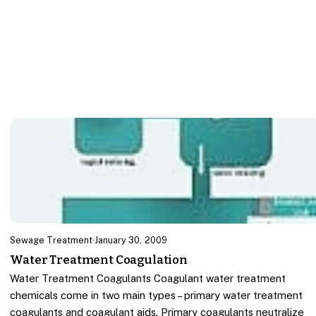
Sewage Treatment
·
January 30, 2009
Water Treatment Coagulation
Water Treatment Coagulants Coagulant water treatment
chemicals come in two main types – primary water treatment
coagulants and coagulant aids. Primary coagulants neutralize