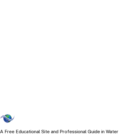
A Free Educational Site and Professional Guide in Water