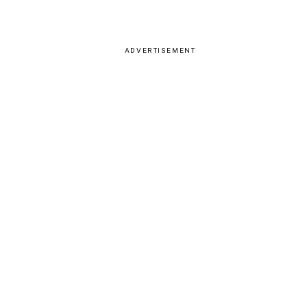
ADVERTISEMENT