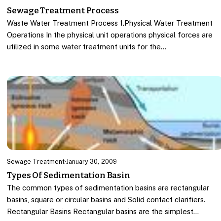
Sewage Treatment Process
Waste Water Treatment Process 1.Physical Water Treatment
Operations In the physical unit operations physical forces are
utilized in some water treatment units for the…
Sewage Treatment
·
January 30, 2009
Types Of Sedimentation Basin
The common types of sedimentation basins are rectangular
basins, square or circular basins and Solid contact clarifiers.
Rectangular Basins Rectangular basins are the simplest…