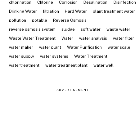
chlorination
Chlorine
Corrosion
Desalination
Disinfection
Drinking Water
filtration
Hard Water
plant treatment water
pollution
potable
Reverse Osmosis
reverse osmosis system
sludge
soft water
waste water
Waste Water Treatment
Water
water analysis
water filter
water maker
water plant
Water Purification
water scale
water supply
water systems
Water Treatment
watertreatment
water treatment plant
water well
ADVERTISEMENT