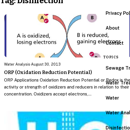
Tag:
Disinfection
Privacy Po
About
Contact
TOPICS
Water Analysis
·
August 30, 2013
Sewage T
ORP (Oxidation Reduction Potential)
ORP Applications Oxidation Reduction Potential or Redox is th
Water Tre
activity or strength of oxidizers and reducers in relation to their
concentration. Oxidizers accept electrons,…
Water
Water Anal
Disinfecti