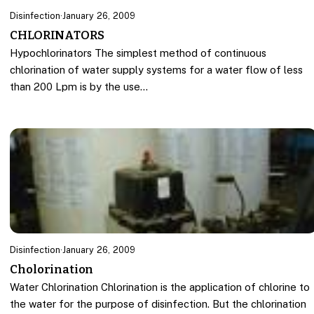
Disinfection
·
January 26, 2009
CHLORINATORS
Hypochlorinators The simplest method of continuous
chlorination of water supply systems for a water flow of less
than 200 Lpm is by the use…
Disinfection
·
January 26, 2009
Cholorination
Water Chlorination Chlorination is the application of chlorine to
the water for the purpose of disinfection. But the chlorination