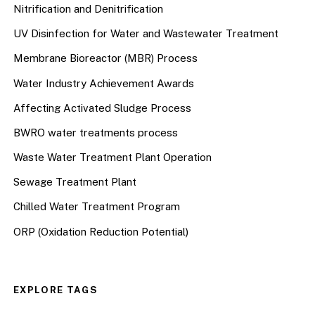
Nitrification and Denitrification
UV Disinfection for Water and Wastewater Treatment
Membrane Bioreactor (MBR) Process
Water Industry Achievement Awards
Affecting Activated Sludge Process
BWRO water treatments process
Waste Water Treatment Plant Operation
Sewage Treatment Plant
Chilled Water Treatment Program
ORP (Oxidation Reduction Potential)
EXPLORE TAGS