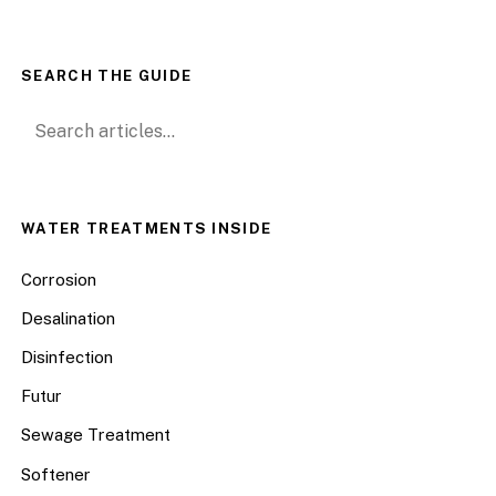
SEARCH THE GUIDE
Search for:
WATER TREATMENTS INSIDE
Corrosion
Desalination
Disinfection
Futur
Sewage Treatment
Softener