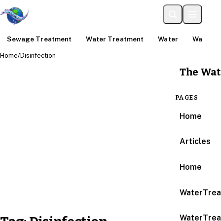
Sewage Treatment
Water Treatment
Water
Water An
Home
/
Disinfection
The Wat
PAGES
Home
Articles
Home
WaterTrea
WaterTrea