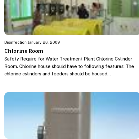
Disinfection
·
January 26, 2009
Chlorine Room
Safety Require for Water Treatment Plant Chlorine Cylinder
Room. Chlorine house should have to following features: The
chlorine cylinders and feeders should be housed…