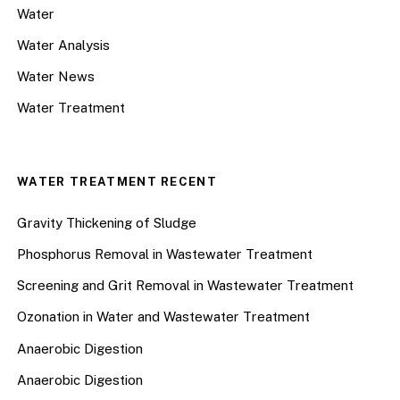
Water
Water Analysis
Water News
Water Treatment
WATER TREATMENT RECENT
Gravity Thickening of Sludge
Phosphorus Removal in Wastewater Treatment
Screening and Grit Removal in Wastewater Treatment
Ozonation in Water and Wastewater Treatment
Anaerobic Digestion
Anaerobic Digestion