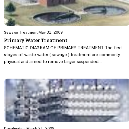
Sewage Treatment
·
May 31, 2009
Primary Water Treatment
SCHEMATIC DIAGRAM OF PRIMARY TREATMENT The first
stages of waste water ( sewage ) treatment are commonly
physical and aimed to remove larger suspended…
Desalination
·
March 24, 2009