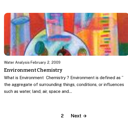
Water Analysis
·
February 2, 2009
Environment Chemistry
What is Environment Chemistry ? Environment is defined as ”
the aggregate of surrounding things, conditions, or influences
such as water, land, air, space and…
1
2
Next →