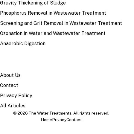
Gravity Thickening of Sludge
Phosphorus Removal in Wastewater Treatment
Screening and Grit Removal in Wastewater Treatment
Ozonation in Water and Wastewater Treatment
Anaerobic Digestion
SITE
About Us
Contact
Privacy Policy
All Articles
© 2026 The Water Treatments. All rights reserved.
Home
Privacy
Contact