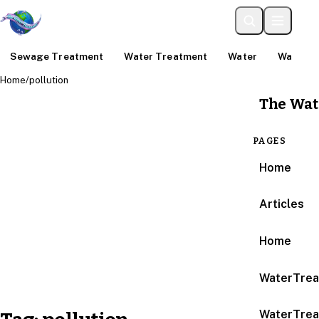
Sewage Treatment
Water Treatment
Water
Water An
Home
/
pollution
The Wat
PAGES
Home
Articles
Home
WaterTrea
WaterTrea