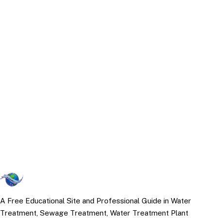
A Free Educational Site and Professional Guide in Water
Treatment, Sewage Treatment, Water Treatment Plant