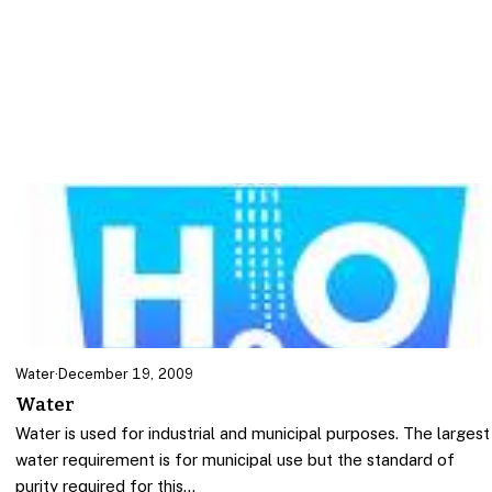
Water
·
December 19, 2009
Water
Water is used for industrial and municipal purposes. The largest
water requirement is for municipal use but the standard of
purity required for this…