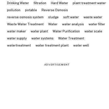
Drinking Water
filtration
Hard Water
plant treatment water
pollution
potable
Reverse Osmosis
reverse osmosis system
sludge
soft water
waste water
Waste Water Treatment
Water
water analysis
water filter
water maker
water plant
Water Purification
water scale
water supply
water systems
Water Treatment
watertreatment
water treatment plant
water well
ADVERTISEMENT