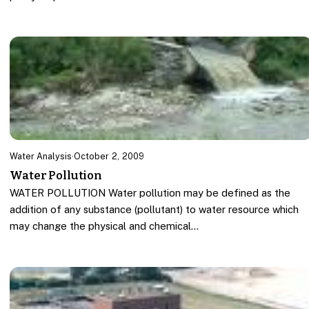
Water Analysis
·
October 2, 2009
Water Pollution
WATER POLLUTION Water pollution may be defined as the
addition of any substance (pollutant) to water resource which
may change the physical and chemical…