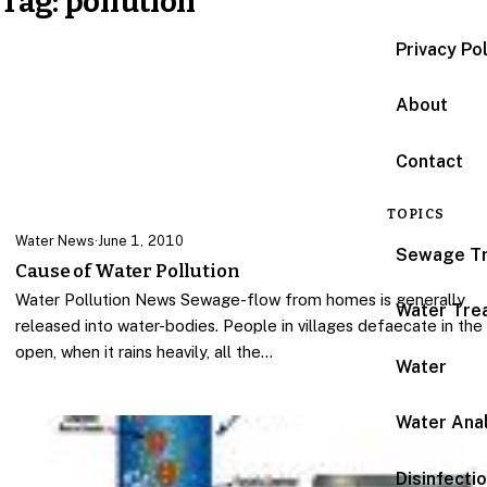
Tag:
pollution
Privacy Po
About
Contact
TOPICS
Water News
·
June 1, 2010
Sewage T
Cause of Water Pollution
Water Pollution News Sewage-flow from homes is generally
Water Tre
released into water-bodies. People in villages defaecate in the
open, when it rains heavily, all the…
Water
Water Anal
Disinfecti