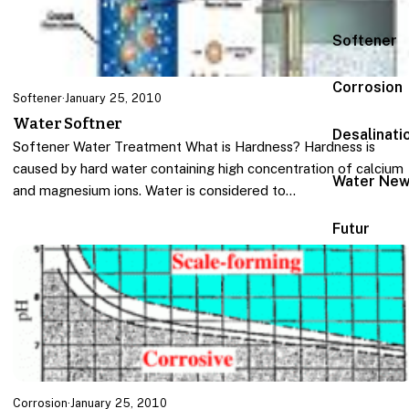
Softener
Corrosion
Softener
·
January 25, 2010
Water Softner
Desalinati
Softener Water Treatment What is Hardness? Hardness is
caused by hard water containing high concentration of calcium
Water Ne
and magnesium ions. Water is considered to…
Futur
Corrosion
·
January 25, 2010