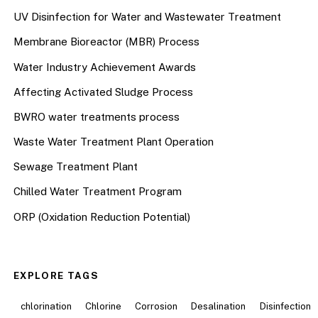
UV Disinfection for Water and Wastewater Treatment
Membrane Bioreactor (MBR) Process
Water Industry Achievement Awards
Affecting Activated Sludge Process
BWRO water treatments process
Waste Water Treatment Plant Operation
Sewage Treatment Plant
Chilled Water Treatment Program
ORP (Oxidation Reduction Potential)
EXPLORE TAGS
chlorination
Chlorine
Corrosion
Desalination
Disinfection