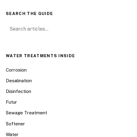
SEARCH THE GUIDE
Search for:
WATER TREATMENTS INSIDE
Corrosion
Desalination
Disinfection
Futur
Sewage Treatment
Softener
Water