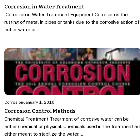
Corrosion in Water Treatment
Corrosion in Water Treatment Equipment Corrosion is the
rusting of metal in pipes or tanks due to the corrosive action of
either water or…
Corrosion
·
January 1, 2010
Corrosion Control Methods
Chemical Treatment Treatment of corrosive water can be
either chemical or physical. Chemicals used in the treatment ar
either meant to stabilize the water,…