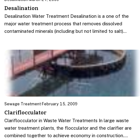
Desalination
Desalination Water Treatment Desalination is a one of the
major water treatment process that removes dissolved
contaminated minerals (including but not limited to salt)…
Sewage Treatment
·
February 15, 2009
Clariflocculator
Clariflocculator in Waste Water Treatments In large waste
water treatment plants, the flocculator and the clarifier are
combined together to achieve economy in construction.…