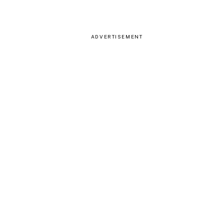
ADVERTISEMENT