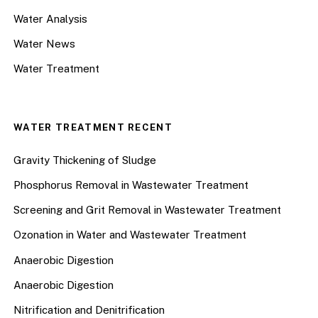
Water Analysis
Water News
Water Treatment
WATER TREATMENT RECENT
Gravity Thickening of Sludge
Phosphorus Removal in Wastewater Treatment
Screening and Grit Removal in Wastewater Treatment
Ozonation in Water and Wastewater Treatment
Anaerobic Digestion
Anaerobic Digestion
Nitrification and Denitrification