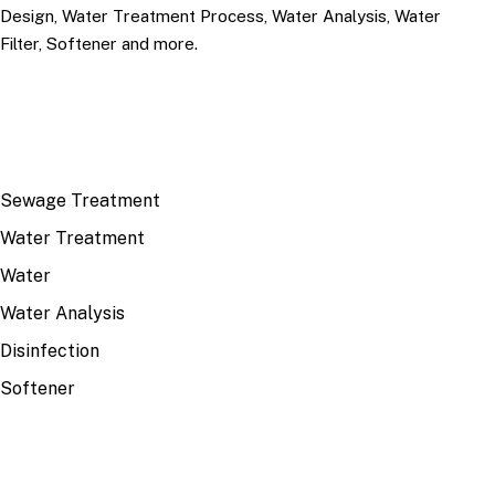
Design, Water Treatment Process, Water Analysis, Water
Filter, Softener and more.
TOP TOPICS
Sewage Treatment
Water Treatment
Water
Water Analysis
Disinfection
Softener
RECENT