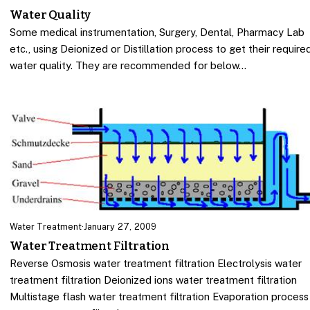
Water Quality
Some medical instrumentation, Surgery, Dental, Pharmacy Lab
etc., using Deionized or Distillation process to get their require
water quality. They are recommended for below…
Water Treatment
·
January 27, 2009
Water Treatment Filtration
Reverse Osmosis water treatment filtration Electrolysis water
treatment filtration Deionized ions water treatment filtration
Multistage flash water treatment filtration Evaporation process