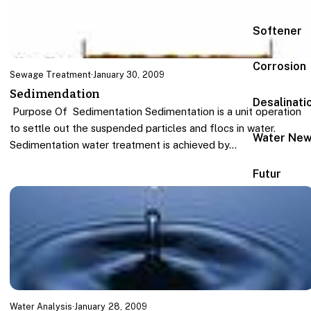
Softener
Corrosion
Sewage Treatment
·
January 30, 2009
Sedimendation
Desalinati
Purpose Of Sedimentation Sedimentation is a unit operation
to settle out the suspended particles and flocs in water.
Water Ne
Sedimentation water treatment is achieved by…
Futur
Water Analysis
·
January 28, 2009