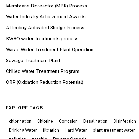
Membrane Bioreactor (MBR) Process
Water Industry Achievement Awards
Affecting Activated Sludge Process
BWRO water treatments process
Waste Water Treatment Plant Operation
Sewage Treatment Plant
Chilled Water Treatment Program
ORP (Oxidation Reduction Potential)
EXPLORE TAGS
chlorination
Chlorine
Corrosion
Desalination
Disinfection
Drinking Water
filtration
Hard Water
plant treatment water