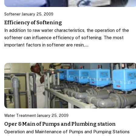
Softener
·
January 25, 2009
Efficiency of Softening
In addition to raw water characteristics, the operation of the
softener can influence efficiency of softening. The most
important factors in softener are resin,…
Water Treatment
·
January 25, 2009
Oper & Main of Pumps and Plumbing station
Operation and Maintenance of Pumps and Pumping Stations