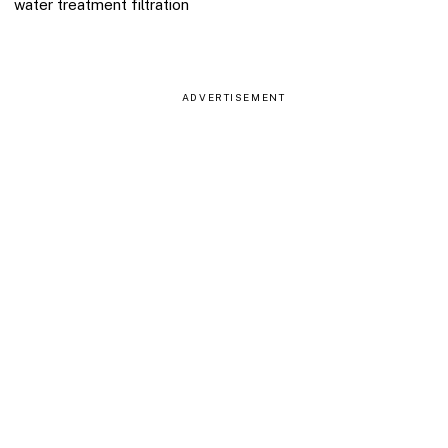
water treatment filtration
ADVERTISEMENT