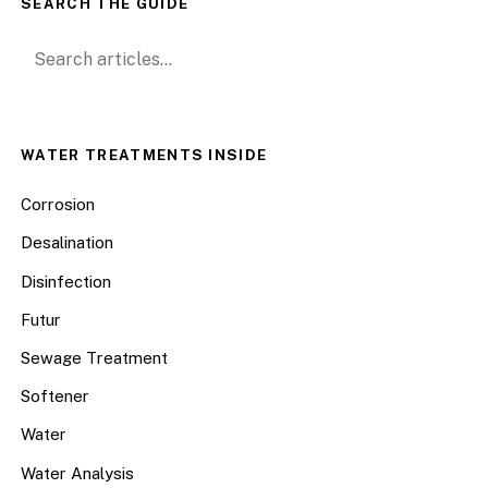
SEARCH THE GUIDE
Search for:
WATER TREATMENTS INSIDE
Corrosion
Desalination
Disinfection
Futur
Sewage Treatment
Softener
Water
Water Analysis