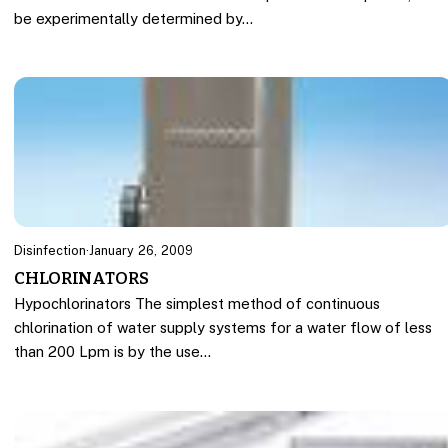
be experimentally determined by…
Disinfection
·
January 26, 2009
CHLORINATORS
Hypochlorinators The simplest method of continuous
chlorination of water supply systems for a water flow of less
than 200 Lpm is by the use…