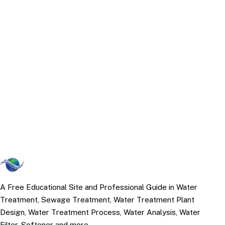
A Free Educational Site and Professional Guide in Water
Treatment, Sewage Treatment, Water Treatment Plant
Design, Water Treatment Process, Water Analysis, Water
Filter, Softener and more.