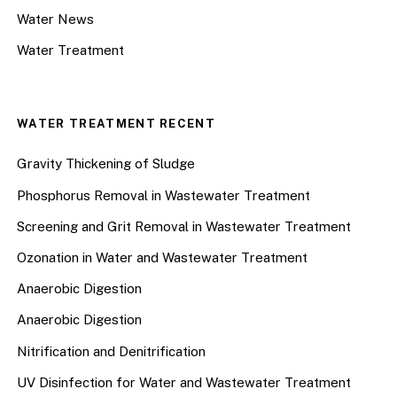
Water News
Water Treatment
WATER TREATMENT RECENT
Gravity Thickening of Sludge
Phosphorus Removal in Wastewater Treatment
Screening and Grit Removal in Wastewater Treatment
Ozonation in Water and Wastewater Treatment
Anaerobic Digestion
Anaerobic Digestion
Nitrification and Denitrification
UV Disinfection for Water and Wastewater Treatment