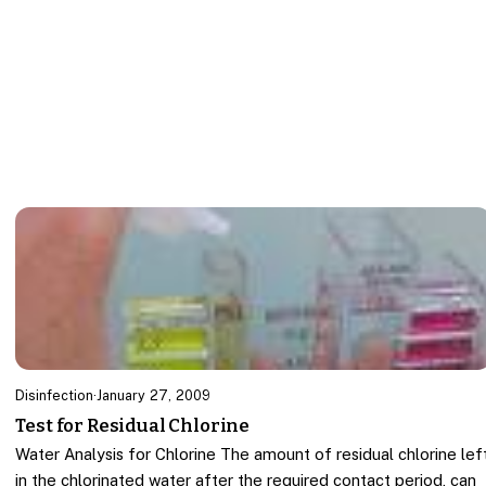
Disinfection
·
January 27, 2009
Test for Residual Chlorine
Water Analysis for Chlorine The amount of residual chlorine lef
in the chlorinated water after the required contact period, can