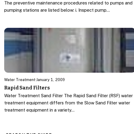
The preventive maintenance procedures related to pumps and
pumping stations are listed below: i. Inspect pump…
Water Treatment
·
January 1, 2009
Rapid Sand Filters
Water Treatment Sand Filter The Rapid Sand Filter (RSF) water
treatment equipment differs from the Slow Sand Filter water
treatment equipment in a variety…