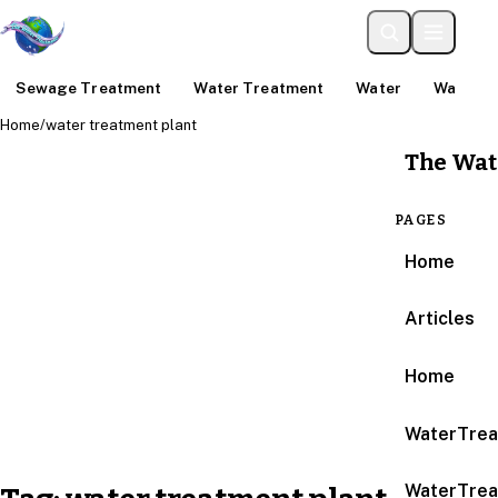
Sewage Treatment
Water Treatment
Water
Water An
Home
/
water treatment plant
The Wat
PAGES
Home
Articles
Home
WaterTrea
WaterTrea