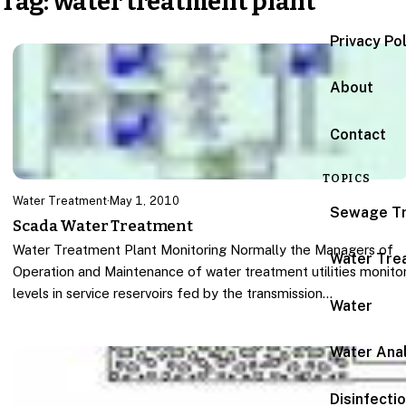
Tag:
water treatment plant
Privacy Po
About
Contact
TOPICS
Water Treatment
·
May 1, 2010
Sewage T
Scada Water Treatment
Water Treatment Plant Monitoring Normally the Managers of
Water Tre
Operation and Maintenance of water treatment utilities monito
levels in service reservoirs fed by the transmission…
Water
Water Anal
Disinfecti