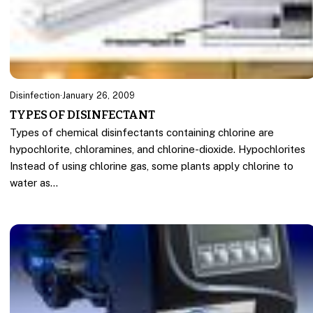
Disinfection
·
January 26, 2009
TYPES OF DISINFECTANT
Types of chemical disinfectants containing chlorine are
hypochlorite, chloramines, and chlorine-dioxide. Hypochlorites
Instead of using chlorine gas, some plants apply chlorine to
water as…