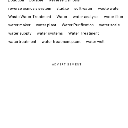
pollution
potable
Reverse Osmosis
reverse osmosis system
sludge
soft water
waste water
Waste Water Treatment
Water
water analysis
water filter
water maker
water plant
Water Purification
water scale
water supply
water systems
Water Treatment
watertreatment
water treatment plant
water well
ADVERTISEMENT