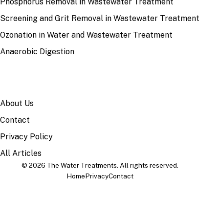
Phosphorus Removal in Wastewater Treatment
Screening and Grit Removal in Wastewater Treatment
Ozonation in Water and Wastewater Treatment
Anaerobic Digestion
SITE
About Us
Contact
Privacy Policy
All Articles
© 2026 The Water Treatments. All rights reserved.
Home
Privacy
Contact