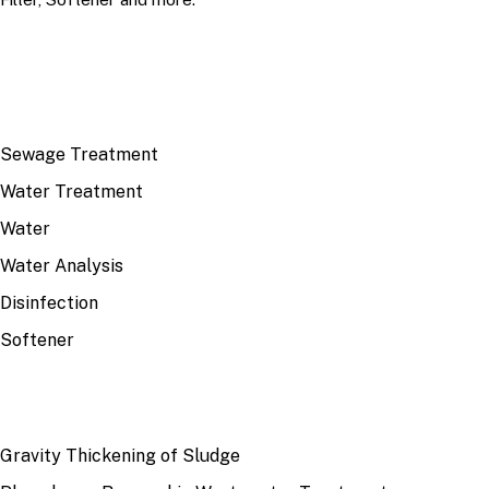
TOP TOPICS
Sewage Treatment
Water Treatment
Water
Water Analysis
Disinfection
Softener
RECENT
Gravity Thickening of Sludge