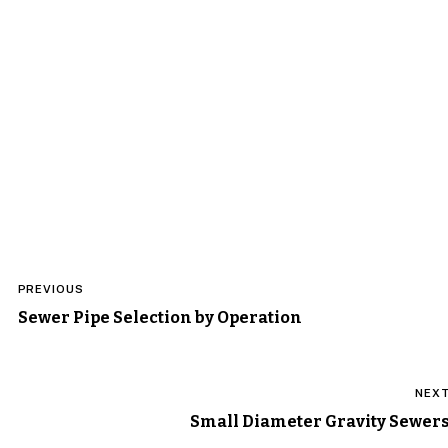
Post
PREVIOUS
navigation
Sewer Pipe Selection by Operation
NEX
Small Diameter Gravity Sewer