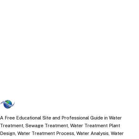
A Free Educational Site and Professional Guide in Water
Treatment, Sewage Treatment, Water Treatment Plant
Design, Water Treatment Process, Water Analysis, Water