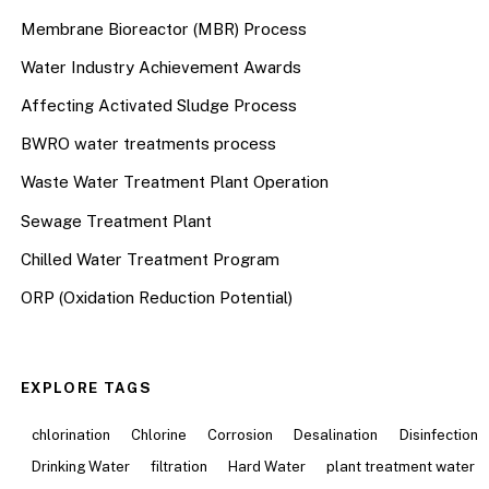
Membrane Bioreactor (MBR) Process
Water Industry Achievement Awards
Affecting Activated Sludge Process
BWRO water treatments process
Waste Water Treatment Plant Operation
Sewage Treatment Plant
Chilled Water Treatment Program
ORP (Oxidation Reduction Potential)
EXPLORE TAGS
chlorination
Chlorine
Corrosion
Desalination
Disinfection
Drinking Water
filtration
Hard Water
plant treatment water