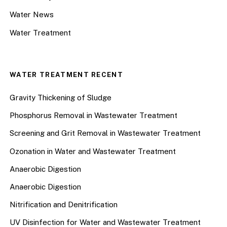
Water News
Water Treatment
WATER TREATMENT RECENT
Gravity Thickening of Sludge
Phosphorus Removal in Wastewater Treatment
Screening and Grit Removal in Wastewater Treatment
Ozonation in Water and Wastewater Treatment
Anaerobic Digestion
Anaerobic Digestion
Nitrification and Denitrification
UV Disinfection for Water and Wastewater Treatment