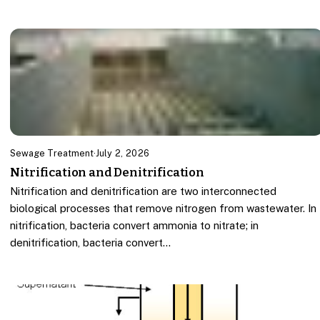
Sewage Treatment
·
July 2, 2026
Nitrification and Denitrification
Nitrification and denitrification are two interconnected
biological processes that remove nitrogen from wastewater. In
nitrification, bacteria convert ammonia to nitrate; in
denitrification, bacteria convert…