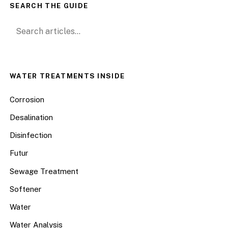
SEARCH THE GUIDE
Search for:
WATER TREATMENTS INSIDE
Corrosion
Desalination
Disinfection
Futur
Sewage Treatment
Softener
Water
Water Analysis