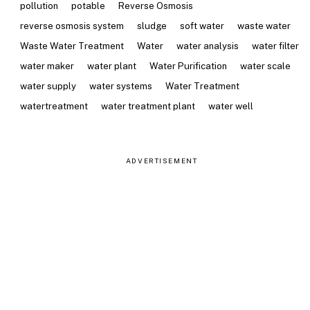
pollution
potable
Reverse Osmosis
reverse osmosis system
sludge
soft water
waste water
Waste Water Treatment
Water
water analysis
water filter
water maker
water plant
Water Purification
water scale
water supply
water systems
Water Treatment
watertreatment
water treatment plant
water well
ADVERTISEMENT