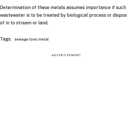
Determination of these metals assumes importance if such
wastewater is to be treated by biological process or dispo
of in to stream or land.
Tags:
sewage toxic metal
ADVERTISEMENT