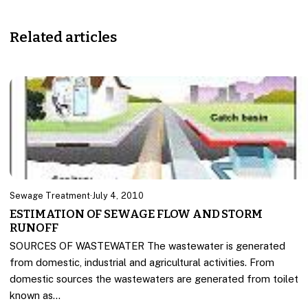
Related articles
Sewage Treatment
·
July 4, 2010
ESTIMATION OF SEWAGE FLOW AND STORM
RUNOFF
SOURCES OF WASTEWATER The wastewater is generated
from domestic, industrial and agricultural activities. From
domestic sources the wastewaters are generated from toilet
known as…