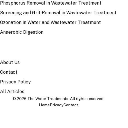
Phosphorus Removal in Wastewater Treatment
Screening and Grit Removal in Wastewater Treatment
Ozonation in Water and Wastewater Treatment
Anaerobic Digestion
SITE
About Us
Contact
Privacy Policy
All Articles
© 2026 The Water Treatments. All rights reserved.
Home
Privacy
Contact