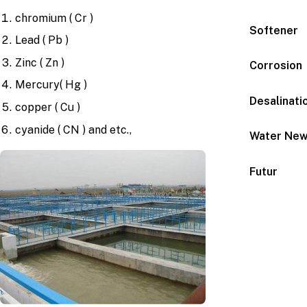
chromium ( Cr )
Softener
Lead ( Pb )
Zinc ( Zn )
Corrosion
Mercury( Hg )
Desalinati
copper ( Cu )
cyanide ( CN ) and etc.,
Water Ne
Futur