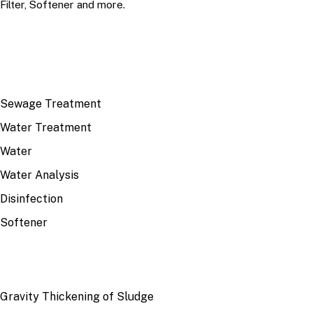
Filter, Softener and more.
TOP TOPICS
Sewage Treatment
Water Treatment
Water
Water Analysis
Disinfection
Softener
RECENT
Gravity Thickening of Sludge