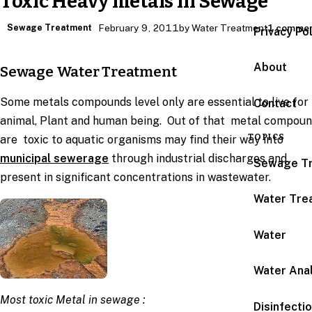
Toxic Heavy metals in Sewage
Sewage Treatment
February 9, 2011
by Water Treatment
1 comme
Privacy Po
About
Sewage Water Treatment
Some metals compounds level only are essential to live for
Contact
animal, Plant and human being. Out of that metal compou
TOPICS
are toxic to aquatic organisms may find their way into
municipal sewerage
through industrial discharges and
Sewage T
present in significant concentrations in wastewater.
Water Tre
Water
Water Anal
Most toxic Metal in sewage :
Disinfecti