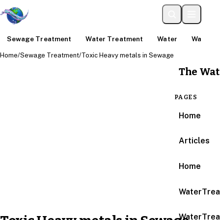
Sewage Treatment
Water Treatment
Water
Water An
Home
/
Sewage Treatment
/
Toxic Heavy metals in Sewage
The Wat
PAGES
Home
Articles
Home
WaterTrea
WaterTrea