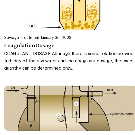
Sewage Treatment
·
January 30, 2009
Coagulation Dosage
COAGULANT DOSAGE Although there is some relation betwee
turbidity of the raw water and the coagulant dosage, the exact
quantity can be determined only…