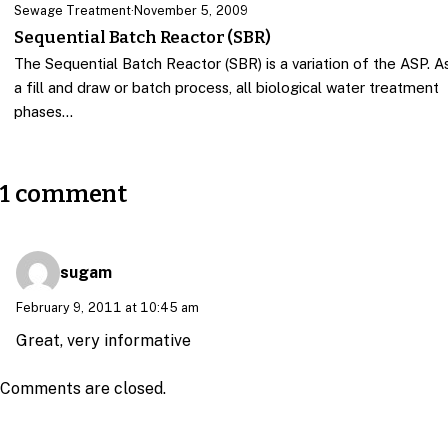
Sewage Treatment
·
November 5, 2009
Sequential Batch Reactor (SBR)
The Sequential Batch Reactor (SBR) is a variation of the ASP. A
a fill and draw or batch process, all biological water treatment
phases…
1 comment
sugam
February 9, 2011 at 10:45 am
Great, very informative
Comments are closed.