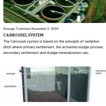
Sewage Treatment
·
November 9, 2009
CARROUSEL SYSTEM
The Carrousel system is based on the principle of oxidation
ditch where primary settlement, the activated sludge process,
secondary settlement and sludge mineralization can…