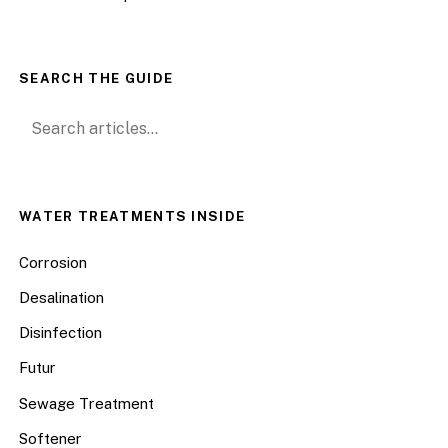
SEARCH THE GUIDE
Search for:
WATER TREATMENTS INSIDE
Corrosion
Desalination
Disinfection
Futur
Sewage Treatment
Softener