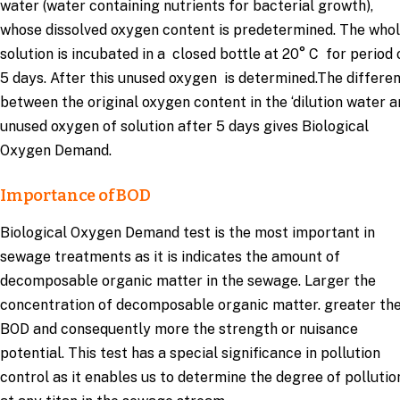
water (water containing nutrients for bacterial growth),
whose dissolved oxygen content is predetermined. The who
solution is incubated in a closed bottle at 20° C for period 
5 days. After this unused oxygen is determined.The differe
between the original oxygen content in the ‘dilution water 
unused oxygen of solution after 5 days gives Biological
Oxygen Demand.
Importance of BOD
Biological Oxygen Demand test is the most important in
sewage treatments as it is indicates the amount of
decomposable organic matter in the sewage. Larger the
concentration of decomposable organic matter. greater th
BOD and consequently more the strength or nuisance
potential. This test has a special significance in pollution
control as it enables us to determine the degree of pollutio