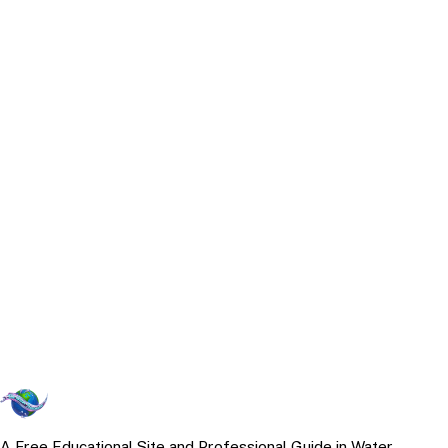
A Free Educational Site and Professional Guide in Water