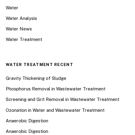
Water
Water Analysis
Water News
Water Treatment
WATER TREATMENT RECENT
Gravity Thickening of Sludge
Phosphorus Removal in Wastewater Treatment
Screening and Grit Removal in Wastewater Treatment
Ozonation in Water and Wastewater Treatment
Anaerobic Digestion
Anaerobic Digestion