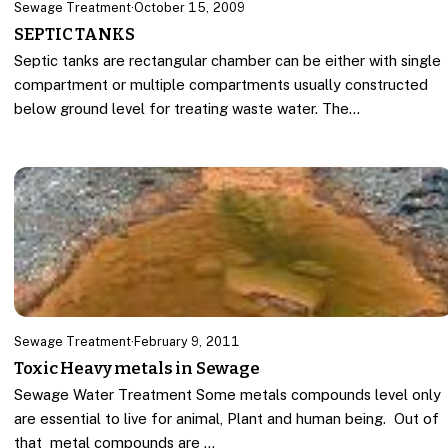
Sewage Treatment
·
October 15, 2009
SEPTIC TANKS
Septic tanks are rectangular chamber can be either with single
compartment or multiple compartments usually constructed
below ground level for treating waste water. The…
Sewage Treatment
·
February 9, 2011
Toxic Heavy metals in Sewage
Sewage Water Treatment Some metals compounds level only
are essential to live for animal, Plant and human being. Out of
that metal compounds are …