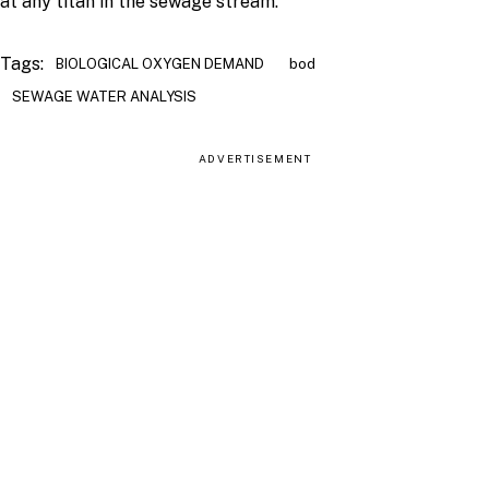
at any titan in the sewage stream.
Tags:
BIOLOGICAL OXYGEN DEMAND
bod
SEWAGE WATER ANALYSIS
ADVERTISEMENT