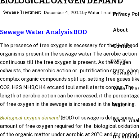
BIOLOGICAL OXYGEN DEMAND
Sewage Treatment
December 4, 2011
by Water Treatment
Privacy Po
About
Sewage Water Analysis BOD
The presence of free oxygen is necessary for the livelihood
Contact
organisms present in the sewage water The aerobic action
TOPICS
continuous till the free oxygen is present. As the oxygen
exhausts, the anaerobic action or putrification starts, when
Sewage T
complex organic compounds split up. setting free gases lik
CO2, H2S NH3,CH4 etc.and foul smell starts coming. The
Water Tre
length of aerobic action can be increased, if the percentag
of free oxygen in the sewage is increased in the beginning.
Water
Biological oxygen demand
(BOD) of sewage is define some
Water Anal
amount of free oxygen required for the biological oxidation
of the organic matter under aerobic at 20°C and for period 
Disinfecti