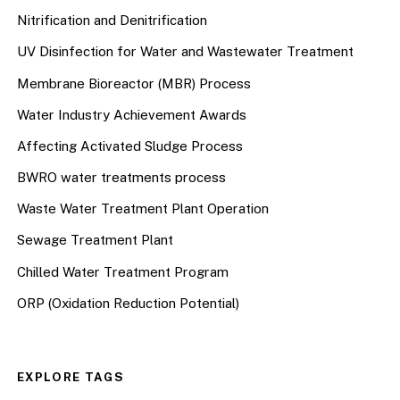
Nitrification and Denitrification
UV Disinfection for Water and Wastewater Treatment
Membrane Bioreactor (MBR) Process
Water Industry Achievement Awards
Affecting Activated Sludge Process
BWRO water treatments process
Waste Water Treatment Plant Operation
Sewage Treatment Plant
Chilled Water Treatment Program
ORP (Oxidation Reduction Potential)
EXPLORE TAGS