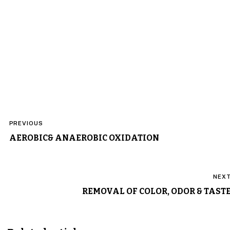
Post
PREVIOUS
navigation
AEROBIC& ANAEROBIC OXIDATION
NEX
REMOVAL OF COLOR, ODOR & TAST