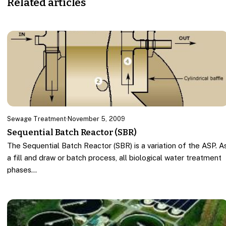
Related articles
Sewage Treatment
·
November 5, 2009
Sequential Batch Reactor (SBR)
The Sequential Batch Reactor (SBR) is a variation of the ASP. A
a fill and draw or batch process, all biological water treatment
phases…