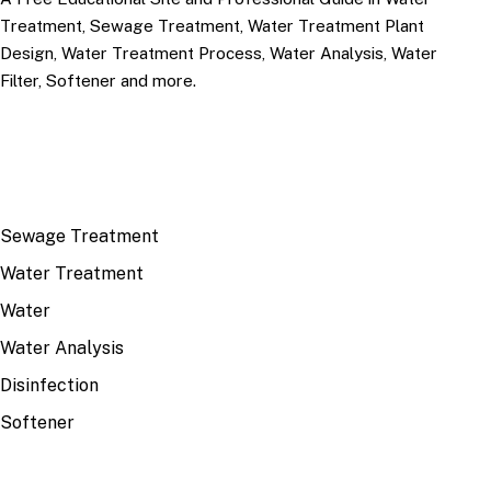
Treatment, Sewage Treatment, Water Treatment Plant
Design, Water Treatment Process, Water Analysis, Water
Filter, Softener and more.
TOP TOPICS
Sewage Treatment
Water Treatment
Water
Water Analysis
Disinfection
Softener