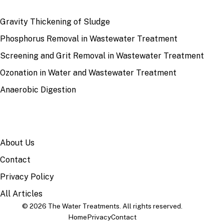
RECENT
Gravity Thickening of Sludge
Phosphorus Removal in Wastewater Treatment
Screening and Grit Removal in Wastewater Treatment
Ozonation in Water and Wastewater Treatment
Anaerobic Digestion
SITE
About Us
Contact
Privacy Policy
All Articles
© 2026 The Water Treatments. All rights reserved.
Home
Privacy
Contact