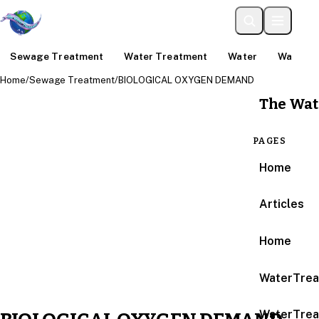
Sewage Treatment
Water Treatment
Water
Water An
Home
/
Sewage Treatment
/
BIOLOGICAL OXYGEN DEMAND
The Wat
PAGES
Home
Articles
Home
WaterTrea
WaterTrea