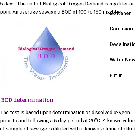
5 days. The unit of Biological Oxygen Demand is mg/liter or
ppm. An average sewage a BOD of 100 to 150 mg/liter
Softener
Corrosion
Desalinati
Water Ne
Futur
BOD determination
The test is based upon determination of dissolved oxygen
prior to and following a 5 day period at 20°C. A known volu
of sample of sewage is diluted with a known volume of dilut