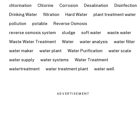
chlorination
Chlorine
Corrosion
Desalination
Disinfection
Drinking Water
filtration
Hard Water
plant treatment water
pollution
potable
Reverse Osmosis
reverse osmosis system
sludge
soft water
waste water
Waste Water Treatment
Water
water analysis
water filter
water maker
water plant
Water Purification
water scale
water supply
water systems
Water Treatment
watertreatment
water treatment plant
water well
ADVERTISEMENT