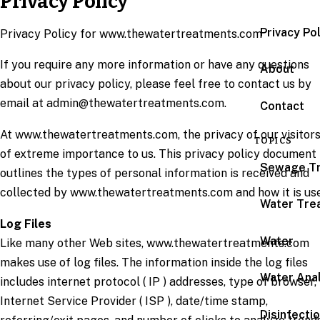
Privacy Policy
Privacy Po
Privacy Policy for www.thewatertreatments.com
If you require any more information or have any questions
About
about our privacy policy, please feel free to contact us by
email at admin@thewatertreatments.com.
Contact
At www.thewatertreatments.com, the privacy of our visitors
TOPICS
of extreme importance to us. This privacy policy document
Sewage T
outlines the types of personal information is received and
collected by www.thewatertreatments.com and how it is us
Water Tre
Log Files
Water
Like many other Web sites, www.thewatertreatments.com
makes use of log files. The information inside the log files
Water Anal
includes internet protocol ( IP ) addresses, type of browser,
Internet Service Provider ( ISP ), date/time stamp,
Disinfecti