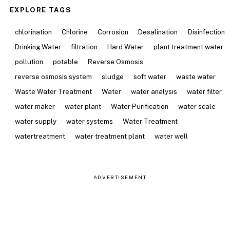
EXPLORE TAGS
chlorination
Chlorine
Corrosion
Desalination
Disinfection
Drinking Water
filtration
Hard Water
plant treatment water
pollution
potable
Reverse Osmosis
reverse osmosis system
sludge
soft water
waste water
Waste Water Treatment
Water
water analysis
water filter
water maker
water plant
Water Purification
water scale
water supply
water systems
Water Treatment
watertreatment
water treatment plant
water well
ADVERTISEMENT