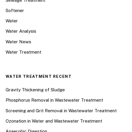
Sewage Treatment
Softener
Water
Water Analysis
Water News
Water Treatment
WATER TREATMENT RECENT
Gravity Thickening of Sludge
Phosphorus Removal in Wastewater Treatment
Screening and Grit Removal in Wastewater Treatment
Ozonation in Water and Wastewater Treatment
Anaerobic Digestion