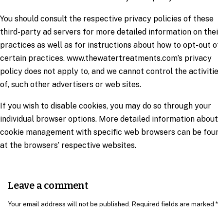
You should consult the respective privacy policies of these
third-party ad servers for more detailed information on thei
practices as well as for instructions about how to opt-out o
certain practices. www.thewatertreatments.com’s privacy
policy does not apply to, and we cannot control the activiti
of, such other advertisers or web sites.
If you wish to disable cookies, you may do so through your
individual browser options. More detailed information about
cookie management with specific web browsers can be fou
at the browsers’ respective websites.
Leave a comment
Your email address will not be published. Required fields are marked *