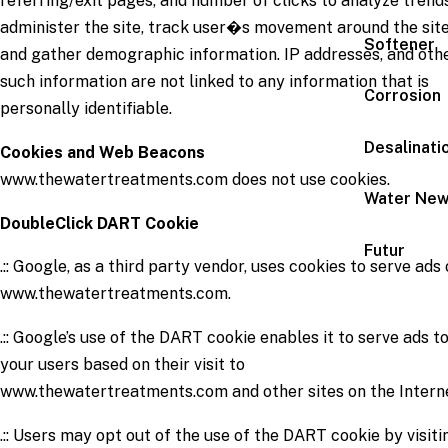
referring/exit pages, and number of clicks to analyze trends
administer the site, track user�s movement around the site
Softener
and gather demographic information. IP addresses, and oth
such information are not linked to any information that is
Corrosion
personally identifiable.
Desalinati
Cookies and Web Beacons
www.thewatertreatments.com does not use cookies.
Water Ne
DoubleClick DART Cookie
Futur
.:: Google, as a third party vendor, uses cookies to serve ads
www.thewatertreatments.com.
.:: Google’s use of the DART cookie enables it to serve ads t
your users based on their visit to
www.thewatertreatments.com and other sites on the Intern
.:: Users may opt out of the use of the DART cookie by visiti