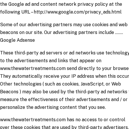
the Google ad and content network privacy policy at the
following URL – http://www.google.com/privacy_ads.html
Some of our advertising partners may use cookies and web
beacons on our site. Our advertising partners include …….
Google Adsense
These third-party ad servers or ad networks use technolog
to the advertisements and links that appear on
www.thewatertreatments.com send directly to your browse
They automatically receive your IP address when this occur
Other technologies ( such as cookies, JavaScript, or Web
Beacons ) may also be used by the third-party ad networks 
measure the effectiveness of their advertisements and / or 
personalize the advertising content that you see.
www.thewatertreatments.com has no access to or control
over these cookies that are used by third-party advertisers.