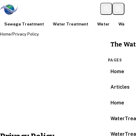
Sewage Treatment
Water Treatment
Water
Water An
Home
/
Privacy Policy
The Wat
PAGES
Home
Articles
Home
WaterTrea
WaterTrea