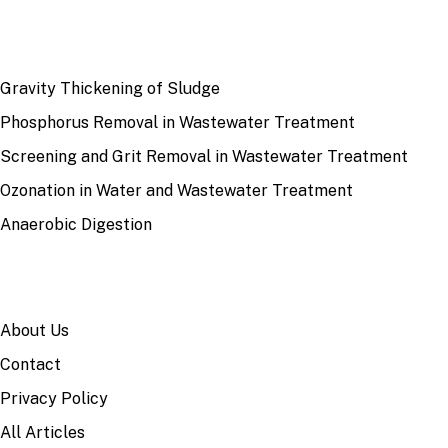
RECENT
Gravity Thickening of Sludge
Phosphorus Removal in Wastewater Treatment
Screening and Grit Removal in Wastewater Treatment
Ozonation in Water and Wastewater Treatment
Anaerobic Digestion
SITE
About Us
Contact
Privacy Policy
All Articles