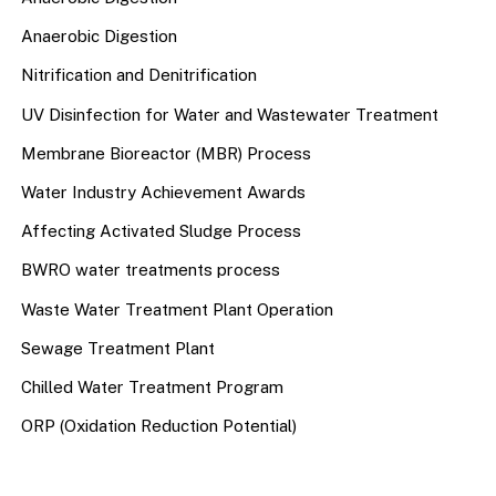
Anaerobic Digestion
Nitrification and Denitrification
UV Disinfection for Water and Wastewater Treatment
Membrane Bioreactor (MBR) Process
Water Industry Achievement Awards
Affecting Activated Sludge Process
BWRO water treatments process
Waste Water Treatment Plant Operation
Sewage Treatment Plant
Chilled Water Treatment Program
ORP (Oxidation Reduction Potential)