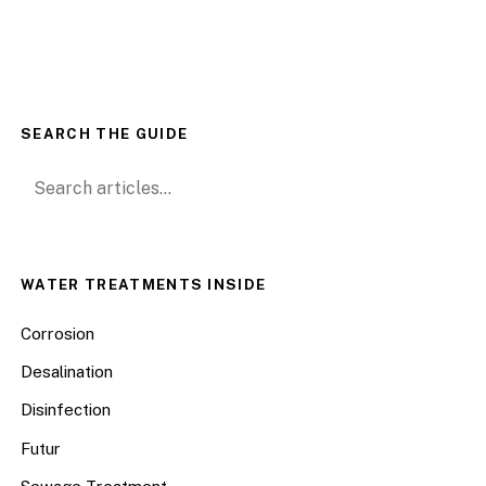
SEARCH THE GUIDE
Search for:
WATER TREATMENTS INSIDE
Corrosion
Desalination
Disinfection
Futur