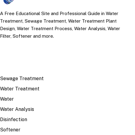
A Free Educational Site and Professional Guide in Water
Treatment, Sewage Treatment, Water Treatment Plant
Design, Water Treatment Process, Water Analysis, Water
Filter, Softener and more.
TOP TOPICS
Sewage Treatment
Water Treatment
Water
Water Analysis
Disinfection
Softener