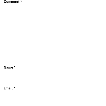
Comment
*
Name
*
Email
*