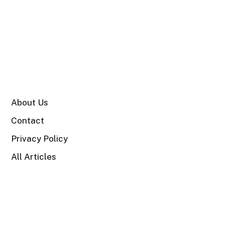
SITE
About Us
Contact
Privacy Policy
All Articles