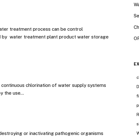
Wa
Se
Ch
ater treatment process can be control
d by water treatment plant product water storage
OR
E
c
continuous chlorination of water supply systems
D
by the use…
f
p
R
s
 destroying or inactivating pathogenic organisms
W