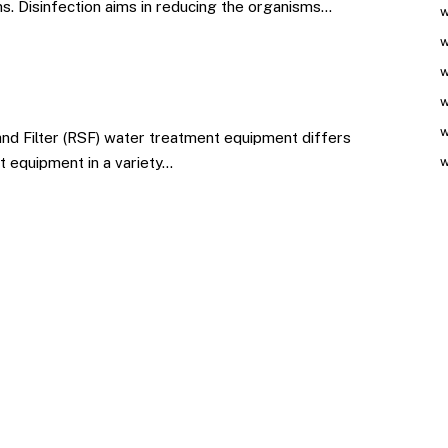
ns. Disinfection aims in reducing the organisms…
w
w
w
w
w
nd Filter (RSF) water treatment equipment differs
t equipment in a variety…
w