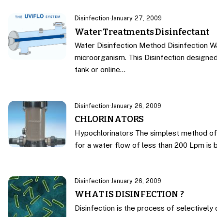
Disinfection
·
January 27, 2009
Water Treatments Disinfectant
Water Disinfection Method Disinfection W
microorganism. This Disinfection designe
tank or online…
Disinfection
·
January 26, 2009
CHLORINATORS
Hypochlorinators The simplest method of 
for a water flow of less than 200 Lpm is 
Disinfection
·
January 26, 2009
WHAT IS DISINFECTION ?
Disinfection is the process of selectively