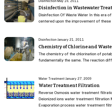
Disinfection
·
May 16, 2011
Disinfection in Wastewater Tre
Disinfection Of Waste Water In this era of
centered upon the improvement of these 
Disinfection
·
January 21, 2011
Chemistry of Chlorine and Waste
The chemistry of the chlorination of potab
fundamentally the same. The reaction dif
Water Treatment
·
January 27, 2009
Water Treatment Filtration
Reverse Osmosis water treatment filtratio
Deionized ions water treatment filtration 
Evaporation process water treatment filtr