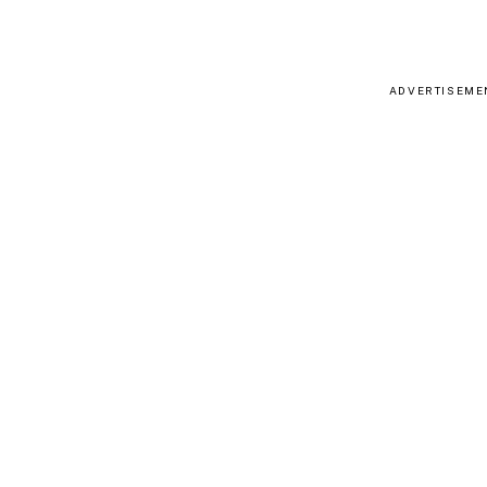
ADVERTISEME