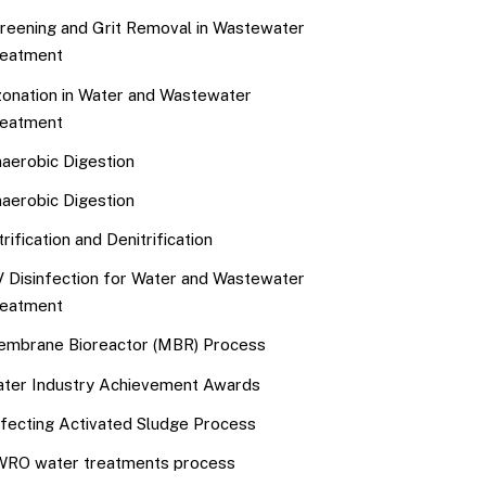
reening and Grit Removal in Wastewater
eatment
onation in Water and Wastewater
eatment
aerobic Digestion
aerobic Digestion
trification and Denitrification
 Disinfection for Water and Wastewater
eatment
mbrane Bioreactor (MBR) Process
ter Industry Achievement Awards
fecting Activated Sludge Process
RO water treatments process