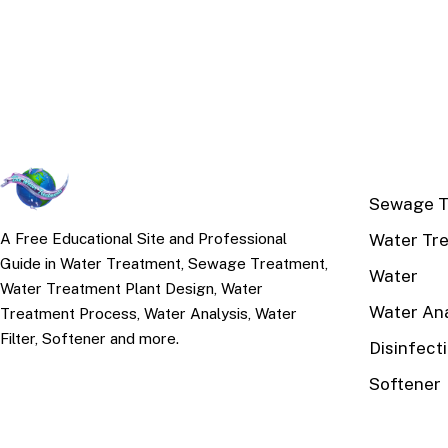
TOP TOPI
Sewage T
Water Tr
A Free Educational Site and Professional
Guide in Water Treatment, Sewage Treatment,
Water
Water Treatment Plant Design, Water
Water Ana
Treatment Process, Water Analysis, Water
Filter, Softener and more.
Disinfect
Softener