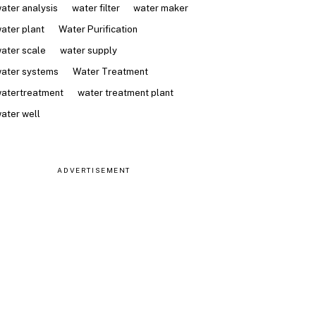
ater analysis
water filter
water maker
ater plant
Water Purification
ater scale
water supply
ater systems
Water Treatment
atertreatment
water treatment plant
ater well
ADVERTISEMENT