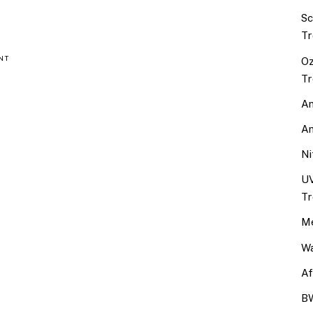
Sc
Tr
NT
Oz
Tr
An
An
Ni
UV
Tr
Me
Wa
Af
BW