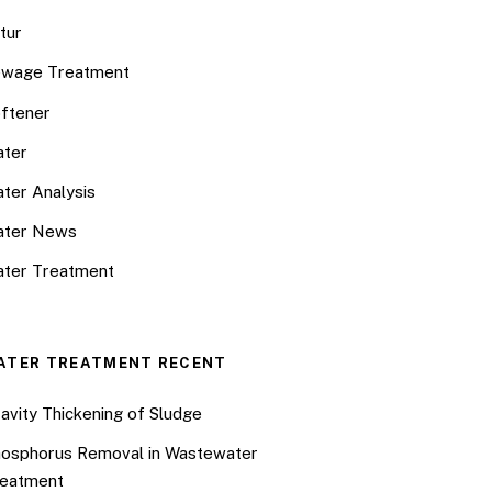
tur
wage Treatment
ftener
ter
ter Analysis
ater News
ter Treatment
ATER TREATMENT RECENT
avity Thickening of Sludge
osphorus Removal in Wastewater
eatment