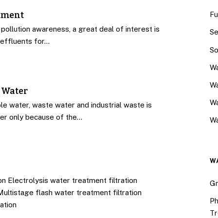
atment
Fu
 pollution awareness, a great deal of interest is
Se
effluents for…
So
Wa
Wa
 Water
W
le water, waste water and industrial waste is
fer only because of the…
Wa
W
n Electrolysis water treatment filtration
Gr
Multistage flash water treatment filtration
Ph
ation
Tr