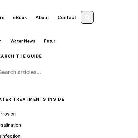
re
eBook
About
Contact
n
Water News
Futur
EARCH THE GUIDE
arch for:
ATER TREATMENTS INSIDE
rrosion
salination
sinfection