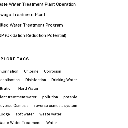
ste Water Treatment Plant Operation
wage Treatment Plant
illed Water Treatment Program
P (Oxidation Reduction Potential)
XPLORE TAGS
hlorination
Chlorine
Corrosion
esalination
Disinfection
Drinking Water
iltration
Hard Water
lant treatment water
pollution
potable
everse Osmosis
reverse osmosis system
ludge
soft water
waste water
aste Water Treatment
Water