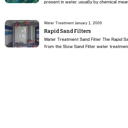
present in water, usually by chemical mea
Water Treatment
·
January 1, 2009
Rapid Sand Filters
Water Treatment Sand Filter The Rapid Sa
from the Slow Sand Filter water treatmen