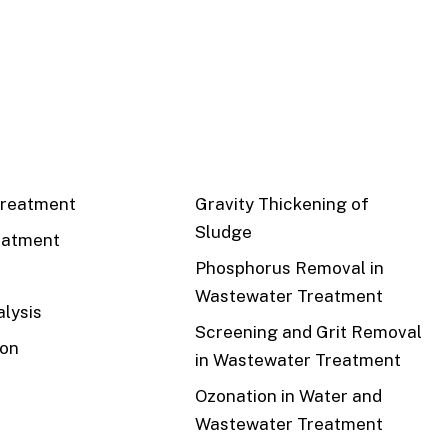
CS
RECENT
reatment
Gravity Thickening of
Sludge
eatment
Phosphorus Removal in
Wastewater Treatment
lysis
Screening and Grit Removal
ion
in Wastewater Treatment
Ozonation in Water and
Wastewater Treatment