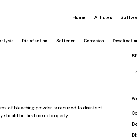
Home
Articles
Softwa
alysis
Disinfection
Softener
Corrosion
Desalinatio
S
Se
W
ms of bleaching powder is required to disinfect
Co
ty should be first mixedproperly…
De
Di