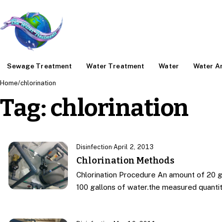
Sewage Treatment
Water Treatment
Water
Water An
Home
/
chlorination
Tag:
chlorination
Disinfection
·
April 2, 2013
Chlorination Methods
Chlorination Procedure An amount of 20 g
100 gallons of water.the measured quanti