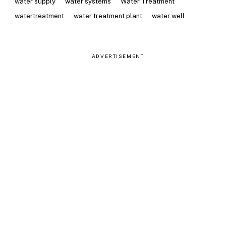
water supply
water systems
Water Treatment
watertreatment
water treatment plant
water well
ADVERTISEMENT