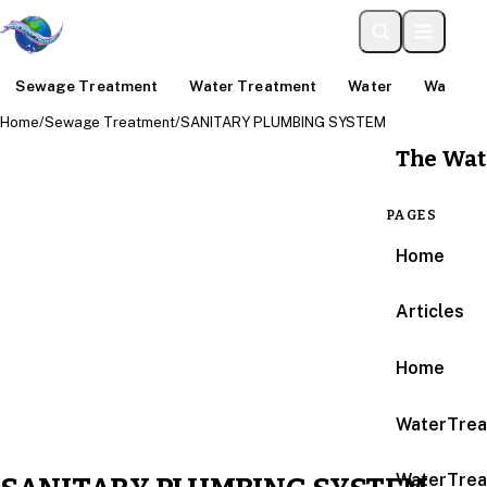
Sewage Treatment
Water Treatment
Water
Water An
Home
/
Sewage Treatment
/
SANITARY PLUMBING SYSTEM
The Wat
PAGES
Home
Articles
Home
WaterTrea
WaterTrea