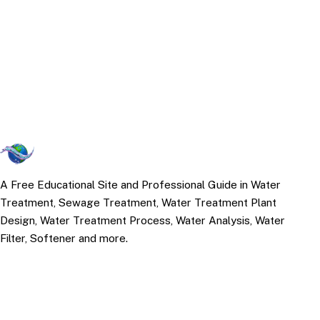
A Free Educational Site and Professional Guide in Water
Treatment, Sewage Treatment, Water Treatment Plant
Design, Water Treatment Process, Water Analysis, Water
Filter, Softener and more.
TOP TOPICS