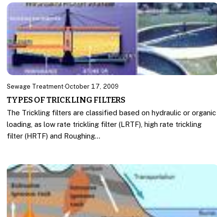
Sewage Treatment
·
October 17, 2009
TYPES OF TRICKLING FILTERS
The Trickling filters are classified based on hydraulic or organic
loading, as low rate trickling filter (LRTF), high rate trickling
filter (HRTF) and Roughing…