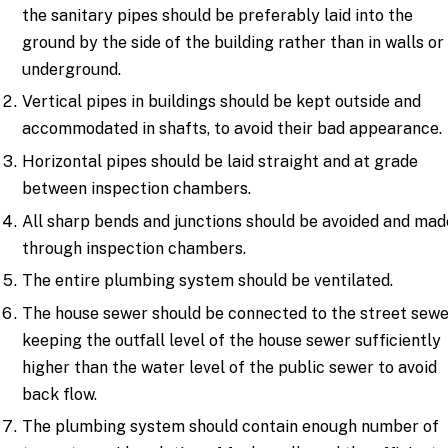
the sanitary pipes should be preferably laid into the
ground by the side of the building rather than in walls or
underground.
Vertical pipes in buildings should be kept outside and
accommodated in shafts, to avoid their bad appearance.
Horizontal pipes should be laid straight and at grade
between inspection chambers.
All sharp bends and junctions should be avoided and mad
through inspection chambers.
The entire plumbing system should be ventilated.
The house sewer should be connected to the street sewe
keeping the outfall level of the house sewer sufficiently
higher than the water level of the public sewer to avoid
back flow.
The plumbing system should contain enough number of