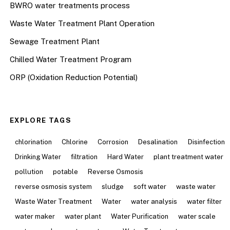
BWRO water treatments process
Waste Water Treatment Plant Operation
Sewage Treatment Plant
Chilled Water Treatment Program
ORP (Oxidation Reduction Potential)
EXPLORE TAGS
chlorination
Chlorine
Corrosion
Desalination
Disinfection
Drinking Water
filtration
Hard Water
plant treatment water
pollution
potable
Reverse Osmosis
reverse osmosis system
sludge
soft water
waste water
Waste Water Treatment
Water
water analysis
water filter
water maker
water plant
Water Purification
water scale