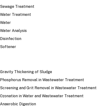
Sewage Treatment
Water Treatment
Water
Water Analysis
Disinfection
Softener
RECENT
Gravity Thickening of Sludge
Phosphorus Removal in Wastewater Treatment
Screening and Grit Removal in Wastewater Treatment
Ozonation in Water and Wastewater Treatment
Anaerobic Digestion