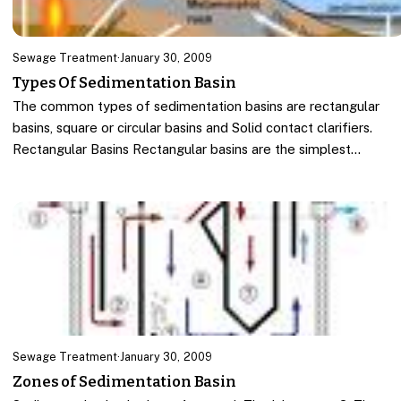
Sewage Treatment
·
January 30, 2009
Types Of Sedimentation Basin
The common types of sedimentation basins are rectangular
basins, square or circular basins and Solid contact clarifiers.
Rectangular Basins Rectangular basins are the simplest…
Sewage Treatment
·
January 30, 2009
Zones of Sedimentation Basin