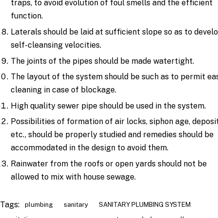
traps, to avoid evolution of foul smells and the efficient
function.
Laterals should be laid at sufficient slope so as to devel
self-cleansing velocities.
The joints of the pipes should be made watertight.
The layout of the system should be such as to permit ea
cleaning in case of blockage.
High quality sewer pipe should be used in the system.
Possibilities of formation of air locks, siphon age, deposi
etc., should be properly studied and remedies should be
accommodated in the design to avoid them.
Rainwater from the roofs or open yards should not be
allowed to mix with house sewage.
Tags:
plumbing
sanitary
SANITARY PLUMBING SYSTEM