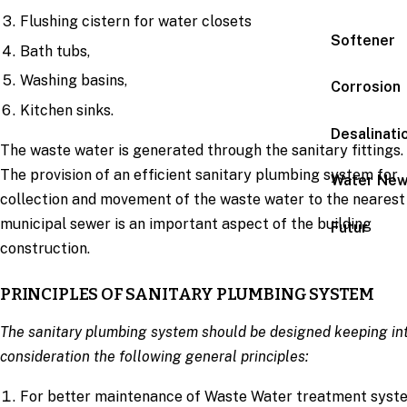
Flushing cistern for water closets
Softener
Bath tubs,
Washing basins,
Corrosion
Kitchen sinks.
Desalinati
The waste water is generated through the sanitary fittings.
The provision of an efficient sanitary plumbing system for
Water Ne
collection and movement of the waste water to the nearest
municipal sewer is an important aspect of the building
Futur
construction.
PRINCIPLES OF SANITARY PLUMBING SYSTEM
The sanitary plumbing system should be designed keeping in
consideration the following general principles:
For better maintenance of Waste Water treatment syst