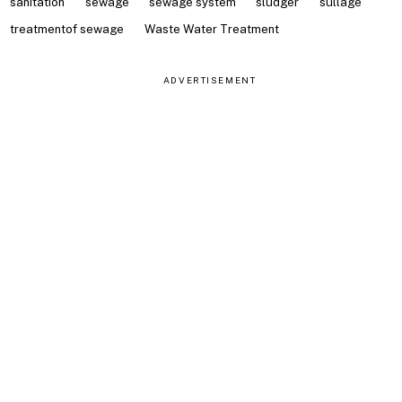
sanitation
sewage
sewage system
sludger
sullage
treatmentof sewage
Waste Water Treatment
ADVERTISEMENT