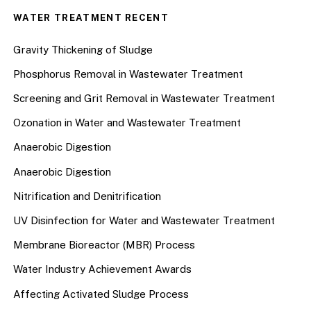
WATER TREATMENT RECENT
Gravity Thickening of Sludge
Phosphorus Removal in Wastewater Treatment
Screening and Grit Removal in Wastewater Treatment
Ozonation in Water and Wastewater Treatment
Anaerobic Digestion
Anaerobic Digestion
Nitrification and Denitrification
UV Disinfection for Water and Wastewater Treatment
Membrane Bioreactor (MBR) Process
Water Industry Achievement Awards
Affecting Activated Sludge Process