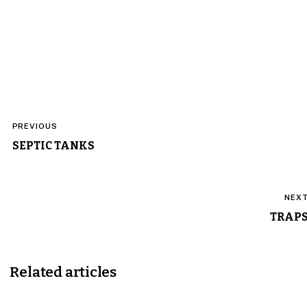
Post
PREVIOUS
navigation
SEPTIC TANKS
NEX
TRAP
Related articles