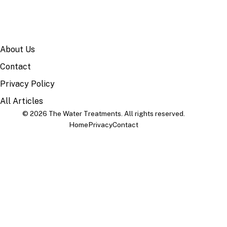
SITE
About Us
Contact
Privacy Policy
All Articles
© 2026 The Water Treatments. All rights reserved.
Home
Privacy
Contact