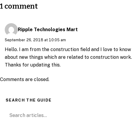
1 comment
Ripple Technologies Mart
September 26, 2018 at 10:05 am
Hello. I am from the construction field and I love to know
about new things which are related to construction work.
Thanks for updating this.
Comments are closed.
SEARCH THE GUIDE
Search for: