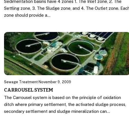
Sedimentation basins have 4 zones 1. The Inlet zone, 2. The
Settling zone, 3. The Sludge zone, and 4. The Outlet zone. Eac
zone should provide a…
Sewage Treatment
·
November 9, 2009
CARROUSEL SYSTEM
The Carrousel system is based on the principle of oxidation
ditch where primary settlement, the activated sludge process,
secondary settlement and sludge mineralization can…