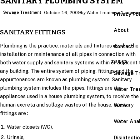
SANITARY PLUMBING SYSTEM
Sewage Treatment
October 16, 2009
by Water Treatment
1 comme
Privacy Po
About
SANITARY FITTINGS
Plumbing is the practice, materials and fixtures used in the
Contact
installation or maintenance of all pipes in connection with
TOPICS
both water supply and sanitary systems within or adjacent 
any building. The entire system of piping, fittings and the
Sewage T
appurtenances are known as plumbing system. Sanitary
plumbing system includes the pipes, fittings are the
Water Tre
appliances used in a house plumbing system, to receive the
human excreta and sullage wastes of the house. Sanitary
Water
fittings are :
Water Anal
Water closets (WC),
Urinals,
Disinfecti