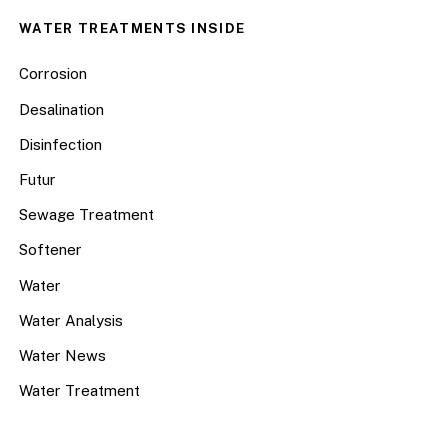
WATER TREATMENTS INSIDE
Corrosion
Desalination
Disinfection
Futur
Sewage Treatment
Softener
Water
Water Analysis
Water News
Water Treatment