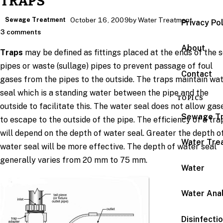
TRAPS
Sewage Treatment
October 16, 2009
by Water Treatment
Privacy Po
3 comments
About
Traps
may be defined as fittings placed at the ends of the s
pipes or waste (sullage) pipes to prevent passage of foul
Contact
gases from the pipes to the outside. The traps maintain wa
seal which is a standing water between the pipe and the
TOPICS
outside to facilitate this. The water seal does not allow gas
Sewage T
to escape to the outside of the pipe. The efficiency of a tra
will depend on the depth of water seal. Greater the depth o
Water Tre
water seal will be more effective. The depth of water seal
generally varies from 20 mm to 75 mm.
Water
Water Anal
Disinfecti