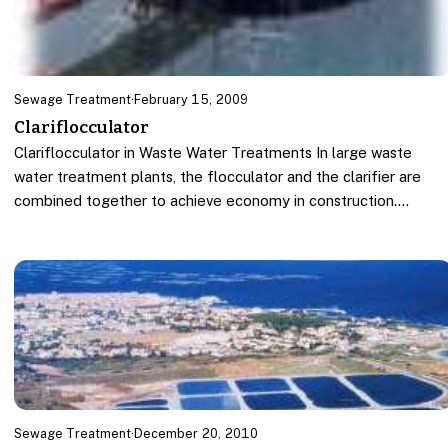
Sewage Treatment
·
February 15, 2009
Clariflocculator
Clariflocculator in Waste Water Treatments In large waste
water treatment plants, the flocculator and the clarifier are
combined together to achieve economy in construction.…
Sewage Treatment
·
December 20, 2010