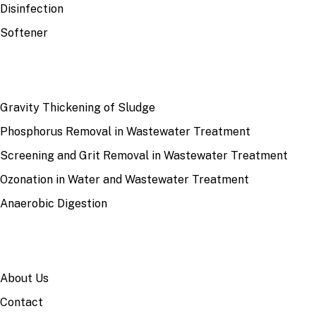
Disinfection
Softener
RECENT
Gravity Thickening of Sludge
Phosphorus Removal in Wastewater Treatment
Screening and Grit Removal in Wastewater Treatment
Ozonation in Water and Wastewater Treatment
Anaerobic Digestion
SITE
About Us
Contact