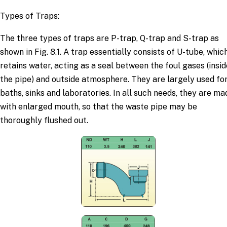
Types of Traps:
The three types of traps are P-trap, Q-trap and S-trap as
shown in Fig. 8.1. A trap essentially consists of U-tube, whic
retains water, acting as a seal between the foul gases (insid
the pipe) and outside atmosphere. They are largely used fo
baths, sinks and laboratories. In all such needs, they are ma
with enlarged mouth, so that the waste pipe may be
thoroughly flushed out.