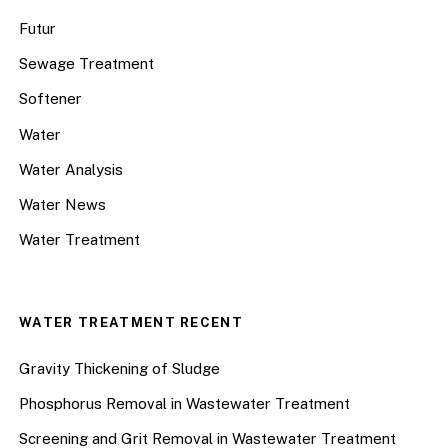
Futur
Sewage Treatment
Softener
Water
Water Analysis
Water News
Water Treatment
WATER TREATMENT RECENT
Gravity Thickening of Sludge
Phosphorus Removal in Wastewater Treatment
Screening and Grit Removal in Wastewater Treatment