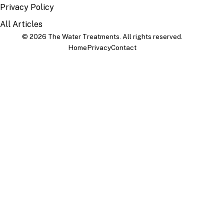
Privacy Policy
All Articles
© 2026 The Water Treatments. All rights reserved.
Home
Privacy
Contact