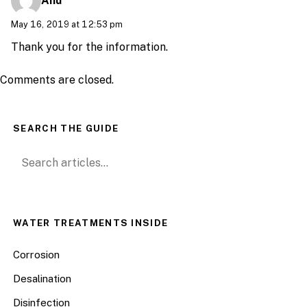
Anu
May 16, 2019 at 12:53 pm
Thank you for the information.
Comments are closed.
SEARCH THE GUIDE
Search for:
WATER TREATMENTS INSIDE
Corrosion
Desalination
Disinfection