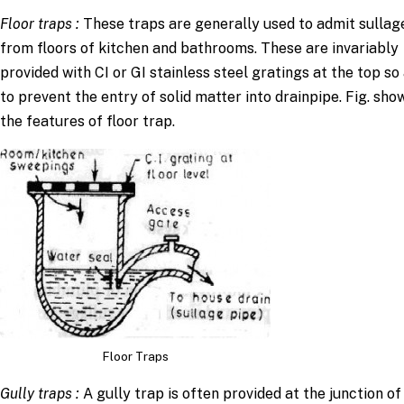
Floor traps
:
These traps are generally used to admit sullag
from floors of kitchen and bathrooms. These are invariably
provided with CI or GI stainless steel gratings at the top so
to prevent the entry of solid matter into drainpipe. Fig. sho
the features of floor trap.
Floor Traps
Gully traps
:
A gully trap is often provided at the junction of