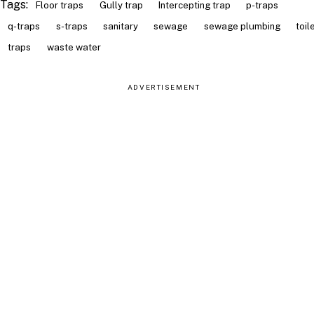
Tags:
Floor traps
Gully trap
Intercepting trap
p-traps
q-traps
s-traps
sanitary
sewage
sewage plumbing
toil
traps
waste water
ADVERTISEMENT