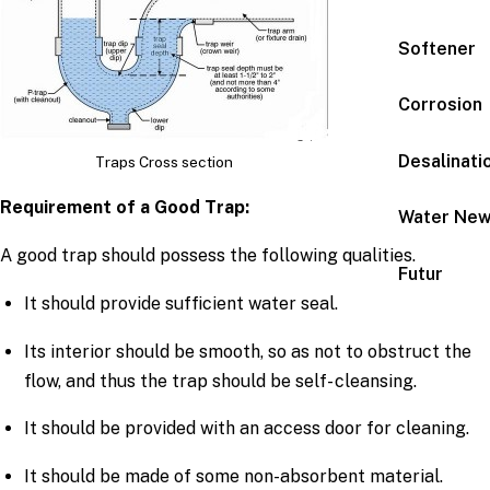
Softener
Corrosion
Desalinati
Traps Cross section
Requirement of a Good Trap:
Water Ne
A good trap should possess the following qualities.
Futur
It should provide sufficient water seal.
Its interior should be smooth, so as not to obstruct the
flow, and thus the trap should be self- cleansing.
It should be provided with an access door for cleaning.
It should be made of some non-absorbent material.