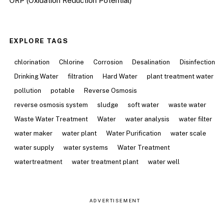
ORP (Oxidation Reduction Potential)
EXPLORE TAGS
chlorination
Chlorine
Corrosion
Desalination
Disinfection
Drinking Water
filtration
Hard Water
plant treatment water
pollution
potable
Reverse Osmosis
reverse osmosis system
sludge
soft water
waste water
Waste Water Treatment
Water
water analysis
water filter
water maker
water plant
Water Purification
water scale
water supply
water systems
Water Treatment
watertreatment
water treatment plant
water well
ADVERTISEMENT