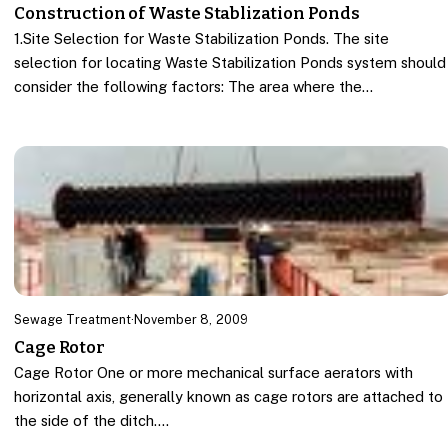
Construction of Waste Stablization Ponds
1.Site Selection for Waste Stabilization Ponds. The site
selection for locating Waste Stabilization Ponds system should
consider the following factors: The area where the…
Sewage Treatment
·
November 8, 2009
Cage Rotor
Cage Rotor One or more mechanical surface aerators with
horizontal axis, generally known as cage rotors are attached to
the side of the ditch.…