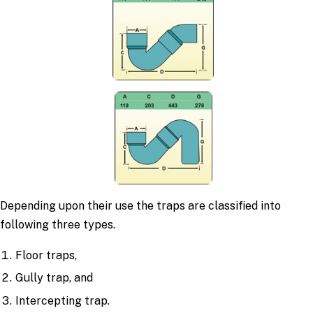
Depending upon their use the traps are classified into
following three types.
Floor traps,
Gully trap, and
Intercepting trap.