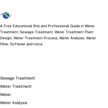
A Free Educational Site and Professional Guide in Water
Treatment, Sewage Treatment, Water Treatment Plant
Design, Water Treatment Process, Water Analysis, Water
Filter, Softener and more.
TOP TOPICS
Sewage Treatment
Water Treatment
Water
Water Analysis