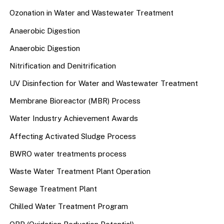
Ozonation in Water and Wastewater Treatment
Anaerobic Digestion
Anaerobic Digestion
Nitrification and Denitrification
UV Disinfection for Water and Wastewater Treatment
Membrane Bioreactor (MBR) Process
Water Industry Achievement Awards
Affecting Activated Sludge Process
BWRO water treatments process
Waste Water Treatment Plant Operation
Sewage Treatment Plant
Chilled Water Treatment Program