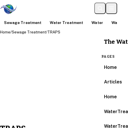
Sewage Treatment
Water Treatment
Water
Water An
Home
/
Sewage Treatment
/
TRAPS
The Wat
PAGES
Home
Articles
Home
WaterTrea
WaterTrea