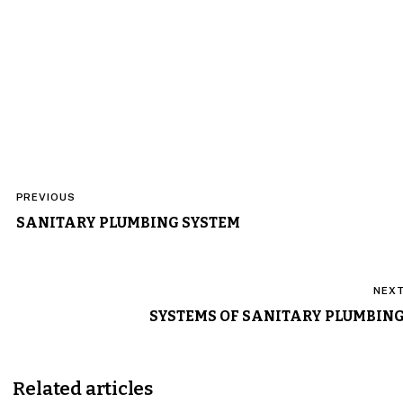
Post
PREVIOUS
navigation
SANITARY PLUMBING SYSTEM
NEX
SYSTEMS OF SANITARY PLUMBIN
Related articles