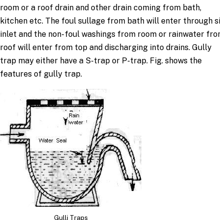
room or a roof drain and other drain coming from bath,
kitchen etc. The foul sullage from bath will enter through s
inlet and the non- foul washings from room or rainwater fr
roof will enter from top and discharging into drains. Gully
trap may either have a S-trap or P-trap. Fig. shows the
features of gully trap.
Gulli Traps