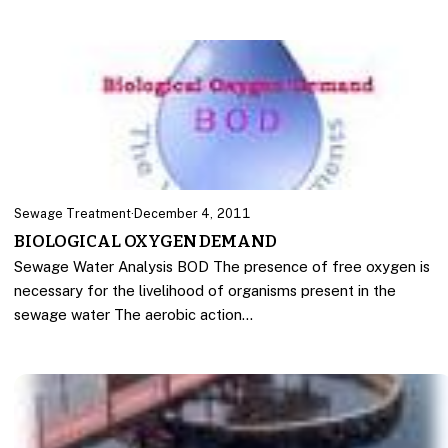
Sewage Treatment
·
December 4, 2011
BIOLOGICAL OXYGEN DEMAND
Sewage Water Analysis BOD The presence of free oxygen is
necessary for the livelihood of organisms present in the
sewage water The aerobic action…