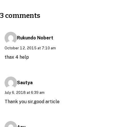
3 comments
Rukundo Nobert
October 12, 2015 at 7:10 am
thax 4 help
Sautya
July 6, 2018 at 6:39 am
Thank you sir,good article