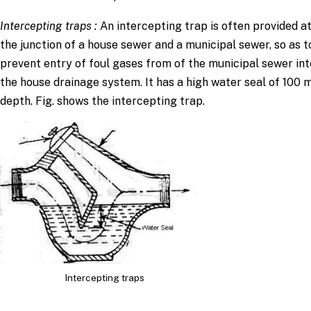
Intercepting traps
:
An intercepting trap is often provided a
the junction of a house sewer and a municipal sewer, so as t
prevent entry of foul gases from of the municipal sewer int
the house drainage system. It has a high water seal of 100
depth. Fig. shows the intercepting trap.
Intercepting traps