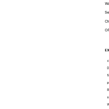
Wa
Se
Ch
OR
E
c
D
f
p
R
s
W