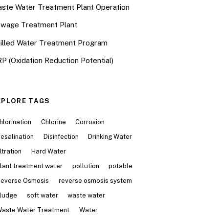
ste Water Treatment Plant Operation
wage Treatment Plant
illed Water Treatment Program
P (Oxidation Reduction Potential)
XPLORE TAGS
hlorination
Chlorine
Corrosion
esalination
Disinfection
Drinking Water
iltration
Hard Water
lant treatment water
pollution
potable
everse Osmosis
reverse osmosis system
ludge
soft water
waste water
aste Water Treatment
Water