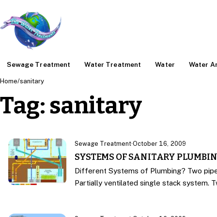
Sewage Treatment
Water Treatment
Water
Water An
Home
/
sanitary
Tag:
sanitary
Sewage Treatment
·
October 16, 2009
SYSTEMS OF SANITARY PLUMBI
Different Systems of Plumbing? Two pip
Partially ventilated single stack system. 