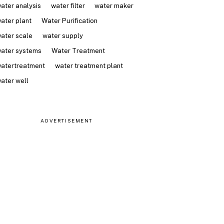
ater analysis
water filter
water maker
ater plant
Water Purification
ater scale
water supply
ater systems
Water Treatment
atertreatment
water treatment plant
ater well
ADVERTISEMENT