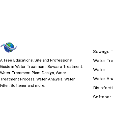
TOP TOPI
Sewage T
Water Tr
A Free Educational Site and Professional
Guide in Water Treatment, Sewage Treatment,
Water
Water Treatment Plant Design, Water
Water Ana
Treatment Process, Water Analysis, Water
Filter, Softener and more.
Disinfect
Softener