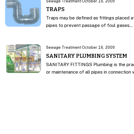
Sewage Treatment
·
October 16, 2009
TRAPS
Traps may be defined as fittings placed at
pipes to prevent passage of foul gases…
Sewage Treatment
·
October 16, 2009
SANITARY PLUMBING SYSTEM
SANITARY FITTINGS Plumbing is the practic
or maintenance of all pipes in connection