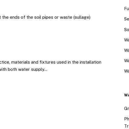
Fu
 the ends of the soil pipes or waste (sullage)
Se
So
Wa
Wa
W
e, materials and fixtures used in the installation
 with both water supply…
Wa
W
Gr
Ph
Tr