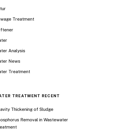
tur
wage Treatment
ftener
ter
ter Analysis
ater News
ter Treatment
ATER TREATMENT RECENT
avity Thickening of Sludge
osphorus Removal in Wastewater
eatment