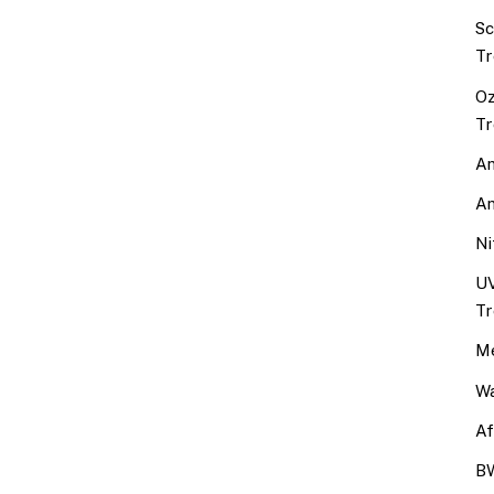
Sc
Tr
Oz
Tr
An
An
Ni
UV
Tr
Me
Wa
Af
BW