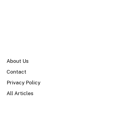
SITE
About Us
Contact
Privacy Policy
All Articles