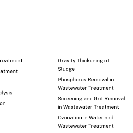
CS
RECENT
reatment
Gravity Thickening of
Sludge
eatment
Phosphorus Removal in
Wastewater Treatment
lysis
Screening and Grit Removal
ion
in Wastewater Treatment
Ozonation in Water and
Wastewater Treatment