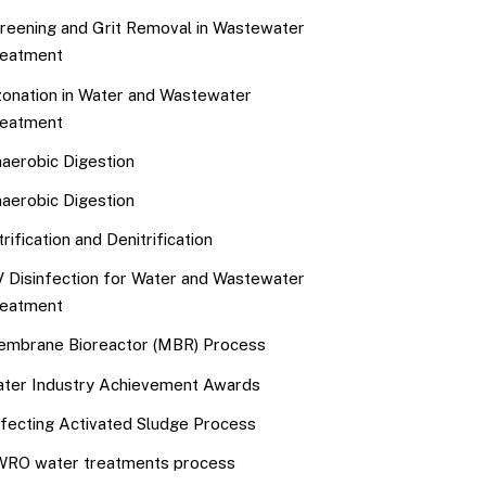
reening and Grit Removal in Wastewater
eatment
onation in Water and Wastewater
eatment
aerobic Digestion
aerobic Digestion
trification and Denitrification
 Disinfection for Water and Wastewater
eatment
mbrane Bioreactor (MBR) Process
ter Industry Achievement Awards
fecting Activated Sludge Process
RO water treatments process