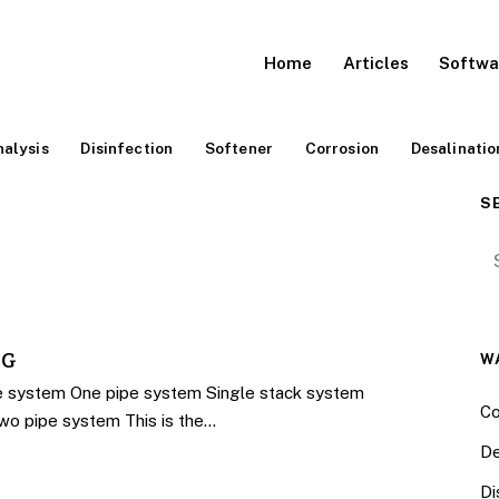
Home
Articles
Softwa
alysis
Disinfection
Softener
Corrosion
Desalinatio
S
Se
NG
W
e system One pipe system Single stack system
Co
Two pipe system This is the…
De
Di