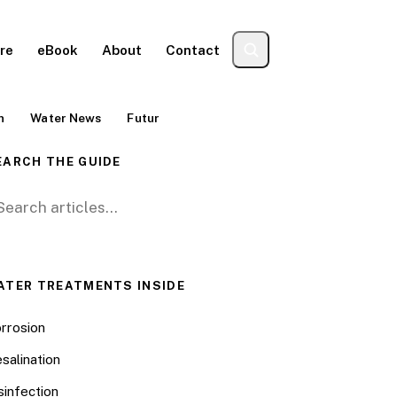
re
eBook
About
Contact
n
Water News
Futur
EARCH THE GUIDE
arch for:
ATER TREATMENTS INSIDE
rrosion
salination
sinfection