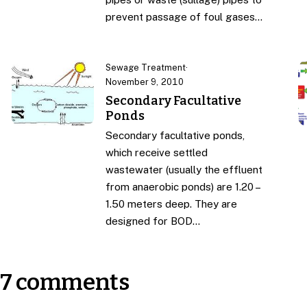
prevent passage of foul gases…
Sewage Treatment
·
November 9, 2010
Secondary Facultative
Ponds
Secondary facultative ponds,
which receive settled
wastewater (usually the effluent
from anaerobic ponds) are 1.20 –
1.50 meters deep. They are
designed for BOD…
7 comments