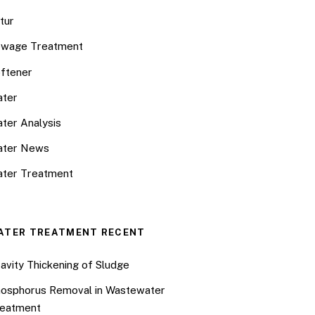
tur
wage Treatment
ftener
ter
ter Analysis
ater News
ter Treatment
ATER TREATMENT RECENT
avity Thickening of Sludge
osphorus Removal in Wastewater
eatment