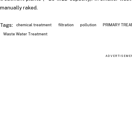
manually raked.
Tags:
chemical treatment
filtration
pollution
PRIMARY TRE
Waste Water Treatment
ADVERTISEME