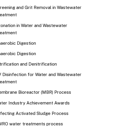
reening and Grit Removal in Wastewater
eatment
onation in Water and Wastewater
eatment
aerobic Digestion
aerobic Digestion
trification and Denitrification
 Disinfection for Water and Wastewater
eatment
mbrane Bioreactor (MBR) Process
ter Industry Achievement Awards
fecting Activated Sludge Process
RO water treatments process