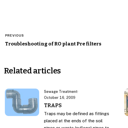
Post
PREVIOUS
navigation
Troubleshooting of RO plant Pre filters
Related articles
Sewage Treatment
·
October 16, 2009
TRAPS
Traps may be defined as fittings
placed at the ends of the soil
pipes or waste (sullage) pipes to