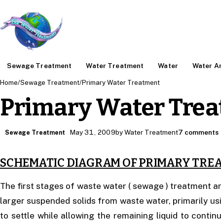
Sewage Treatment
Water Treatment
Water
Water An
Home
/
Sewage Treatment
/
Primary Water Treatment
Primary Water Tre
May 31, 2009
by Water Treatment
7 comments
Sewage Treatment
SCHEMATIC DIAGRAM OF PRIMARY TRE
The first stages of waste water ( sewage ) treatment 
larger suspended solids from waste water, primarily usin
to settle while allowing the remaining liquid to conti