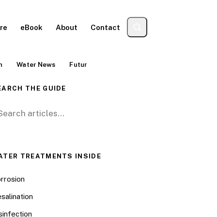
re
eBook
About
Contact
n
Water News
Futur
EARCH THE GUIDE
arch for:
ATER TREATMENTS INSIDE
rrosion
salination
sinfection