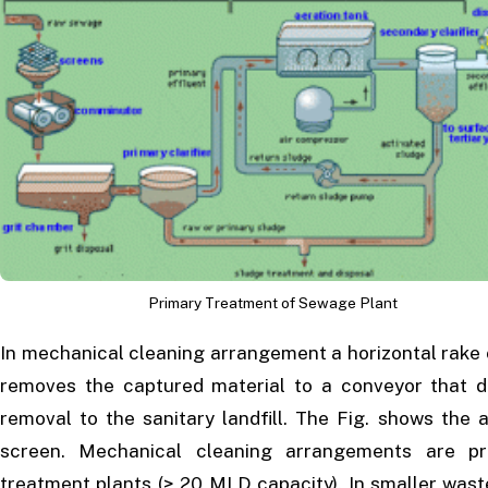
Primary Treatment of Sewage Plant
In mechanical cleaning arrangement a horizontal rake 
removes the captured material to a conveyor that d
removal to the sanitary landfill. The Fig. shows the
screen. Mechanical cleaning arrangements are pr
treatment plants (> 20 MLD capacity). In smaller wast