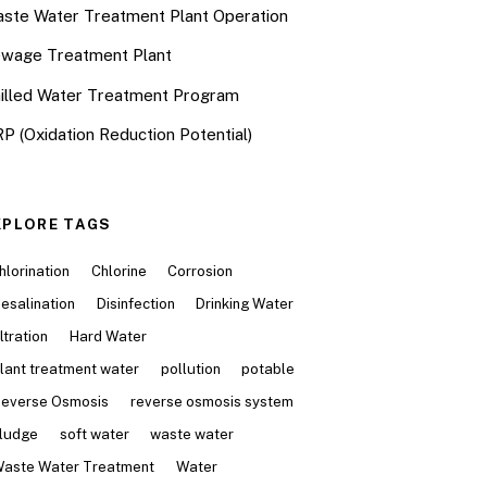
ste Water Treatment Plant Operation
wage Treatment Plant
illed Water Treatment Program
P (Oxidation Reduction Potential)
XPLORE TAGS
hlorination
Chlorine
Corrosion
esalination
Disinfection
Drinking Water
iltration
Hard Water
lant treatment water
pollution
potable
everse Osmosis
reverse osmosis system
ludge
soft water
waste water
aste Water Treatment
Water