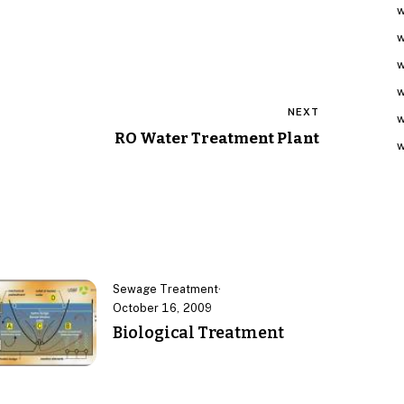
w
w
w
w
NEXT
w
RO Water Treatment Plant
w
Sewage Treatment
·
October 16, 2009
Biological Treatment