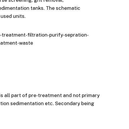
rse screening, grit removal,
sedimentation tanks. The schematic
used units.
reatment-filtration-purify-sepration-
eatment-waste
 is all part of pre-treatment and not primary
ation sedimentation etc. Secondary being