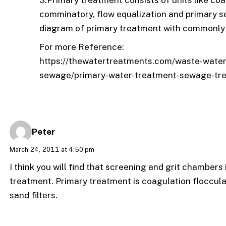
3.Primary treatment consists of units like coa
comminatory, flow equalization and primary 
diagram of primary treatment with commonly 
For more Reference:
https://thewatertreatments.com/waste-water-t
sewage/primary-water-treatment-sewage-tr
Peter
March 24, 2011 at 4:50 pm
I think you will find that screening and grit chambers
treatment. Primary treatment is coagulation floccul
sand filters.