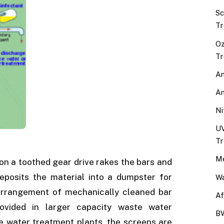
Sc
Tr
Oz
Tr
An
An
Ni
UV
Tr
Me
on a toothed gear drive rakes the bars and
eposits the material into a dumpster for
Wa
 arrangement of mechanically cleaned bar
Af
ovided in larger capacity waste water
BW
e water treatment plants, the screens are