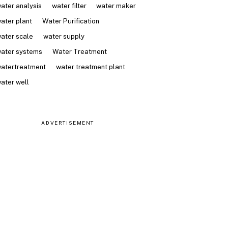
ater analysis
water filter
water maker
ater plant
Water Purification
ater scale
water supply
ater systems
Water Treatment
atertreatment
water treatment plant
ater well
ADVERTISEMENT