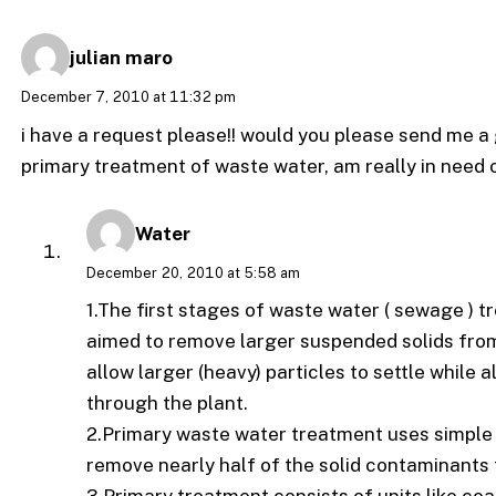
julian maro
December 7, 2010 at 11:32 pm
i have a request please!! would you please send me a g
primary treatment of waste water, am really in need o
Water
December 20, 2010 at 5:58 am
1.The first stages of waste water ( sewage )
aimed to remove larger suspended solids from 
allow larger (heavy) particles to settle while 
through the plant.
2.Primary waste water treatment uses simple
remove nearly half of the solid contaminants