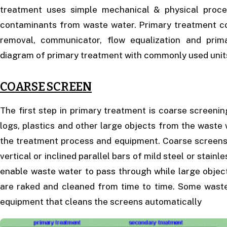
treatment uses simple mechanical & physical proce
contaminants from waste water. Primary treatment cons
removal, communicator, flow equalization and prim
diagram of primary treatment with commonly used unit
COARSE SCREEN
The first step in primary treatment is coarse screeni
logs, plastics and other large objects from the waste
the treatment process and equipment. Coarse screens 
vertical or inclined parallel bars of mild steel or stain
enable waste water to pass through while large objec
are raked and cleaned from time to time. Some wast
equipment that cleans the screens automatically