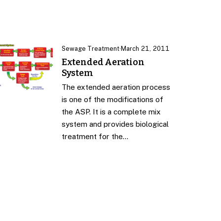
Sewage Treatment
·
March 21, 2011
Extended Aeration
System
The extended aeration process
is one of the modifications of
the ASP. It is a complete mix
system and provides biological
treatment for the…