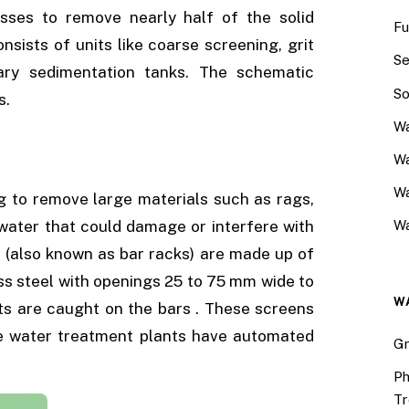
sses to remove nearly half of the solid
Fu
ists of units like coarse screening, grit
Se
ary sedimentation tanks. The schematic
So
s.
Wa
Wa
W
ng to remove large materials such as rags,
 water that could damage or interfere with
Wa
(also known as bar racks) are made up of
less steel with openings 25 to 75 mm wide to
W
ts are caught on the bars . These screens
e water treatment plants have automated
Gr
Ph
Tr