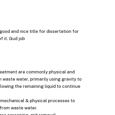
ood and nice title for dissertation for
f it. Gud job
 treatment are commonly physical and
waste water, primarily using gravity to
allowing the remaining liquid to continue
 mechanical & physical processes to
 from waste water.