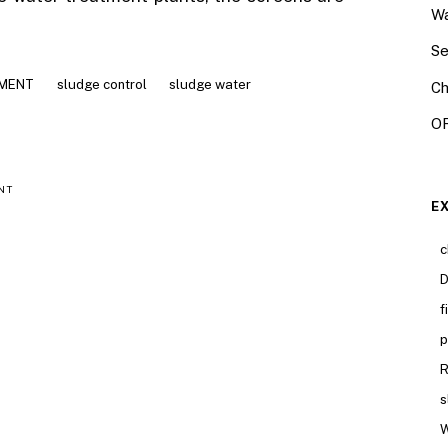
Wa
Se
AMENT
sludge control
sludge water
Ch
OR
NT
E
c
D
f
p
R
s
W