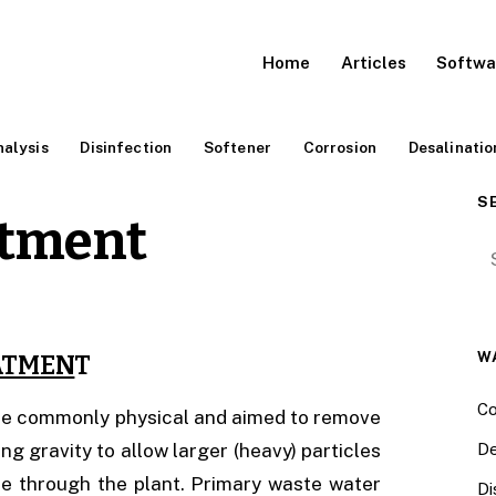
Home
Articles
Softwa
alysis
Disinfection
Softener
Corrosion
Desalinatio
S
atment
Se
W
ATMEN
T
Co
are commonly physical and aimed to remove
g gravity to allow larger (heavy) particles
De
nue through the plant. Primary waste water
Di