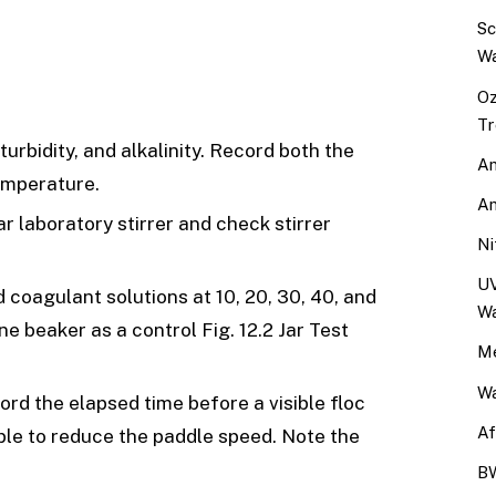
Sc
Wa
Oz
Tr
urbidity, and alkalinity. Record both the
An
emperature.
An
ar laboratory stirrer and check stirrer
Ni
UV
d coagulant solutions at 10, 20, 30, 40, and
Wa
e beaker as a control Fig. 12.2 Jar Test
Me
Wa
ord the elapsed time before a visible floc
Af
able to reduce the paddle speed. Note the
BW