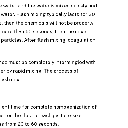
e water and the water is mixed quickly and
 water. Flash mixing typically lasts for 30
s, then the chemicals will not be properly
r more than 60 seconds, then the mixer
 particles. After flash mixing, coagulation
ance must be completely intermingled with
er by rapid mixing. The process of
lash mix.
icient time for complete homogenization of
e for the floc to reach particle-size
ges from 20 to 60 seconds.