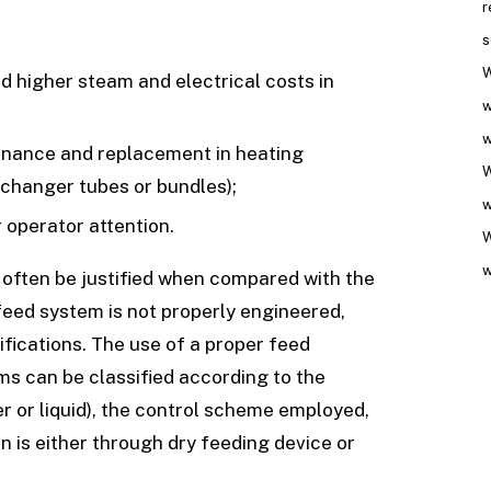
r
s
W
d higher steam and electrical costs in
w
w
enance and replacement in heating
W
xchanger tubes or bundles);
w
 operator attention.
W
w
 often be justified when compared with the
feed system is not properly engineered,
fications. The use of a proper feed
ms can be classified according to the
r or liquid), the control scheme employed,
n is either through dry feeding device or