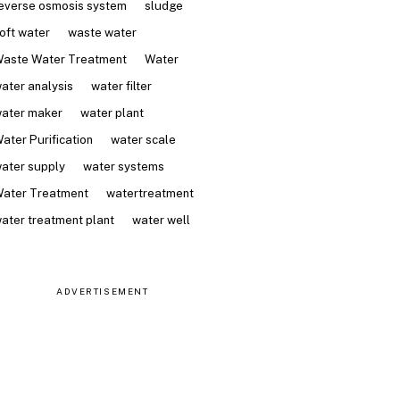
everse osmosis system
sludge
oft water
waste water
aste Water Treatment
Water
ater analysis
water filter
ater maker
water plant
ater Purification
water scale
ater supply
water systems
ater Treatment
watertreatment
ater treatment plant
water well
ADVERTISEMENT