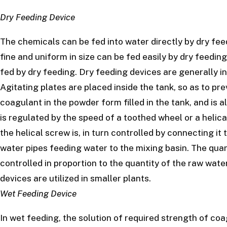
Dry Feeding Device
The chemicals can be fed into water directly by dry fee
fine and uniform in size can be fed easily by dry feedi
fed by dry feeding. Dry feeding devices are generally i
Agitating plates are placed inside the tank, so as to pr
coagulant in the powder form filled in the tank, and is a
is regulated by the speed of a toothed wheel or a helic
the helical screw is, in turn controlled by connecting it 
water pipes feeding water to the mixing basin. The quan
controlled in proportion to the quantity of the raw wate
devices are utilized in smaller plants.
Wet Feeding Device
In wet feeding, the solution of required strength of coa