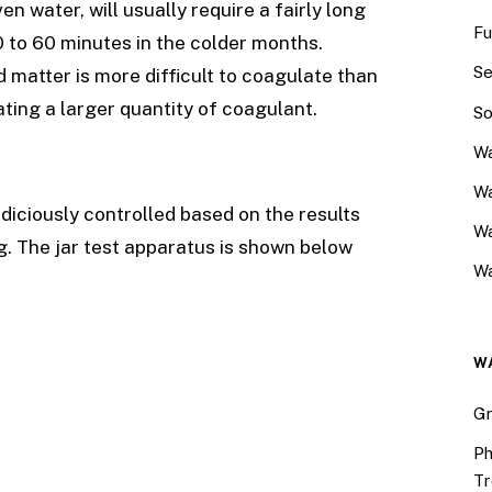
en water, will usually require a fairly long
Fu
0 to 60 minutes in the colder months.
Se
d matter is more difficult to coagulate than
ating a larger quantity of coagulant.
So
Wa
Wa
diciously controlled based on the results
W
ng. The jar test apparatus is shown below
Wa
W
Gr
Ph
Tr