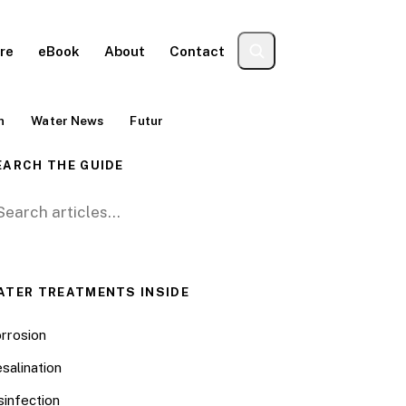
re
eBook
About
Contact
n
Water News
Futur
EARCH THE GUIDE
arch for:
ATER TREATMENTS INSIDE
rrosion
salination
sinfection