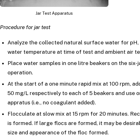
Jar Test Apparatus
Procedure for jar test
Analyze the collected natural surface water for pH, t
water temperature at time of test and ambient air t
Place water samples in one litre beakers on the six-j
operation.
At the start of a one minute rapid mix at 100 rpm, ad
50 mg/L respectively to each of 5 beakers and use on
appratus (i.e., no coagulant added).
Flocculate at slow mix at 15 rpm for 20 minutes. Rec
is formed. If large flocs are formed, it may be desir
size and appearance of the floc formed.