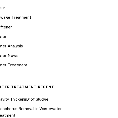
tur
wage Treatment
ftener
ter
ter Analysis
ater News
ter Treatment
ATER TREATMENT RECENT
avity Thickening of Sludge
osphorus Removal in Wastewater
eatment