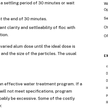
a settling period of 30 minutes or wait
Wa
Op
Se
at the end of 30 minutes.
Ch
t clarity and settleability of floc with
tion.
OR
varied alum dose until the ideal dose is
and the size of the particles. The usual
E
c
D
D
 an effective water treatment program. If a
H
will not meet specifications, program
p
obably be excessive. Some of the costly
R
: