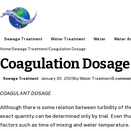
Sewage Treatment
Water Treatment
Water
Water An
Home
/
Sewage Treatment
/
Coagulation Dosage
Coagulation Dosage
January 30, 2009
by Water Treatment
5 commen
Sewage Treatment
COAGULANT DOSAGE
Although there is some relation between turbidity of t
exact quantity can be determined only by trial. Even th
factors such as time of mixing and water temperature.