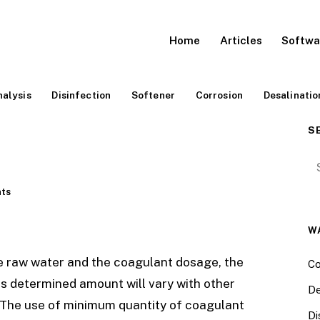
Home
Articles
Softwa
alysis
Disinfection
Softener
Corrosion
Desalinatio
S
Se
ts
W
he raw water and the coagulant dosage, the
Co
us determined amount will vary with other
De
 The use of minimum quantity of coagulant
Di