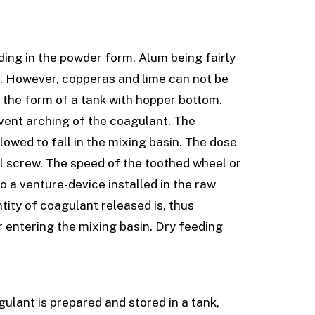
ding in the powder form. Alum being fairly
ng. However, copperas and lime can not be
n the form of a tank with hopper bottom.
event arching of the coagulant. The
llowed to fall in the mixing basin. The dose
al screw. The speed of the toothed wheel or
to a venture-device installed in the raw
tity of coagulant released is, thus
r entering the mixing basin. Dry feeding
gulant is prepared and stored in a tank,