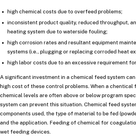
high chemical costs due to overfeed problems;
inconsistent product quality, reduced throughput, an
heating system due to waterside fouling;
high corrosion rates and resultant equipment maint
systems (i.e., plugging or replacing corroded heat e
high labor costs due to an excessive requirement for
A significant investment in a chemical feed system can
high cost of these control problems. When a chentical 
chemical levels are often above or below program speci
system can prevent this situation. Chemical feed syste
components used, the type of material to be fed (powde
and the application. Feeding of chemical for coagulatio
wet feeding devices.