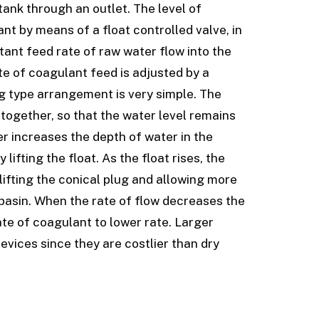
 tank through an outlet. The level of
nt by means of a float controlled valve, in
tant feed rate of raw water flow into the
te of coagulant feed is adjusted by a
g type arrangement is very simple. The
together, so that the water level remains
er increases the depth of water in the
ifting the float. As the float rises, the
 lifting the conical plug and allowing more
 basin. When the rate of flow decreases the
te of coagulant to lower rate. Larger
vices since they are costlier than dry