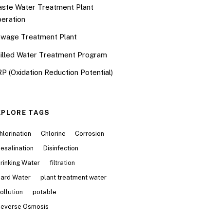
ste Water Treatment Plant
eration
wage Treatment Plant
illed Water Treatment Program
P (Oxidation Reduction Potential)
XPLORE TAGS
hlorination
Chlorine
Corrosion
esalination
Disinfection
rinking Water
filtration
ard Water
plant treatment water
ollution
potable
everse Osmosis