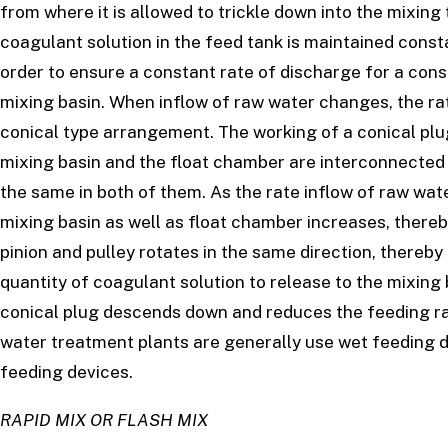
from where it is allowed to trickle down into the mixing
coagulant solution in the feed tank is maintained consta
order to ensure a constant rate of discharge for a cons
mixing basin. When inflow of raw water changes, the ra
conical type arrangement. The working of a conical plu
mixing basin and the float chamber are interconnected 
the same in both of them. As the rate inflow of raw wat
mixing basin as well as float chamber increases, thereby l
pinion and pulley rotates in the same direction, thereby
quantity of coagulant solution to release to the mixing
conical plug descends down and reduces the feeding ra
water treatment plants are generally use wet feeding de
feeding devices.
RAPID MIX OR FLASH MIX