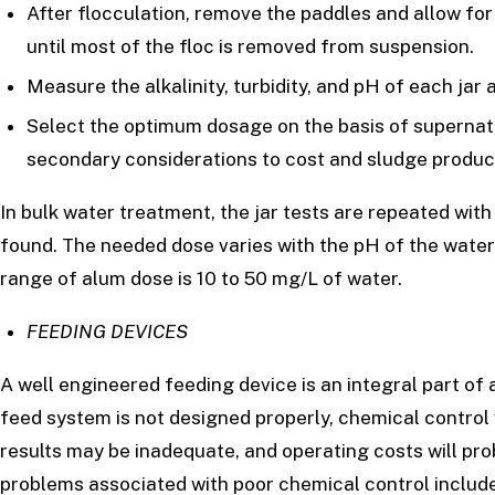
After flocculation, remove the paddles and allow for 
until most of the floc is removed from suspension.
Measure the alkalinity, turbidity, and pH of each jar 
Select the optimum dosage on the basis of supernatan
secondary considerations to cost and sludge produc
In bulk water treatment, the jar tests are repeated with 
found. The needed dose varies with the pH of the water 
range of alum dose is 10 to 50 mg/L of water.
FEEDING DEVICES
A well engineered feeding device is an integral part of
feed system is not designed properly, chemical control 
results may be inadequate, and operating costs will pr
problems associated with poor chemical control include