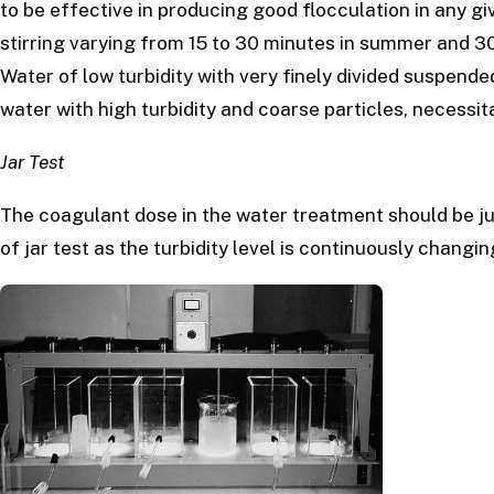
to be effective in producing good flocculation in any giv
stirring varying from 15 to 30 minutes in summer and 3
Water of low turbidity with very finely divided suspende
water with high turbidity and coarse particles, necessit
Jar Test
The coagulant dose in the water treatment should be ju
of jar test as the turbidity level is continuously changi