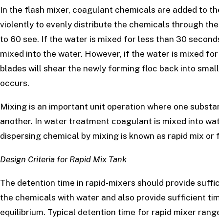
In the flash mixer, coagulant chemicals are added to th
violently to evenly distribute the chemicals through the
to 60 see. If the water is mixed for less than 30 second
mixed into the water. However, if the water is mixed fo
blades will shear the newly forming floc back into small
occurs.
Mixing is an important unit operation where one subst
another. In water treatment coagulant is mixed into wat
dispersing chemical by mixing is known as rapid mix or f
Design Criteria for Rapid Mix Tank
The detention time in rapid-mixers should provide suff
the chemicals with water and also provide sufficient tim
equilibrium. Typical detention time for rapid mixer ran