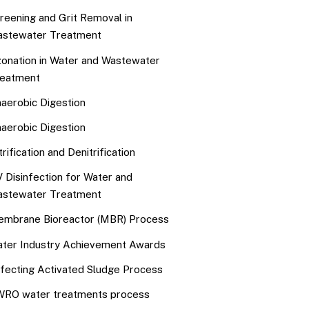
reening and Grit Removal in
stewater Treatment
onation in Water and Wastewater
eatment
aerobic Digestion
aerobic Digestion
trification and Denitrification
 Disinfection for Water and
stewater Treatment
mbrane Bioreactor (MBR) Process
ter Industry Achievement Awards
fecting Activated Sludge Process
RO water treatments process