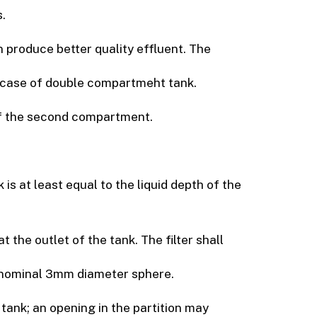
.
produce better quality effluent. The
in case of double compartmeht tank.
of the second compartment.
is at least equal to the liquid depth of the
t the outlet of the tank. The filter shall
a nominal 3mm diameter sphere.
tank; an opening in the partition may