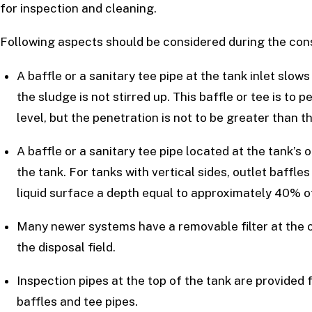
for inspection and cleaning.
Following aspects should be considered during the cons
A baffle or a sanitary tee pipe at the tank inlet slo
the sludge is not stirred up. This baffle or tee is to
level, but the penetration is not to be greater than t
A baffle or a sanitary tee pipe located at the tank’s
the tank. For tanks with vertical sides, outlet baffle
liquid surface a depth equal to approximately 40% of
Many newer systems have a removable filter at the ou
the disposal field.
Inspection pipes at the top of the tank are provided f
baffles and tee pipes.