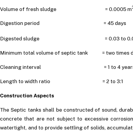
Volume of fresh sludge = 0.0005 m
Digestion period = 45 days
Digested sludge = 0.03 to 0.0
Minimum total volume of septic tank = two times da
Cleaning interval = 1 to 4 year
Length to width ratio = 2 to 3:1
Construction Aspects
The Septic tanks shall be constructed of sound, durab
concrete that are not subject to excessive corrosion
watertight, and to provide settling of solids, accumul