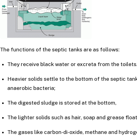
The functions of the septic tanks are as follows:
They receive black water or excreta from the toilets
Heavier solids settle to the bottom of the septic t
anaerobic bacteria;
The digested sludge is stored at the bottom,
The lighter solids such as hair, soap and grease flo
The gases like carbon-di-oxide, methane and hydrog