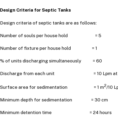
Design Criteria for Septic Tanks
Design criteria of septic tanks are as follows:
Number of souls per house hold = 5
Number of fixture per house hold = 1
% of units discharging simultaneously = 60
Discharge from each unit = 10 Lpm at pe
2
Surface area for sedimentation = 1 m
/10 L
Minimum depth for sedimentation = 30 cm
Minimum detention time = 24 hours