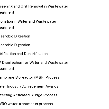
reening and Grit Removal in Wastewater
eatment
onation in Water and Wastewater
eatment
aerobic Digestion
aerobic Digestion
trification and Denitrification
 Disinfection for Water and Wastewater
eatment
mbrane Bioreactor (MBR) Process
ter Industry Achievement Awards
fecting Activated Sludge Process
RO water treatments process