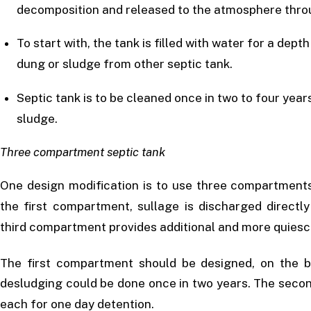
decomposition and released to the atmosphere thro
To start with, the tank is filled with water for a d
dung or sludge from other septic tank.
Septic tank is to be cleaned once in two to four ye
sludge.
Three compartment septic tank
One design modification is to use three compartments
the first compartment, sullage is discharged directl
third compartment provides additional and more quiescen
The first compartment should be designed, on the b
desludging could be done once in two years. The seco
each for one day detention.