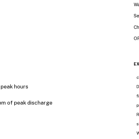
Wa
Se
Ch
OR
E
c
ak hours
D
f
pm of peak discharge
p
R
s
W