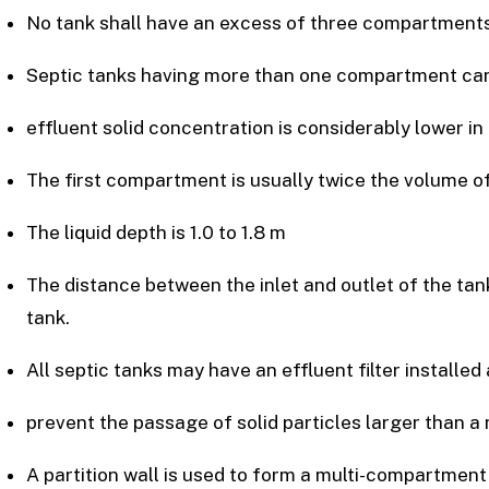
No tank shall have an excess of three compartments
Septic tanks having more than one compartment can 
effluent solid concentration is considerably lower 
The first compartment is usually twice the volume 
The liquid depth is 1.0 to 1.8 m
The distance between the inlet and outlet of the tank 
tank.
All septic tanks may have an effluent filter installed a
prevent the passage of solid particles larger than 
A partition wall is used to form a multi-compartment 