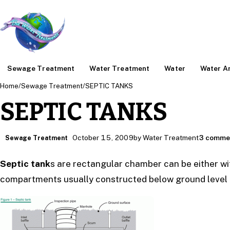
Sewage Treatment
Water Treatment
Water
Water An
Home
/
Sewage Treatment
/
SEPTIC TANKS
SEPTIC TANKS
October 15, 2009
by Water Treatment
3 comme
Sewage Treatment
Septic tank
s are rectangular chamber can be either wi
compartments usually constructed below ground level f