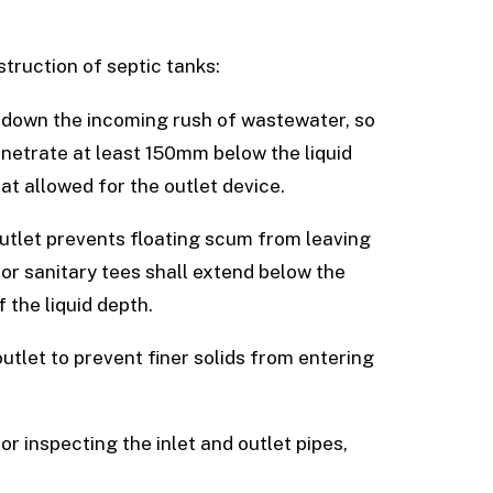
truction of septic tanks:
ws down the incoming rush of wastewater, so
 penetrate at least 150mm below the liquid
hat allowed for the outlet device.
 outlet prevents floating scum from leaving
s or sanitary tees shall extend below the
 the liquid depth.
tlet to prevent finer solids from entering
or inspecting the inlet and outlet pipes,