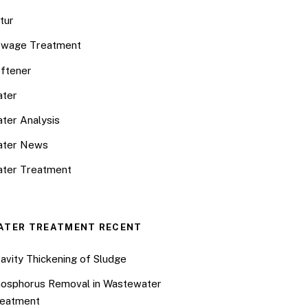
tur
wage Treatment
ftener
ter
ter Analysis
ater News
ter Treatment
ATER TREATMENT RECENT
avity Thickening of Sludge
osphorus Removal in Wastewater
eatment