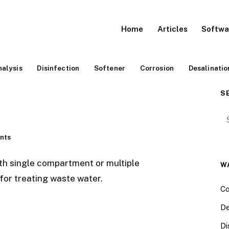
Home
Articles
Softwa
alysis
Disinfection
Softener
Corrosion
Desalinatio
S
Se
nts
th single compartment or multiple
W
or treating waste water.
Co
De
Di