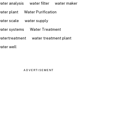
ater analysis
water filter
water maker
ater plant
Water Purification
ater scale
water supply
ater systems
Water Treatment
atertreatment
water treatment plant
ater well
ADVERTISEMENT