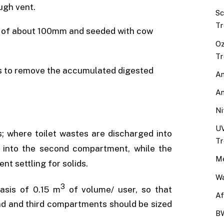
ugh vent.
Sc
Tr
epth of about 100mm and seeded with cow
Oz
Tr
ars to remove the accumulated digested
An
An
Ni
UV
; where toilet wastes are discharged into
Tr
y into the second compartment, while the
Me
t settling for solids.
Wa
3
asis of 0.15 m
of volume/ user, so that
Af
nd and third compartments should be sized
BW