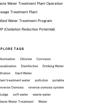
ste Water Treatment Plant Operation
wage Treatment Plant
illed Water Treatment Program
P (Oxidation Reduction Potential)
XPLORE TAGS
hlorination
Chlorine
Corrosion
esalination
Disinfection
Drinking Water
iltration
Hard Water
lant treatment water
pollution
potable
everse Osmosis
reverse osmosis system
ludge
soft water
waste water
aste Water Treatment
Water