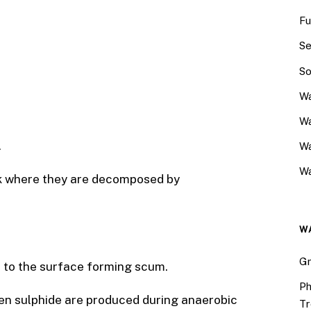
Fu
Se
So
Wa
Wa
.
W
Wa
ank where they are decomposed by
W
Gr
at to the surface forming scum.
Ph
en sulphide are produced during anaerobic
Tr