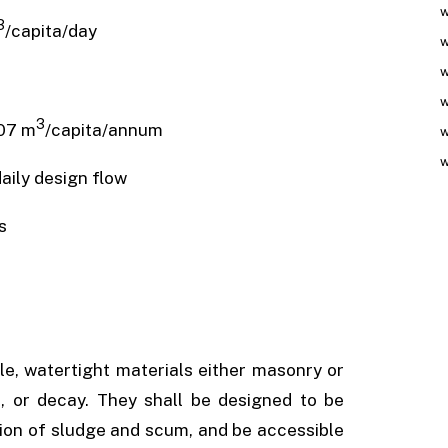
w
3
/capita/day
w
w
w
3
7 m
/capita/annum
w
w
ily design flow
s
le, watertight materials either masonry or
, or decay. They shall be designed to be
ation of sludge and scum, and be accessible