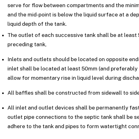
serve for flow between compartments and the mini
and the mid-point is below the liquid surface at a d
liquid depth of the tank.
The outlet of each successive tank shall be at least
preceding tank,
Inlets and outlets should be located on opposite ends 
inlet shall be located at least 50mm (and preferably
allow for momentary rise in liquid level during discha
All baffles shall be constructed from sidewall to sid
All inlet and outlet devices shall be permanently faste
outlet pipe connections to the septic tank shall be 
adhere to the tank and pipes to form watertight conn