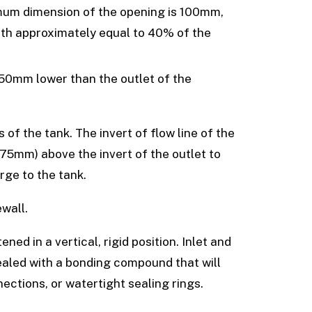
mum dimension of the opening is 100mm,
epth approximately equal to 40% of the
 50mm lower than the outlet of the
of the tank. The invert of flow line of the
 75mm) above the invert of the outlet to
rge to the tank.
ewall.
ned in a vertical, rigid position. Inlet and
sealed with a bonding compound that will
ections, or watertight sealing rings.