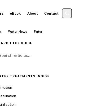
re
eBook
About
Contact
n
Water News
Futur
EARCH THE GUIDE
arch for:
ATER TREATMENTS INSIDE
rrosion
salination
sinfection