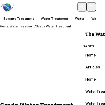
Sewage Treatment
Water Treatment
Water
Water An
Home
/
Water Treatment
/
Scada Water Treatment
The Wat
PAGES
Home
Articles
Home
WaterTrea
WaterTrea