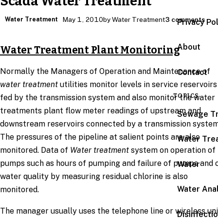
Scada Water Treatment
Water Treatment
May 1, 2010
by Water Treatment
3 comments
Privacy Po
About
Water Treatment Plant Monitoring
Normally the Managers of Operation and Maintenance of
Contact
water treatment
utilities monitor levels in service reservoirs
TOPICS
fed by the transmission system and also monitor the water
treatments plant flow meter readings of upstream and
Sewage T
downstream reservoirs connected by a transmission system
The pressures of the pipeline at salient points are also
Water Tre
monitored. Data of
Water treatment
system on operation of
pumps such as hours of pumping and failure of pumps and 
Water
water quality by measuring residual chlorine is also
Water Anal
monitored.
The manager usually uses the telephone line or wireless uni
Disinfecti