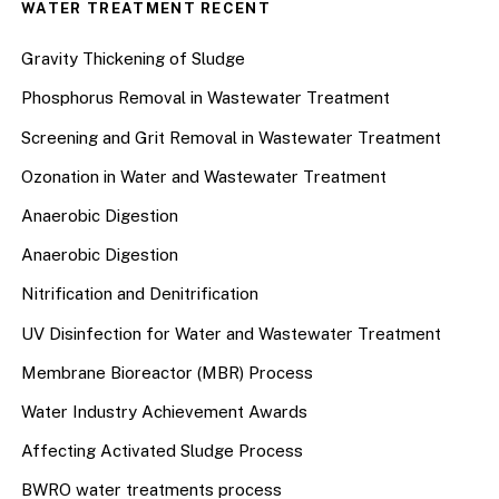
WATER TREATMENT RECENT
Gravity Thickening of Sludge
Phosphorus Removal in Wastewater Treatment
Screening and Grit Removal in Wastewater Treatment
Ozonation in Water and Wastewater Treatment
Anaerobic Digestion
Anaerobic Digestion
Nitrification and Denitrification
UV Disinfection for Water and Wastewater Treatment
Membrane Bioreactor (MBR) Process
Water Industry Achievement Awards
Affecting Activated Sludge Process
BWRO water treatments process