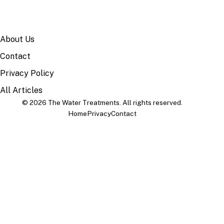
SITE
About Us
Contact
Privacy Policy
All Articles
© 2026 The Water Treatments. All rights reserved.
Home
Privacy
Contact