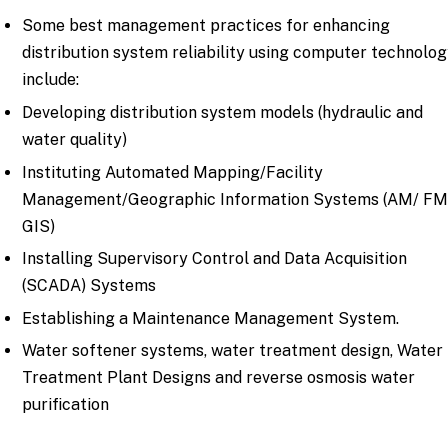
Some best management practices for enhancing
distribution system reliability using computer technolo
include:
Developing distribution system models (hydraulic and
water quality)
Instituting Automated Mapping/Facility
Management/Geographic Information Systems (AM/ FM
GIS)
Installing Supervisory Control and Data Acquisition
(SCADA) Systems
Establishing a Maintenance Management System.
W
ater softener systems,
water treatment design
,
Water
Treatment Plant Designs
and
reverse osmosis water
purification