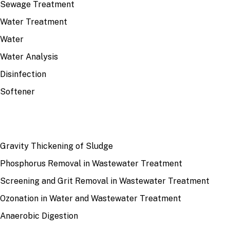
Sewage Treatment
Water Treatment
Water
Water Analysis
Disinfection
Softener
RECENT
Gravity Thickening of Sludge
Phosphorus Removal in Wastewater Treatment
Screening and Grit Removal in Wastewater Treatment
Ozonation in Water and Wastewater Treatment
Anaerobic Digestion