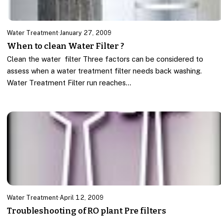
Water Treatment
·
January 27, 2009
When to clean Water Filter ?
Clean the water filter Three factors can be considered to
assess when a water treatment filter needs back washing.
Water Treatment Filter run reaches…
Water Treatment
·
April 12, 2009
Troubleshooting of RO plant Pre filters