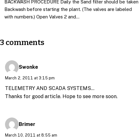
BACKWASH PROCEDURE Daily the Sand filter should be taken
Backwash before starting the plant. (The valves are labeled
with numbers.) Open Valves 2 and…
3 comments
Swonke
March 2, 2011 at 3:15 pm
TELEMETRY AND SCADA SYSTEMS…
Thanks for good article. Hope to see more soon.
Brimer
March 10, 2011 at 8:55 am