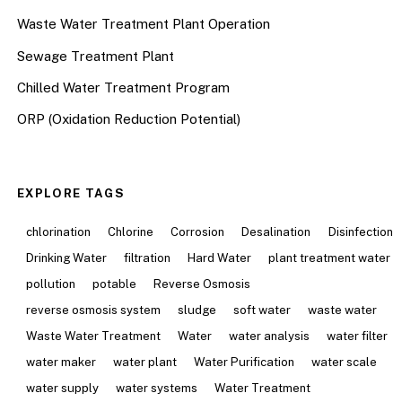
Waste Water Treatment Plant Operation
Sewage Treatment Plant
Chilled Water Treatment Program
ORP (Oxidation Reduction Potential)
EXPLORE TAGS
chlorination
Chlorine
Corrosion
Desalination
Disinfection
Drinking Water
filtration
Hard Water
plant treatment water
pollution
potable
Reverse Osmosis
reverse osmosis system
sludge
soft water
waste water
Waste Water Treatment
Water
water analysis
water filter
water maker
water plant
Water Purification
water scale
water supply
water systems
Water Treatment