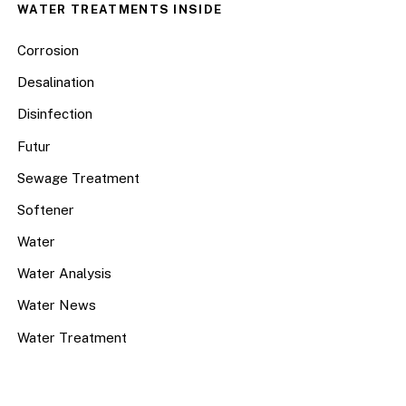
WATER TREATMENTS INSIDE
Corrosion
Desalination
Disinfection
Futur
Sewage Treatment
Softener
Water
Water Analysis
Water News
Water Treatment