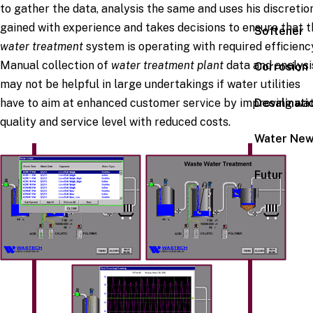
to gather the data, analysis the same and uses his discretio
gained with experience and takes decisions to ensure that t
Softener
water treatment
system is operating with required efficienc
Manual collection of
water treatment plant
data and analysi
Corrosion
may not be helpful in large undertakings if water utilities
Desalinati
have to aim at enhanced customer service by improving wa
quality and service level with reduced costs.
Water Ne
Futur