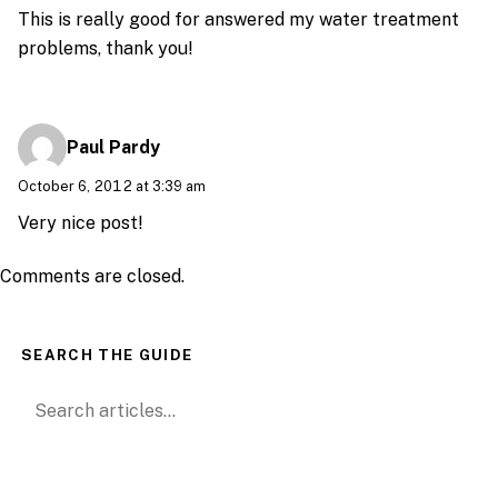
This is really good for answered my water treatment
problems, thank you!
Paul Pardy
October 6, 2012 at 3:39 am
Very nice post!
Comments are closed.
SEARCH THE GUIDE
Search for: