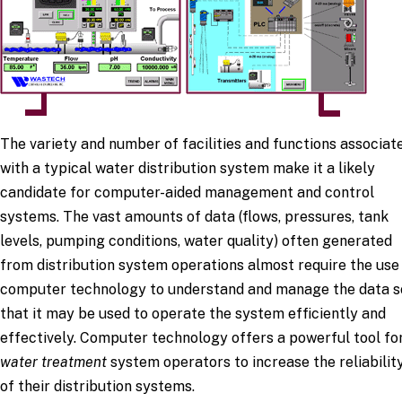
The variety and number of facilities and functions associat
with a typical water distribution system make it a likely
candidate for computer-aided management and control
systems. The vast amounts of data (flows, pressures, tank
levels, pumping conditions, water quality) often generated
from distribution system operations almost require the use
computer technology to understand and manage the data s
that it may be used to operate the system efficiently and
effectively. Computer technology offers a powerful tool fo
water treatment
system operators to increase the reliabilit
of their distribution systems.