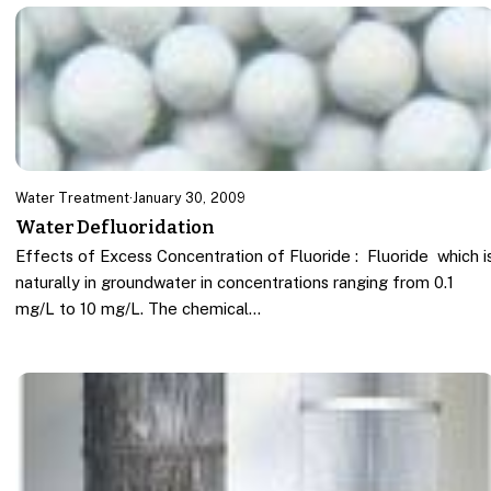
Water Treatment
·
January 30, 2009
Water Defluoridation
Effects of Excess Concentration of Fluoride : Fluoride which i
naturally in groundwater in concentrations ranging from 0.1
mg/L to 10 mg/L. The chemical…