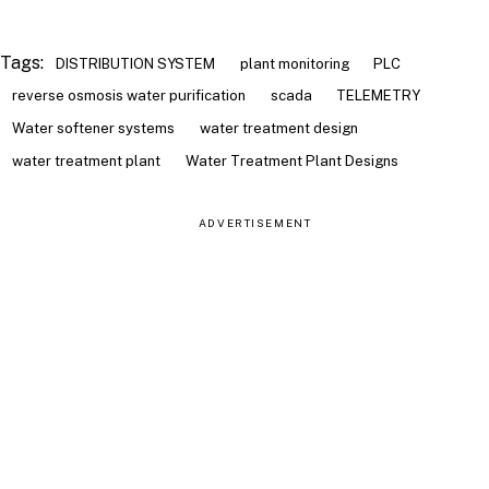
Tags:
DISTRIBUTION SYSTEM
plant monitoring
PLC
reverse osmosis water purification
scada
TELEMETRY
Water softener systems
water treatment design
water treatment plant
Water Treatment Plant Designs
ADVERTISEMENT