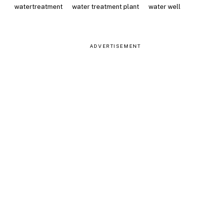
watertreatment
water treatment plant
water well
ADVERTISEMENT