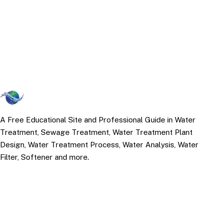
A Free Educational Site and Professional Guide in Water
Treatment, Sewage Treatment, Water Treatment Plant
Design, Water Treatment Process, Water Analysis, Water
Filter, Softener and more.
TOP TOPICS