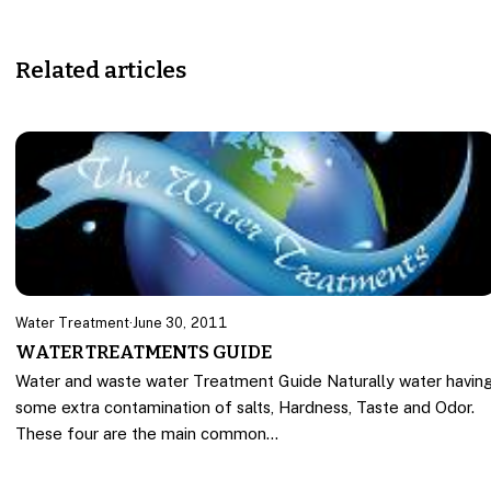
Related articles
Water Treatment
·
June 30, 2011
WATER TREATMENTS GUIDE
Water and waste water Treatment Guide Naturally water havin
some extra contamination of salts, Hardness, Taste and Odor.
These four are the main common…