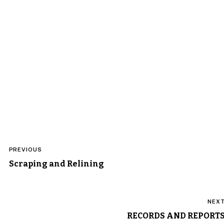
Post
PREVIOUS
navigation
Scraping and Relining
NEX
RECORDS AND REPORT