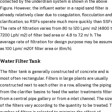
collected by the underdrain system is shown in the above
Figure. However, the influent water in a rapid sand filter is
already relatively clear due to coagulation, flocculation and
clarification, so RSFs operate much more quickly than SSFs
The rate of filtration varies from 80 to 120 Lpm/ m2 (4800 
7200 Lph/ m2) of filter bed area or 4.8 to 7.2 m/ h. The
average rate of filtration for design purpose may be assum
as 100 Lpm/ m20f filter area or (6m/h).
Water Filter Tank
The filter tank is generally constructed of concrete and is
most often rectangular. Filters in large plants are usually
constructed next to each other in a row, allowing the piping
from the clarifier basins to feed the water treatments filter
from a central pipe gallery or from a inlet channel. The siz
of the filters vary according to the quantity to be treated. 