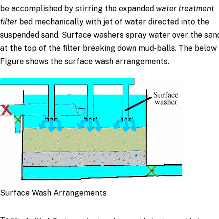
be accomplished by stirring the expanded
water treatment
filter
bed mechanically with jet of water directed into the
suspended sand. Surface washers spray water over the san
at the top of the filter breaking down mud-balls. The below
Figure shows the surface wash arrangements.
Surface Wash Arrangements