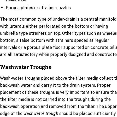
Porous plates or strainer nozzles
The most common type of under-drain is a central manifold
with laterals either perforated on the bottom or having
umbrella type strainers on top. Other types such as wheele
bottom, a false bottom with strainers spaced at regular
intervals or a porous plate floor supported on concrete pill
are all satisfactory when properly designed and constructe
Washwater Troughs
Wash-water troughs placed above the filter media collect t
backwash water and carry it to the drain system. Proper
placement of these troughs is very important to ensure tha
the filter media is not carried into the troughs during the
backwash operation and removed from the filter. The upper
edge of the
washwater trough
should be placed sufficiently