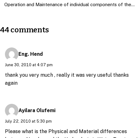
Operation and Maintenance of individual components of the…
44 comments
Eng. Hend
June 30, 2010 at 4:07 pm
thank you very much , really it was very useful thanks
again
Ayilara Olufemi
July 22, 2010 at 5:30 pm
Please what is the Physical and Material differences