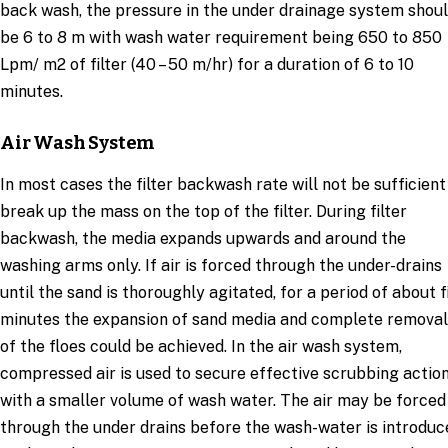
back wash, the pressure in the under drainage system shou
be 6 to 8 m with wash water requirement being 650 to 850
Lpm/ m2 of filter (40 – 50 m/hr) for a duration of 6 to 10
minutes.
Air Wash System
In most cases the filter backwash rate will not be sufficient
break up the mass on the top of the filter. During filter
backwash, the media expands upwards and around the
washing arms only. If air is forced through the under-drains
until the sand is thoroughly agitated, for a period of about f
minutes the expansion of sand media and complete removal
of the floes could be achieved. In the air wash system,
compressed air is used to secure effective scrubbing actio
with a smaller volume of wash water. The air may be forced
through the under drains before the wash-water is introduc