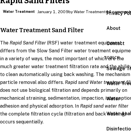
Rapid Sand Filters
Water Treatment
January 1, 2009
by Water Treatment
44 comment
Privacy Po
About
Water Treatment Sand Filter
The
Rapid Sand Filter
(RSF) water treatment equipment
Contact
differs from the Slow Sand Filter water treatment equipme
TOPICS
in a variety of ways, the most important of which are the
much greater water treatment filtration rate and the abilit
Sewage T
to clean automatically using back washing. The mechanism
particle removal also differs.
Rapid sand Water treatment fil
Water Tre
does not use biological filtration and depends primarily on
mechanical straining, sedimentation, impaction, interceptio
Water
adhesion and physical adsorption. In
Rapid sand water filter
Water Anal
the complete filtration cycle (filtration and back washing)
occurs sequentially.
Disinfecti