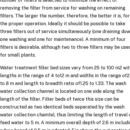
number of filters is selected to minimize the effect of
removing the filter from service for washing on remaining
filters. The larger the number, therefore, the better it is, for
the proper operation. Ideally it should be possible to take
three filters out of service simultaneously (one draining dow
one washing and one for maintenance). A minimum of four
filters is desirable, although two to three filters may be use
for small plants.
Water treatment filter bed sizes vary from 25 to 100 m2 wi
lengths in the range of 4 to12 m and widths in the range of2
to 8 m and length to breadth ratio of1.25 to 1.33. The wash
water collection channel is located on one side along the
length of the filter. Filter beds of twice this size can be
constructed as two identical beds separated by the wash
water collection cham1el, thus limiting the length of travel 
feed water to 5 m. A minimum overall depth of 2.6 m includ