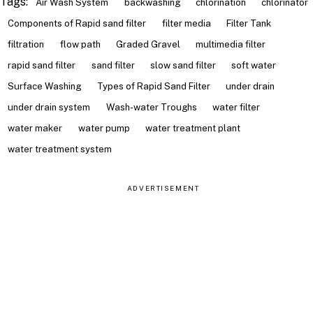
Tags:
Air Wash System
backwashing
chlorination
chlorinator
Components of Rapid sand filter
filter media
Filter Tank
filtration
flow path
Graded Gravel
multimedia filter
rapid sand filter
sand filter
slow sand filter
soft water
Surface Washing
Types of Rapid Sand Filter
under drain
under drain system
Wash-water Troughs
water filter
water maker
water pump
water treatment plant
water treatment system
ADVERTISEMENT