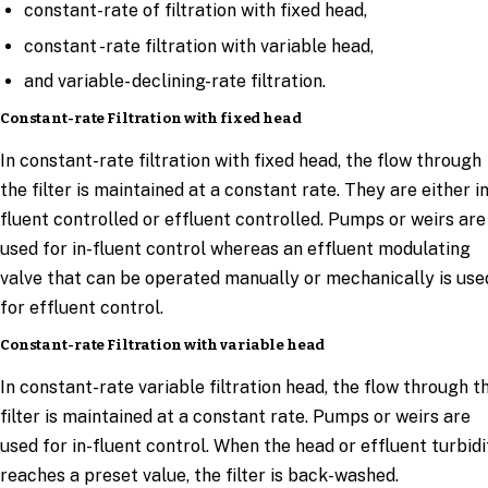
constant-rate of filtration with fixed head,
constant -rate filtration with variable head,
and variable- declining-rate filtration.
Constant-rate Filtration with fixed head
In constant-rate filtration with fixed head, the flow through
the filter is maintained at a constant rate. They are either in
fluent controlled or effluent controlled. Pumps or weirs are
used for in-fluent control whereas an effluent modulating
valve that can be operated manually or mechanically is use
for effluent control.
Constant-rate Filtration with variable head
In constant-rate variable filtration head, the flow through t
filter is maintained at a constant rate. Pumps or weirs are
used for in-fluent control. When the head or effluent turbidi
reaches a preset value, the filter is back-washed.