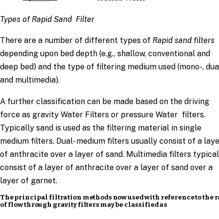
Types of Rapid Sand Filter
There are a number of different types of
Rapid sand filters
depending upon bed depth (e.g., shallow, conventional and
deep bed) and the type of filtering medium used (mono-, dual
and multimedia).
A further classification can be made based on the driving
force as gravity Water Filters or pressure Water filters.
Typically sand is used as the filtering material in single
medium filters. Dual- medium filters usually consist of a lay
of anthracite over a layer of sand. Multimedia filters typical
consist of a layer of anthracite over a layer of sand over a
layer of garnet.
The principal filtration methods now used with reference to the r
of flow through gravity filters may be classified as