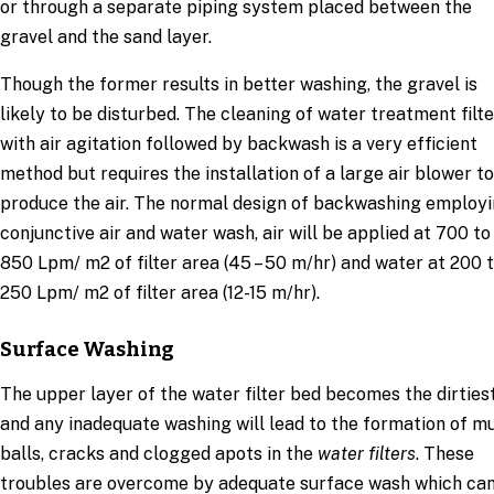
or through a separate piping system placed between the
gravel and the sand layer.
Though the former results in better washing, the gravel is
likely to be disturbed. The cleaning of water treatment filte
with air agitation followed by backwash is a very efficient
method but requires the installation of a large air blower to
produce the air. The normal design of backwashing employ
conjunctive air and water wash, air will be applied at 700 to
850 Lpm/ m2 of filter area (45 – 50 m/hr) and water at 200 
250 Lpm/ m2 of filter area (12-15 m/hr).
Surface Washing
The upper layer of the water filter bed becomes the dirties
and any inadequate washing will lead to the formation of m
balls, cracks and clogged apots in the
water filters
. These
troubles are overcome by adequate surface wash which ca