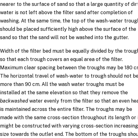
nearer to the surface of sand so that a large quantity of dir
water is not left above the filter sand after completion of
washing. At the same time, the top of the wash-water troug
should be placed sufficiently high above the surface of the
sand so that the sand will not be washed into the gutter.
Width of the filter bed must be equally divided by the troug
so that each trough covers an equal area of the filter.
Maximum clear spacing between the troughs may be 180 c
The horizontal travel of wash-water to trough should not b
more than 90 cm. All the wash water troughs must be
installed at the same elevation so that they remove the
backwashed
water evenly from the filter so that an even he
is maintained across the entire filter. The troughs may be
made with the same cross-section throughout its length or 
might be constructed with varying cross-section increasing
size towards the outlet end. The bottom of the troughs sho