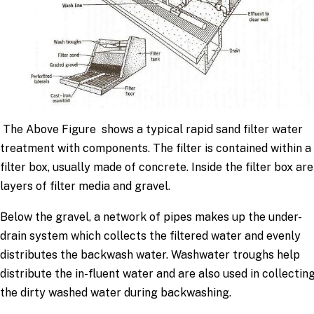
The Above Figure shows a typical rapid sand filter water
treatment with components. The filter is contained within a
filter box, usually made of concrete. Inside the filter box are
layers of filter media and gravel.
Below the gravel, a network of pipes makes up the under-
drain system which collects the filtered water and evenly
distributes the backwash water. Washwater troughs help
distribute the in-fluent water and are also used in collectin
the dirty washed water during backwashing.