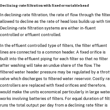
Declining-rate filtration with fixed or variable head
In declining-rate filtration, the rate of flow through the filter
allowed to decline as the rate of head loss builds up with ti
Declining-rate filtration systems are either in-fluent
controlled or effluent controlled.
In the effluent controlled type of filters, the filter effluent
lines are connected to a common header. A fixed orifice is
built into the effluent piping for each filter so that no filter
after washing will take an undue share of the flow. The
filtered water header pressure may be regulated by a throt
valve which discharges to filtered water reservoir. Costly ra
controllers are replaced with fixed orifices and therefore,
would make the units economical particularly in large wate
works involving batteries of filters. For equal duration of fil
runs the total output per day from a declining rate filter is