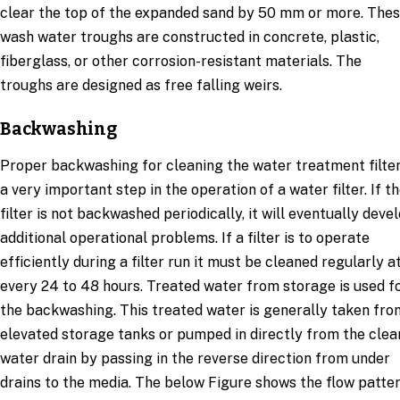
clear the top of the expanded sand by 50 mm or more. The
wash water troughs are constructed in concrete, plastic,
fiberglass, or other corrosion-resistant materials. The
troughs are designed as free falling weirs.
Backwashing
Proper backwashing for cleaning the water treatment filter
a very important step in the operation of a water filter. If t
filter is not backwashed periodically, it will eventually deve
additional operational problems. If a filter is to operate
efficiently during a filter run it must be cleaned regularly a
every 24 to 48 hours. Treated water from storage is used f
the backwashing. This treated water is generally taken fro
elevated storage tanks or pumped in directly from the clea
water drain by passing in the reverse direction from under
drains to the media. The below Figure shows the flow patte