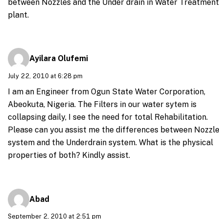
between Nozzles and the Under drain in Water Treatment
plant.
Ayilara Olufemi
July 22, 2010 at 6:28 pm
I am an Engineer from Ogun State Water Corporation,
Abeokuta, Nigeria. The Filters in our water sytem is
collapsing daily, I see the need for total Rehabilitation.
Please can you assist me the differences between Nozzl
system and the Underdrain system. What is the physical
properties of both? Kindly assist.
Abad
September 2, 2010 at 2:51 pm