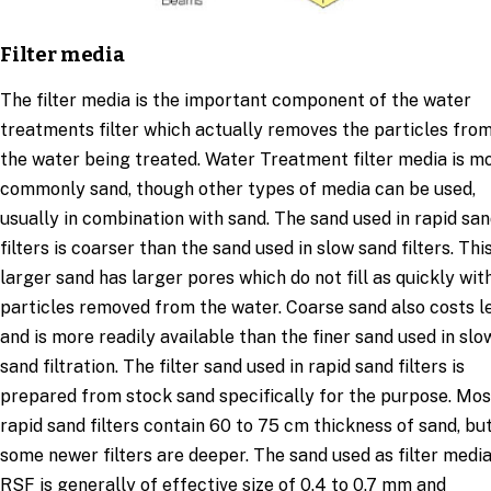
Filter media
The filter media is the important component of the water
treatments filter which actually removes the particles fro
the water being treated. Water Treatment filter media is m
commonly sand, though other types of media can be used,
usually in combination with sand. The sand used in rapid sa
filters is coarser than the sand used in slow sand filters. Thi
larger sand has larger pores which do not fill as quickly wit
particles removed from the water. Coarse sand also costs l
and is more readily available than the finer sand used in slo
sand filtration. The filter sand used in rapid sand filters is
prepared from stock sand specifically for the purpose. Mos
rapid sand filters contain 60 to 75 cm thickness of sand, bu
some newer filters are deeper. The sand used as filter media
RSF is generally of effective size of 0.4 to 0.7 mm and