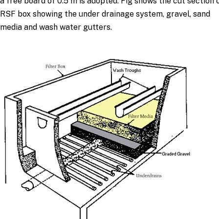
a free board of 0.5 m is adopted. Fig shows the cut section 
RSF box showing the under drainage system, gravel, sand
media and wash water gutters.