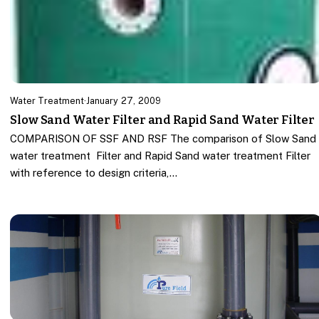
Water Treatment
·
January 27, 2009
Slow Sand Water Filter and Rapid Sand Water Filter
COMPARISON OF SSF AND RSF The comparison of Slow Sand
water treatment Filter and Rapid Sand water treatment Filter
with reference to design criteria,…