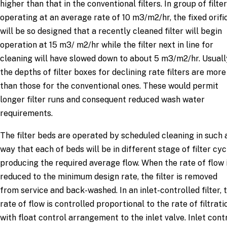
higher than that in the conventional filters. In group of filte
operating at an average rate of 10 m3/m2/hr, the fixed orifi
will be so designed that a recently cleaned filter will begin
operation at 15 m3/ m2/hr while the filter next in line for
cleaning will have slowed down to about 5 m3/m2/hr. Usuall
the depths of filter boxes for declining rate filters are more
than those for the conventional ones. These would permit
longer filter runs and consequent reduced wash water
requirements.
The filter beds are operated by scheduled cleaning in such 
way that each of beds will be in different stage of filter cyc
producing the required average flow. When the rate of flow 
reduced to the minimum design rate, the filter is removed
from service and back-washed. In an inlet-controlled filter, 
rate of flow is controlled proportional to the rate of filtrati
with float control arrangement to the inlet valve. Inlet cont