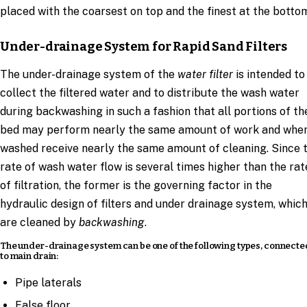
placed with the coarsest on top and the finest at the botto
Under-drainage System for Rapid Sand Filters
The under-drainage system of the
water filter
is intended to
collect the filtered water and to distribute the wash water
during backwashing in such a fashion that all portions of th
bed may perform nearly the same amount of work and whe
washed receive nearly the same amount of cleaning. Since 
rate of wash water flow is several times higher than the rat
of filtration, the former is the governing factor in the
hydraulic design of filters and under drainage system, whic
are cleaned by
backwashing
.
The under-drainage system can be one of the following types, connecte
to main drain:
Pipe laterals
False floor