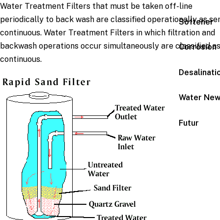
Water Treatment Filters that must be taken off-line
periodically to back wash are classified operationally as se
Softener
continuous. Water Treatment Filters in which filtration and
backwash operations occur simultaneously are classified a
Corrosion
continuous.
Desalinati
Water Ne
Futur