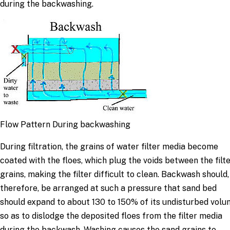
during the backwashing.
Flow Pattern During backwashing
During filtration, the grains of water filter media become
coated with the floes, which plug the voids between the filt
grains, making the filter difficult to clean. Backwash should,
therefore, be arranged at such a pressure that sand bed
should expand to about 130 to 150% of its undisturbed vol
so as to dislodge the deposited floes from the filter media
during the backwash. Washing causes the sand grains to