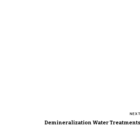
Post
NEX
navigation
Demineralization Water Treatment