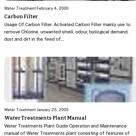
Water Treatment
·
February 4, 2009
Carbon Filter
Usage Of Carbon Filter. Activated Carbon Filter mainly use to
remove Chlorine, unwanted smell, odour, biological demand,
dust and dirt in the feed of…
Water Treatment
·
January 25, 2009
Water Treatments Plant Manual
Water Treatments Plant Guide Operation and Maintenance
manual of Water Treatments plant consisting of features of