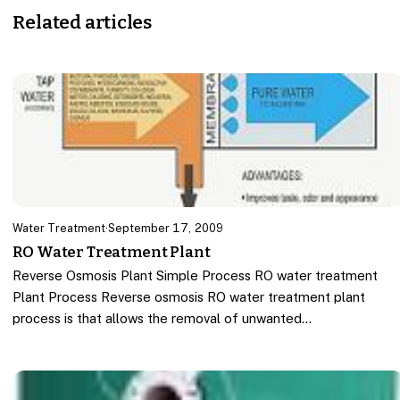
Related articles
Water Treatment
·
September 17, 2009
RO Water Treatment Plant
Reverse Osmosis Plant Simple Process RO water treatment
Plant Process Reverse osmosis RO water treatment plant
process is that allows the removal of unwanted…