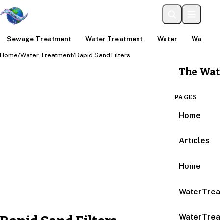
Sewage Treatment
Water Treatment
Water
Water An
Home
/
Water Treatment
/
Rapid Sand Filters
The Wat
PAGES
Home
Articles
Home
WaterTrea
WaterTrea