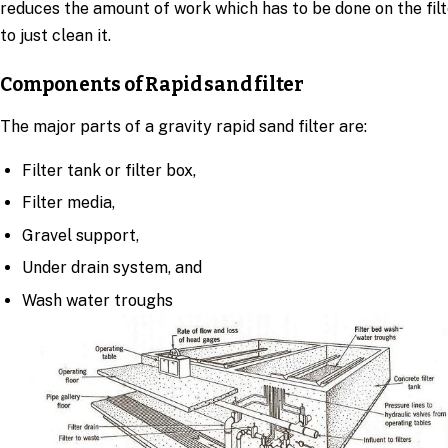
reduces the amount of work which has to be done on the filt
to just clean it.
Components of Rapid sand filter
The major parts of a gravity rapid sand filter are:
Filter tank or filter box,
Filter media,
Gravel support,
Under drain system, and
Wash water troughs