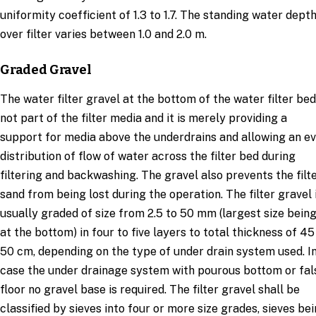
uniformity coefficient of 1.3 to 1.7. The standing water dept
over filter varies between 1.0 and 2.0 m.
Graded Gravel
The water filter gravel at the bottom of the water filter bed
not part of the filter media and it is merely providing a
support for media above the underdrains and allowing an e
distribution of flow of water across the filter bed during
filtering and backwashing. The gravel also prevents the filt
sand from being lost during the operation. The filter gravel 
usually graded of size from 2.5 to 50 mm (largest size bein
at the bottom) in four to five layers to total thickness of 45
50 cm, depending on the type of under drain system used. I
case the under drainage system with pourous bottom or fal
floor no gravel base is required. The filter gravel shall be
classified by sieves into four or more size grades, sieves be