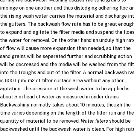
impinge on one another and thus dislodging adhering floc an
the rising wash water carries the material and discharge in
the gutters. The backwash flow rate has to be great enoug
to expand and agitate the filter media and suspend the floes
the water for removal. On the other hand an unduly high rat
of flow will cause more expansion than needed, so that the
sand grains will be separated further and scrubbing action
will be decreased and the media will be washed from the fil
into the troughs and out of the filter. A normal backwash ra
is 600 Lpm/ m2 of filter surface area without any other
agitation. The pressure of the wash water to be applied is
about 5 m head of water as measured in under drains.
Backwashing normally takes about 10 minutes, though the
time varies depending on the length of the filter run and the
quantity of material to be removed.
Water filters
should be
backwashed until the backwash water is clean. For high rat