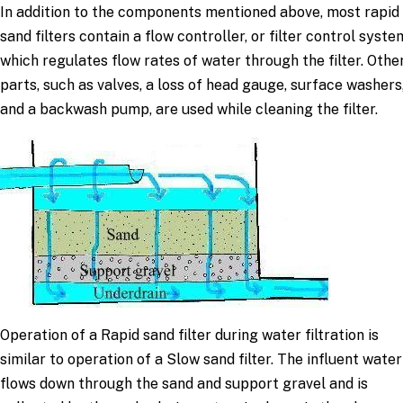
In addition to the components mentioned above, most rapid
sand filters contain a flow controller, or filter control syste
which regulates flow rates of water through the filter. Othe
parts, such as valves, a loss of head gauge, surface washers
and a backwash pump, are used while cleaning the filter.
Operation of a Rapid sand filter during water filtration is
similar to operation of a Slow sand filter. The influent water
flows down through the sand and support gravel and is