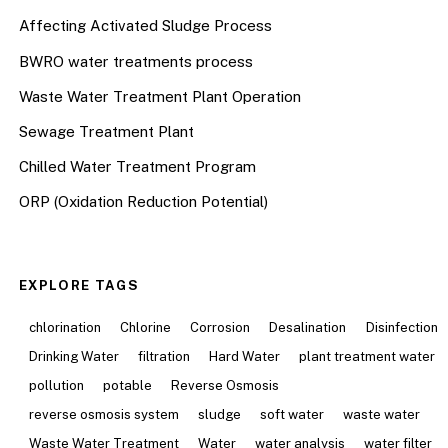
Affecting Activated Sludge Process
BWRO water treatments process
Waste Water Treatment Plant Operation
Sewage Treatment Plant
Chilled Water Treatment Program
ORP (Oxidation Reduction Potential)
EXPLORE TAGS
chlorination
Chlorine
Corrosion
Desalination
Disinfection
Drinking Water
filtration
Hard Water
plant treatment water
pollution
potable
Reverse Osmosis
reverse osmosis system
sludge
soft water
waste water
Waste Water Treatment
Water
water analysis
water filter