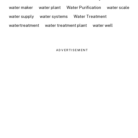
water maker
water plant
Water Purification
water scale
water supply
water systems
Water Treatment
watertreatment
water treatment plant
water well
ADVERTISEMENT