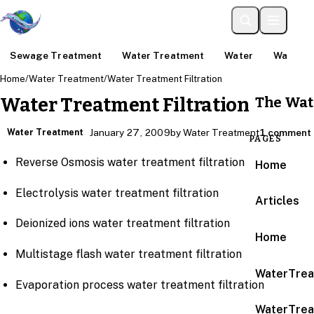
Sewage Treatment
Water Treatment
Water
Water An
Home
/
Water Treatment
/
Water Treatment Filtration
The Wat
Water Treatment Filtration
Water Treatment
January 27, 2009
by Water Treatment
1 comment
PAGES
Reverse Osmosis water treatment filtration
Home
Electrolysis water treatment filtration
Articles
Deionized ions water treatment filtration
Home
Multistage flash water treatment filtration
WaterTrea
Evaporation process water treatment filtration
WaterTrea