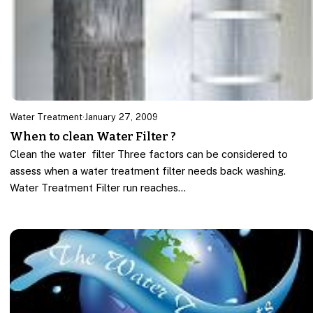
Water Treatment
·
January 27, 2009
When to clean Water Filter ?
Clean the water filter Three factors can be considered to
assess when a water treatment filter needs back washing.
Water Treatment Filter run reaches…