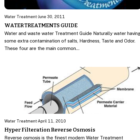
Water Treatment
·
June 30, 2011
WATER TREATMENTS GUIDE
Water and waste water Treatment Guide Naturally water havin
some extra contamination of salts, Hardness, Taste and Odor.
These four are the main common…
Water Treatment
·
April 11, 2010
Hyper Filteration Reverse Osmosis
Reverse osmosis is the finest modern Water Treatment