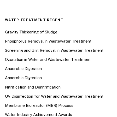
WATER TREATMENT RECENT
Gravity Thickening of Sludge
Phosphorus Removal in Wastewater Treatment
Screening and Grit Removal in Wastewater Treatment
Ozonation in Water and Wastewater Treatment
Anaerobic Digestion
Anaerobic Digestion
Nitrification and Denitrification
UV Disinfection for Water and Wastewater Treatment
Membrane Bioreactor (MBR) Process
Water Industry Achievement Awards