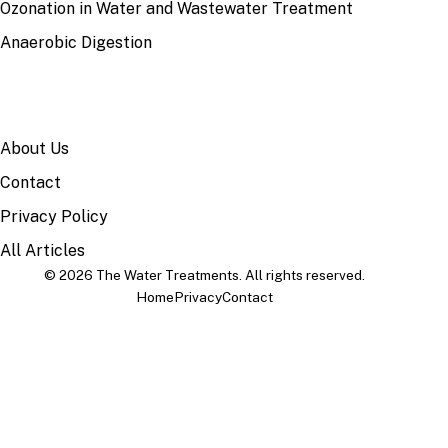
Ozonation in Water and Wastewater Treatment
Anaerobic Digestion
SITE
About Us
Contact
Privacy Policy
All Articles
© 2026 The Water Treatments. All rights reserved.
Home
Privacy
Contact