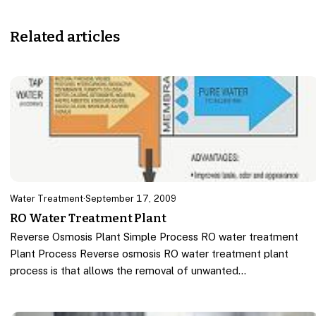
Related articles
Water Treatment
·
September 17, 2009
RO Water Treatment Plant
Reverse Osmosis Plant Simple Process RO water treatment
Plant Process Reverse osmosis RO water treatment plant
process is that allows the removal of unwanted…