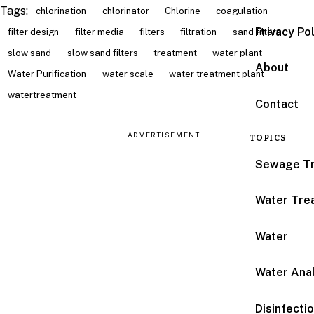
Tags:
chlorination
chlorinator
Chlorine
coagulation
Privacy Po
filter design
filter media
filters
filtration
sand filters
slow sand
slow sand filters
treatment
water plant
About
Water Purification
water scale
water treatment plant
watertreatment
Contact
ADVERTISEMENT
TOPICS
Sewage T
Water Tre
Water
Water Anal
Disinfecti