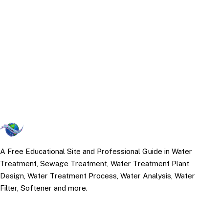
A Free Educational Site and Professional Guide in Water
Treatment, Sewage Treatment, Water Treatment Plant
Design, Water Treatment Process, Water Analysis, Water
Filter, Softener and more.