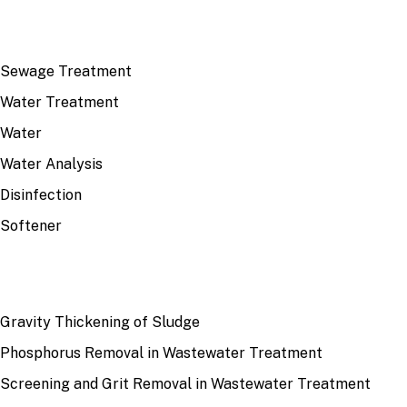
TOP TOPICS
Sewage Treatment
Water Treatment
Water
Water Analysis
Disinfection
Softener
RECENT
Gravity Thickening of Sludge
Phosphorus Removal in Wastewater Treatment
Screening and Grit Removal in Wastewater Treatment