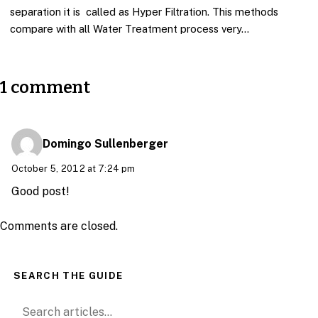
separation it is called as Hyper Filtration. This methods
compare with all Water Treatment process very…
1 comment
Domingo Sullenberger
October 5, 2012 at 7:24 pm
Good post!
Comments are closed.
SEARCH THE GUIDE
Search for: