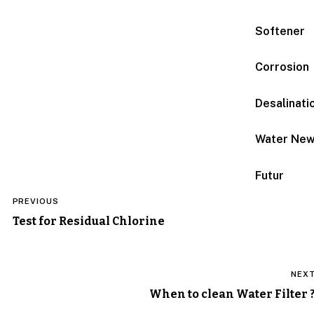
Softener
Corrosion
Desalinati
Water Ne
Futur
Post
PREVIOUS
navigation
Test for Residual Chlorine
NEX
When to clean Water Filter 