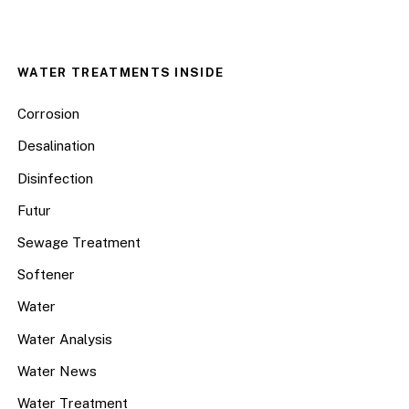
WATER TREATMENTS INSIDE
Corrosion
Desalination
Disinfection
Futur
Sewage Treatment
Softener
Water
Water Analysis
Water News
Water Treatment