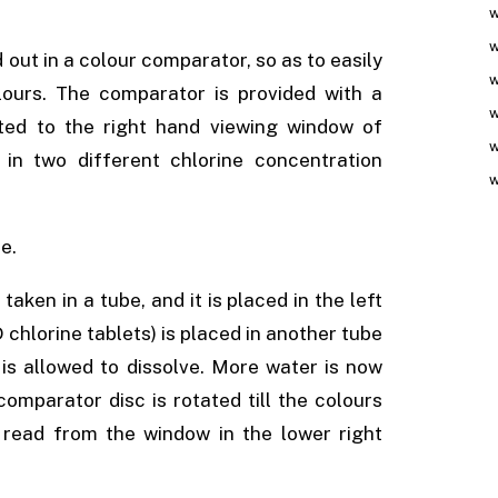
w
w
 out in a colour comparator, so as to easily
w
ours. The comparator is provided with a
w
tted to the right hand viewing window of
w
 in two different chlorine concentration
w
e.
taken in a tube, and it is placed in the left
hlorine tablets) is placed in another tube
is allowed to dissolve. More water is now
omparator disc is rotated till the colours
 read from the window in the lower right