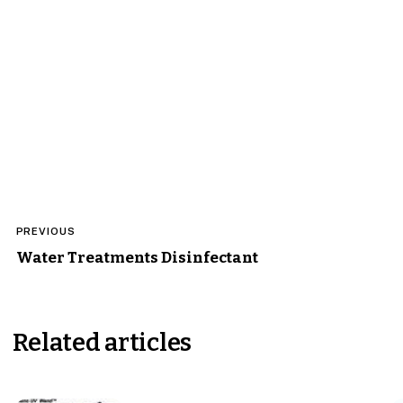
Post
PREVIOUS
navigation
Water Treatments Disinfectant
Related articles