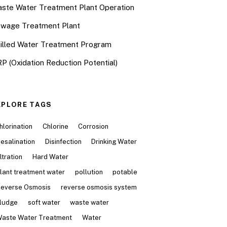
ste Water Treatment Plant Operation
wage Treatment Plant
illed Water Treatment Program
P (Oxidation Reduction Potential)
XPLORE TAGS
hlorination
Chlorine
Corrosion
esalination
Disinfection
Drinking Water
iltration
Hard Water
lant treatment water
pollution
potable
everse Osmosis
reverse osmosis system
ludge
soft water
waste water
aste Water Treatment
Water