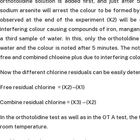
orthotolidine solution is added first, and just after
sodium arsenite will arrest the colour to be formed b
observed at the end of the experiment (X2) will be 
interfering colour causing compounds of iron, mangane
a third sample of water. In this, only the orthotoldin
water and the colour is noted after 5 minutes. The not
free and combined chloeine plus due to interfering col
Now the different chlorine residuals can be easily dete
Free residual chlorine = (X2)
–
(X1)
Combine residual chlorine = (X3)
–
(X2)
In the orthotolidine test as well as in the OT A test, th
room temperature.