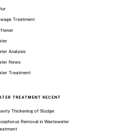
tur
wage Treatment
ftener
ter
ter Analysis
ater News
ter Treatment
ATER TREATMENT RECENT
avity Thickening of Sludge
osphorus Removal in Wastewater
eatment