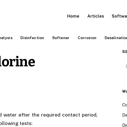
Home
Articles
Softwa
alysis
Disinfection
Softener
Corrosion
Desalinatio
S
lorine
Se
W
Co
d water after the required contact period,
De
ollowing tests:
Di