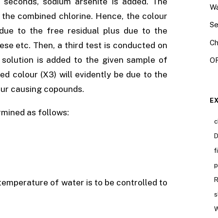
 5 seconds, sodium arsenite is added. The
Wa
y the combined chlorine. Hence, the colour
Se
due to the free residual plus due to the
Ch
se etc. Then, a third test is conducted on
e solution is added to the given sample of
OR
ed colour (X3) will evidently be due to the
our causing copounds.
E
rmined as follows:
c
D
f
p
R
e temperature of water is to be controlled to
s
W