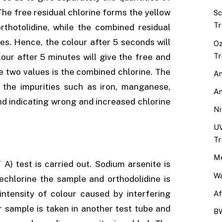
The free residual chlorine forms the yellow
Sc
Tr
rthotolidine, while the combined residual
es. Hence, the colour after 5 seconds will
Oz
Tr
lour after 5 minutes will give the free and
e two values is the combined chlorine. The
An
e the impurities such as iron, manganese,
An
 and indicating wrong and increased chlorine
Ni
UV
Tr
Me
A) test is carried out. Sodium arsenite is
Wa
echlorine the sample and orthodolidine is
ntensity of colour caused by interfering
Af
r sample is taken in another test tube and
BW