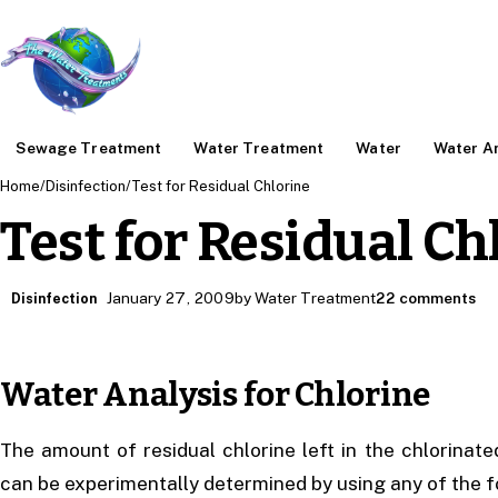
Sewage Treatment
Water Treatment
Water
Water An
Home
/
Disinfection
/
Test for Residual Chlorine
Test for Residual Ch
January 27, 2009
by Water Treatment
22 comments
Disinfection
Water Analysis for Chlorine
The amount of residual chlorine left in the chlorinate
can be experimentally determined by using any of the f