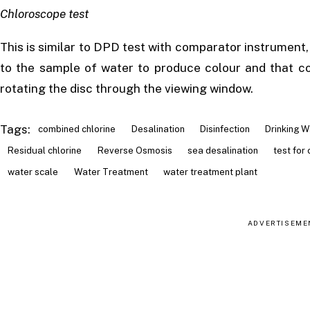
Chloroscope test
This is similar to DPD test with comparator instrument,
to the sample of water to produce colour and that co
rotating the disc through the viewing window.
Tags:
combined chlorine
Desalination
Disinfection
Drinking W
Residual chlorine
Reverse Osmosis
sea desalination
test for 
water scale
Water Treatment
water treatment plant
ADVERTISEME