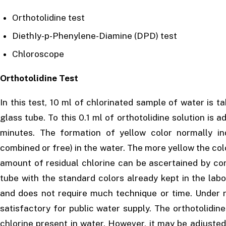
Orthotolidine test
DiethIy-p-Phenylene-Diamine (DPD) test
Chloroscope
Orthotolidine Test
In this test, 10 ml of chlorinated sample of water is ta
glass tube. To this 0.1 ml of orthotolidine solution is 
minutes. The formation of yellow color normally in
combined or free) in the water. The more yellow the color
amount of residual chlorine can be ascertained by co
tube with the standard colors already kept in the labor
and does not require much technique or time. Under n
satisfactory for public water supply. The orthotolidine 
chlorine present in water. However, it may be adjusted