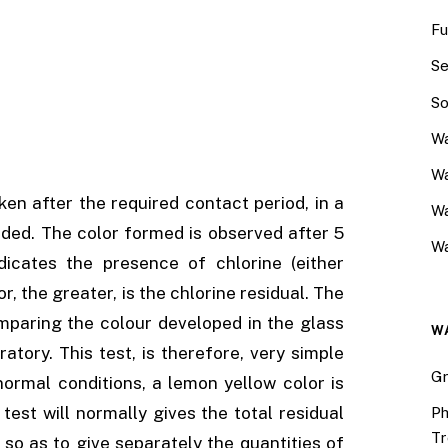
Fu
Se
So
Wa
Wa
ken after the required contact period, in a
W
added. The color formed is observed after 5
Wa
dicates the presence of chlorine (either
, the greater, is the chlorine residual. The
mparing the colour developed in the glass
W
atory. This test, is therefore, very simple
Gr
ormal conditions, a lemon yellow color is
test will normally gives the total residual
Ph
Tr
 so as to give separately the quantities of