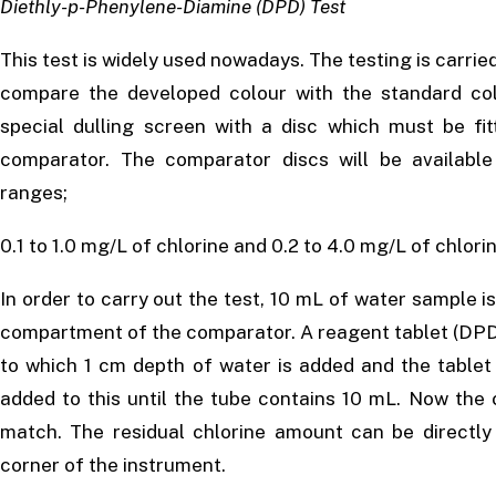
Diethly-p-Phenylene-Diamine (DPD) Test
This test is widely used nowadays. The testing is carried
compare the developed colour with the standard col
special dulling screen with a disc which must be fi
comparator. The comparator discs will be available
ranges;
0.1 to 1.0 mg/L of chlorine and 0.2 to 4.0 mg/L of chlorin
In order to carry out the test, 10 mL of water sample is 
compartment of the comparator. A reagent tablet (DPD c
to which 1 cm depth of water is added and the tablet 
added to this until the tube contains 10 mL. Now the c
match. The residual chlorine amount can be directly
corner of the instrument.