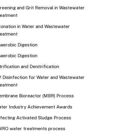
reening and Grit Removal in Wastewater
eatment
onation in Water and Wastewater
eatment
aerobic Digestion
aerobic Digestion
trification and Denitrification
 Disinfection for Water and Wastewater
eatment
mbrane Bioreactor (MBR) Process
ter Industry Achievement Awards
fecting Activated Sludge Process
RO water treatments process