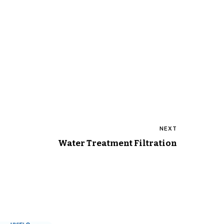
NEXT
Water Treatment Filtration