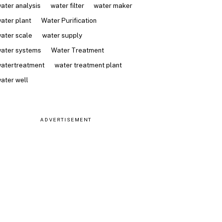
ater analysis
water filter
water maker
ater plant
Water Purification
ater scale
water supply
ater systems
Water Treatment
atertreatment
water treatment plant
ater well
ADVERTISEMENT