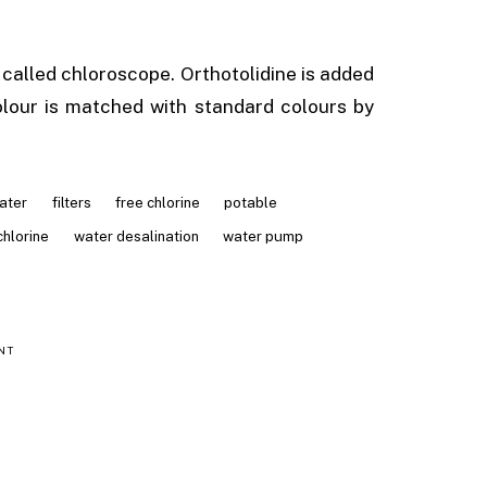
 called chloroscope. Orthotolidine is added
lour is matched with standard colours by
ater
filters
free chlorine
potable
chlorine
water desalination
water pump
NT