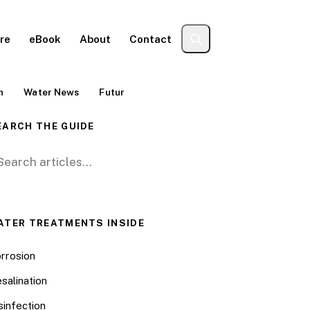
re
eBook
About
Contact
n
Water News
Futur
EARCH THE GUIDE
arch for:
ATER TREATMENTS INSIDE
rrosion
salination
sinfection