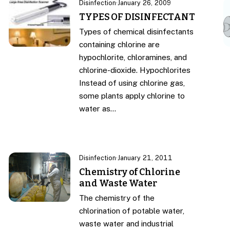
Disinfection
·
January 26, 2009
TYPES OF DISINFECTANT
Types of chemical disinfectants
containing chlorine are
hypochlorite, chloramines, and
chlorine-dioxide. Hypochlorites
Instead of using chlorine gas,
some plants apply chlorine to
water as…
Disinfection
·
January 21, 2011
Chemistry of Chlorine
and Waste Water
The chemistry of the
chlorination of potable water,
waste water and industrial