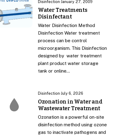
Disinfection
·
January 27, 2009
Water Treatments
Disinfectant
Water Disinfection Method
Disinfection Water treatment
process can be control
microorganism. This Disinfection
designed by water treatment
plant product water storage
tank or online…
Disinfection
·
July 6, 2026
Ozonation in Water and
Wastewater Treatment
Ozonation is a powerful on-site
disinfection method using ozone
gas to inactivate pathogens and