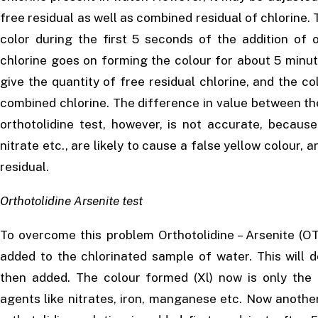
free residual as well as combined residual of chlorine. 
color during the first 5 seconds of the addition of o
chlorine goes on forming the colour for about 5 minut
give the quantity of free residual chlorine, and the co
combined chlorine. The difference in value between th
orthotolidine test, however, is not accurate, becaus
nitrate etc., are likely to cause a false yellow colour,
residual.
Orthotolidine Arsenite test
To overcome this problem Orthotolidine – Arsenite (OT 
added to the chlorinated sample of water. This will d
then added. The colour formed (Xl) now is only the i
agents like nitrates, iron, manganese etc. Now anothe