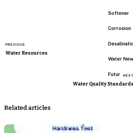
Softener
Corrosion
Post
Desalinati
PREVIOUS
navigation
Water Resources
Water Ne
Futur
NEX
Water Quality Standard
Related articles