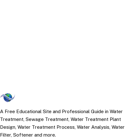
A Free Educational Site and Professional Guide in Water
Treatment, Sewage Treatment, Water Treatment Plant
Design, Water Treatment Process, Water Analysis, Water
Filter, Softener and more.