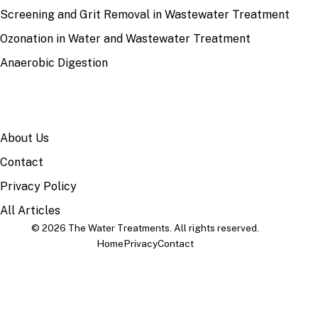
Screening and Grit Removal in Wastewater Treatment
Ozonation in Water and Wastewater Treatment
Anaerobic Digestion
SITE
About Us
Contact
Privacy Policy
All Articles
© 2026 The Water Treatments. All rights reserved.
Home
Privacy
Contact