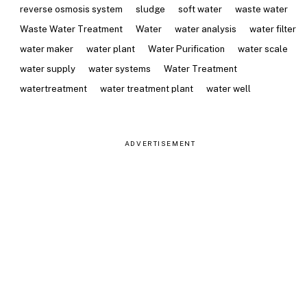
reverse osmosis system
sludge
soft water
waste water
Waste Water Treatment
Water
water analysis
water filter
water maker
water plant
Water Purification
water scale
water supply
water systems
Water Treatment
watertreatment
water treatment plant
water well
ADVERTISEMENT