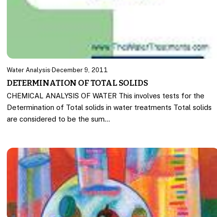
Water Analysis
·
December 9, 2011
DETERMINATION OF TOTAL SOLIDS
CHEMICAL ANALYSIS OF WATER This involves tests for the
Determination of Total solids in water treatments Total solids
are considered to be the sum…