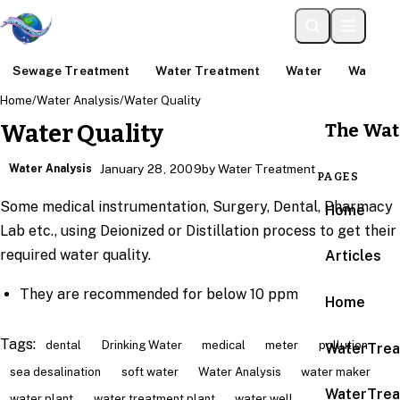
Sewage Treatment
Water Treatment
Water
Water An
Home
/
Water Analysis
/
Water Quality
The Wat
Water Quality
Water Analysis
January 28, 2009
by Water Treatment
PAGES
Some medical instrumentation, Surgery, Dental, Pharmacy
Home
Lab etc., using Deionized or Distillation process to get their
required water quality.
Articles
They are recommended for below 10 ppm
Home
Tags:
dental
Drinking Water
medical
meter
pollution
WaterTrea
sea desalination
soft water
Water Analysis
water maker
WaterTrea
water plant
water treatment plant
water well