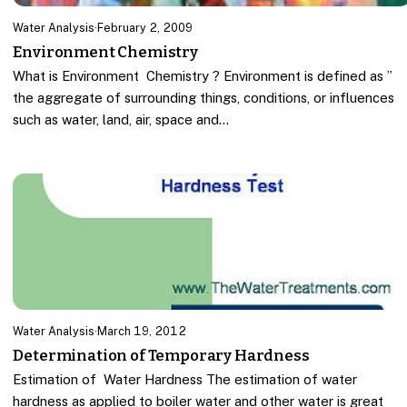
Water Analysis
·
February 2, 2009
Environment Chemistry
What is Environment Chemistry ? Environment is defined as ”
the aggregate of surrounding things, conditions, or influences
such as water, land, air, space and…
Water Analysis
·
March 19, 2012
Determination of Temporary Hardness
Estimation of Water Hardness The estimation of water
hardness as applied to boiler water and other water is great