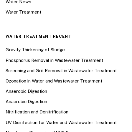
Water News
Water Treatment
WATER TREATMENT RECENT
Gravity Thickening of Sludge
Phosphorus Removal in Wastewater Treatment
Screening and Grit Removal in Wastewater Treatment
Ozonation in Water and Wastewater Treatment
Anaerobic Digestion
Anaerobic Digestion
Nitrification and Denitrification
UV Disinfection for Water and Wastewater Treatment