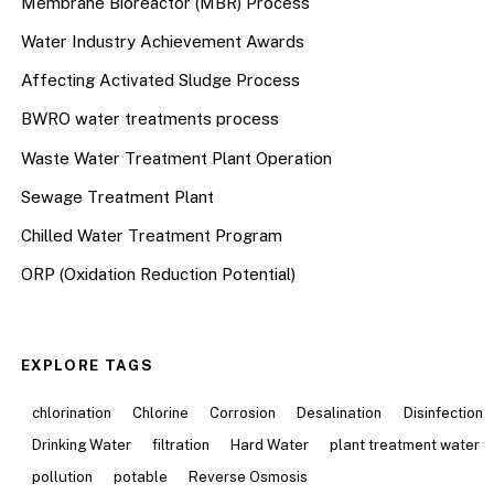
Membrane Bioreactor (MBR) Process
Water Industry Achievement Awards
Affecting Activated Sludge Process
BWRO water treatments process
Waste Water Treatment Plant Operation
Sewage Treatment Plant
Chilled Water Treatment Program
ORP (Oxidation Reduction Potential)
EXPLORE TAGS
chlorination
Chlorine
Corrosion
Desalination
Disinfection
Drinking Water
filtration
Hard Water
plant treatment water
pollution
potable
Reverse Osmosis