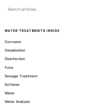
Search for:
WATER TREATMENTS INSIDE
Corrosion
Desalination
Disinfection
Futur
Sewage Treatment
Softener
Water
Water Analysis