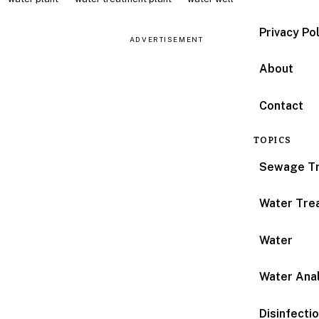
Privacy Po
ADVERTISEMENT
About
Contact
TOPICS
Sewage T
Water Tre
Water
Water Anal
Disinfecti