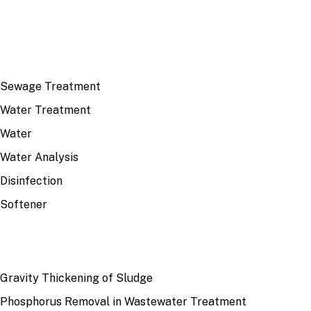
TOP TOPICS
Sewage Treatment
Water Treatment
Water
Water Analysis
Disinfection
Softener
RECENT
Gravity Thickening of Sludge
Phosphorus Removal in Wastewater Treatment