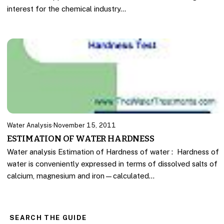
interest for the chemical industry…
Water Analysis
·
November 15, 2011
ESTIMATION OF WATER HARDNESS
Water analysis Estimation of Hardness of water : Hardness of
water is conveniently expressed in terms of dissolved salts of
calcium, magnesium and iron—calculated…
SEARCH THE GUIDE