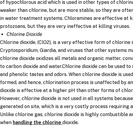
of hypochlorous acid which is used in other types of chlorin
weaker than chlorine, but are more stable, so they are ofte
in water treatment systems. Chloramines are effective at k
protozoans, but they are very ineffective at killing viruses.
Chlorine Dioxide
Chlorine dioxide, (ClO2), is a very effective form of chlorine s
Cryptosporidium, Giardia, and viruses that other systems may 
chlorine dioxide oxidizes all metals and organic matter, con
to carbon dioxide and water.Chlorine dioxide can be used t
and phenolic tastes and odors. When chlorine dioxide is use
formed, and hence, chlorination process is unaffected by a
dioxide is effective at a higher pH than other forms of chlor
However, chlorine dioxide is not used in all systems because
generated on site, which is a very costly process requiring a
Unlike chlorine gas, chlorine dioxide is highly combustible 
when
handling the chlorine
dioxide.