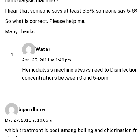
hemodialysis machine ?
I hear that someone says at least 3.5%, someone say 5-6
So what is correct. Please help me.
Many thanks.
Water
April 25, 2011 at 1:40 pm
Hemodialysis mechine always need to Disinfection
concentrations between 0 and 5-ppm
bipin dhore
May 27, 2011 at 10:05 am
which treatment is best among boiling and chlorination f