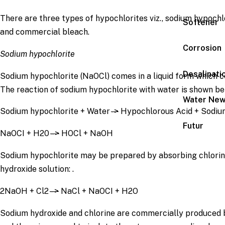
There are three types of hypochlorites viz., sodium hypochl
Softener
and commercial bleach.
Corrosion
Sodium hypochlorite
Desalinati
Sodium hypochlorite (NaOCl) comes in a liquid form which co
The reaction of sodium hypochlorite with water is shown be
Water Ne
Sodium hypochlorite + Water
->
Hypochlorous Acid + Sodiu
Futur
NaOCI + H20
–>
HOCl + NaOH
Sodium hypochlorite may be prepared by absorbing chlorin
hydroxide solution: .
2NaOH + Cl2
–>
NaCl + NaOCI + H2O
Sodium hydroxide and chlorine are commercially produced b