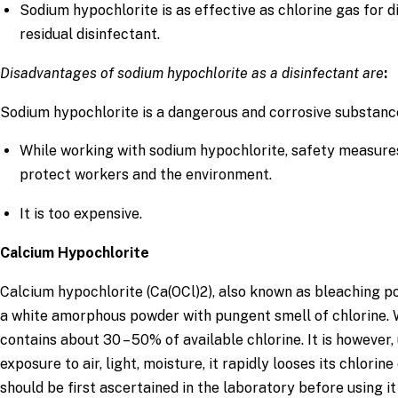
Sodium hypochlorite is as effective as chlorine gas for 
residual disinfectant.
Disadvantages of sodium hypochlorite as a disinfectant are
:
Sodium hypochlorite is a dangerous and corrosive substanc
While working with sodium hypochlorite, safety measure
protect workers and the environment.
It is too expensive.
Calcium Hypochlorite
Calcium hypochlorite (Ca(OCl)2), also known as bleaching po
a white amorphous powder with pungent smell of chlorine. 
contains about 30 – 50% of available chlorine. It is howeve
exposure to air, light, moisture, it rapidly looses its chlorin
should be first ascertained in the laboratory before using it