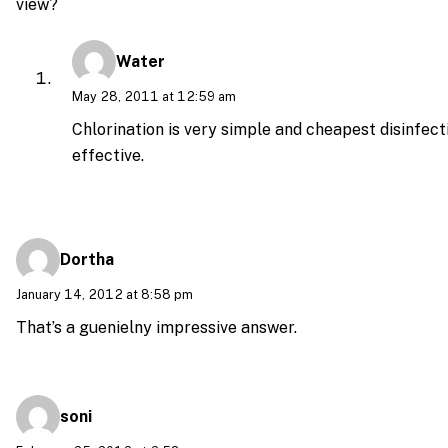
view?
Water
May 28, 2011 at 12:59 am
Chlorination is very simple and cheapest disinfecti
effective.
Dortha
January 14, 2012 at 8:58 pm
That’s a guenielny impressive answer.
soni