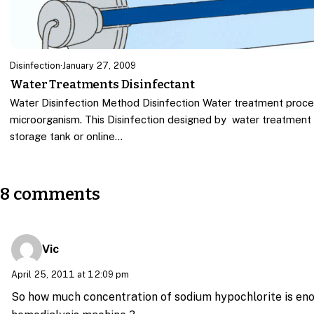
Disinfection
·
January 27, 2009
Water Treatments Disinfectant
Water Disinfection Method Disinfection Water treatment proce
microorganism. This Disinfection designed by water treatment
storage tank or online…
8 comments
Vic
April 25, 2011 at 12:09 pm
So how much concentration of sodium hypochlorite is enou