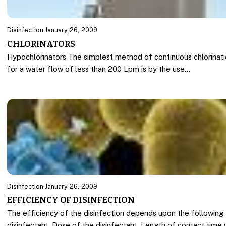
Disinfection
·
January 26, 2009
CHLORINATORS
Hypochlorinators The simplest method of continuous chlorinat
for a water flow of less than 200 Lpm is by the use…
Disinfection
·
January 26, 2009
EFFICIENCY OF DISINFECTION
The efficiency of the disinfection depends upon the following 
disinfectant, Dose of the disinfectant, Length of contact time