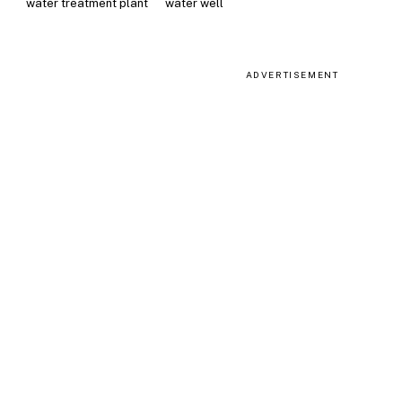
water treatment plant
water well
ADVERTISEMENT