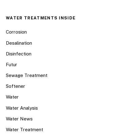
WATER TREATMENTS INSIDE
Corrosion
Desalination
Disinfection
Futur
Sewage Treatment
Softener
Water
Water Analysis
Water News
Water Treatment