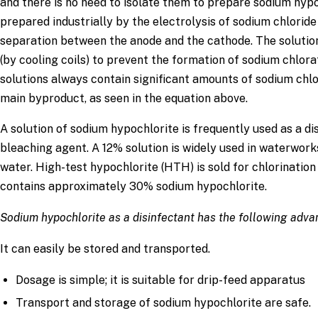
and there is no need to isolate them to prepare sodium hyp
prepared industrially by the electrolysis of sodium chloride
separation between the anode and the cathode. The soluti
(by cooling coils) to prevent the formation of sodium chlor
solutions always contain significant amounts of sodium chlo
main byproduct, as seen in the equation above.
A solution of sodium hypochlorite is frequently used as a di
bleaching agent. A 12% solution is widely used in waterworks
water. High-test hypochlorite (HTH) is sold for chlorinatio
contains approximately 30% sodium hypochlorite.
Sodium hypochlorite as a disinfectant has the following adv
It can easily be stored and transported.
Dosage is simple; it is suitable for drip-feed apparatus
Transport and storage of sodium hypochlorite are safe.