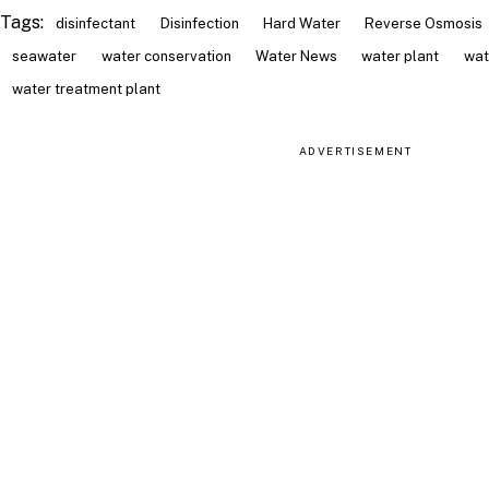
Tags:
disinfectant
Disinfection
Hard Water
Reverse Osmosis
seawater
water conservation
Water News
water plant
wat
water treatment plant
ADVERTISEMENT