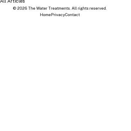
All Articles
© 2026 The Water Treatments. All rights reserved.
Home
Privacy
Contact