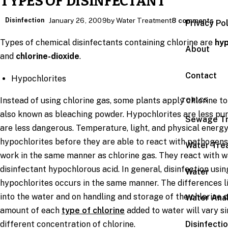
TYPES OF DISINFECTANT
Disinfection
January 26, 2009
by Water Treatment
8 comments
Privacy Po
Types of chemical disinfectants containing chlorine are
hyp
About
and
chlorine-dioxide
.
Contact
Hypochlorites
Instead of using chlorine gas, some plants apply chlorine to
TOPICS
also known as bleaching powder. Hypochlorites are less pur
Sewage T
are less dangerous. Temperature, light, and physical energ
hypochlorites before they are able to react with pathogens
Water Tre
work in the same manner as chlorine gas. They react with 
disinfectant hypochlorous acid. In general, disinfection usi
Water
hypochlorites occurs in the same manner. The differences lie
into the water and on handling and storage of the chlorine c
Water Anal
amount of each
type of chlorine
added to water will vary 
Disinfecti
different concentration of chlorine.