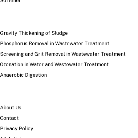
Softener
RECENT
Gravity Thickening of Sludge
Phosphorus Removal in Wastewater Treatment
Screening and Grit Removal in Wastewater Treatment
Ozonation in Water and Wastewater Treatment
Anaerobic Digestion
SITE
About Us
Contact
Privacy Policy