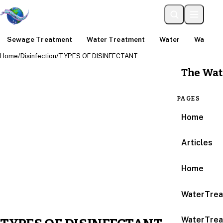
Sewage Treatment
Water Treatment
Water
Water An
Home
/
Disinfection
/
TYPES OF DISINFECTANT
The Wat
PAGES
Home
Articles
Home
WaterTrea
WaterTrea