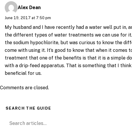
Alex Dean
June 19, 2017 at 7:50 pm
My husband and I have recently had a water well put in, a
the different types of water treatments we can use for it. 
the sodium hypochlorite, but was curious to know the dif
come with using it. It’s good to know that when it comes to
treatment that one of the benefits is that it is a simple d
with a drip-feed apparatus. That is something that I think 
beneficial for us.
Comments are closed.
SEARCH THE GUIDE
Search for: