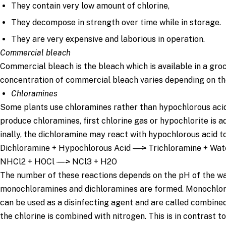
They contain very low amount of chlorine,
They decompose in strength over time while in storage.
They are very expensive and laborious in operation.
Commercial bleach
Commercial bleach is the bleach which is available in a gro
concentration of commercial bleach varies depending on th
Chloramines
Some plants use chloramines rather than hypochlorous acid 
produce chloramines, first chlorine gas or hypochlorite is a
inally, the dichloramine may react with hypochlorous acid t
Dichloramine + Hypochlorous Acid
—>
Trichloramine + Wat
NHCl2 + HOCl
—>
NCl3 + H2O
The number of these reactions depends on the pH of the wat
monochloramines and dichloramines are formed. Monochlor
can be used as a disinfecting agent and are called combine
the chlorine is combined with nitrogen. This is in contrast to