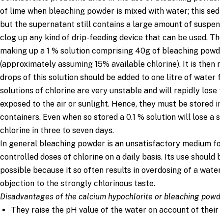
0.01 % (1000 mg/L)
1
3
of lime when bleaching powder is mixed with water; this se
0.003% (300 mg/L)
0.3
1
but the supernatant still contains a large amount of suspe
clog up any kind of drip-feeding device that can be used.
making up a 1 % solution comprising 40g of bleaching powde
(approximately assuming 15% available chlorine). It is the
drops of this solution should be added to one litre of water 
solutions of chlorine are very unstable and will rapidly lose 
exposed to the air or sunlight. Hence, they must be stored 
containers. Even when so stored a 0.1 % solution will lose a 
chlorine in three to seven days.
In general bleaching powder is an unsatisfactory medium fo
controlled doses of chlorine on a daily basis. Its use shoul
possible because it so often results in overdosing of a wate
objection to the strongly chlorinous taste.
Disadvantages of the calcium hypochlorite or bleaching pow
They raise the pH value of the water on account of their