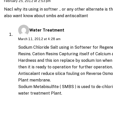
February 25, 2012 at 2:53 pm
Nacl why its using in softner .. or any other alternate is th
also want know about smbs and antiscaltant
Water Treatment
March 11, 2012 at 4:28 am
Sodium Chloride Salt using in Softener for Regene
Resins. Cation Resins Capturing itself of Calciu
Hardness and this ion replace by sodium Ion when
then it is ready to operation for further operation.
Antiscalant reduce silica fouling on Reverse Osm
Plant membrane.
Sodium Metabisulfite ( SMBS ) is used to de-chlor
water treatment Plant.