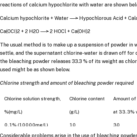
reactions of calcium hypochlorite with water are shown bel
Calcium hypochlorite + Water
—>
Hypochlorous Acid + Cal
Ca(OCI)2 + 2 H2O
—>
2 HOCl + Ca(OH)2
The usual method is to make up a suspension of powder in wat
settle, and the supernatant chlorine-water is drawn off fo
the bleaching powder releases 33.3 % of its weight as chlor
used might be as shown below.
Chlorine strength and amount of bleaching powder required
Chlorine solution strength,
Chlorine content
Amount of 
%(mg/L)
(g/L)
at 33.3% w
0.1% (10000mg/L)
10
30
Considerable problems arise in the use of bleaching powder