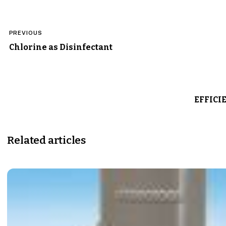
Post
PREVIOUS
navigation
Chlorine as Disinfectant
EFFICI
Related articles