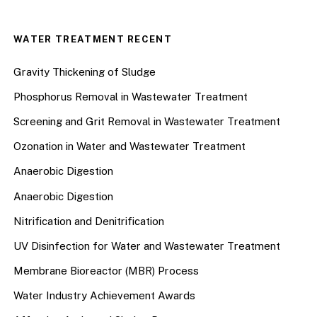
WATER TREATMENT RECENT
Gravity Thickening of Sludge
Phosphorus Removal in Wastewater Treatment
Screening and Grit Removal in Wastewater Treatment
Ozonation in Water and Wastewater Treatment
Anaerobic Digestion
Anaerobic Digestion
Nitrification and Denitrification
UV Disinfection for Water and Wastewater Treatment
Membrane Bioreactor (MBR) Process
Water Industry Achievement Awards