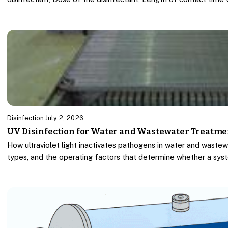
Disinfection
·
July 2, 2026
UV Disinfection for Water and Wastewater Treatme
How ultraviolet light inactivates pathogens in water and wastew
types, and the operating factors that determine whether a sys