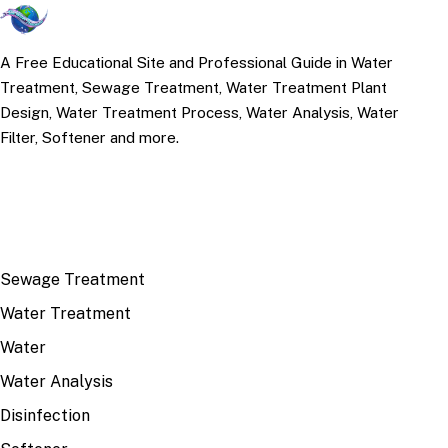
A Free Educational Site and Professional Guide in Water
Treatment, Sewage Treatment, Water Treatment Plant
Design, Water Treatment Process, Water Analysis, Water
Filter, Softener and more.
TOP TOPICS
Sewage Treatment
Water Treatment
Water
Water Analysis
Disinfection