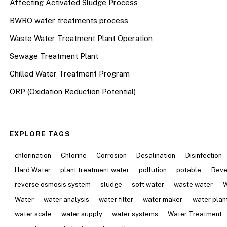
Affecting Activated Sludge Process
BWRO water treatments process
Waste Water Treatment Plant Operation
Sewage Treatment Plant
Chilled Water Treatment Program
ORP (Oxidation Reduction Potential)
EXPLORE TAGS
chlorination
Chlorine
Corrosion
Desalination
Disinfection
Hard Water
plant treatment water
pollution
potable
Reve
reverse osmosis system
sludge
soft water
waste water
W
Water
water analysis
water filter
water maker
water plan
water scale
water supply
water systems
Water Treatment