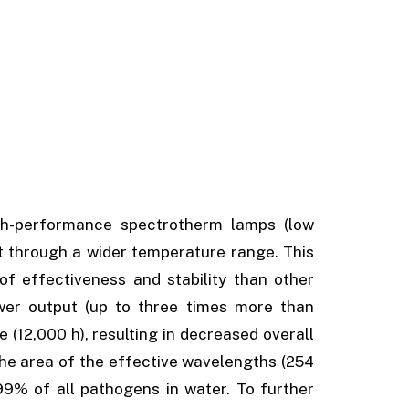
h-performance spectrotherm lamps (low
t through a wider temperature range. This
f effectiveness and stability than other
wer output (up to three times more than
 (12,000 h), resulting in decreased overall
the area of the effective wavelengths (254
99% of all pathogens in water. To further