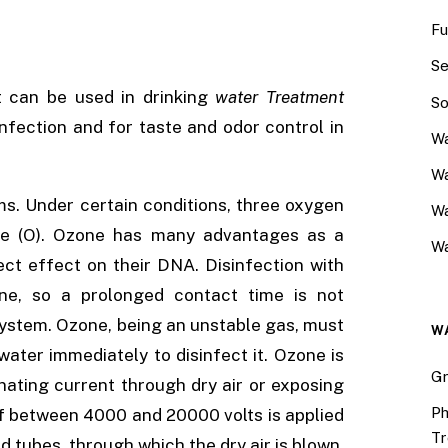
Fu
Se
t can be used in drinking
water Treatment
So
nfection and for taste and odor control in
Wa
Wa
s. Under certain conditions, three oxygen
W
ne (O). Ozone has many advantages as a
Wa
rect effect on their DNA. Disinfection with
ne, so a prolonged contact time is not
 system. Ozone, being an unstable gas, must
W
water immediately to disinfect it. Ozone is
Gr
nating current through dry air or exposing
Ph
 of between 4000 and 20000 volts is applied
Tr
 tubes, through which the dry air is blown.