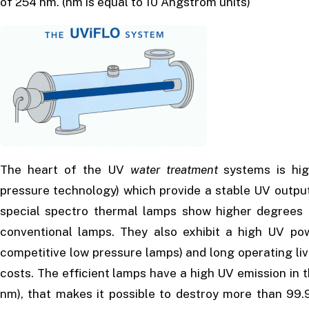
of 254 nm. (nm is equal to 10 Angstrom units)
The heart of the UV
water treatment
systems is hig
pressure technology) which provide a stable UV outpu
special spectro thermal lamps show higher degrees o
conventional lamps. They also exhibit a high UV po
competitive low pressure lamps) and long operating live
costs. The efficient lamps have a high UV emission in 
nm), that makes it possible to destroy more than 99.