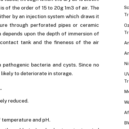
 of the order of 15 to 20g 1m3 of air. The
Sc
Tr
ither by an injection system which draws it
sure through perforated pipes or ceramic
Oz
Tr
n depends upon the depth of immersion of
 contact tank and the fineness of the air
An
An
Ni
h pathogenic bacteria and cysts. Since no
 likely to deteriorate in storage.
UV
Tr
.
Me
ely reduced.
Wa
Af
of temperature and pH.
BW