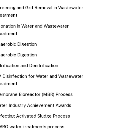
reening and Grit Removal in Wastewater
eatment
onation in Water and Wastewater
eatment
aerobic Digestion
aerobic Digestion
trification and Denitrification
 Disinfection for Water and Wastewater
eatment
mbrane Bioreactor (MBR) Process
ter Industry Achievement Awards
fecting Activated Sludge Process
RO water treatments process