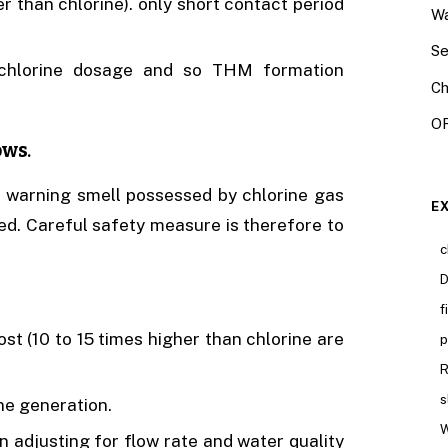
er than chlorine). only short contact period
Wa
Se
 chlorine dosage and so THM formation
Ch
OR
ows
.
ct warning smell possessed by chlorine gas
E
. Careful safety measure is therefore to
c
D
f
ost (10 to 15 times higher than chlorine are
p
R
s
e generation.
W
in adjusting for flow rate and water quality