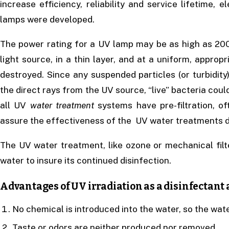
increase efficiency, reliability and service lifetime, e
lamps were developed.
The power rating for a UV lamp may be as high as 200
light source, in a thin layer, and at a uniform, appropr
destroyed. Since any suspended particles (or turbidity
the direct rays from the UV source, “live” bacteria coul
all UV
water treatment
systems have pre-filtration, of
assure the effectiveness of the UV water treatments d
The UV water treatment, like ozone or mechanical filt
water to insure its continued disinfection.
Advantages of UV irradiation as a disinfectant a
No chemical is introduced into the water, so the water
Taste or odors are neither produced nor removed.