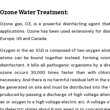
Ozone Water Treatment:
Ozone gas, O3, is a powerful disinfecting agent tha
applications. Ozone has been used extensively for disi
Europe, US and Canada.
Oxygen in the air (O2) is composed of two oxygen atom
atoms can be bound together instead, forming ozo
disinfectant. It kills all pathogenic organisms by a di
ozone occurs 30,000 times faster than with chlori
necessary. And there is no harmful residual left in the
be generated on site and must be distributed into the 
produced by passing a discharge of high voltage alter
air or oxygen to a high voltage electric arc. A voltage
to dielectric plates about 6 mm apart or to concentrated