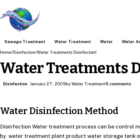
Sewage Treatment
Water Treatment
Water
Water An
Home
/
Disinfection
/
Water Treatments Disinfectant
Water Treatments D
January 27, 2009
by Water Treatment
5 comments
Disinfection
Water Disinfection Method
Disinfection Water treatment process can be control m
by water treatment plant product water storage tank or 