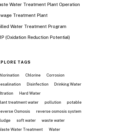
ste Water Treatment Plant Operation
wage Treatment Plant
illed Water Treatment Program
P (Oxidation Reduction Potential)
XPLORE TAGS
hlorination
Chlorine
Corrosion
esalination
Disinfection
Drinking Water
iltration
Hard Water
lant treatment water
pollution
potable
everse Osmosis
reverse osmosis system
ludge
soft water
waste water
aste Water Treatment
Water