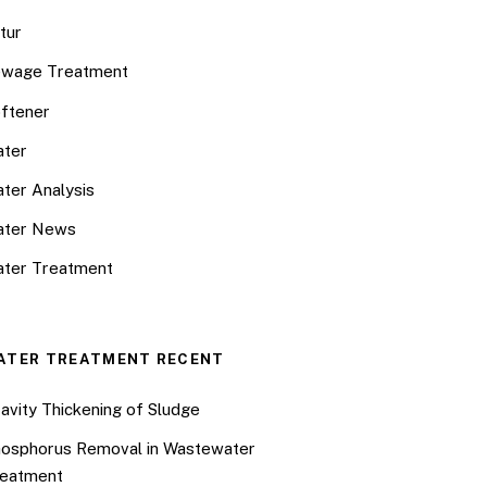
tur
wage Treatment
ftener
ter
ter Analysis
ater News
ter Treatment
ATER TREATMENT RECENT
avity Thickening of Sludge
osphorus Removal in Wastewater
eatment