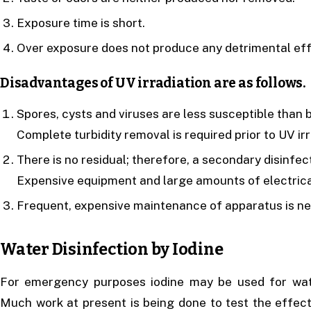
Exposure time is short.
Over exposure does not produce any detrimental eff
Disadvantages of UV irradiation are as follows.
Spores, cysts and viruses are less susceptible than 
Complete turbidity removal is required prior to UV irr
There is no residual; therefore, a secondary disinfec
Expensive equipment and large amounts of electrica
Frequent, expensive maintenance of apparatus is ne
Water Disinfection by Iodine
For emergency purposes iodine may be used for wat
Much work at present is being done to test the effect 