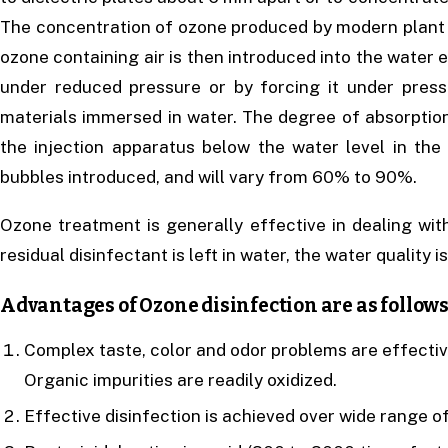
The concentration of ozone produced by modern plant is
ozone containing air is then introduced into the water e
under reduced pressure or by forcing it under pres
materials immersed in water. The degree of absorptio
the injection apparatus below the water level in the
bubbles introduced, and will vary from 60% to 90%.
Ozone treatment is generally effective in dealing wit
residual disinfectant is left in water, the water quality is
Advantages of Ozone disinfection are as follows
Complex taste, color and odor problems are effectiv
Organic impurities are readily oxidized.
Effective disinfection is achieved over wide range 