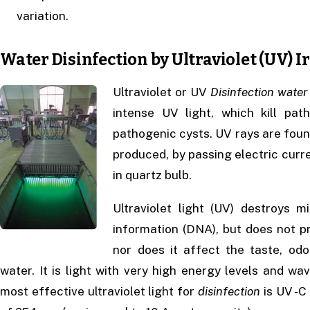
variation.
Water Disinfection by Ultraviolet (UV) I
Ultraviolet or UV
Disinfection
water
intense UV light, which kill p
pathogenic cysts. UV rays are found 
produced, by passing electric cur
in quartz bulb.
Ultraviolet light (UV) destroys 
information (DNA), but does not p
nor does it affect the taste, odo
water. It is light with very high energy levels and 
most effective ultraviolet light for
disinfection
is UV -C