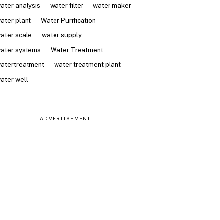
ater analysis
water filter
water maker
ater plant
Water Purification
ater scale
water supply
ater systems
Water Treatment
atertreatment
water treatment plant
ater well
ADVERTISEMENT