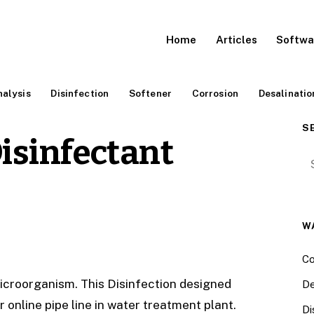
Home
Articles
Softwa
alysis
Disinfection
Softener
Corrosion
Desalinatio
S
isinfectant
Se
W
Co
icroorganism. This Disinfection designed
De
online pipe line in water treatment plant.
Di