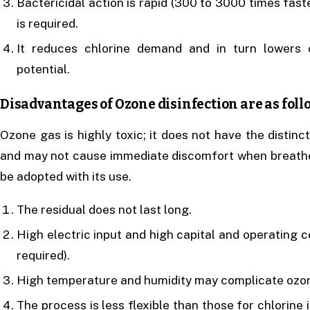
Bactericidal action is rapid (300 to 3000 times fast
is required.
It reduces chlorine demand and in turn lowers
potential.
Disadvantages of Ozone disinfection are as foll
Ozone gas is highly toxic; it does not have the distin
and may not cause immediate discomfort when breathed
be adopted with its use.
The residual does not last long.
High electric input and high capital and operating c
required).
High temperature and humidity may complicate ozon
The process is less flexible than those for chlorine 