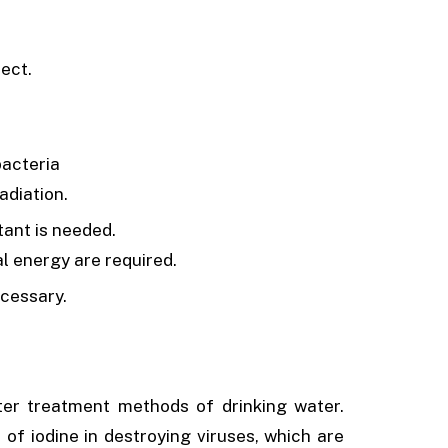
ect.
bacteria
adiation.
tant is needed.
l energy are required.
cessary.
er treatment methods of drinking water.
of iodine in destroying viruses, which are