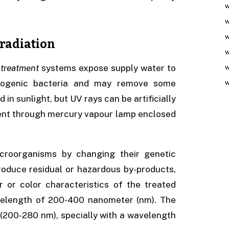
w
w
w
rradiation
w
 treatment
systems expose supply water to
w
athogenic bacteria and may remove some
w
in sunlight, but UV rays can be artificially
rent through mercury vapour lamp enclosed
microorganisms by changing their genetic
roduce residual or hazardous by-products,
r or color characteristics of the treated
wavelength of 200-400 nanometer (nm). The
 (200-280 nm), specially with a wavelength