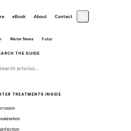
re
eBook
About
Contact
n
Water News
Futur
EARCH THE GUIDE
arch for:
ATER TREATMENTS INSIDE
rrosion
salination
sinfection