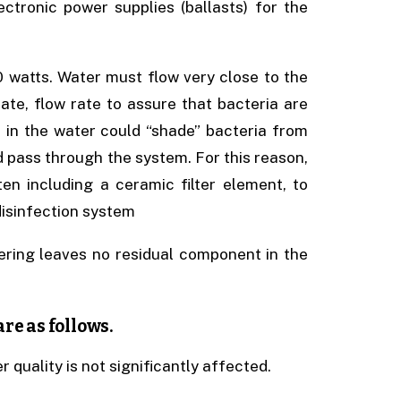
lectronic power supplies (ballasts) for the
 watts. Water must flow very close to the
iate, flow rate to assure that bacteria are
) in the water could “shade” bacteria from
d pass through the system. For this reason,
ten including a ceramic filter element, to
isinfection system
ering leaves no residual component in the
re as follows.
 quality is not significantly affected.