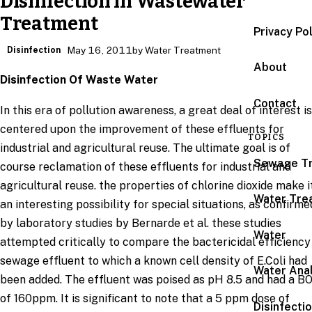
Disinfection in Wastewater
Treatment
Privacy Po
Disinfection
May 16, 2011
by Water Treatment
About
Disinfection Of Waste Water
Contact
In this era of pollution awareness, a great deal of interest is
centered upon the improvement of these effluents for
TOPICS
industrial and agricultural reuse. The ultimate goal is of
Sewage T
course reclamation of these effluents for industrial and
agricultural reuse. the properties of chlorine dioxide make i
Water Tre
an interesting possibility for special situations, as confirme
by laboratory studies by Bernarde et al. these studies
Water
attempted critically to compare the bactericidal efficiency
sewage effluent to which a known cell density of E.Coli had
Water Anal
been added. The effluent was poised as pH 8.5 and had a B
of 160ppm. It is significant to note that a 5 ppm dose of
Disinfecti