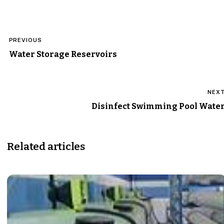
Post
PREVIOUS
navigation
Water Storage Reservoirs
NEX
Disinfect Swimming Pool Wate
Related articles