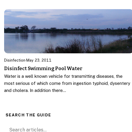
Disinfection
·
May 23, 2011
Disinfect Swimming Pool Water
Water is a well known vehicle for transmitting diseases, the
most serious of which come from ingestion typhoid, dysentery
and cholera. In addition there…
SEARCH THE GUIDE
Search for: