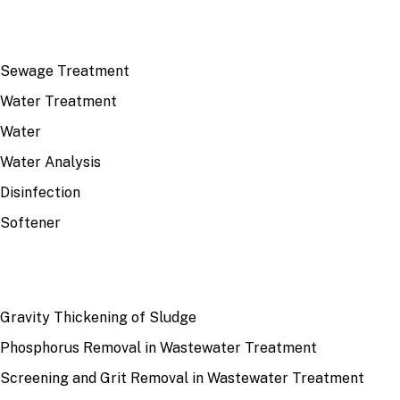
TOP TOPICS
Sewage Treatment
Water Treatment
Water
Water Analysis
Disinfection
Softener
RECENT
Gravity Thickening of Sludge
Phosphorus Removal in Wastewater Treatment
Screening and Grit Removal in Wastewater Treatment