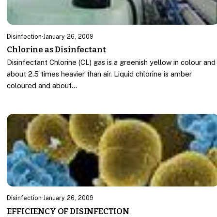
Disinfection
·
January 26, 2009
Chlorine as Disinfectant
Disinfectant Chlorine (CL) gas is a greenish yellow in colour and
about 2.5 times heavier than air. Liquid chlorine is amber
coloured and about…
Disinfection
·
January 26, 2009
EFFICIENCY OF DISINFECTION