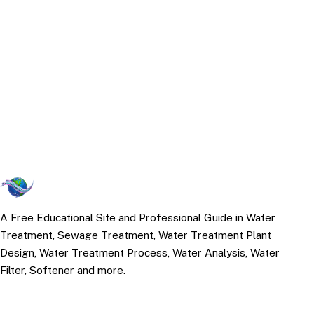
A Free Educational Site and Professional Guide in Water
Treatment, Sewage Treatment, Water Treatment Plant
Design, Water Treatment Process, Water Analysis, Water
Filter, Softener and more.