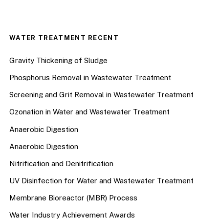
WATER TREATMENT RECENT
Gravity Thickening of Sludge
Phosphorus Removal in Wastewater Treatment
Screening and Grit Removal in Wastewater Treatment
Ozonation in Water and Wastewater Treatment
Anaerobic Digestion
Anaerobic Digestion
Nitrification and Denitrification
UV Disinfection for Water and Wastewater Treatment
Membrane Bioreactor (MBR) Process
Water Industry Achievement Awards