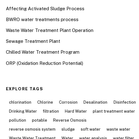
Affecting Activated Sludge Process
BWRO water treatments process
Waste Water Treatment Plant Operation
Sewage Treatment Plant
Chilled Water Treatment Program
ORP (Oxidation Reduction Potential)
EXPLORE TAGS
chlorination
Chlorine
Corrosion
Desalination
Disinfection
Drinking Water
filtration
Hard Water
plant treatment water
pollution
potable
Reverse Osmosis
reverse osmosis system
sludge
soft water
waste water
Waste Water Treatment
Water
water analysis
water filter