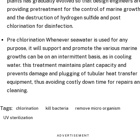
plants has gradually evolved so that design engineers ar
providing pretreatment for the control of marine growt
and the destruction of hydrogen sulfide and post
chlorination for disinfection.
Pre chlorination Whenever seawater is used for any
purpose, it will support and promote the various marine
growths can be on an intermittent basis, as in cooling
water. this treatment maintains plant capacity and
prevents damage and plugging of tubular heat transfer
equipment, thus avoiding costly down time for repairs a
cleaning.
Tags:
chlorination
kill bacteria
remove micro organism
UV sterilization
ADVERTISEMENT