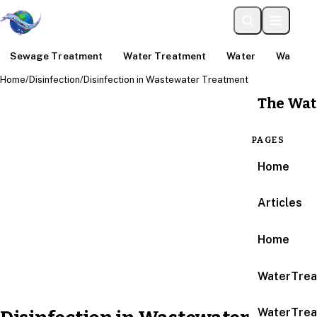
Sewage Treatment
Water Treatment
Water
Water An
Home
/
Disinfection
/
Disinfection in Wastewater Treatment
The Wat
PAGES
Home
Articles
Home
WaterTrea
WaterTrea