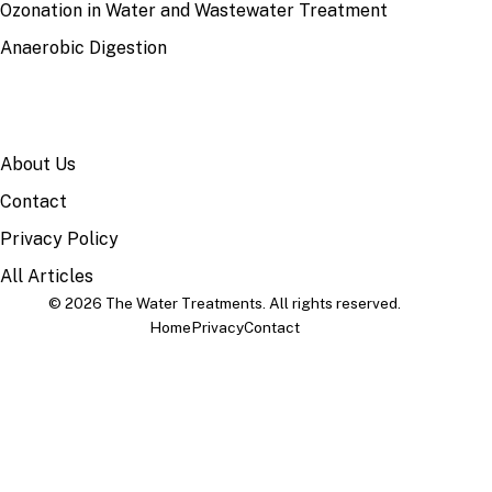
Ozonation in Water and Wastewater Treatment
Anaerobic Digestion
SITE
About Us
Contact
Privacy Policy
All Articles
© 2026 The Water Treatments. All rights reserved.
Home
Privacy
Contact