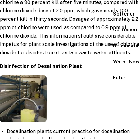
chlorine a 90 percent kill after five minutes, compared with
chlorine dioxide dose of 2.0 ppm, which gave nearly 100
Softener
percent kill in thirty seconds. Dosages of approximately 2.
ppm of chlorine were used, as compared to 0.9 ppm of
Corrosion
chlorine dioxide. This information should give considerable
impetus for plant scale investigations of the use of chlorin
Desalinati
dioxide for disinfection of certain waste water effluents.
Water Ne
Disinfection of Desalination Plant
Futur
Desalination plants current practice for desalination