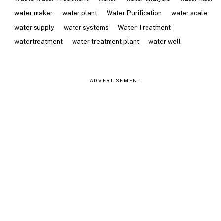
water maker
water plant
Water Purification
water scale
water supply
water systems
Water Treatment
watertreatment
water treatment plant
water well
ADVERTISEMENT