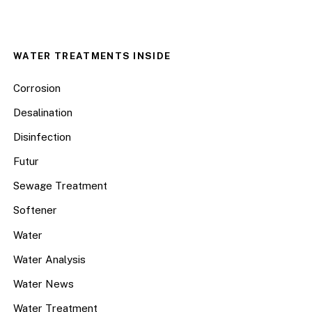
WATER TREATMENTS INSIDE
Corrosion
Desalination
Disinfection
Futur
Sewage Treatment
Softener
Water
Water Analysis
Water News
Water Treatment