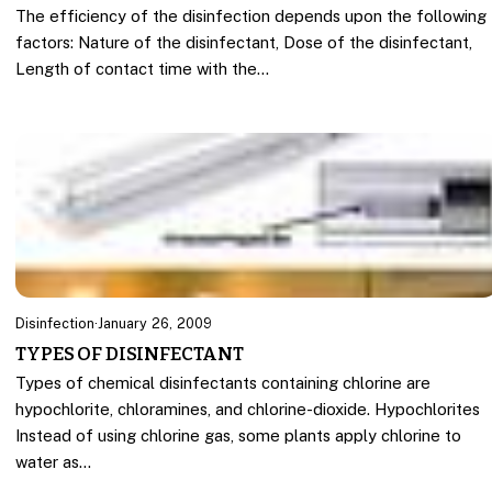
The efficiency of the disinfection depends upon the following
factors: Nature of the disinfectant, Dose of the disinfectant,
Length of contact time with the…
Disinfection
·
January 26, 2009
TYPES OF DISINFECTANT
Types of chemical disinfectants containing chlorine are
hypochlorite, chloramines, and chlorine-dioxide. Hypochlorites
Instead of using chlorine gas, some plants apply chlorine to
water as…