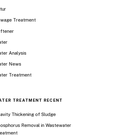
tur
wage Treatment
ftener
ter
ter Analysis
ater News
ter Treatment
ATER TREATMENT RECENT
avity Thickening of Sludge
osphorus Removal in Wastewater
eatment