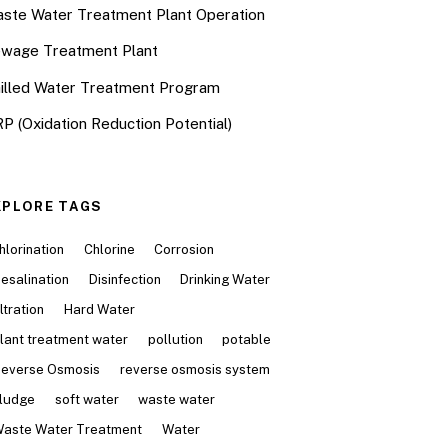
ste Water Treatment Plant Operation
wage Treatment Plant
illed Water Treatment Program
P (Oxidation Reduction Potential)
XPLORE TAGS
hlorination
Chlorine
Corrosion
esalination
Disinfection
Drinking Water
iltration
Hard Water
lant treatment water
pollution
potable
everse Osmosis
reverse osmosis system
ludge
soft water
waste water
aste Water Treatment
Water