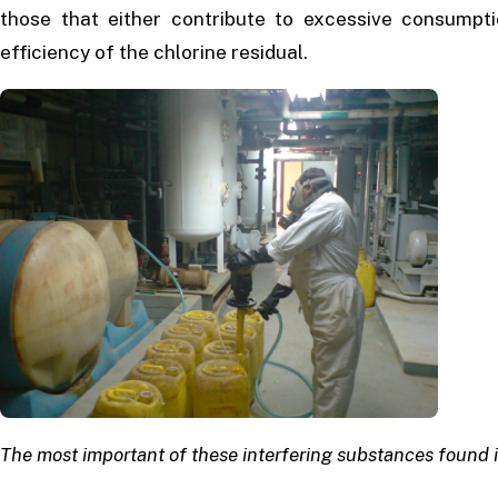
those that either contribute to excessive consumptio
efficiency of the chlorine residual.
The most important of these interfering substances found 