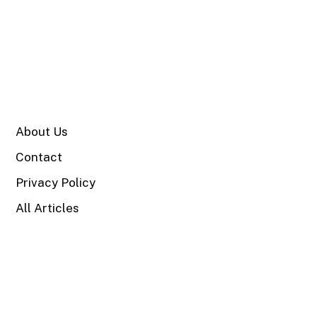
SITE
About Us
Contact
Privacy Policy
All Articles