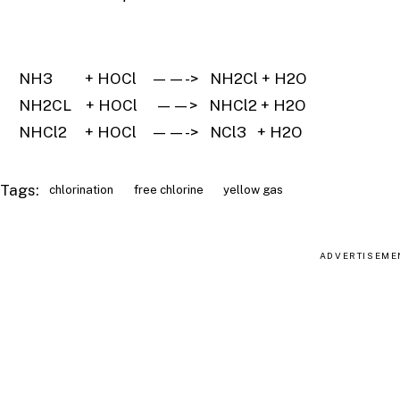
NH3 + HOCl ——-> NH2Cl + H2O
NH2CL + HOCl ——> NHCl2 + H2O
NHCl2 + HOCl ——-> NCl3 + H2O
Tags:
chlorination
free chlorine
yellow gas
ADVERTISEME