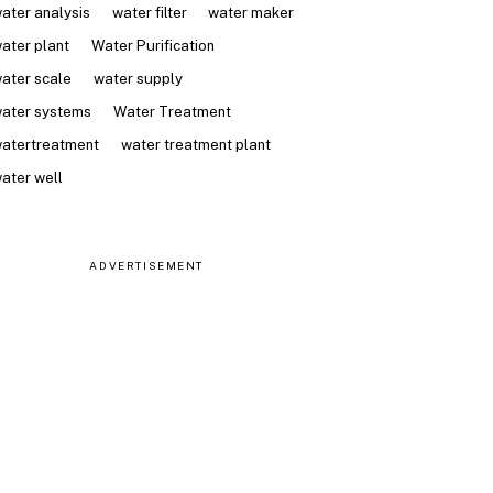
ater analysis
water filter
water maker
ater plant
Water Purification
ater scale
water supply
ater systems
Water Treatment
atertreatment
water treatment plant
ater well
ADVERTISEMENT