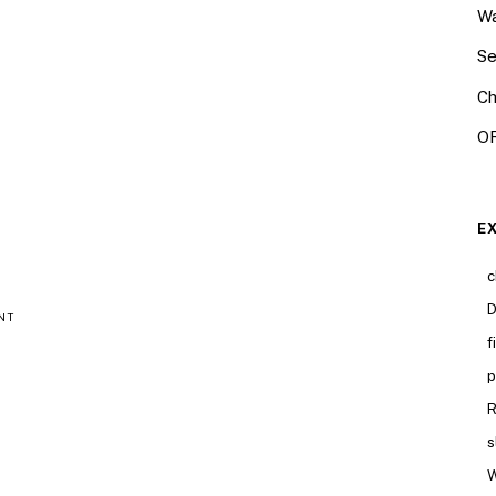
Wa
Se
Ch
OR
E
c
D
NT
f
p
R
s
W