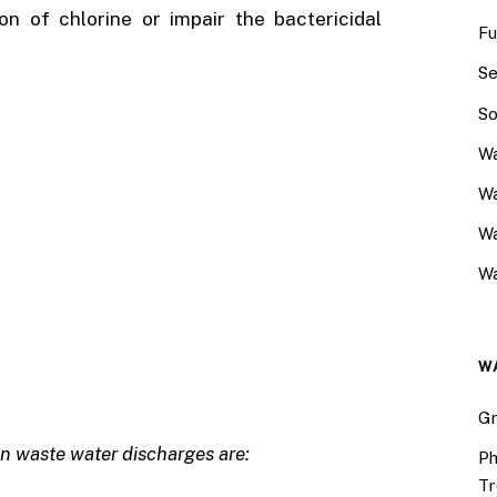
n of chlorine or impair the bactericidal
Fu
Se
So
Wa
Wa
W
Wa
W
Gr
in waste water discharges are:
Ph
Tr