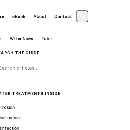
re
eBook
About
Contact
n
Water News
Futur
EARCH THE GUIDE
arch for:
ATER TREATMENTS INSIDE
rrosion
salination
sinfection