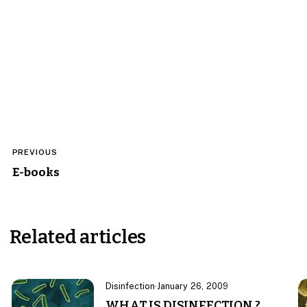
Post
PREVIOUS
navigation
E-books
Related articles
Disinfection
·
January 26, 2009
WHAT IS DISINFECTION ?