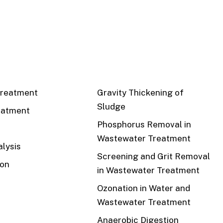
CS
RECENT
reatment
Gravity Thickening of
Sludge
eatment
Phosphorus Removal in
Wastewater Treatment
lysis
Screening and Grit Removal
ion
in Wastewater Treatment
Ozonation in Water and
Wastewater Treatment
Anaerobic Digestion