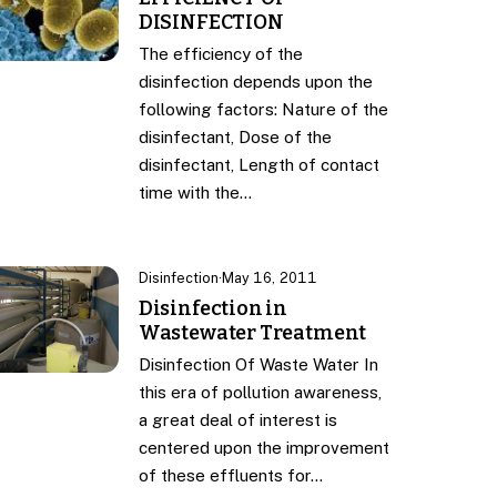
DISINFECTION
The efficiency of the
disinfection depends upon the
following factors: Nature of the
disinfectant, Dose of the
disinfectant, Length of contact
time with the…
Disinfection
·
May 16, 2011
Disinfection in
Wastewater Treatment
Disinfection Of Waste Water In
this era of pollution awareness,
a great deal of interest is
centered upon the improvement
of these effluents for…