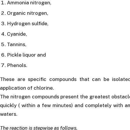
Ammonia nitrogen,
Organic nitrogen,
Hydrogen sulfide,
Cyanide,
Tannins,
Pickle liquor and
Phenols.
These are specific compounds that can be isolated
application of chlorine.
The nitrogen compounds present the greatest obstacle 
quickly ( within a few minutes) and completely with 
waters.
The reaction is stepwise as follows.