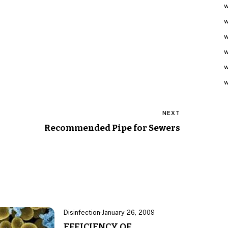
w
w
w
w
w
w
NEXT
Recommended Pipe for Sewers
Disinfection
·
January 26, 2009
EFFICIENCY OF