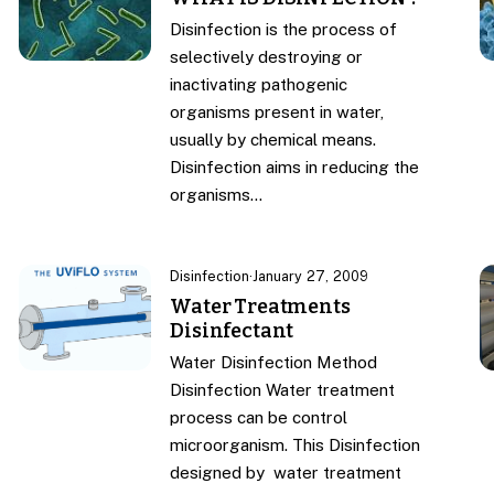
Disinfection is the process of
selectively destroying or
inactivating pathogenic
organisms present in water,
usually by chemical means.
Disinfection aims in reducing the
organisms…
Disinfection
·
January 27, 2009
Water Treatments
Disinfectant
Water Disinfection Method
Disinfection Water treatment
process can be control
microorganism. This Disinfection
designed by water treatment