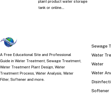
plant product water storage
tank or online…
TOP TOPI
Sewage T
Water Tr
A Free Educational Site and Professional
Guide in Water Treatment, Sewage Treatment,
Water
Water Treatment Plant Design, Water
Water Ana
Treatment Process, Water Analysis, Water
Filter, Softener and more.
Disinfect
Softener