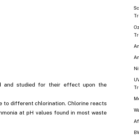
Sc
Tr
Oz
Tr
An
An
Ni
UV
 and studied for their effect upon the
Tr
Me
to different chlorination. Chlorine reacts
Wa
ammonia at pH values found in most waste
Af
BW