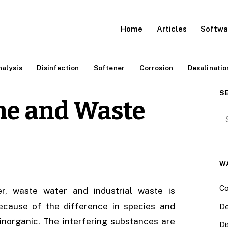
Home
Articles
Softwa
alysis
Disinfection
Softener
Corrosion
Desalinatio
S
ine and Waste
Se
W
Co
r, waste water and industrial waste is
ecause of the difference in species and
De
inorganic. The interfering substances are
Di