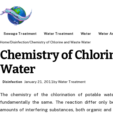
Sewage Treatment
Water Treatment
Water
Water An
Home
/
Disinfection
/
Chemistry of Chlorine and Waste Water
Chemistry of Chlor
Water
January 21, 2011
by Water Treatment
Disinfection
The chemistry of the chlorination of potable wate
fundamentally the same. The reaction differ only b
amounts of interfering substances, both organic and 