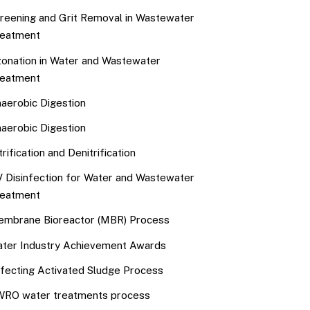
reening and Grit Removal in Wastewater
eatment
onation in Water and Wastewater
eatment
aerobic Digestion
aerobic Digestion
trification and Denitrification
 Disinfection for Water and Wastewater
eatment
mbrane Bioreactor (MBR) Process
ter Industry Achievement Awards
fecting Activated Sludge Process
RO water treatments process