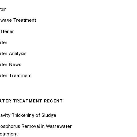
tur
wage Treatment
ftener
ter
ter Analysis
ater News
ter Treatment
ATER TREATMENT RECENT
avity Thickening of Sludge
osphorus Removal in Wastewater
eatment