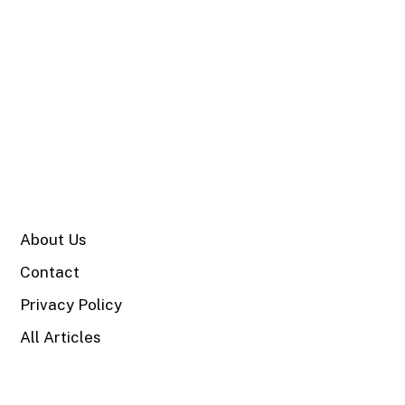
SITE
About Us
Contact
Privacy Policy
All Articles