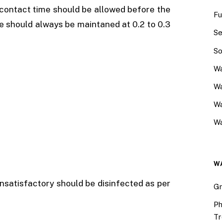
r contact time should be allowed before the
Fu
ne should always be maintaned at 0.2 to 0.3
Se
So
Wa
Wa
W
Wa
W
nsatisfactory should be disinfected as per
Gr
Ph
Tr