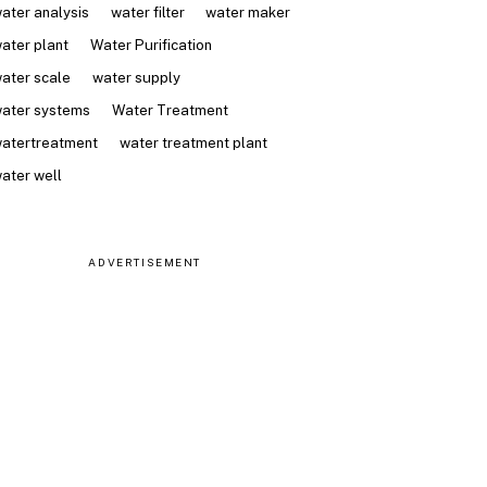
ater analysis
water filter
water maker
ater plant
Water Purification
ater scale
water supply
ater systems
Water Treatment
atertreatment
water treatment plant
ater well
ADVERTISEMENT