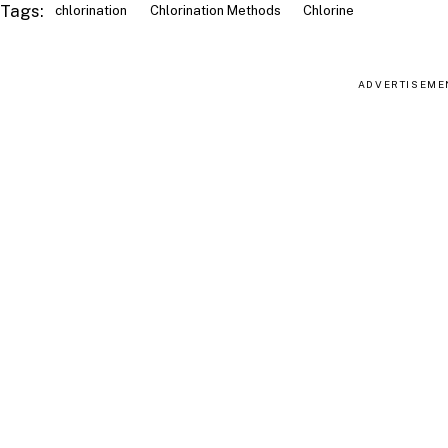
Tags:
chlorination
Chlorination Methods
Chlorine
ADVERTISEME