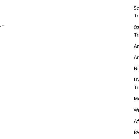
Sc
Tr
Oz
NT
Tr
An
An
Ni
UV
Tr
Me
Wa
Af
BW