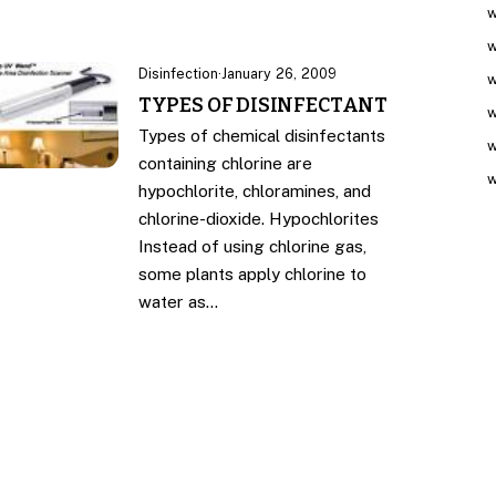
w
w
Disinfection
·
January 26, 2009
w
TYPES OF DISINFECTANT
w
Types of chemical disinfectants
w
containing chlorine are
w
hypochlorite, chloramines, and
chlorine-dioxide. Hypochlorites
Instead of using chlorine gas,
some plants apply chlorine to
water as…