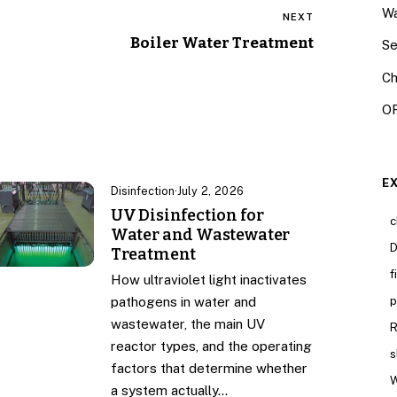
Wa
NEXT
Boiler Water Treatment
Se
Ch
OR
E
Disinfection
·
July 2, 2026
UV Disinfection for
c
Water and Wastewater
D
Treatment
f
How ultraviolet light inactivates
p
pathogens in water and
wastewater, the main UV
R
reactor types, and the operating
s
factors that determine whether
W
a system actually…