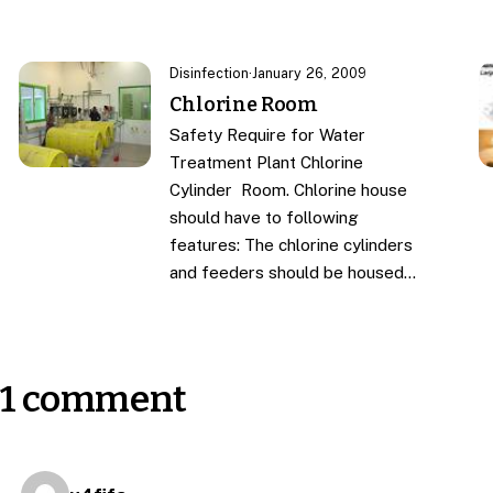
Disinfection
·
January 26, 2009
Chlorine Room
Safety Require for Water
Treatment Plant Chlorine
Cylinder Room. Chlorine house
should have to following
features: The chlorine cylinders
and feeders should be housed…
1 comment