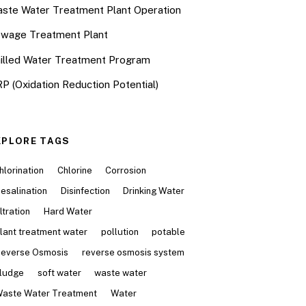
ste Water Treatment Plant Operation
wage Treatment Plant
illed Water Treatment Program
P (Oxidation Reduction Potential)
XPLORE TAGS
hlorination
Chlorine
Corrosion
esalination
Disinfection
Drinking Water
iltration
Hard Water
lant treatment water
pollution
potable
everse Osmosis
reverse osmosis system
ludge
soft water
waste water
aste Water Treatment
Water