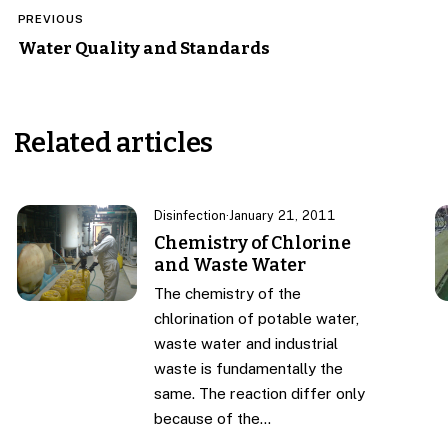
Post
PREVIOUS
navigation
Water Quality and Standards
Related articles
Disinfection
·
January 21, 2011
Chemistry of Chlorine
and Waste Water
The chemistry of the
chlorination of potable water,
waste water and industrial
waste is fundamentally the
same. The reaction differ only
because of the…