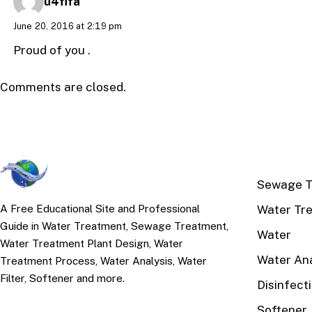
u4fifa
June 20, 2016 at 2:19 pm
Proud of you .
Comments are closed.
TOP TOPI
Sewage T
Water Tr
A Free Educational Site and Professional
Guide in Water Treatment, Sewage Treatment,
Water
Water Treatment Plant Design, Water
Water Ana
Treatment Process, Water Analysis, Water
Filter, Softener and more.
Disinfect
Softener