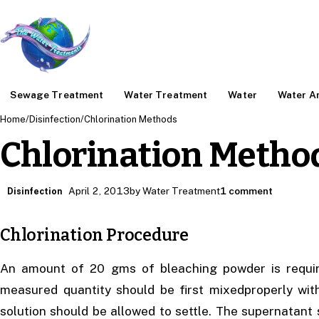
Sewage Treatment
Water Treatment
Water
Water An
Home
/
Disinfection
/
Chlorination Methods
Chlorination Metho
April 2, 2013
by Water Treatment
1 comment
Disinfection
Chlorination Procedure
An amount of 20 gms of bleaching powder is require
measured quantity should be first mixedproperly wit
solution should be allowed to settle. The supernatant 