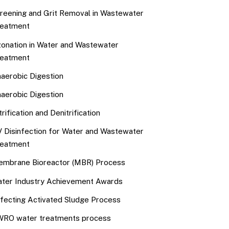
reening and Grit Removal in Wastewater
eatment
onation in Water and Wastewater
eatment
aerobic Digestion
aerobic Digestion
trification and Denitrification
 Disinfection for Water and Wastewater
eatment
mbrane Bioreactor (MBR) Process
ter Industry Achievement Awards
fecting Activated Sludge Process
RO water treatments process