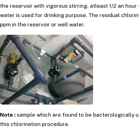
the reservoir with vigorous stirring. atleast 1/2 an hou
water is used for drinking purpose. The residual chlori
ppm in the reservoir or well water.
Note :
sample which are found to be bacterologically u
this chlorination procedure.