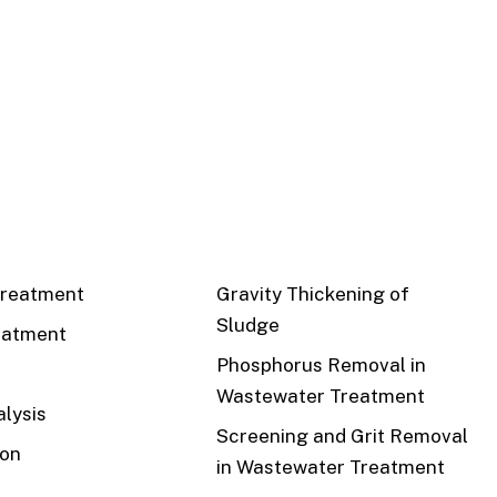
CS
RECENT
reatment
Gravity Thickening of
Sludge
eatment
Phosphorus Removal in
Wastewater Treatment
lysis
Screening and Grit Removal
ion
in Wastewater Treatment