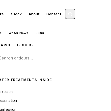
re
eBook
About
Contact
n
Water News
Futur
EARCH THE GUIDE
arch for:
ATER TREATMENTS INSIDE
rrosion
salination
sinfection