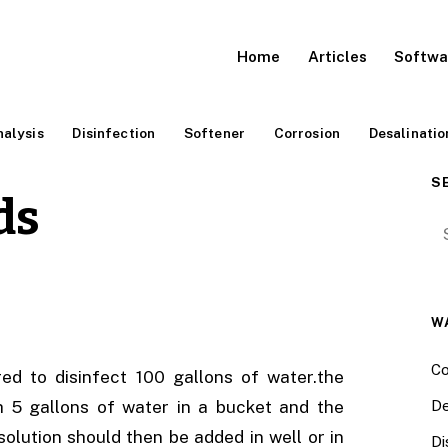
Home
Articles
Softwa
alysis
Disinfection
Softener
Corrosion
Desalinatio
S
ds
Se
W
Co
d to disinfect 100 gallons of water.the
h 5 gallons of water in a bucket and the
De
solution should then be added in well or in
Di