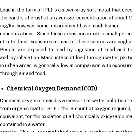
Lead in the form of (Pb) is a silver-gray soft metal that occu
the earth’s at crust at an average concentration of about 1
mg/kg, however, some environment have much higher
concentrations. Since these areas constitute a small perc
of total land, exposures of man to these sources are negligi
People are exposed to lead by ingestion of food and fl
and by inhalation. Man’s intake of lead through water, parti
in urban areas, is generally low in comparison with exposur
through air and food.
Chemical Oxygen Demand (COD)
Chemical oxygen demand is a measure of water pollution re
from organic matter. STET the amount of oxygen required,
equivalent, for the oxidation of all chemically oxidyzable m
contained in a water