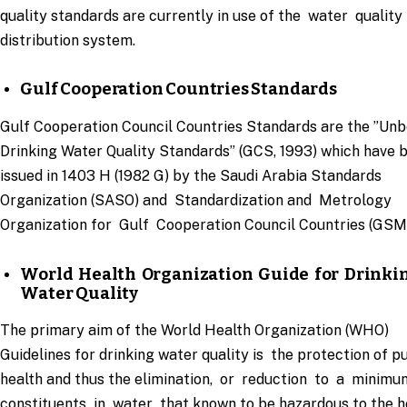
quality standards are currently in use of the water quality 
distribution system.
Gulf Cooperation Countries Standards
Gulf Cooperation Council Countries Standards are the ”Unb
Drinking Water Quality Standards” (GCS, 1993) which have 
issued in 1403 H (1982 G) by the Saudi Arabia Standards
Organization (SASO) and Standardization and Metrology
Organization for Gulf Cooperation Council Countries (GSM
World Health Organization Guide for Drinki
Water Quality
The primary aim of the World Health Organization (WHO)
Guidelines for drinking water quality is the protection of p
health and thus the elimination, or reduction to a minimu
constituents in water that known to be hazardous to the h