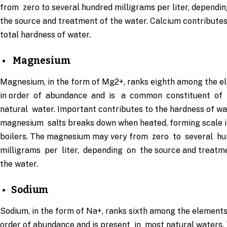
from zero to several hundred milligrams per liter, dependin
the source and treatment of the water. Calcium contributes
total hardness of water.
Magnesium
Magnesium, in the form of Mg2+, ranks eighth among the e
in order of abundance and is a common constituent of
natural water. Important contributes to the hardness of wa
magnesium salts breaks down when heated, forming scale i
boilers. The magnesium may very from zero to several h
milligrams per liter, depending on the source and treatm
the water.
Sodium
Sodium, in the form of Na+, ranks sixth among the elements
order of abundance and is present in most natural waters.