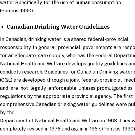
water. Specifically for the use of human consumption
(Pontius, 1990).
Canadian Drinking Water Guidelines
In Canadian, drinking water is a shared federal-provincial
responsibility. In general, provincial governments are resp
for an adequate, safe supply, whereas the Federal Departm
National Health and Welfare develops quality guidelines an
conducts research. Guidelines for Canadian Drinking water 
(CGL) are developed through a joint federal-provincial me
and are not legally enforceable unlesss promulgated as
regulations by the appropriate provincial agency. The first
comprehensive Canadian drinking water guidelines were pu
by the
Department of National Health and Welfare in 1968. They 
completely revised in 1978 and again in 1987. (Pontius, 1990)