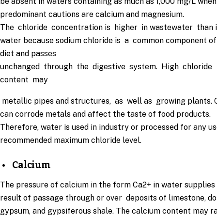
be absent in waters containing as much as 1,000 mg/L whe
predominant cautions are calcium and magnesium.
The chloride concentration is higher in wastewater than 
water because sodium chloride is a common component of
diet and passes
unchanged through the digestive system. High chloride
content may
metallic pipes and structures, as well as growing plants. 
can corrode metals and affect the taste of food products.
Therefore, water is used in industry or processed for any u
recommended maximum chloride level.
Calcium
The pressure of calcium in the form Ca2+ in water supplies 
result of passage through or over deposits of limestone, do
gypsum, and gypsiferous shale. The calcium content may 