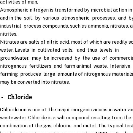
activities of man.
Atmospheric nitrogen is transformed by microbial action in
and in the soil, by various atmospheric processes, and b
industrial process compounds, such as ammonia, nitrates, 
nitrites.
Nitrates are salts of nitric acid, most of which are readily s
water. Levels in cultivated soils, and thus levels in
groundwater, may be increased by the use of commerci
nitrogenous fertilizers and farm animal waste. Intensive
farming produces large amounts of nitrogenous materials
may be converted into nitrates.
Chloride
Chloride ion is one of the major inorganic anions in water a
wastewater. Chloride is a salt compound resulting from the
combination of the gas, chlorine, and metal. The typical ta