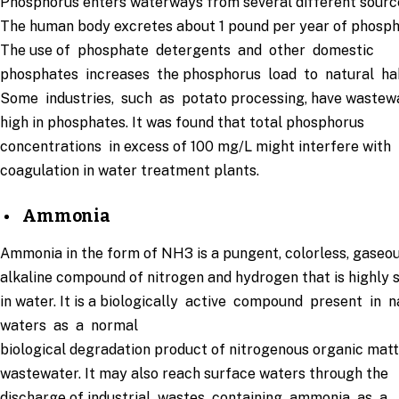
Phosphorus enters waterways from several different sourc
The human body excretes about 1 pound per year of phosph
The use of phosphate detergents and other domestic
phosphates increases the phosphorus load to natural ha
Some industries, such as potato processing, have wastew
high in phosphates. It was found that total phosphorus
concentrations in excess of 100 mg/L might interfere with
coagulation in water treatment plants.
Ammonia
Ammonia in the form of NH3 is a pungent, colorless, gaseou
alkaline compound of nitrogen and hydrogen that is highly 
in water. It is a biologically active compound present in 
waters as a normal
biological degradation product of nitrogenous organic mat
wastewater. It may also reach surface waters through the
discharge of industrial wastes containing ammonia as a