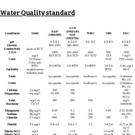
Water Quality standard