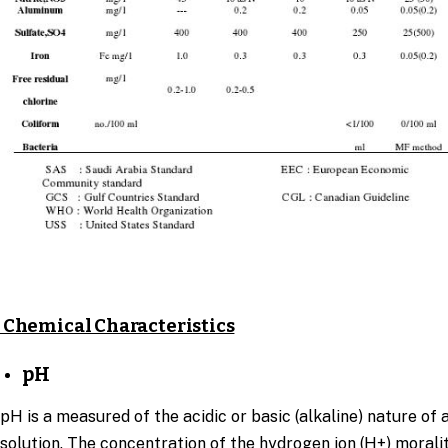
Chemical Characteristics
pH
pH is a measured of the acidic or basic (alkaline) nature of 
solution. The concentration of the hydrogen ion (H+) moralit