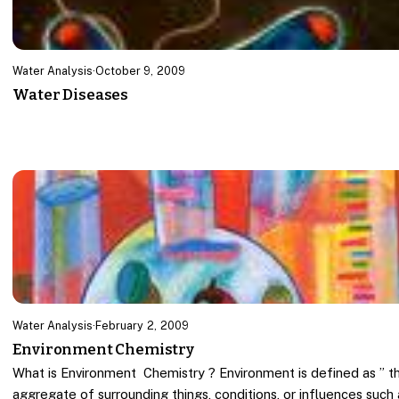
Water Analysis
·
October 9, 2009
Water Diseases
Water Analysis
·
February 2, 2009
Environment Chemistry
What is Environment Chemistry ? Environment is defined as ” t
aggregate of surrounding things, conditions, or influences such 