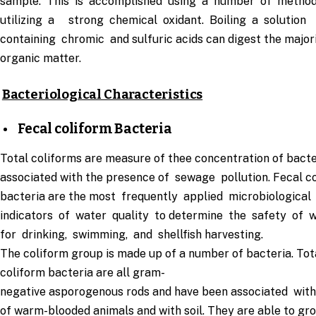
sample. This is accomplished using a number of metho
utilizing a strong chemical oxidant. Boiling a solution
containing chromic and sulfuric acids can digest the major
organic matter.
Bacteriological Characteristics
Fecal coliform Bacteria
Total coliforms are measure of thee concentration of bacte
associated with the presence of sewage pollution. Fecal c
bacteria are the most frequently applied microbiological
indicators of water quality to determine the safety of 
for drinking, swimming, and shellfish harvesting.
The coliform group is made up of a number of bacteria. Tot
coliform bacteria are all gram-
negative asporogenous rods and have been associated with
of warm-blooded animals and with soil. They are able to gr