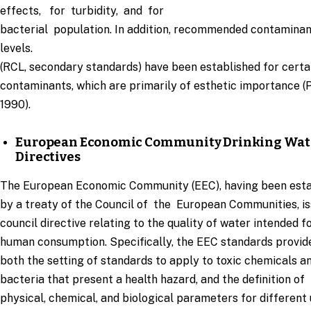
effects, for turbidity, and for
bacterial population. In addition, recommended contamina
levels.
(RCL, secondary standards) have been established for certa
contaminants, which are primarily of esthetic importance (P
1990).
European Economic Community Drinking Wat
Directives
The European Economic Community (EEC), having been esta
by a treaty of the Council of the European Communities, i
council directive relating to the quality of water intended f
human consumption. Specifically, the EEC standards provid
both the setting of standards to apply to toxic chemicals a
bacteria that present a health hazard, and the definition of
physical, chemical, and biological parameters for different 