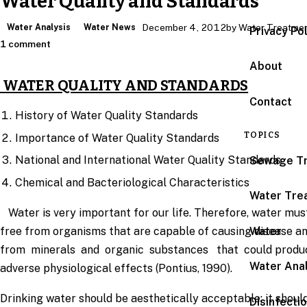
Water Quality and Standards
Water Analysis
Water News
December 4, 2012
by Water Treatme
Privacy Po
1 comment
About
WATER QUALITY AND STANDARDS
Contact
History of Water Quality Standards
TOPICS
Importance of Water Quality Standards
National and International Water Quality Standards
Sewage T
Chemical and Bacteriological Characteristics
Water Tre
Water is very important for our life. Therefore, water mus
Water
free from organisms that are capable of causing disease a
from minerals and organic substances that could produ
Water Anal
adverse physiological effects (Pontius, 1990).
Drinking water should be aesthetically acceptable; it shoul
Disinfecti