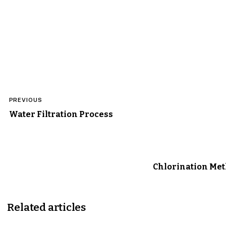
Post
PREVIOUS
navigation
Water Filtration Process
Chlorination Me
Related articles