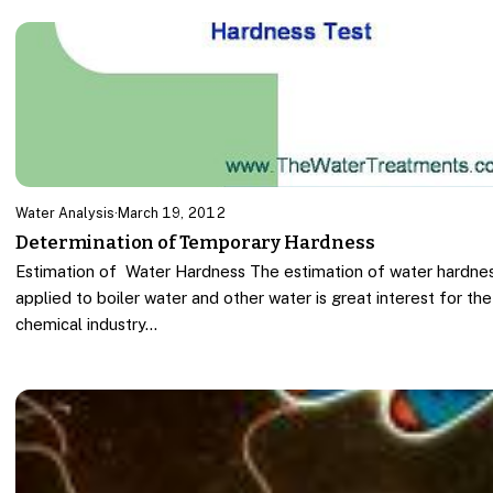
Water Analysis
·
March 19, 2012
Determination of Temporary Hardness
Estimation of Water Hardness The estimation of water hardne
applied to boiler water and other water is great interest for the
chemical industry…