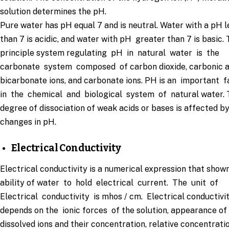
solution determines the pH.
Pure water has pH equal 7 and is neutral. Water with a pH l
than 7 is acidic, and water with pH greater than 7 is basic.
principle system regulating pH in natural water is the
carbonate system composed of carbon dioxide, carbonic a
bicarbonate ions, and carbonate ions. PH is an important 
in the chemical and biological system of natural water. 
degree of dissociation of weak acids or bases is affected b
changes in pH.
Electrical Conductivity
Electrical conductivity is a numerical expression that show
ability of water to hold electrical current. The unit of
Electrical conductivity is mhos / cm. Electrical conductivi
depends on the ionic forces of the solution, appearance of
dissolved ions and their concentration, relative concentrati