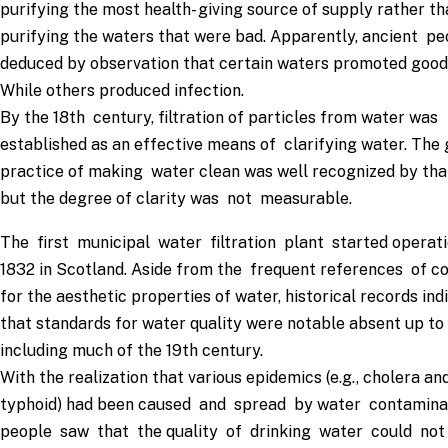
purifying the most health- giving source of supply rather th
purifying the waters that were bad. Apparently, ancient pe
deduced by observation that certain waters promoted good 
While others produced infection.
By the 18th century, filtration of particles from water was
established as an effective means of clarifying water. The
practice of making water clean was well recognized by tha
but the degree of clarity was not measurable.
The first municipal water filtration plant started operati
1832 in Scotland. Aside from the frequent references of c
for the aesthetic properties of water, historical records ind
that standards for water quality were notable absent up to
including much of the 19th century.
With the realization that various epidemics (e.g., cholera an
typhoid) had been caused and spread by water contamina
people saw that the quality of drinking water could no