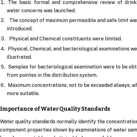
The basic formal and comprehensive review of drink
water concerns was launched.
The concept of maximum permissible and safe limit wa
introduced.
Physical and Chemical constituents were limited.
Physical, Chemical, and bacteriological examinations w
illustrated.
Samples for bacteriological examination were to be obt
from pointes in the distribution system.
Maximum concentrations, not to be exceeded always, w
more suitable.
Importance of Water Quality Standards
Water quality standards normally identify the concentratio
component properties shown by examinations of water sam