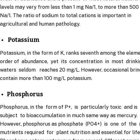
levels may very from less than 1 mg Na/1, to more than 50
Na/1. The ratio of sodium to total cations is important in
agricultural and human pathology.
Potassium
Potassium, in the form of K, ranks seventh among the eleme
order of abundance, yet its concentration in most drink
waters seldom reaches 20 mg/L. However, occasional bri
contain more than 100 mg/L potassium.
Phosphorus
Phosphorus, in the form of P+, is particularly toxic and is
subject to bioaccumulation in much same way as mercury.
However, phosphorus as phosphate (PO4+) is one of the
mutrients required for plant nutrition and essential for life