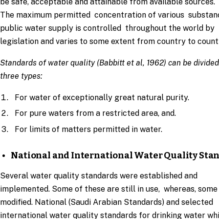
be safe, acceptable and attainable from available sources.
The maximum permitted concentration of various substan
public water supply is controlled throughout the world by
legislation and varies to some extent from country to count
Standards of water quality (Babbitt et al, 1962) can be divided
three types:
For water of exceptionally great natural purity.
For pure waters from a restricted area, and.
For limits of matters permitted in water.
National and International Water Quality Sta
Several water quality standards were established and
implemented. Some of these are still in use, whereas, some
modified. National (Saudi Arabian Standards) and selected
international water quality standards for drinking water wh