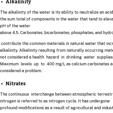
Alkalinity
The alkalinity of the water is its ability to neutralize an acid.
the sum total of components in the water that tend to elev
pH of the water
above 4.5. Carbonates, bicarbonates, phosphates, and hydr
contribute the common materials in natural water that inc
alkalinity. Alkalinity resulting from naturally occurring mate
not considered a health hazard in drinking water supplies
Maximum levels up to 400 mg/L as calcium carbonates a
considered a problem.
Nitrates
The continuous interchange between atmospheric terrestr
nitrogen is referred to as nitrogen cycle. It has undergone
profound modifications as a result of agricultural and indust