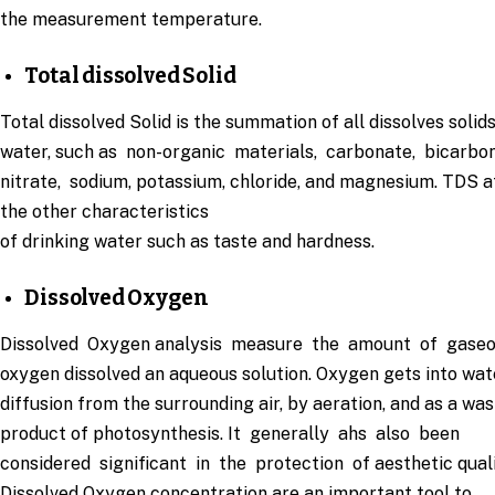
the measurement temperature.
Total dissolved Solid
Total dissolved Solid is the summation of all dissolves solids
water, such as non-organic materials, carbonate, bicarbo
nitrate, sodium, potassium, chloride, and magnesium. TDS a
the other characteristics
of drinking water such as taste and hardness.
Dissolved Oxygen
Dissolved Oxygen analysis measure the amount of gase
oxygen dissolved an aqueous solution. Oxygen gets into wat
diffusion from the surrounding air, by aeration, and as a wa
product of photosynthesis. It generally ahs also been
considered significant in the protection of aesthetic quali
Dissolved Oxygen concentration are an important tool to