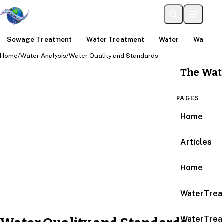
Sewage Treatment
Water Treatment
Water
Water An
Home
/
Water Analysis
/
Water Quality and Standards
The Wat
PAGES
Home
Articles
Home
WaterTrea
WaterTrea