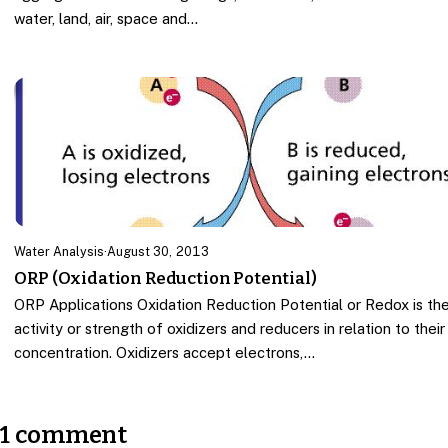
water, land, air, space and…
Water Analysis
·
August 30, 2013
ORP (Oxidation Reduction Potential)
ORP Applications Oxidation Reduction Potential or Redox is th
activity or strength of oxidizers and reducers in relation to their
concentration. Oxidizers accept electrons,…
1 comment