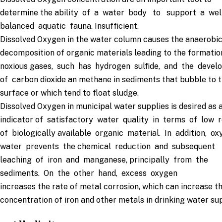
determine the ability of a water body to support a wel
balanced aquatic fauna. Insufficient.
Dissolved Oxygen in the water column causes the anaerobi
decomposition of organic materials leading to the formatio
noxious gases, such has hydrogen sulfide, and the deve
of carbon dioxide an methane in sediments that bubble to 
surface or which tend to float sludge.
Dissolved Oxygen in municipal water supplies is desired as 
indicator of satisfactory water quality in terms of low 
of biologically available organic material. In addition, o
water prevents the chemical reduction and subsequent
leaching of iron and manganese, principally from the
sediments. On the other hand, excess oxygen
increases the rate of metal corrosion, which can increase t
concentration of iron and other metals in drinking water sup