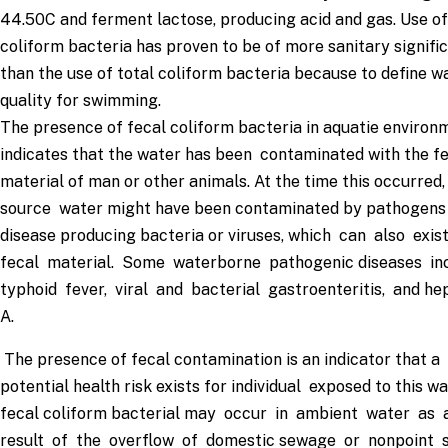
44.50C and ferment lactose, producing acid and gas. Use of
coliform bacteria has proven to be of more sanitary signifi
than the use of total coliform bacteria because to define w
quality for swimming.
The presence of fecal coliform bacteria in aquatie environ
indicates that the water has been contaminated with the f
material of man or other animals. At the time this occurred,
source water might have been contaminated by pathogens
disease producing bacteria or viruses, which can also exis
fecal material. Some waterborne pathogenic diseases in
typhoid fever, viral and bacterial gastroenteritis, and hep
A.
The presence of fecal contamination is an indicator that a
potential health risk exists for individual exposed to this wa
fecal coliform bacterial may occur in ambient water as 
result of the overflow of domestic sewage or nonpoint 