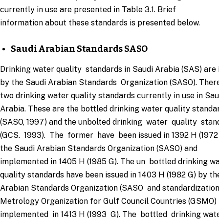
currently in use are presented in Table 3.1. Brief
information about these standards is presented below.
Saudi Arabian Standards SASO
Drinking water quality standards in Saudi Arabia (SAS) are 
by the Saudi Arabian Standards Organization (SASO). Ther
two drinking water quality standards currently in use in Sa
Arabia. These are the bottled drinking water quality standa
(SASO, 1997) and the unbolted drinking water quality sta
(GCS. 1993). The former have been issued in 1392 H (1972
the Saudi Arabian Standards Organization (SASO) and
implemented in 1405 H (1985 G). The un bottled drinking w
quality standards have been issued in 1403 H (1982 G) by th
Arabian Standards Organization (SASO and standardization
Metrology Organization for Gulf Council Countries (GSMO
implemented in 1413 H (1993 G). The bottled drinking wat