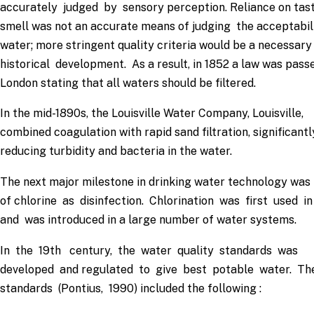
accurately judged by sensory perception. Reliance on tas
smell was not an accurate means of judging the acceptabil
water; more stringent quality criteria would be a necessary
historical development. As a result, in 1852 a law was passe
London stating that all waters should be filtered.
In the mid-1890s, the Louisville Water Company, Louisville,
combined coagulation with rapid sand filtration, significantl
reducing turbidity and bacteria in the water.
The next major milestone in drinking water technology was 
of chlorine as disinfection. Chlorination was first used i
and was introduced in a large number of water systems.
In the 19th century, the water quality standards was
developed and regulated to give best potable water. T
standards (Pontius, 1990) included the following :