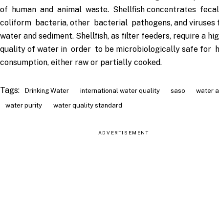
of human and animal waste. Shellfish concentrates feca
coliform bacteria, other bacterial pathogens, and viruses 
water and sediment. Shellfish, as filter feeders, require a hi
quality of water in order to be microbiologically safe for
consumption, either raw or partially cooked.
Tags:
Drinking Water
international water quality
saso
water a
water purity
water quality standard
ADVERTISEMENT