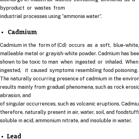
byproduct or wastes from
industrial processes using ”ammonia water”.
Cadmium
Cadmium in the form of (Cd) occurs as a soft, blue-white
malleable metal or grayish-white powder. Cadmium has be
shown to be toxic to man when ingested or inhaled. Whe
ingested, it caused symptoms resembling food poisoning.
The naturally occurring presence of cadmium in the envir
results mainly from gradual phenomena, such as rock erosi
abrasion, and
of singular occurrences, such as volcanic eruptions. Cadmiu
therefore, naturally present in air, water, soil, and foodstuffs.
soluble in acid, ammonium nitrate, and insoluble in water.
Lead