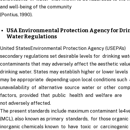
and well-being of the community
(Pontius, 1990).
USA Environmental Protection Agency for Dri
Water Regulations
United StatesEnvironmental Protection Agency (USEPA’s)
secondary regulations set desirable levels for drinking wat
contaminants that may adversely affect the aesthetic valu
drinking water. States may establish higher or lower levels
may be appropriate depending upon local conditions such
unavailability of alternative source water or other comp
factors, provided that public health and welfare are
not adversely affected.
The present standards include maximum contaminant le4ve
(MCL), also known as primary standards, for those organic
inorganic chemicals known to have toxic or carcinogenic