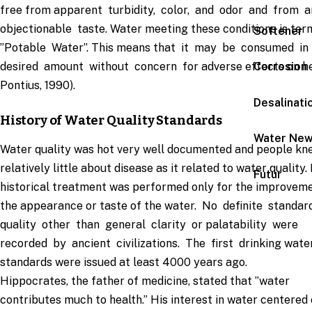
free from apparent turbidity, color, and odor and from 
objectionable taste. Water meeting these conditions is te
Softener
”Potable Water”. This means that it may be consumed i
desired amount without concern for adverse effects on he
Corrosion
Pontius, 1990).
Desalinati
History of Water Quality Standards
Water Ne
Water quality was hot very well documented and people kn
relatively little about disease as it related to water quality.
Futur
historical treatment was performed only for the improveme
the appearance or taste of the water. No definite standa
quality other than general clarity or palatability were
recorded by ancient civilizations. The first drinking wate
standards were issued at least 4000 years ago.
Hippocrates, the father of medicine, stated that ”water
contributes much to health.” His interest in water centered