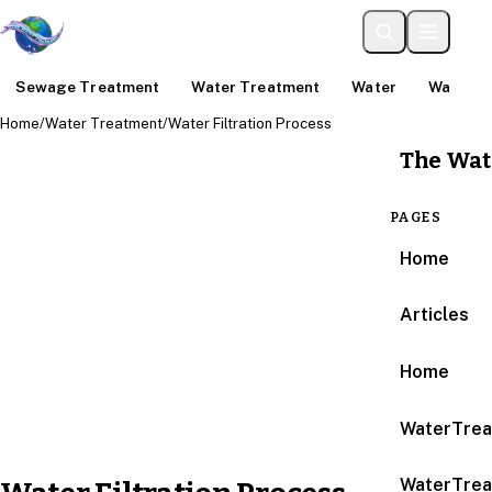
Sewage Treatment
Water Treatment
Water
Water An
Home
/
Water Treatment
/
Water Filtration Process
The Wat
PAGES
Home
Articles
Home
WaterTrea
WaterTrea