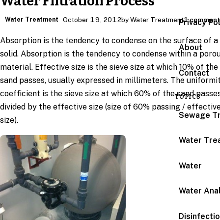
Water Filtration Process
Water Treatment
October 19, 2012
by Water Treatment
1 commen
Privacy Po
Absorption is the tendency to condense on the surface of a
About
solid. Absorption is the tendency to condense within a poro
material. Effective size is the sieve size at which 10% of the
Contact
sand passes, usually expressed in millimeters. The uniformi
coefficient is the sieve size at which 60% of the sand passe
TOPICS
divided by the effective size (size of 60% passing / effectiv
Sewage T
size).
Water Tre
Water
Water Anal
Disinfecti