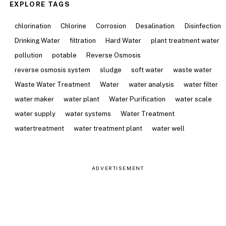
EXPLORE TAGS
chlorination
Chlorine
Corrosion
Desalination
Disinfection
Drinking Water
filtration
Hard Water
plant treatment water
pollution
potable
Reverse Osmosis
reverse osmosis system
sludge
soft water
waste water
Waste Water Treatment
Water
water analysis
water filter
water maker
water plant
Water Purification
water scale
water supply
water systems
Water Treatment
watertreatment
water treatment plant
water well
ADVERTISEMENT