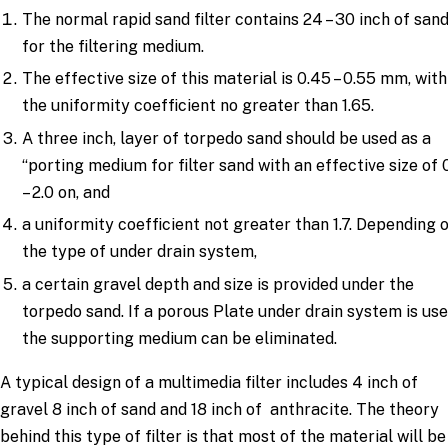
The normal rapid sand filter contains 24 – 30 inch of san
for the filtering medium.
The effective size of this material is 0.45 – 0.55 mm, with
the uniformity coefficient no greater than 1.65.
A three inch, layer of torpedo sand should be used as a
“porting medium for filter sand with an effective size of 
– 2.0 on, and
a uniformity coefficient not greater than 1.7. Depending 
the type of under drain system,
a certain gravel depth and size is provided under the
torpedo sand. If a porous Plate under drain system is use
the supporting medium can be eliminated.
A typical design of a multimedia filter includes 4 inch of
gravel 8 inch of sand and 18 inch of anthracite. The theory
behind this type of filter is that most of the material will be