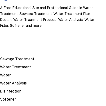
A Free Educational Site and Professional Guide in Water
Treatment, Sewage Treatment, Water Treatment Plant
Design, Water Treatment Process, Water Analysis, Water
Filter, Softener and more.
TOP TOPICS
Sewage Treatment
Water Treatment
Water
Water Analysis
Disinfection
Softener