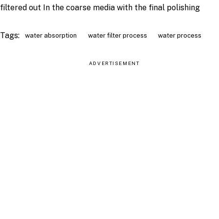
filtered out In the coarse media with the final polishing
Tags:
water absorption
water filter process
water process
ADVERTISEMENT