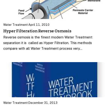
Water Treatment
·
April 11, 2010
Hyper Filteration Reverse Osmosis
Reverse osmosis is the finest modern Water Treatment
separation it is called as Hyper Filtration. This methods
compare with all Water Treatment process very…
Water Treatment
·
December 31, 2013