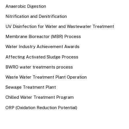
Anaerobic Digestion
Nitrification and Denitrification
UV Disinfection for Water and Wastewater Treatment
Membrane Bioreactor (MBR) Process
Water Industry Achievement Awards
Affecting Activated Sludge Process
BWRO water treatments process
Waste Water Treatment Plant Operation
Sewage Treatment Plant
Chilled Water Treatment Program
ORP (Oxidation Reduction Potential)