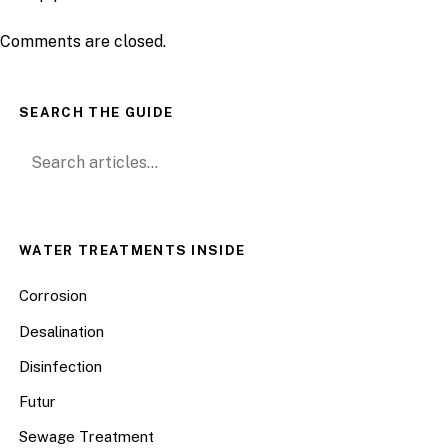
Comments are closed.
SEARCH THE GUIDE
Search for:
WATER TREATMENTS INSIDE
Corrosion
Desalination
Disinfection
Futur
Sewage Treatment