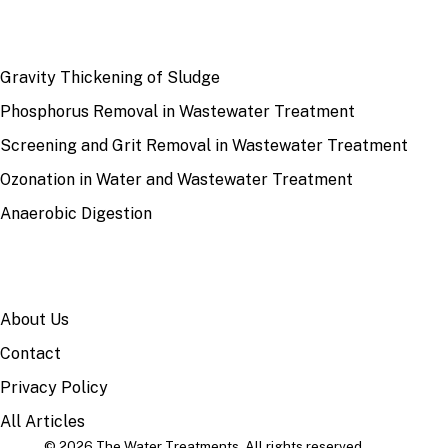
RECENT
Gravity Thickening of Sludge
Phosphorus Removal in Wastewater Treatment
Screening and Grit Removal in Wastewater Treatment
Ozonation in Water and Wastewater Treatment
Anaerobic Digestion
SITE
About Us
Contact
Privacy Policy
All Articles
© 2026 The Water Treatments. All rights reserved.