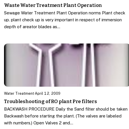
Waste Water Treatment Plant Operation
Sewage Water Treatment Plant Operation norms Plant check
up. plant check up is very important in respect of immersion
depth of areator blades as…
Water Treatment
·
April 12, 2009
Troubleshooting of RO plant Pre filters
BACKWASH PROCEDURE Daily the Sand filter should be taken
Backwash before starting the plant. (The valves are labeled
with numbers.) Open Valves 2 and…