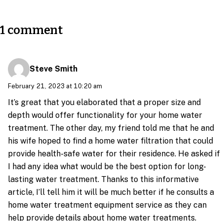
1 comment
Steve Smith
February 21, 2023 at 10:20 am
It’s great that you elaborated that a proper size and
depth would offer functionality for your home water
treatment. The other day, my friend told me that he and
his wife hoped to find a home water filtration that could
provide health-safe water for their residence. He asked if
I had any idea what would be the best option for long-
lasting water treatment. Thanks to this informative
article, I’ll tell him it will be much better if he consults a
home water treatment equipment service as they can
help provide details about home water treatments.