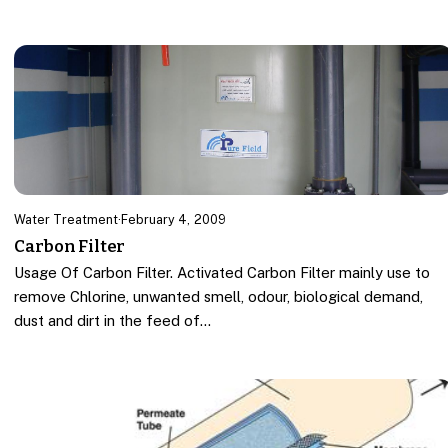
Water Treatment
·
February 4, 2009
Carbon Filter
Usage Of Carbon Filter. Activated Carbon Filter mainly use to
remove Chlorine, unwanted smell, odour, biological demand,
dust and dirt in the feed of…