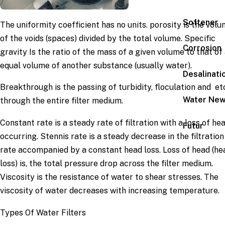
Softener
The uniformity coefficient has no units. porosity is the vol
of the voids (spaces) divided by the total volume. Specific
Corrosion
gravity Is the ratio of the mass of a given volume to that of
equal volume of another substance (usually water).
Desalinati
Breakthrough is the passing of turbidity, floculation and etc
Water Ne
through the entire filter medium.
Constant rate is a steady rate of filtration with a loss of he
Futur
occurring. Stennis rate is a steady decrease in the filtration
rate accompanied by a constant head loss. Loss of head (he
loss) is, the total pressure drop across the filter medium.
Viscosity is the resistance of water to shear stresses. The
viscosity of water decreases with increasing temperature.
Types Of Water Filters