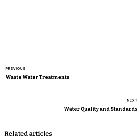
Post
PREVIOUS
navigation
Waste Water Treatments
NEX
Water Quality and Standard
Related articles