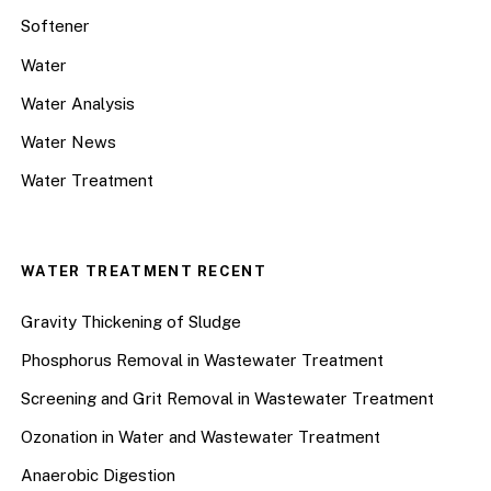
Softener
Water
Water Analysis
Water News
Water Treatment
WATER TREATMENT RECENT
Gravity Thickening of Sludge
Phosphorus Removal in Wastewater Treatment
Screening and Grit Removal in Wastewater Treatment
Ozonation in Water and Wastewater Treatment
Anaerobic Digestion