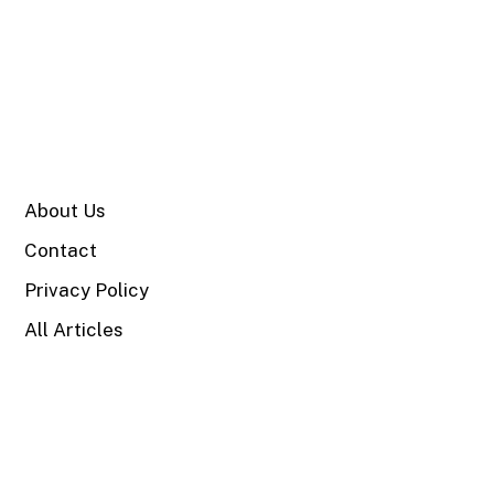
SITE
About Us
Contact
Privacy Policy
All Articles