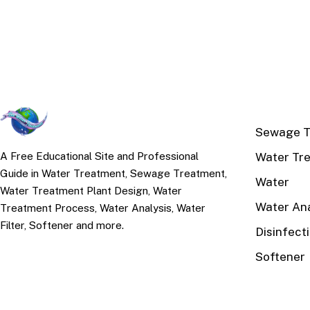
TOP TOPI
Sewage T
Water Tr
A Free Educational Site and Professional
Guide in Water Treatment, Sewage Treatment,
Water
Water Treatment Plant Design, Water
Water Ana
Treatment Process, Water Analysis, Water
Filter, Softener and more.
Disinfect
Softener