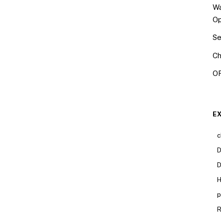
Wa
Op
Se
Ch
OR
E
c
D
D
H
p
R