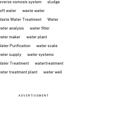
everse osmosis system
sludge
oft water
waste water
aste Water Treatment
Water
ater analysis
water filter
ater maker
water plant
ater Purification
water scale
ater supply
water systems
ater Treatment
watertreatment
ater treatment plant
water well
ADVERTISEMENT