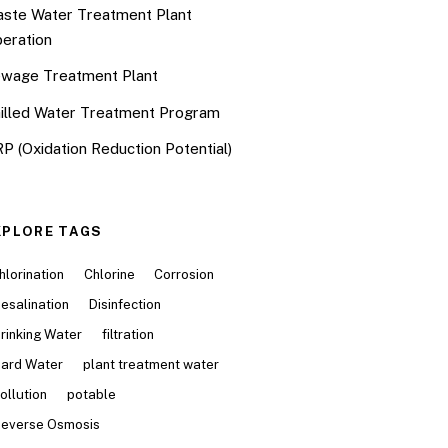
ste Water Treatment Plant
eration
wage Treatment Plant
illed Water Treatment Program
P (Oxidation Reduction Potential)
XPLORE TAGS
hlorination
Chlorine
Corrosion
esalination
Disinfection
rinking Water
filtration
ard Water
plant treatment water
ollution
potable
everse Osmosis