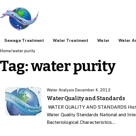
Sewage Treatment
Water Treatment
Water
Water An
Home
/
water purity
Tag:
water purity
Water Analysis
·
December 4, 2012
Water Quality and Standards
WATER QUALITY AND STANDARDS History 
Water Quality Standards National and Inte
Bacteriological Characteristics…