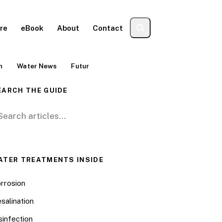
re
eBook
About
Contact
n
Water News
Futur
EARCH THE GUIDE
arch for:
ATER TREATMENTS INSIDE
rrosion
salination
sinfection