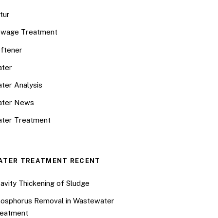
tur
wage Treatment
ftener
ter
ter Analysis
ater News
ter Treatment
ATER TREATMENT RECENT
avity Thickening of Sludge
osphorus Removal in Wastewater
eatment