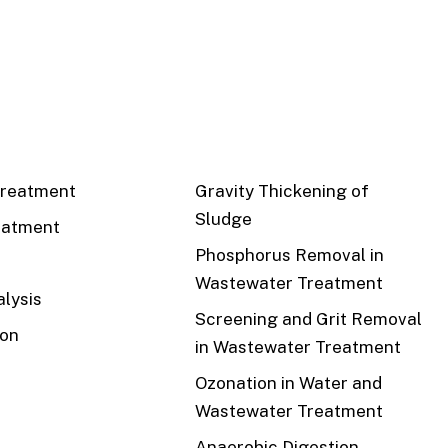
CS
RECENT
reatment
Gravity Thickening of
Sludge
eatment
Phosphorus Removal in
Wastewater Treatment
lysis
Screening and Grit Removal
ion
in Wastewater Treatment
Ozonation in Water and
Wastewater Treatment
Anaerobic Digestion