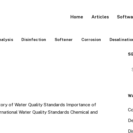
Home
Articles
Softwa
alysis
Disinfection
Softener
Corrosion
Desalinatio
S
Se
W
of Water Quality Standards Importance of
Co
rnational Water Quality Standards Chemical and
De
Di