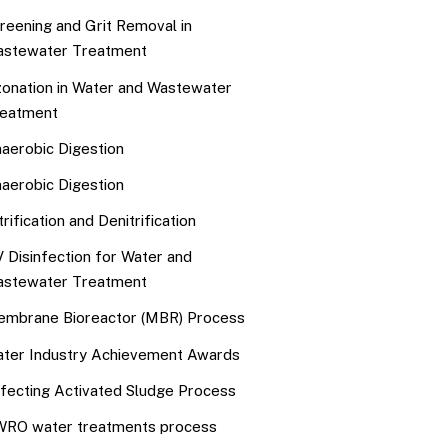
reening and Grit Removal in
stewater Treatment
onation in Water and Wastewater
eatment
aerobic Digestion
aerobic Digestion
trification and Denitrification
 Disinfection for Water and
stewater Treatment
mbrane Bioreactor (MBR) Process
ter Industry Achievement Awards
fecting Activated Sludge Process
RO water treatments process