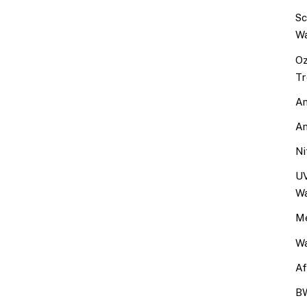
Sc
Wa
Oz
Tr
An
An
Ni
UV
Wa
Me
Wa
Af
BW