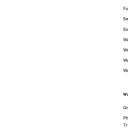
Fu
Se
So
Wa
Wa
W
Wa
W
Gr
Ph
Tr