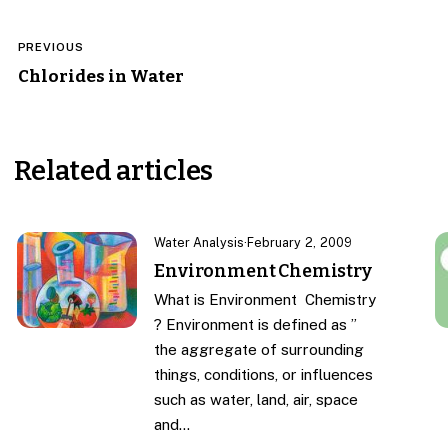
Post
PREVIOUS
navigation
Chlorides in Water
Related articles
Water Analysis
·
February 2, 2009
Environment Chemistry
What is Environment Chemistry
? Environment is defined as ”
the aggregate of surrounding
things, conditions, or influences
such as water, land, air, space
and…