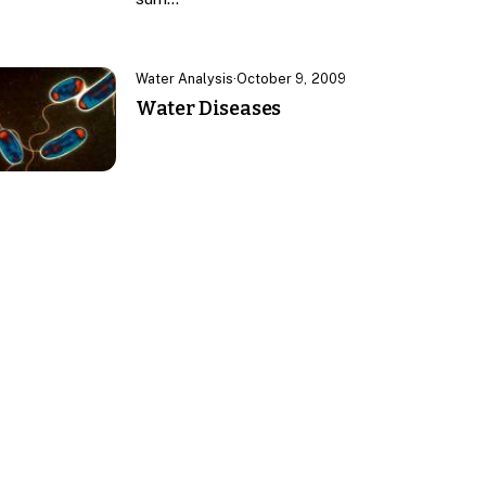
Water Analysis
·
October 9, 2009
Water Diseases