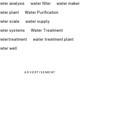
ater analysis
water filter
water maker
ater plant
Water Purification
ater scale
water supply
ater systems
Water Treatment
atertreatment
water treatment plant
ater well
ADVERTISEMENT