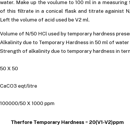
water. Make up the voulume to 100 ml in a measuring fl
of this filtrate in a conical flask and titrate againist
Left the volume of acid used be V2 ml.
Volume of N/50 HCl used by temporary hardness present
Alkalinity due to Temporary Hardness in 50 ml of 
Strength of alkalinity due to temporary hardness in te
= (V1-V2) X
50 X 50
= (V1-V2)
CaCO3 eqt/litre
= (V1-
100000/50 X 1000 ppm
Therfore Temporary Hardness
=
20(V1-V2)ppm