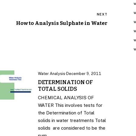
w
w
NEXT
w
How to Analysis Sulphate in Water
w
w
w
Water Analysis
·
December 9, 2011
DETERMINATION OF
TOTAL SOLIDS
CHEMICAL ANALYSIS OF
WATER This involves tests for
the Determination of Total
solids in water treatments Total
solids are considered to be the
sum…