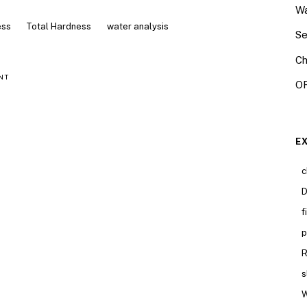
Wa
ess
Total Hardness
water analysis
Se
Ch
NT
OR
E
c
D
f
p
R
s
W