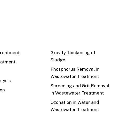
CS
RECENT
reatment
Gravity Thickening of
Sludge
eatment
Phosphorus Removal in
Wastewater Treatment
lysis
Screening and Grit Removal
ion
in Wastewater Treatment
Ozonation in Water and
Wastewater Treatment