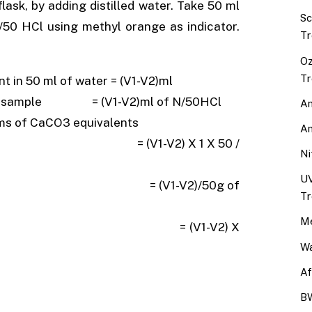
ask, by adding distilled water. Take 50 ml
Sc
 N/50 HCl using methyl orange as indicator.
Tr
Oz
Tr
 in 50 ml of water = (V1-V2)ml
water sample = (V1-V2)ml of N/50HCl
An
rms of CaCO3 equivalents
An
 1 X 50 /
Ni
UV
/50g of
Tr
Me
V2) X
Wa
Af
BW