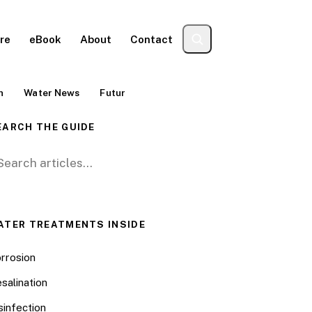
re
eBook
About
Contact
n
Water News
Futur
EARCH THE GUIDE
arch for:
ATER TREATMENTS INSIDE
rrosion
salination
sinfection