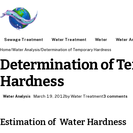
Sewage Treatment
Water Treatment
Water
Water An
Home
/
Water Analysis
/
Determination of Temporary Hardness
Determination of T
Hardness
March 19, 2012
by Water Treatment
3 comments
Water Analysis
Estimation of Water Hardness