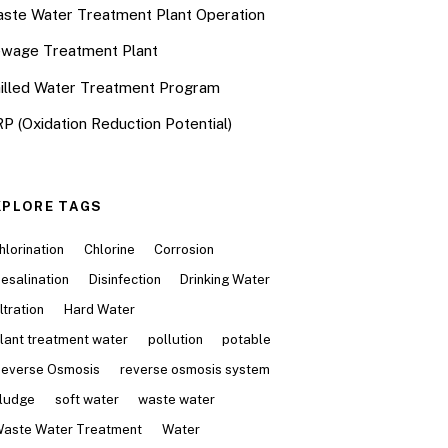
ste Water Treatment Plant Operation
wage Treatment Plant
illed Water Treatment Program
P (Oxidation Reduction Potential)
XPLORE TAGS
hlorination
Chlorine
Corrosion
esalination
Disinfection
Drinking Water
iltration
Hard Water
lant treatment water
pollution
potable
everse Osmosis
reverse osmosis system
ludge
soft water
waste water
aste Water Treatment
Water