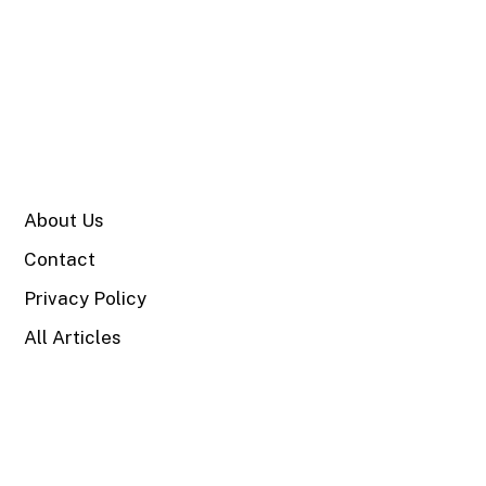
SITE
About Us
Contact
Privacy Policy
All Articles