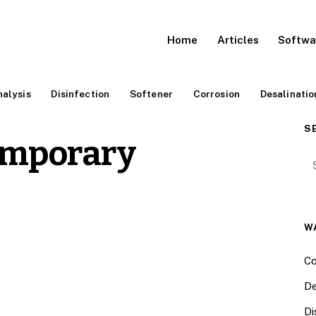
Home
Articles
Softwa
alysis
Disinfection
Softener
Corrosion
Desalinatio
S
emporary
Se
W
Co
De
Di