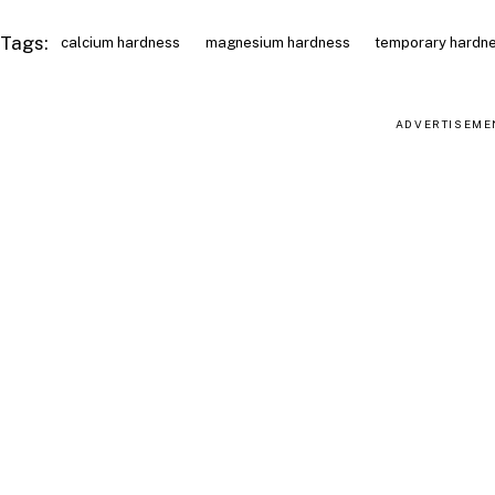
Tags:
calcium hardness
magnesium hardness
temporary hardn
ADVERTISEME