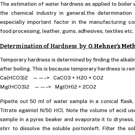
The estimation of water hardness as applied to boiler 
the chemical industry in general.the determinatio
especially important factor in the manufacturing con
food processing, leather, gums, adhesives, textiles etc.
Determination of Hardness by
O. Hehner’s Met
Temporary hardness is determined by finding the alkalini
after boiling. This is because temporary hardness is re
Ca(HCO3)2 ——–> CaCO3 + H2O + CO2
Mg(HCO3)2 ——–> Mg(OH)2 + 2CO2
Pipette out 50 ml of water sample in a conical flask.
Titrate againist N/50 HCl. Note the volume of acid us
sample in a pyrex beaker and evaporate it to dryness.
stirr to dissolve the soluble portionleft. Filter the s