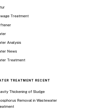
tur
wage Treatment
ftener
ter
ter Analysis
ater News
ter Treatment
ATER TREATMENT RECENT
avity Thickening of Sludge
osphorus Removal in Wastewater
eatment