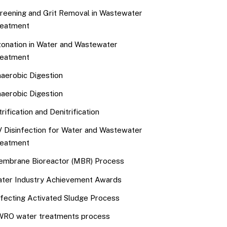
reening and Grit Removal in Wastewater
eatment
onation in Water and Wastewater
eatment
aerobic Digestion
aerobic Digestion
trification and Denitrification
 Disinfection for Water and Wastewater
eatment
mbrane Bioreactor (MBR) Process
ter Industry Achievement Awards
fecting Activated Sludge Process
RO water treatments process