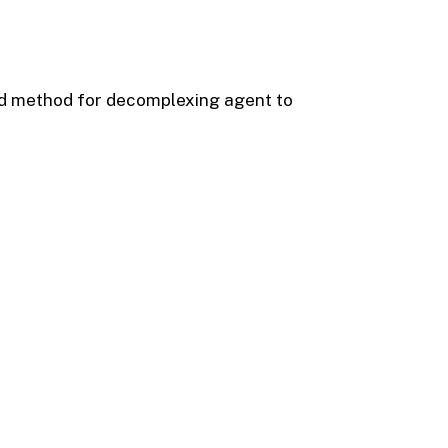
id method for decomplexing agent to