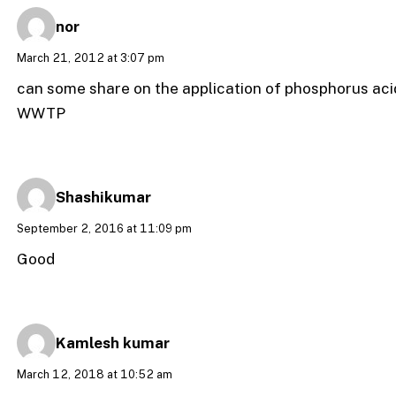
nor
March 21, 2012 at 3:07 pm
can some share on the application of phosphorus ac
WWTP
Shashikumar
September 2, 2016 at 11:09 pm
Good
Kamlesh kumar
March 12, 2018 at 10:52 am