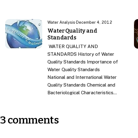
Water Analysis
·
December 4, 2012
Water Quality and
Standards
WATER QUALITY AND
STANDARDS History of Water
Quality Standards Importance of
Water Quality Standards
National and International Water
Quality Standards Chemical and
Bacteriological Characteristics…
3 comments