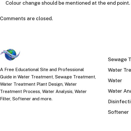
Colour change should be mentioned at the end point.
Comments are closed.
TOP TOPI
Sewage T
Water Tr
A Free Educational Site and Professional
Guide in Water Treatment, Sewage Treatment,
Water
Water Treatment Plant Design, Water
Water Ana
Treatment Process, Water Analysis, Water
Filter, Softener and more.
Disinfect
Softener