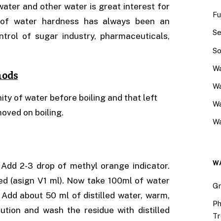
water and other water is great interest for
Fu
n of water hardness has always been an
Se
trol of sugar industry, pharmaceuticals,
So
Wa
hods
Wa
ty of water before boiling and that left
W
moved on boiling.
Wa
W
 Add 2-3 drop of methyl orange indicator.
ed (asign V1 ml). Now take 100ml of water
Gr
 Add about 50 ml of distilled water, warm,
Ph
olution and wash the residue with distilled
Tr