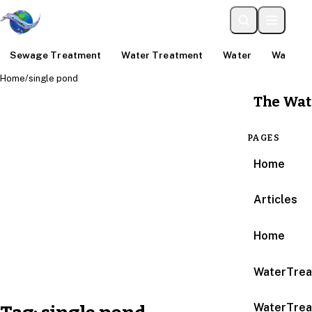
Sewage Treatment
Water Treatment
Water
Water An
Home
/
single pond
The Wat
PAGES
Home
Articles
Home
WaterTrea
WaterTrea