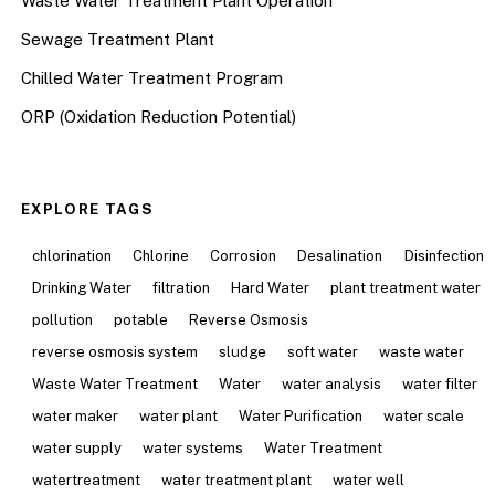
Waste Water Treatment Plant Operation
Sewage Treatment Plant
Chilled Water Treatment Program
ORP (Oxidation Reduction Potential)
EXPLORE TAGS
chlorination
Chlorine
Corrosion
Desalination
Disinfection
Drinking Water
filtration
Hard Water
plant treatment water
pollution
potable
Reverse Osmosis
reverse osmosis system
sludge
soft water
waste water
Waste Water Treatment
Water
water analysis
water filter
water maker
water plant
Water Purification
water scale
water supply
water systems
Water Treatment
watertreatment
water treatment plant
water well