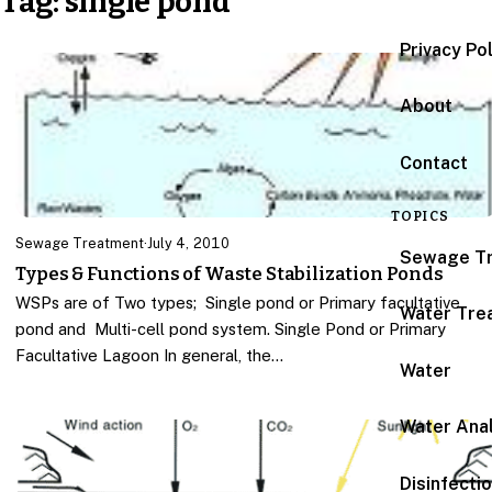
Tag:
single pond
Privacy Po
About
Contact
TOPICS
Sewage Treatment
·
July 4, 2010
Sewage T
Types & Functions of Waste Stabilization Ponds
WSPs are of Two types; Single pond or Primary facultative
Water Tre
pond and Multi-cell pond system. Single Pond or Primary
Facultative Lagoon In general, the…
Water
Water Anal
Disinfecti