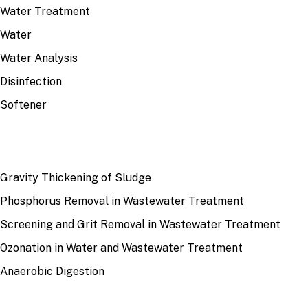
Water Treatment
Water
Water Analysis
Disinfection
Softener
RECENT
Gravity Thickening of Sludge
Phosphorus Removal in Wastewater Treatment
Screening and Grit Removal in Wastewater Treatment
Ozonation in Water and Wastewater Treatment
Anaerobic Digestion