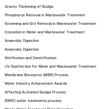
Gravity Thickening of Sludge
Phosphorus Removal in Wastewater Treatment
Screening and Grit Removal in Wastewater Treatment
Ozonation in Water and Wastewater Treatment
Anaerobic Digestion
Anaerobic Digestion
Nitrification and Denitrification
UV Disinfection for Water and Wastewater Treatment
Membrane Bioreactor (MBR) Process
Water Industry Achievement Awards
Affecting Activated Sludge Process
BWRO water treatments process