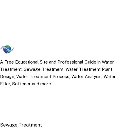
A Free Educational Site and Professional Guide in Water
Treatment, Sewage Treatment, Water Treatment Plant
Design, Water Treatment Process, Water Analysis, Water
Filter, Softener and more.
TOP TOPICS
Sewage Treatment