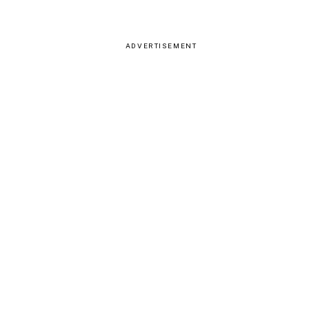
ADVERTISEMENT