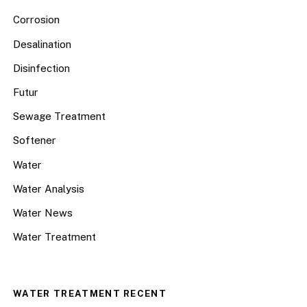
Corrosion
Desalination
Disinfection
Futur
Sewage Treatment
Softener
Water
Water Analysis
Water News
Water Treatment
WATER TREATMENT RECENT