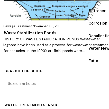
Softener
Corrosion
Sewage Treatment
·
November 11, 2009
Waste Stabilization Ponds
Desalinati
HISTORY OF WASTE STABILIZATION PONDS Wastewater
lagoons have been used as a process for wastewater treatmen
Water Ne
for centuries. In the 1920’s artificial ponds were…
Futur
SEARCH THE GUIDE
Search for:
WATER TREATMENTS INSIDE