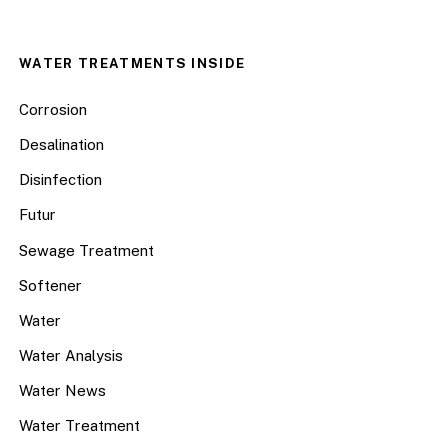
WATER TREATMENTS INSIDE
Corrosion
Desalination
Disinfection
Futur
Sewage Treatment
Softener
Water
Water Analysis
Water News
Water Treatment