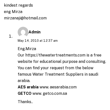
kindest regards
eng Mirza
mirzanaji@hotmail.com
Admin
May 14, 2010 at 12:37 am
Eng.Mirza
Our
https://thewatertreatments.com
is a free
website for educational purpose and consulting.
You can find your request from the below
famous Water Treatment Suppliers in saudi
arabia.
AES arabia
www. aesarabia.com
GETCO
www. getco.com.sa
Thanks..