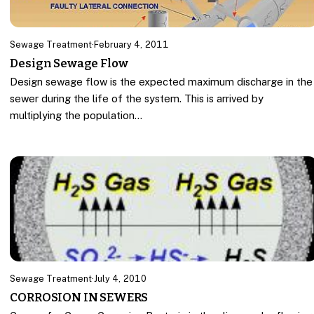
Sewage Treatment
·
February 4, 2011
Design Sewage Flow
Design sewage flow is the expected maximum discharge in the
sewer during the life of the system. This is arrived by
multiplying the population…
Sewage Treatment
·
July 4, 2010
CORROSION IN SEWERS