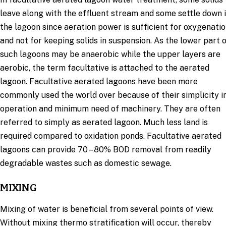
leave along with the effluent stream and some settle down 
the lagoon since aeration power is sufficient for oxygenati
and not for keeping solids in suspension. As the lower part 
such lagoons may be anaerobic while the upper layers are
aerobic, the term facultative is attached to the aerated
lagoon. Facultative aerated lagoons have been more
commonly used the world over because of their simplicity i
operation and minimum need of machinery. They are often
referred to simply as aerated lagoon. Much less land is
required compared to oxidation ponds. Facultative aerated
lagoons can provide 70 – 80% BOD removal from readily
degradable wastes such as domestic sewage.
MIXING
Mixing of water is beneficial from several points of view.
Without mixing thermo stratification will occur, thereby