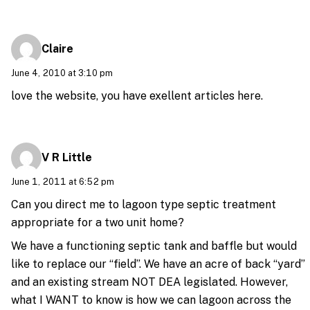
Claire
June 4, 2010 at 3:10 pm
love the website, you have exellent articles here.
V R Little
June 1, 2011 at 6:52 pm
Can you direct me to lagoon type septic treatment
appropriate for a two unit home?
We have a functioning septic tank and baffle but would
like to replace our “field”. We have an acre of back “yard”
and an existing stream NOT DEA legislated. However,
what I WANT to know is how we can lagoon across the