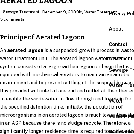
AERATED LAGOON
Sewage Treatment
December 9, 2009
by Water Treatment
Privacy Po
5 comments
About
Principe of Aerated Lagoon
Contact
An
aerated lagoon
is a suspended-growth process in waste
water treatment unit. The aerated lagoon water treatment
TOPICS
system consists of a large earthen lagoon or basin that is
Sewage T
equipped with mechanical aerators to maintain an aerobic
environment and to prevent settling of the suspend biomass
Water Tre
It is provided with inlet at one end and outlet at the other e
to enable the wastewater to flow through and to retain for
Water
the specified detention time. Initially, the population of
microorganisms in an aerated lagoon is much lower than th
Water Anal
in an ASP because there is no sludge recycle. Therefore, a
significantly longer residence time is required to achieve th
Disinfecti