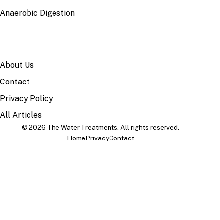
Anaerobic Digestion
SITE
About Us
Contact
Privacy Policy
All Articles
© 2026 The Water Treatments. All rights reserved.
Home
Privacy
Contact