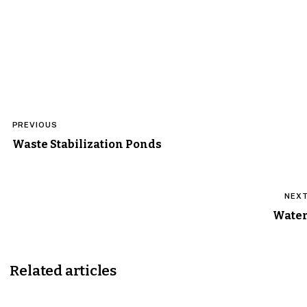
Post
PREVIOUS
navigation
Waste Stabilization Ponds
NEX
Wate
Related articles