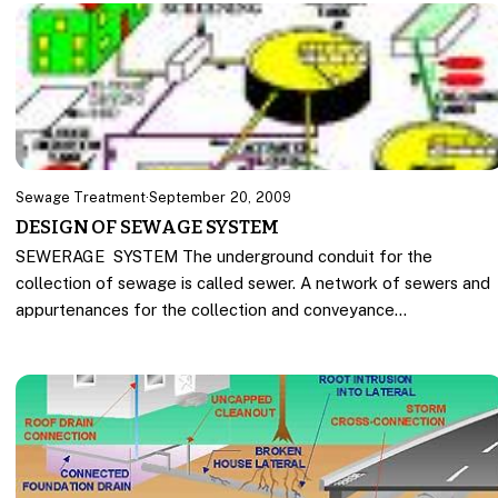
Sewage Treatment
·
September 20, 2009
DESIGN OF SEWAGE SYSTEM
SEWERAGE SYSTEM The underground conduit for the
collection of sewage is called sewer. A network of sewers and
appurtenances for the collection and conveyance…