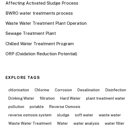
Affecting Activated Sludge Process
BWRO water treatments process
Waste Water Treatment Plant Operation
Sewage Treatment Plant
Chilled Water Treatment Program
ORP (Oxidation Reduction Potential)
EXPLORE TAGS
chlorination
Chlorine
Corrosion
Desalination
Disinfection
Drinking Water
filtration
Hard Water
plant treatment water
pollution
potable
Reverse Osmosis
reverse osmosis system
sludge
soft water
waste water
Waste Water Treatment
Water
water analysis
water filter