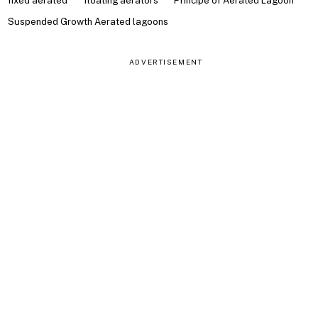
fixed aerated
floating aerators
Principe of Aerated Lagoon
Suspended Growth Aerated lagoons
ADVERTISEMENT