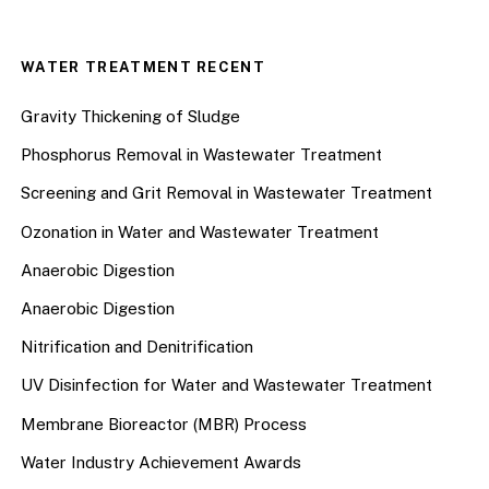
WATER TREATMENT RECENT
Gravity Thickening of Sludge
Phosphorus Removal in Wastewater Treatment
Screening and Grit Removal in Wastewater Treatment
Ozonation in Water and Wastewater Treatment
Anaerobic Digestion
Anaerobic Digestion
Nitrification and Denitrification
UV Disinfection for Water and Wastewater Treatment
Membrane Bioreactor (MBR) Process
Water Industry Achievement Awards