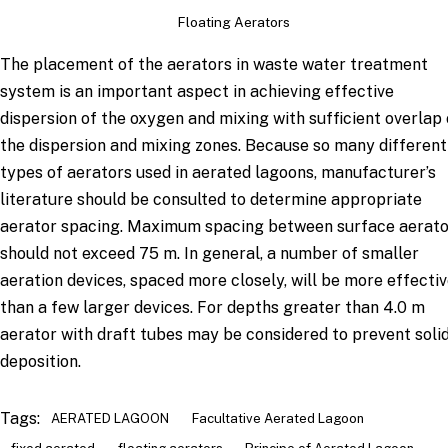
Floating Aerators
The placement of the aerators in waste water treatment
system is an important aspect in achieving effective
dispersion of the oxygen and mixing with sufficient overlap 
the dispersion and mixing zones. Because so many different
types of aerators used in aerated lagoons, manufacturer’s
literature should be consulted to determine appropriate
aerator spacing. Maximum spacing between surface aerato
should not exceed 75 m. In general, a number of smaller
aeration devices, spaced more closely, will be more effecti
than a few larger devices. For depths greater than 4.0 m
aerator with draft tubes may be considered to prevent soli
deposition.
Tags:
AERATED LAGOON
Facultative Aerated Lagoon