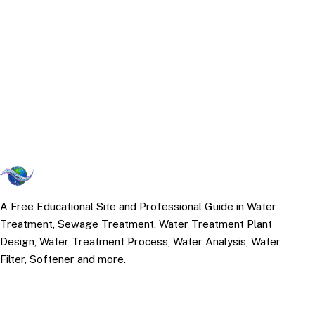
A Free Educational Site and Professional Guide in Water
Treatment, Sewage Treatment, Water Treatment Plant
Design, Water Treatment Process, Water Analysis, Water
Filter, Softener and more.