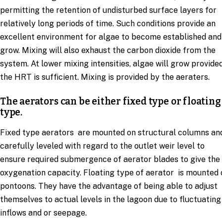
permitting the retention of undisturbed surface layers for
relatively long periods of time. Such conditions provide an
excellent environment for algae to become established and
grow. Mixing will also exhaust the carbon dioxide from the
system. At lower mixing intensities, algae will grow provide
the HRT is sufficient. Mixing is provided by the aeraters.
The aerators can be either fixed type or floating
type.
Fixed type aerators are mounted on structural columns an
carefully leveled with regard to the outlet weir level to
ensure required submergence of aerator blades to give the
oxygenation capacity. Floating type of aerator is mounted 
pontoons. They have the advantage of being able to adjust
themselves to actual levels in the lagoon due to fluctuating
inflows and or seepage.