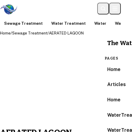
Sewage Treatment
Water Treatment
Water
Water An
Home
/
Sewage Treatment
/
AERATED LAGOON
The Wat
PAGES
Home
Articles
Home
WaterTrea
WaterTrea