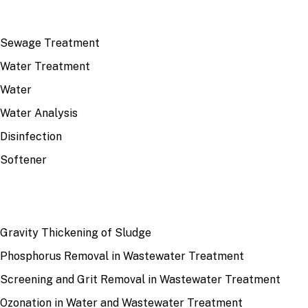
TOP TOPICS
Sewage Treatment
Water Treatment
Water
Water Analysis
Disinfection
Softener
RECENT
Gravity Thickening of Sludge
Phosphorus Removal in Wastewater Treatment
Screening and Grit Removal in Wastewater Treatment
Ozonation in Water and Wastewater Treatment