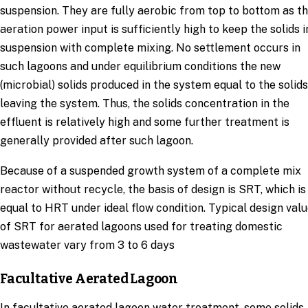
suspension. They are fully aerobic from top to bottom as t
aeration power input is sufficiently high to keep the solids i
suspension with complete mixing. No settlement occurs in
such lagoons and under equilibrium conditions the new
(microbial) solids produced in the system equal to the solids
leaving the system. Thus, the solids concentration in the
effluent is relatively high and some further treatment is
generally provided after such lagoon.
Because of a suspended growth system of a complete mix
reactor without recycle, the basis of design is SRT, which is
equal to HRT under ideal flow condition. Typical design val
of SRT for aerated lagoons used for treating domestic
wastewater vary from 3 to 6 days
Facultative Aerated Lagoon
In facultative aerated lagoon water treatment, some solids