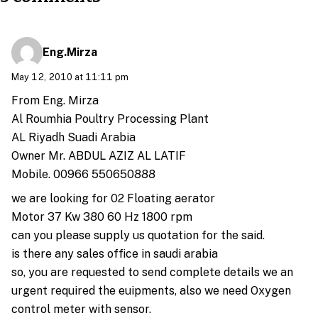
Eng.Mirza
May 12, 2010 at 11:11 pm
From Eng. Mirza
Al Roumhia Poultry Processing Plant
AL Riyadh Suadi Arabia
Owner Mr. ABDUL AZIZ AL LATIF
Mobile. 00966 550650888
we are looking for 02 Floating aerator
Motor 37 Kw 380 60 Hz 1800 rpm
can you please supply us quotation for the said.
is there any sales office in saudi arabia
so, you are requested to send complete details we an
urgent required the euipments, also we need Oxygen
control meter with sensor.