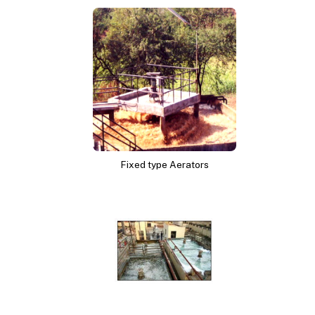
Fixed type Aerators