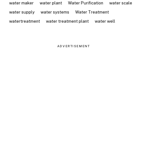
water maker
water plant
Water Purification
water scale
water supply
water systems
Water Treatment
watertreatment
water treatment plant
water well
ADVERTISEMENT