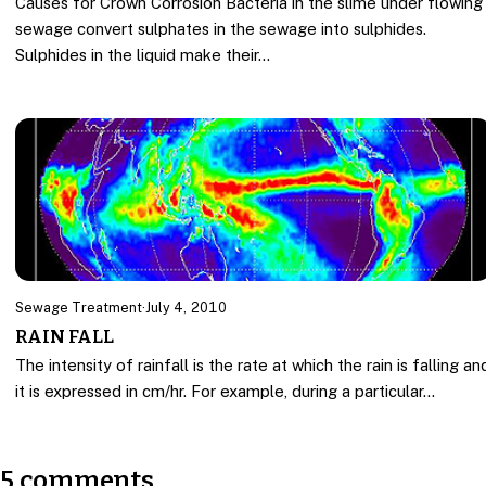
Causes for Crown Corrosion Bacteria in the slime under flowing
sewage convert sulphates in the sewage into sulphides.
Sulphides in the liquid make their…
Sewage Treatment
·
July 4, 2010
RAIN FALL
The intensity of rainfall is the rate at which the rain is falling an
it is expressed in cm/hr. For example, during a particular…
5 comments