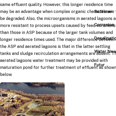
same effluent quality. However, this longer residence time
Softener
may be an advantage when complex organic chemicals are 
be degraded. Also, the microorganisms in aerated lagoons a
Corrosion
more resistant to process upsets caused by feed variations
than those in ASP because of the larger tank volumes and
Desalinati
longer residence times used. The major difference between
the ASP and aerated lagoons is that in the latter settling
Water Ne
tanks and sludge recirculation arrangements are absent. T
aerated lagoons water treatment may be provided with
Futur
maturation pond for further treatment of effluent as show
below.