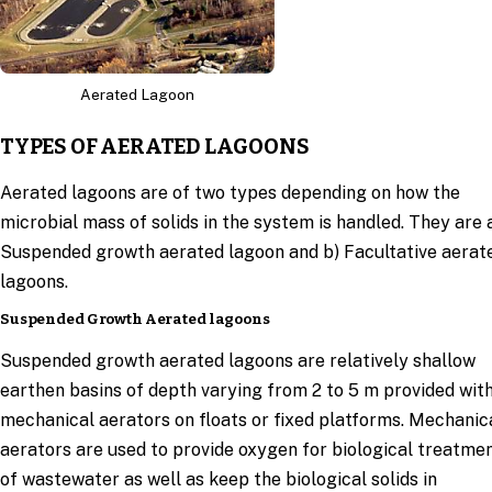
Aerated Lagoon
TYPES OF AERATED LAGOONS
Aerated lagoons are of two types depending on how the
microbial mass of solids in the system is handled. They are 
Suspended growth aerated lagoon and b) Facultative aerat
lagoons.
Suspended Growth Aerated lagoons
Suspended growth aerated lagoons are relatively shallow
earthen basins of depth varying from 2 to 5 m provided wit
mechanical aerators on floats or fixed platforms. Mechanic
aerators are used to provide oxygen for biological treatme
of wastewater as well as keep the biological solids in