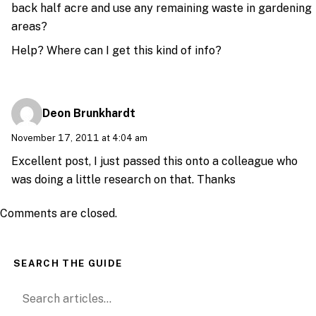
back half acre and use any remaining waste in gardening
areas?
Help? Where can I get this kind of info?
Deon Brunkhardt
November 17, 2011 at 4:04 am
Excellent post, I just passed this onto a colleague who
was doing a little research on that. Thanks
Comments are closed.
SEARCH THE GUIDE
Search for: