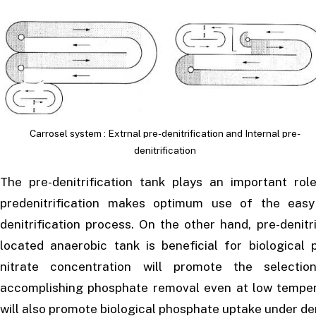
Carrosel system : Extrnal pre-denitrification and Internal pre-
denitrification
The pre-denitrification tank plays an important ro
pre­denitrification makes optimum use of the eas
denitrification process. On the other hand, pre-denit
located anaerobic tank is beneficial for biologica
nitrate concentration will promote the selectio
accomplishing phosphate removal even at low temperat
will also promote biological phosphate uptake under den