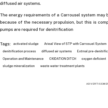
diffused air systems.
The energy requirements of a Carrousel system may be
because of the necessary propulsion, but this is comp
pumps are required for denitrification
Tags:
activated sludge
Arieal View of STP with Carrosuel System
denitrification process
diffused air systems
Extrnal pre-denitrifi
Operation and Maintenance
OXIDATION DITCH
oxygen deficient
sludge mineralization
waste water treatment plants
ADVERTISEME