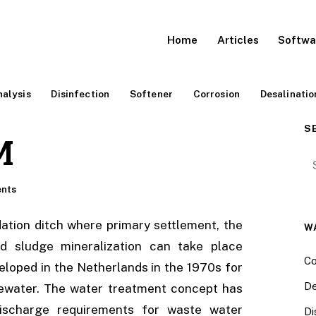
Home
Articles
Softwa
alysis
Disinfection
Softener
Corrosion
Desalinatio
S
M
Se
nts
dation ditch where primary settlement, the
W
d sludge mineralization can take place
Co
eloped in the Netherlands in the 1970s for
De
tewater. The water treatment concept has
ischarge requirements for waste water
Di