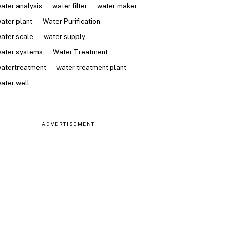
ater analysis
water filter
water maker
ater plant
Water Purification
ater scale
water supply
ater systems
Water Treatment
atertreatment
water treatment plant
ater well
ADVERTISEMENT