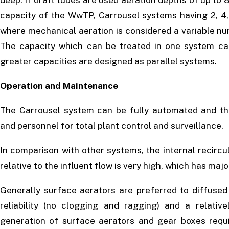
deep. If draft tubes are used aeration depths of up to
capacity of the WwTP, Carrousel systems having 2, 4,
where mechanical aeration is considered a variable nu
The capacity which can be treated in one system ca
greater capacities are designed as parallel systems.
Operation and Maintenance
The Carrousel system can be fully automated and th
and personnel for total plant control and surveillance.
In comparison with other systems, the internal recircu
relative to the influent flow is very high, which has maj
Generally surface aerators are preferred to diffused
reliability (no clogging and ragging) and a relativ
generation of surface aerators and gear boxes req