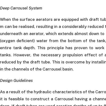
Deep Carrousel System
When the surface aerators are equipped with draft tub
m can be realised, resulting in a considerably reduced fo
underneath an aerator, which extends almost down to t
(oxygen deficient) water from the bottom of the tank
entire tank depth. This principle has proven to work 
tanks. However, the necessary propulsion effect of a
reduced by the draft tube. This is overcome by installi
in the channels of the Carrousel basin.
Design Guidelines
As a result of the hydraulic characteristics of the Carro
it is feasible to construct a Carrousel having a chan