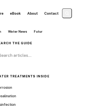
re
eBook
About
Contact
n
Water News
Futur
EARCH THE GUIDE
arch for:
ATER TREATMENTS INSIDE
rrosion
salination
sinfection