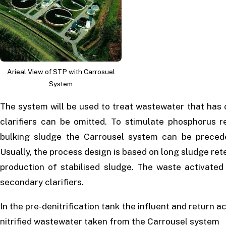
Arieal View of STP with Carrosuel
System
The system will be used to treat wastewater that has 
clarifiers can be omitted. To stimulate phosphorus 
bulking sludge the Carrousel system can be precede
Usually, the process design is based on long sludge ret
production of stabilised sludge. The waste activated
secondary clarifiers.
In the pre-denitrification tank the influent and return 
nitrified wastewater taken from the Carrousel system