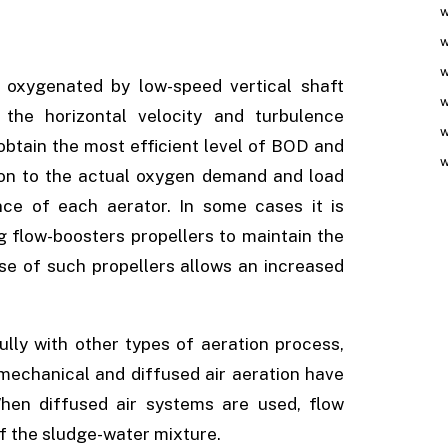
w
w
w
s oxygenated by low-speed vertical shaft
w
the horizontal velocity and turbulence
w
 obtain the most efficient level of BOD and
w
tion to the actual oxygen demand and load
ce of each aerator. In some cases it is
 flow-boosters propellers to maintain the
se of such propellers allows an increased
ly with other types of aeration process,
f mechanical and diffused air aeration have
hen diffused air systems are used, flow
of the sludge-water mixture.