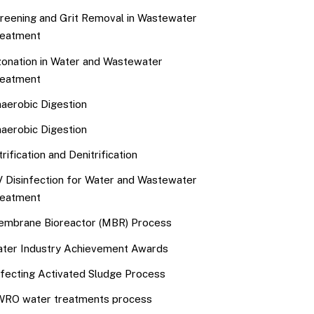
reening and Grit Removal in Wastewater
eatment
onation in Water and Wastewater
eatment
aerobic Digestion
aerobic Digestion
trification and Denitrification
 Disinfection for Water and Wastewater
eatment
mbrane Bioreactor (MBR) Process
ter Industry Achievement Awards
fecting Activated Sludge Process
RO water treatments process