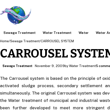
Sewage Treatment
Water Treatment
Water
Water An
Home
/
Sewage Treatment
/
CARROUSEL SYSTEM
CARROUSEL SYSTE
November 9, 2009
by Water Treatment
5 comme
Sewage Treatment
The Carrousel system is based on the principle of oxi
activated sludge process, secondary settlement an
simultaneously. The original Carrousel system was dev
the Water treatment of municipal and industrial was
been further developed to meet more stringent d