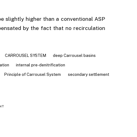
 slightly higher than a conventional ASP
ensated by the fact that no recirculation
CARROUSEL SYSTEM
deep Carrousel basins
cation
internal pre-denitrification
Principle of Carrousel System
secondary settlement
NT