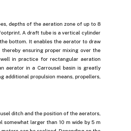
es, depths of the aeration zone of up to 8
otprint. A draft tube is a vertical cylinder
he bottom. It enables the aerator to draw
, thereby ensuring proper mixing over the
well in practice for rectangular aeration
n aerator in a Carrousel basin is greatly
ng additional propulsion means, propellers,
usel ditch and the position of the aerators,
nel somewhat larger than 10 m wide by 5 m