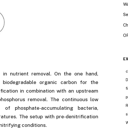
Wa
Se
Ch
OR
E
c
le in nutrient removal. On the one hand,
D
y biodegradable organic carbon for the
f
rification in combination with an upstream
p
l phosphorus removal. The continuous low
R
n of phosphate-accumulating bacteria,
s
ures. The setup with pre-denitrification
W
itrifying conditions.