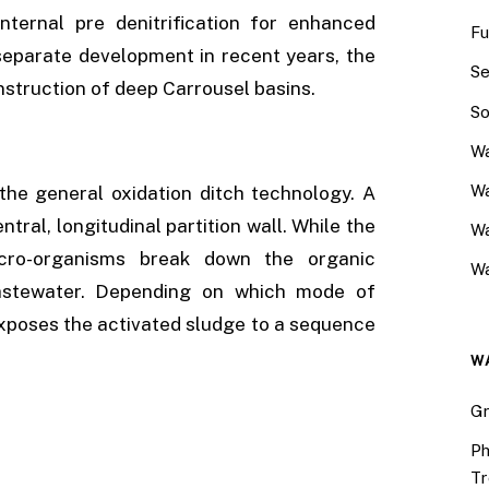
nternal pre denitrification for enhanced
Fu
 separate development in recent years, the
Se
onstruction of deep Carrousel basins.
So
Wa
Wa
the general oxidation ditch technology. A
tral, longitudinal partition wall. While the
W
icro-organisms break down the organic
Wa
astewater. Depending on which mode of
 exposes the activated sludge to a sequence
W
Gr
Ph
Tr