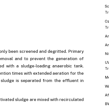
Sc
Tr
Oz
Tr
An
An
only been screened and degritted. Primary
Ni
removal and to prevent the generation of
UV
d with a sludge-loading anaerobic tank.
Tr
ention times with extended aeration for the
Me
 sludge is separated from the effluent in
Wa
Af
activated sludge are mixed with recirculated
BW