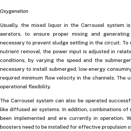
Oxygenation
Usually, the mixed liquor in the Carrousel system i
aerators, to ensure proper mixing and generating 
necessary to prevent sludge settling in the circuit. To
nutrient removal, the power input is adjusted in rela
conditions, by varying the speed and the submergen
necessary to install submerged, low-energy consuming
required minimum flow velocity in the channels. The u
operational flexibility.
The Carrousel system can also be operated successful
like diffused air systems. In addition, combinations o
been implemented and are currently in operation. W
boosters need to be installed for effective propulsion 