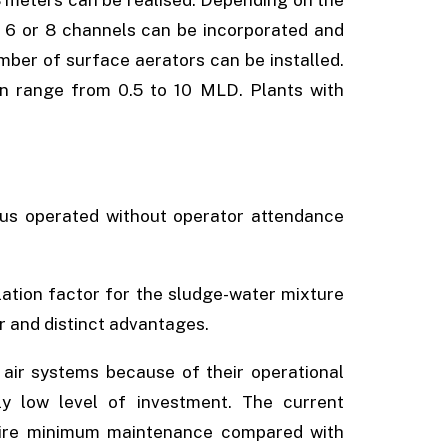
 8 meters can be realised. Depending on the
 6 or 8 channels can be incorporated and
mber of surface aerators can be installed.
n range from 0.5 to 10 MLD. Plants with
us operated without operator attendance
lation factor for the sludge-water mixture
or and distinct advantages.
 air systems because of their operational
ely low level of investment. The current
uire minimum maintenance compared with