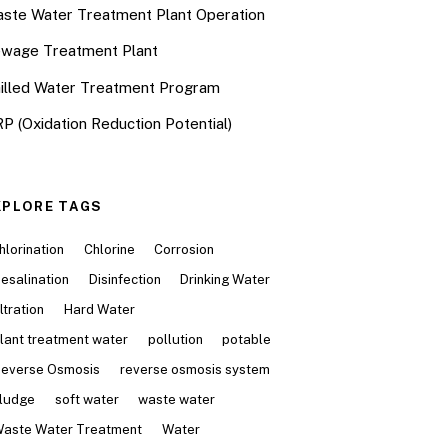
ste Water Treatment Plant Operation
wage Treatment Plant
illed Water Treatment Program
P (Oxidation Reduction Potential)
XPLORE TAGS
hlorination
Chlorine
Corrosion
esalination
Disinfection
Drinking Water
iltration
Hard Water
lant treatment water
pollution
potable
everse Osmosis
reverse osmosis system
ludge
soft water
waste water
aste Water Treatment
Water