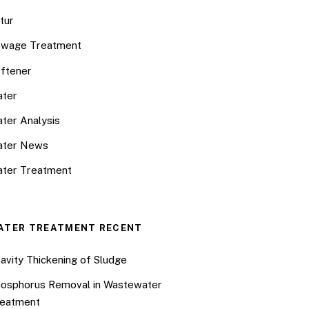
tur
wage Treatment
ftener
ter
ter Analysis
ater News
ter Treatment
ATER TREATMENT RECENT
avity Thickening of Sludge
osphorus Removal in Wastewater
eatment