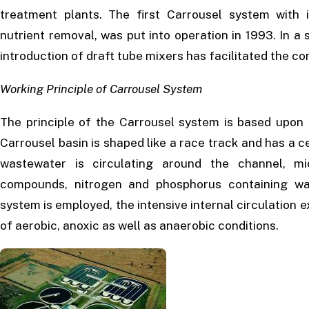
treatment plants. The first Carrousel system with i
nutrient removal, was put into operation in 1993. In a
introduction of draft tube mixers has facilitated the c
Working Principle of Carrousel System
The principle of the Carrousel system is based upon 
Carrousel basin is shaped like a race track and has a cen
wastewater is circulating around the channel, m
compounds, nitrogen and phosphorus containing w
system is employed, the intensive internal circulation
of aerobic, anoxic as well as anaerobic conditions.