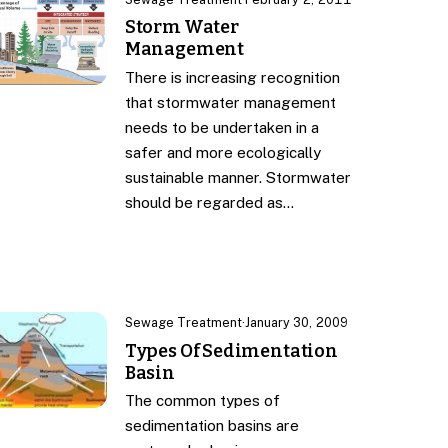
Storm Water
Management
There is increasing recognition
that stormwater management
needs to be undertaken in a
safer and more ecologically
sustainable manner. Stormwater
should be regarded as…
Sewage Treatment
·
January 30, 2009
Types Of Sedimentation
Basin
The common types of
sedimentation basins are