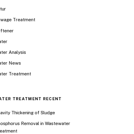
tur
wage Treatment
ftener
ter
ter Analysis
ater News
ter Treatment
ATER TREATMENT RECENT
avity Thickening of Sludge
osphorus Removal in Wastewater
eatment