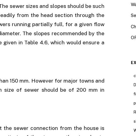
Wa
 The sewer sizes and slopes should be such
steadily from the head section through the
Se
rs running partially full, for a given flow
Ch
pe diameter. The slopes recommended by the
OR
given in Table 4.6, which would ensure a
E
c
 than 150 mm. However for major towns and
D
um size of sewer should be of 200 mm in
f
p
R
s
at the sewer connection from the house is
W