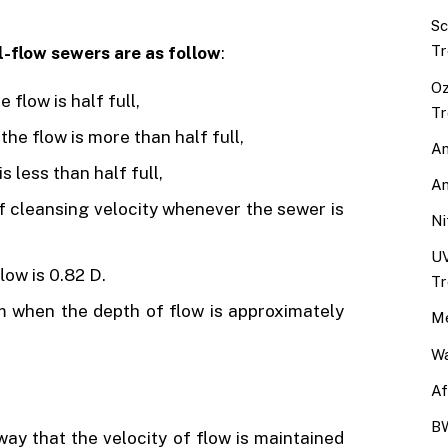
Sc
Tr
l-flow sewers are as follow
:
Oz
 flow is half full,
Tr
the flow is more than half full,
An
s less than half full,
An
f cleansing velocity whenever the sewer is
Ni
UV
low is 0.82 D.
Tr
 when the depth of flow is approximately
Me
Wa
Af
BW
way that the velocity of flow is maintained