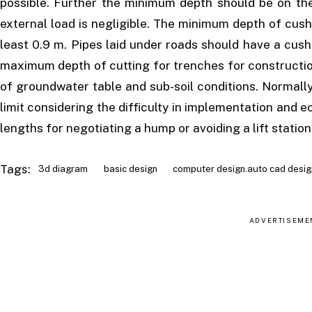
possible. Further the minimum depth should be on the 
external load is negligible. The minimum depth of cush
least 0.9 m. Pipes laid under roads should have a cush
maximum depth of cutting for trenches for constructio
of groundwater table and sub-soil conditions. Normall
limit considering the difficulty in implementation and
lengths for negotiating a hump or avoiding a lift station
Tags:
3d diagram
basic design
computer design.auto cad desig
ADVERTISEME