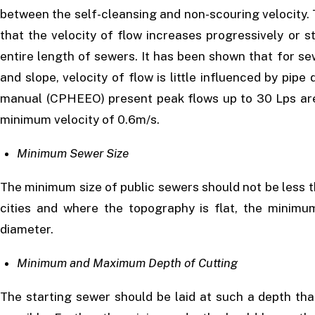
between the self-cleansing and non-scouring velocity.
that the velocity of flow increases progressively or 
entire length of sewers. It has been shown that for sewe
and slope, velocity of flow is little influenced by pi
manual (CPHEEO) present peak flows up to 30 Lps are 
minimum velocity of 0.6m/s.
Minimum Sewer Size
The minimum size of public sewers should not be less
cities and where the topography is flat, the minim
diameter.
Minimum and Maximum Depth of Cutting
The starting sewer should be laid at such a depth th