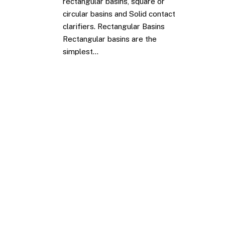
rectangular basins, square or
circular basins and Solid contact
clarifiers. Rectangular Basins
Rectangular basins are the
simplest…