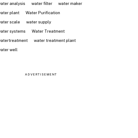
ater analysis
water filter
water maker
ater plant
Water Purification
ater scale
water supply
ater systems
Water Treatment
atertreatment
water treatment plant
ater well
ADVERTISEMENT