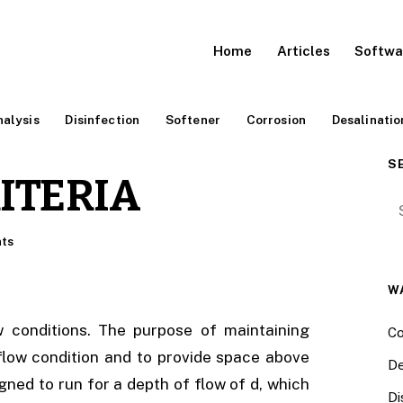
Home
Articles
Softwa
alysis
Disinfection
Softener
Corrosion
Desalinatio
S
ITERIA
Se
ts
W
w conditions. The purpose of maintaining
Co
 flow condition and to provide space above
De
ned to run for a depth of flow of d, which
Di