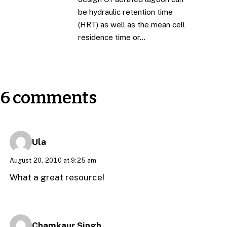
be hydraulic retention time
(HRT) as well as the mean cell
residence time or…
6 comments
Ula
August 20, 2010 at 9:25 am
What a great resource!
Chamkaur Singh