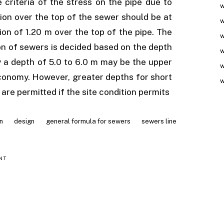
criteria of the stress on the pipe due to
w
ion over the top of the sewer should be at
w
ion of 1.20 m over the top of the pipe. The
w
n of sewers is decided based on the depth
w
y a depth of 5.0 to 6.0 m may be the upper
w
 economy. However, greater depths for short
w
 are permitted if the site condition permits
n
design
general formula for sewers
sewers line
NT