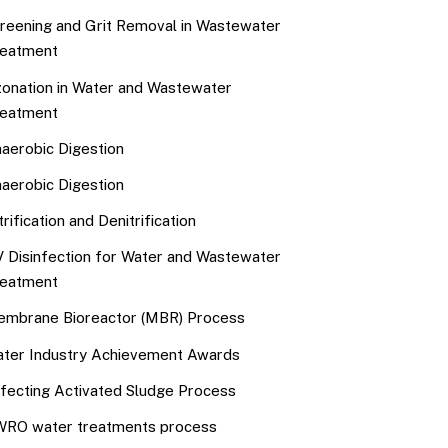
reening and Grit Removal in Wastewater
eatment
onation in Water and Wastewater
eatment
aerobic Digestion
aerobic Digestion
trification and Denitrification
 Disinfection for Water and Wastewater
eatment
mbrane Bioreactor (MBR) Process
ter Industry Achievement Awards
fecting Activated Sludge Process
RO water treatments process