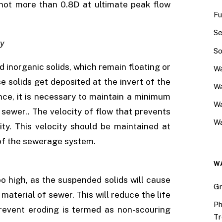
t not more than 0.8D at ultimate peak flow
Fu
Se
ty
So
inorganic solids, which remain floating or
Wa
se solids get deposited at the invert of the
Wa
ce, it is necessary to maintain a minimum
W
 sewer.. The velocity of flow that prevents
Wa
ity. This velocity should be maintained at
s of the sewerage system.
W
oo high, as the suspended solids will cause
Gr
aterial of sewer. This will reduce the life
Ph
revent eroding is termed as non-scouring
Tr