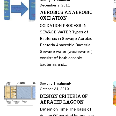
December 2, 2011
AEROBIC& ANAEROBIC
OXIDATION
OXIDATION PROCESS IN
SEWAGE WATER Types of
Bacterias in Sewage Aerobic
Bacteria Anaerobic Bacteria
Sewage water (wastewater )
consist of both aerobic
bacterias and…
Sewage Treatment
·
October 24, 2010
DESIGN CRITERIA OF
AERATED LAGOON
Detention Time The basis of
design Of aerated lagoon can