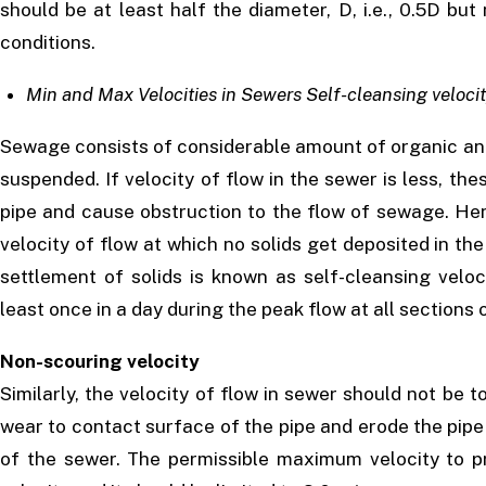
should be at least half the diameter, D, i.e., 0.5D bu
conditions.
Min and Max Velocities in Sewers Self-cleansing veloci
Sewage consists of considerable amount of organic and 
suspended. If velocity of flow in the sewer is less, the
pipe and cause obstruction to the flow of sewage. Hen
velocity of flow at which no solids get deposited in the
settlement of solids is known as self-cleansing veloc
least once in a day during the peak flow at all section
Non-scouring velocity
Similarly, the velocity of flow in sewer should not be t
wear to contact surface of the pipe and erode the pipe m
of the sewer. The permissible maximum velocity to p