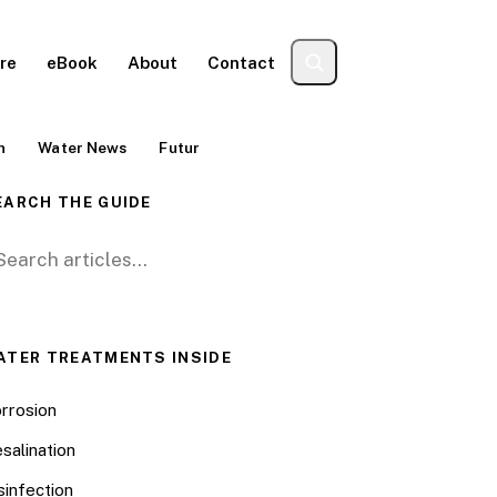
re
eBook
About
Contact
n
Water News
Futur
EARCH THE GUIDE
arch for:
ATER TREATMENTS INSIDE
rrosion
salination
sinfection