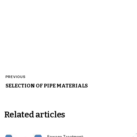
Post
PREVIOUS
navigation
SELECTION OF PIPE MATERIALS
Related articles
Sewage Treatment
·