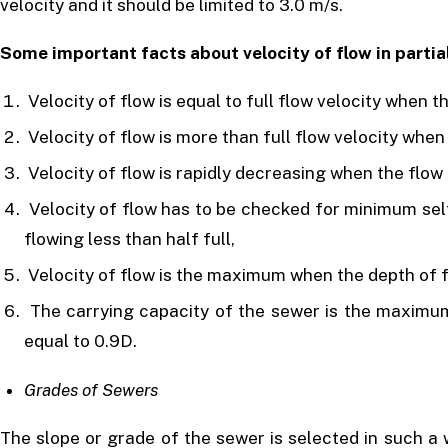
velocity and it should be limited to 3.0 m/s.
Some important facts about velocity of flow in partia
Velocity of flow is equal to full flow velocity when the
Velocity of flow is more than full flow velocity when 
Velocity of flow is rapidly decreasing when the flow i
Velocity of flow has to be checked for minimum sel
flowing less than half full,
Velocity of flow is the maximum when the depth of f
The carrying capacity of the sewer is the maximum
equal to 0.9D.
Grades of Sewers
The slope or grade of the sewer is selected in such a 