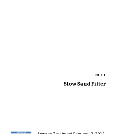
NEXT
Slow Sand Filter
Sewage Treatment
·
February 2, 2011