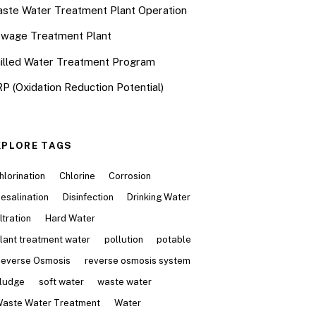
ste Water Treatment Plant Operation
wage Treatment Plant
illed Water Treatment Program
P (Oxidation Reduction Potential)
XPLORE TAGS
hlorination
Chlorine
Corrosion
esalination
Disinfection
Drinking Water
iltration
Hard Water
lant treatment water
pollution
potable
everse Osmosis
reverse osmosis system
ludge
soft water
waste water
aste Water Treatment
Water