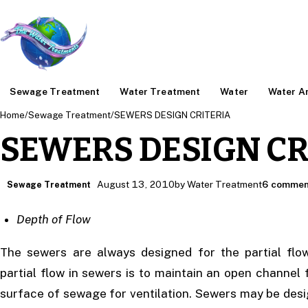
Sewage Treatment
Water Treatment
Water
Water An
Home
/
Sewage Treatment
/
SEWERS DESIGN CRITERIA
SEWERS DESIGN CR
August 13, 2010
by Water Treatment
6 commen
Sewage Treatment
Depth of Flow
The sewers are always designed for the partial flo
partial flow in sewers is to maintain an open channel
surface of sewage for ventilation. Sewers may be desig