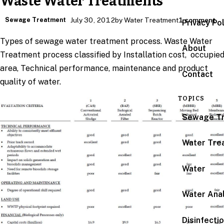
Waste Water Treatments
Sewage Treatment
July 30, 2012
by Water Treatment
1 comment
Privacy Po
Types of sewage water treatment process. Waste Water
About
Treatment process classified by Installation cost, occupie
area, Technical performance, maintenance and product
Contact
quality of water.
TOPICS
Sewage T
Water Tre
Water
Water Anal
Disinfecti