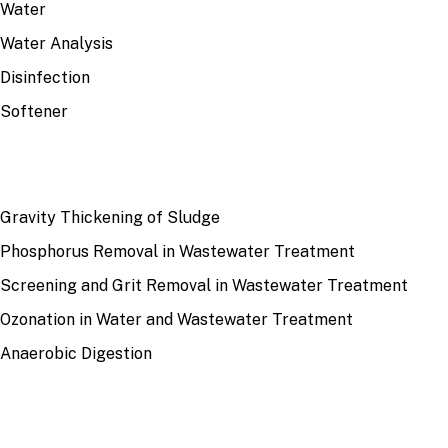
Water
Water Analysis
Disinfection
Softener
RECENT
Gravity Thickening of Sludge
Phosphorus Removal in Wastewater Treatment
Screening and Grit Removal in Wastewater Treatment
Ozonation in Water and Wastewater Treatment
Anaerobic Digestion
SITE