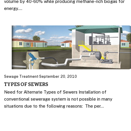
volume by 40-60% while producing methane-rich biogas for
energy.…
Sewage Treatment
·
September 20, 2010
TYPES OF SEWERS
Need for Alternate Types of Sewers Installation of
conventional sewerage system is not possible in many
situations due to the following reasons: The per…