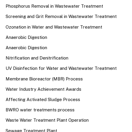
Phosphorus Removal in Wastewater Treatment
Screening and Grit Removal in Wastewater Treatment
Ozonation in Water and Wastewater Treatment
Anaerobic Digestion
Anaerobic Digestion
Nitrification and Denitrification
UV Disinfection for Water and Wastewater Treatment
Membrane Bioreactor (MBR) Process
Water Industry Achievement Awards
Affecting Activated Sludge Process
BWRO water treatments process
Waste Water Treatment Plant Operation
Sewage Treatment Plant