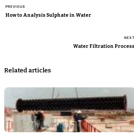
Post
PREVIOUS
navigation
How to Analysis Sulphate in Water
NEX
Water Filtration Proces
Related articles