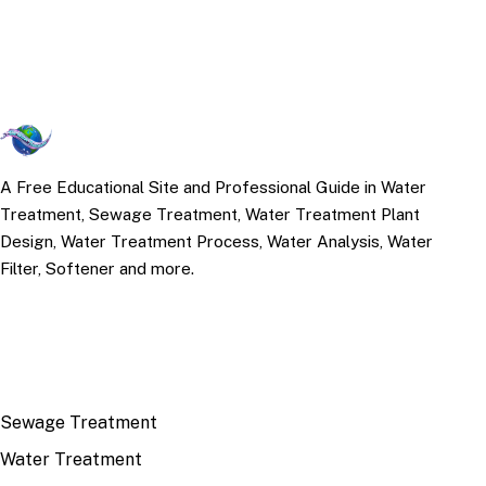
A Free Educational Site and Professional Guide in Water
Treatment, Sewage Treatment, Water Treatment Plant
Design, Water Treatment Process, Water Analysis, Water
Filter, Softener and more.
TOP TOPICS
Sewage Treatment
Water Treatment