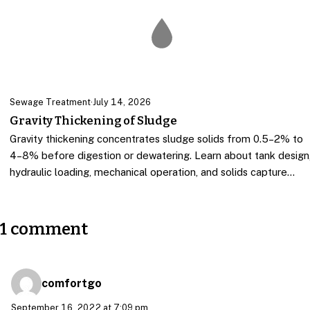
Sewage Treatment
·
July 14, 2026
Gravity Thickening of Sludge
Gravity thickening concentrates sludge solids from 0.5–2% to
4–8% before digestion or dewatering. Learn about tank design
hydraulic loading, mechanical operation, and solids capture…
1 comment
comfortgo
September 16, 2022 at 7:09 pm