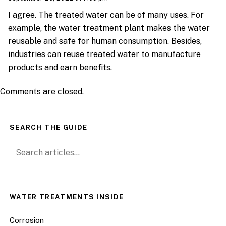
I agree. The treated water can be of many uses. For
example, the water treatment plant makes the water
reusable and safe for human consumption. Besides,
industries can reuse treated water to manufacture
products and earn benefits.
Comments are closed.
SEARCH THE GUIDE
Search for:
WATER TREATMENTS INSIDE
Corrosion