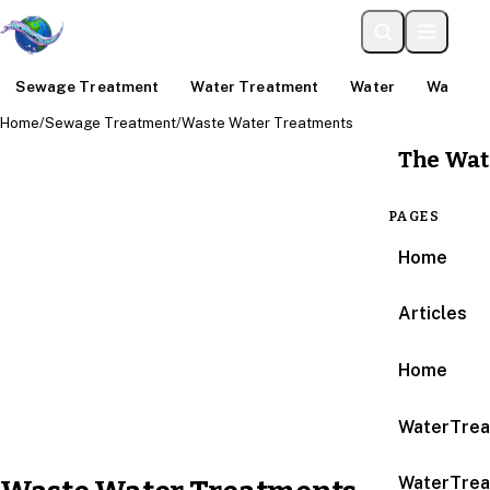
Sewage Treatment
Water Treatment
Water
Water An
Home
/
Sewage Treatment
/
Waste Water Treatments
The Wat
PAGES
Home
Articles
Home
WaterTrea
WaterTrea