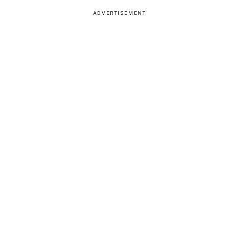
ADVERTISEMENT