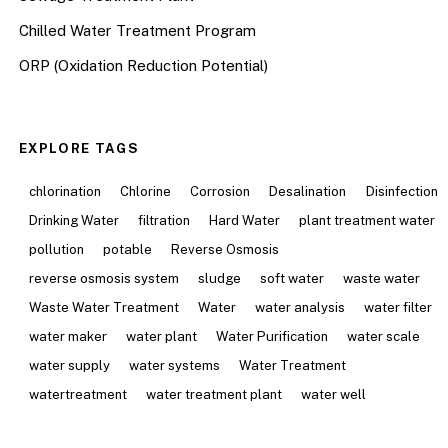
Chilled Water Treatment Program
ORP (Oxidation Reduction Potential)
EXPLORE TAGS
chlorination
Chlorine
Corrosion
Desalination
Disinfection
Drinking Water
filtration
Hard Water
plant treatment water
pollution
potable
Reverse Osmosis
reverse osmosis system
sludge
soft water
waste water
Waste Water Treatment
Water
water analysis
water filter
water maker
water plant
Water Purification
water scale
water supply
water systems
Water Treatment
watertreatment
water treatment plant
water well