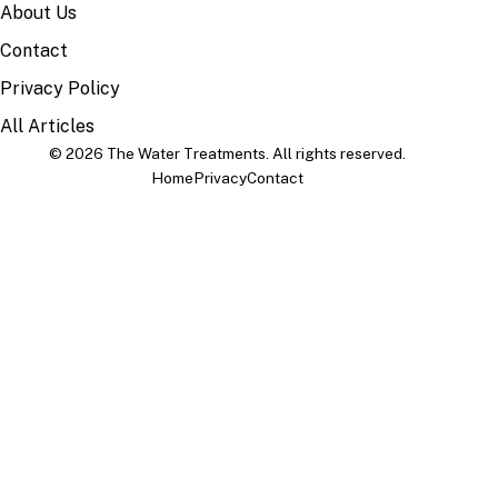
About Us
Contact
Privacy Policy
All Articles
© 2026 The Water Treatments. All rights reserved.
Home
Privacy
Contact