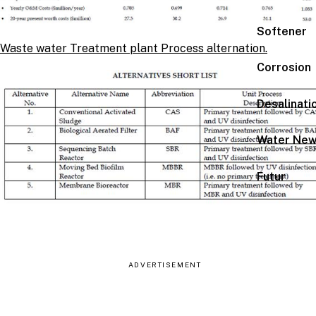
Softener
Waste water Treatment plant Process alternation.
Corrosion
Desalinati
Water Ne
Futur
ADVERTISEMENT