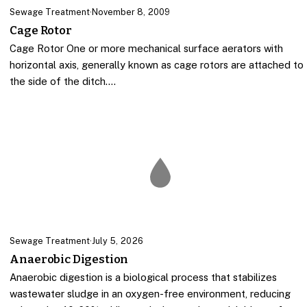
Sewage Treatment
·
November 8, 2009
Cage Rotor
Cage Rotor One or more mechanical surface aerators with
horizontal axis, generally known as cage rotors are attached to
the side of the ditch.…
Sewage Treatment
·
July 5, 2026
Anaerobic Digestion
Anaerobic digestion is a biological process that stabilizes
wastewater sludge in an oxygen-free environment, reducing