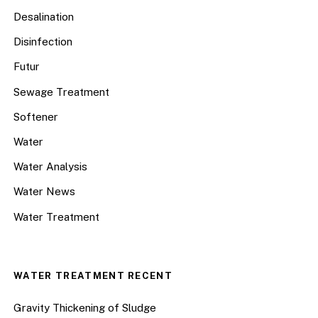
Desalination
Disinfection
Futur
Sewage Treatment
Softener
Water
Water Analysis
Water News
Water Treatment
WATER TREATMENT RECENT
Gravity Thickening of Sludge