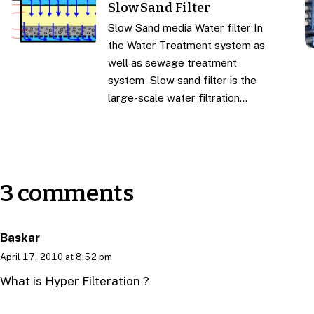
Slow Sand Filter
Slow Sand media Water filter In
the Water Treatment system as
well as sewage treatment
system Slow sand filter is the
large-scale water filtration…
3 comments
Baskar
April 17, 2010 at 8:52 pm
What is Hyper Filteration ?