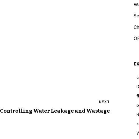
Wa
Se
Ch
OR
E
c
D
f
NEXT
p
Controlling Water Leakage and Wastage
R
s
W