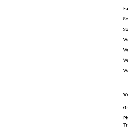
Fu
Se
So
Wa
Wa
W
Wa
W
Gr
Ph
Tr