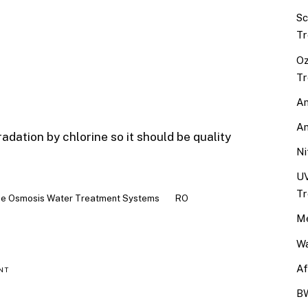
Sc
Tr
Oz
Tr
An
An
tion by chlorine so it should be quality
Ni
UV
Tr
e Osmosis Water Treatment Systems
RO
Me
Wa
Af
NT
BW