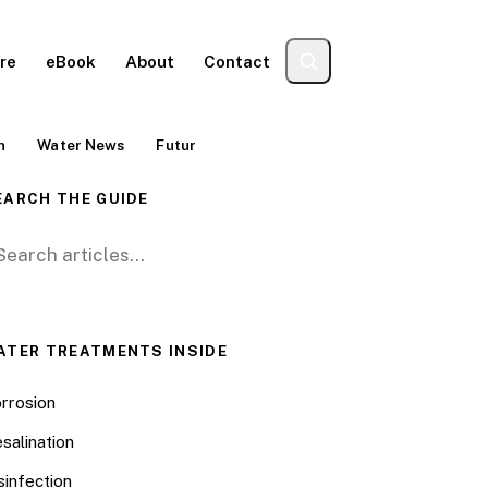
re
eBook
About
Contact
n
Water News
Futur
EARCH THE GUIDE
arch for:
ATER TREATMENTS INSIDE
rrosion
salination
sinfection