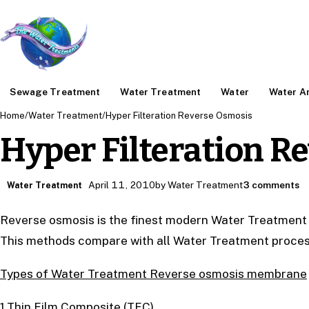
Sewage Treatment
Water Treatment
Water
Water An
Home
/
Water Treatment
/
Hyper Filteration Reverse Osmosis
Hyper Filteration R
April 11, 2010
by Water Treatment
3 comments
Water Treatment
Reverse osmosis is the finest modern Water Treatment s
This methods compare with all Water Treatment proces
Types of Water Treatment Reverse osmosis membrane
1.Thin Film Composite (TFC)