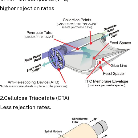
higher rejection rates
2.Cellulose Triacetate (CTA)
Less rejection rates.