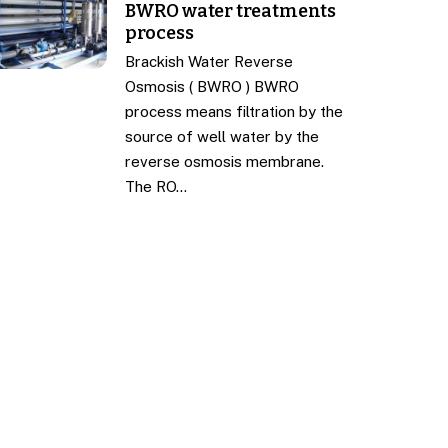
BWRO water treatments
process
Brackish Water Reverse
Osmosis ( BWRO ) BWRO
process means filtration by the
source of well water by the
reverse osmosis membrane.
The RO…