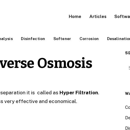
Home
Articles
Softwa
alysis
Disinfection
Softener
Corrosion
Desalinatio
S
everse Osmosis
Se
eparation it is called as
Hyper Filtration
.
W
s very effective and economical.
Co
De
Di