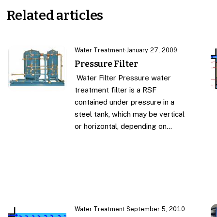
Related articles
Water Treatment
·
January 27, 2009
Pressure Filter
Water Filter Pressure water
treatment filter is a RSF
contained under pressure in a
steel tank, which may be vertical
or horizontal, depending on…
Water Treatment
·
September 5, 2010