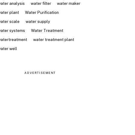
ater analysis
water filter
water maker
ater plant
Water Purification
ater scale
water supply
ater systems
Water Treatment
atertreatment
water treatment plant
ater well
ADVERTISEMENT