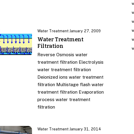
w
w
w
w
Water Treatment
·
January 27, 2009
Water Treatment
w
Filtration
w
Reverse Osmosis water
treatment filtration Electrolysis
water treatment filtration
Deionized ions water treatment
filtration Multistage flash water
treatment filtration Evaporation
process water treatment
filtration
Water Treatment
·
January 31, 2014