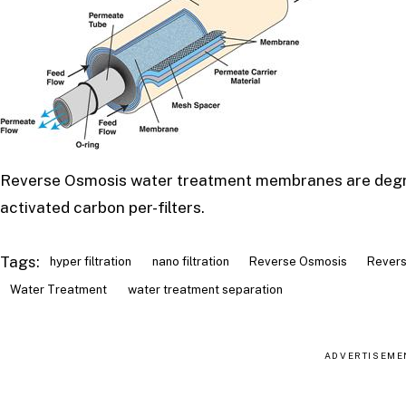
Reverse Osmosis water treatment membranes are degrada
activated carbon per-filters.
Tags:
hyper filtration
nano filtration
Reverse Osmosis
Revers
Water Treatment
water treatment separation
ADVERTISEME