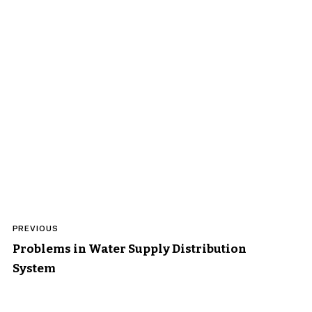
Post
PREVIOUS
navigation
Problems in Water Supply Distribution
System