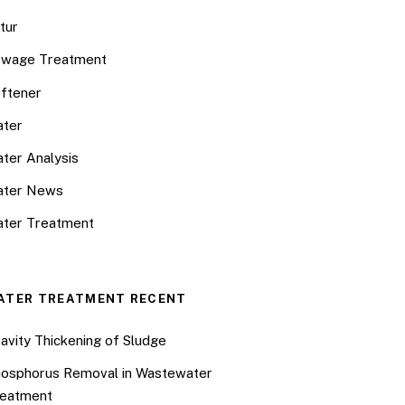
tur
wage Treatment
ftener
ter
ter Analysis
ater News
ter Treatment
ATER TREATMENT RECENT
avity Thickening of Sludge
osphorus Removal in Wastewater
eatment