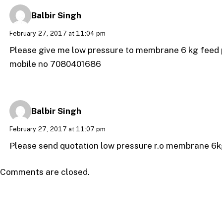
Balbir Singh
February 27, 2017 at 11:04 pm
Please give me low pressure to membrane 6 kg feed
mobile no 7080401686
Balbir Singh
February 27, 2017 at 11:07 pm
Please send quotation low pressure r.o membrane 6k
Comments are closed.