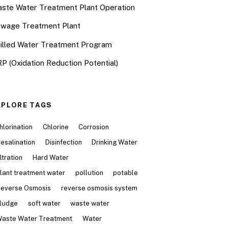
ste Water Treatment Plant Operation
wage Treatment Plant
illed Water Treatment Program
P (Oxidation Reduction Potential)
XPLORE TAGS
hlorination
Chlorine
Corrosion
esalination
Disinfection
Drinking Water
iltration
Hard Water
lant treatment water
pollution
potable
everse Osmosis
reverse osmosis system
ludge
soft water
waste water
aste Water Treatment
Water