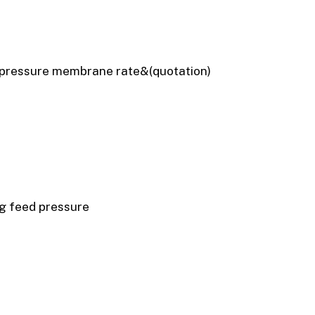
 pressure membrane rate&(quotation)
g feed pressure