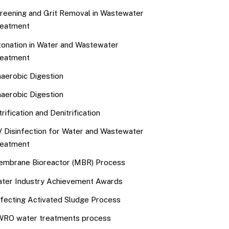
reening and Grit Removal in Wastewater
eatment
onation in Water and Wastewater
eatment
aerobic Digestion
aerobic Digestion
trification and Denitrification
 Disinfection for Water and Wastewater
eatment
mbrane Bioreactor (MBR) Process
ter Industry Achievement Awards
fecting Activated Sludge Process
RO water treatments process