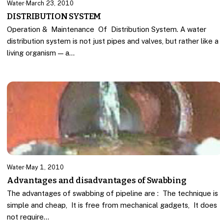
Water
·
March 23, 2010
DISTRIBUTION SYSTEM
Operation & Maintenance Of Distribution System. A water
distribution system is not just pipes and valves, but rather like a
living organism — a…
Water
·
May 1, 2010
Advantages and disadvantages of Swabbing
The advantages of swabbing of pipeline are : The technique is
simple and cheap, It is free from mechanical gadgets, It does
not require…