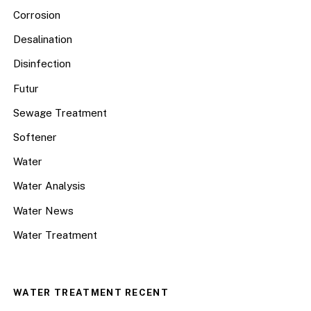
Corrosion
Desalination
Disinfection
Futur
Sewage Treatment
Softener
Water
Water Analysis
Water News
Water Treatment
WATER TREATMENT RECENT