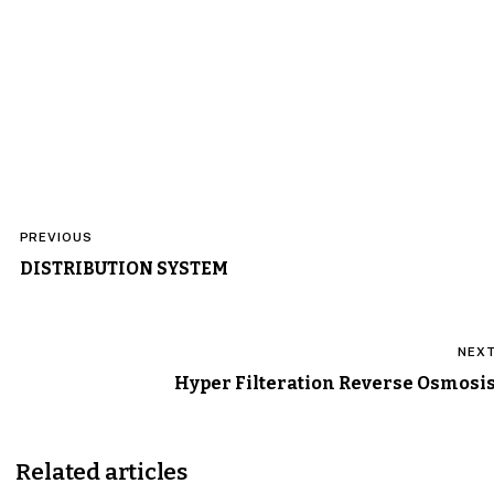
Post
PREVIOUS
navigation
DISTRIBUTION SYSTEM
NEX
Hyper Filteration Reverse Osmosi
Related articles