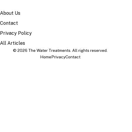
SITE
About Us
Contact
Privacy Policy
All Articles
© 2026 The Water Treatments. All rights reserved.
Home
Privacy
Contact