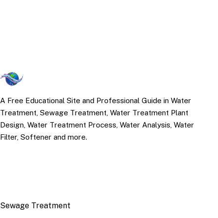
A Free Educational Site and Professional Guide in Water
Treatment, Sewage Treatment, Water Treatment Plant
Design, Water Treatment Process, Water Analysis, Water
Filter, Softener and more.
TOP TOPICS
Sewage Treatment