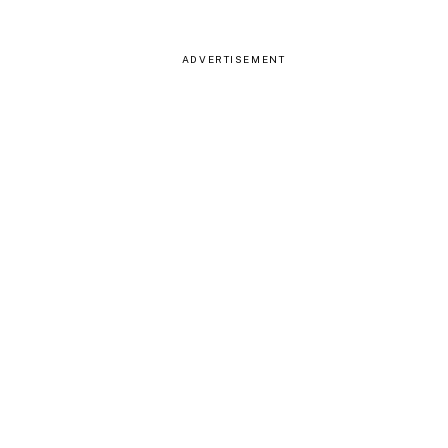
ADVERTISEMENT