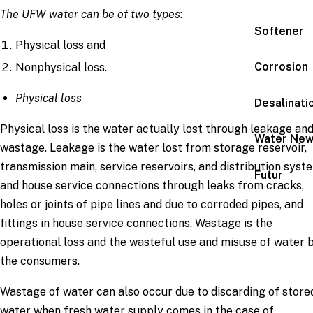
The UFW water can be of two types
:
Softener
Physical loss and
Corrosion
Nonphysical loss.
Physical loss
Desalinati
Physical loss is the water actually lost through leakage an
Water Ne
wastage. Leakage is the water lost from storage reservoir,
transmission main, service reservoirs, and distribution syst
Futur
and house service connections through leaks from cracks,
holes or joints of pipe lines and due to corroded pipes, and
fittings in house service connections. Wastage is the
operational loss and the wasteful use and misuse of water 
the consumers.
Wastage of water can also occur due to discarding of store
water when fresh water supply comes in the case of