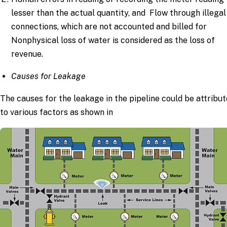
lesser than the actual quantity, and Flow through illegal
connections, which are not accounted and billed for
Nonphysical loss of water is considered as the loss of
revenue.
Causes for Leakage
The causes for the leakage in the pipeline could be attribu
to various factors as shown in