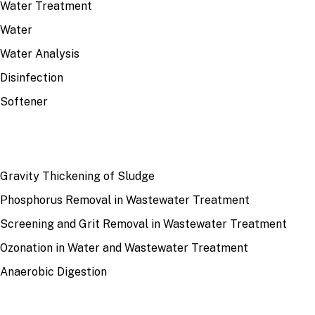
Water Treatment
Water
Water Analysis
Disinfection
Softener
RECENT
Gravity Thickening of Sludge
Phosphorus Removal in Wastewater Treatment
Screening and Grit Removal in Wastewater Treatment
Ozonation in Water and Wastewater Treatment
Anaerobic Digestion