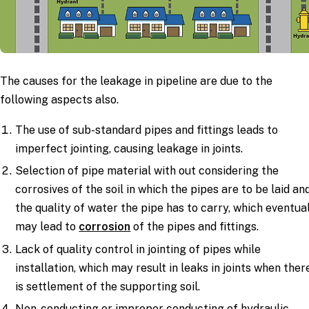
The causes for the leakage in pipeline are due to the
following aspects also.
The use of sub-standard pipes and fittings leads to
imperfect jointing, causing leakage in joints.
Selection of pipe material with out considering the
corrosives of the soil in which the pipes are to be laid an
the quality of water the pipe has to carry, which eventua
may lead to
corrosion
of the pipes and fittings.
Lack of quality control in jointing of pipes while
installation, which may result in leaks in joints when ther
is settlement of the supporting soil.
Non-conducting or improper conducting of hydraulic