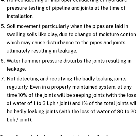
pressure testing of pipeline and joints at the time of
installation.
Soil movement particularly when the pipes are laid in
swelling soils like clay, due to change of moisture conten
which may cause disturbance to the pipes and joints
ultimately resulting in leakage.
Water hammer pressure disturbs the joints resulting in
leakage.
Not detecting and rectifying the badly leaking joints
regularly. Even in a properly maintained system, at any
time 10% of the joints will be seeping joints (with the los
of water of 1 to 3 Lph / joint) and 1% of the total joints wil
be badly leaking joints (with the loss of water of 90 to 2
Lph / joint).