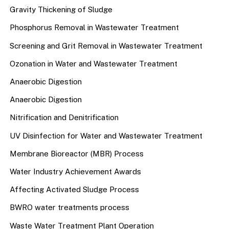
Gravity Thickening of Sludge
Phosphorus Removal in Wastewater Treatment
Screening and Grit Removal in Wastewater Treatment
Ozonation in Water and Wastewater Treatment
Anaerobic Digestion
Anaerobic Digestion
Nitrification and Denitrification
UV Disinfection for Water and Wastewater Treatment
Membrane Bioreactor (MBR) Process
Water Industry Achievement Awards
Affecting Activated Sludge Process
BWRO water treatments process
Waste Water Treatment Plant Operation