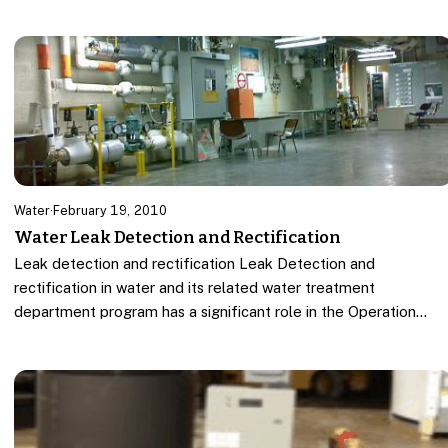
Water
·
February 19, 2010
Water Leak Detection and Rectification
Leak detection and rectification Leak Detection and
rectification in water and its related water treatment
department program has a significant role in the Operation…