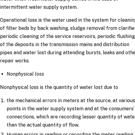
intermittent water supply system.
Operational loss is the water used in the system for cleanin
of filter beds by back washing, sludge removal from clarifie
periodic cleaning of the service reservoirs, periodic flushing
of the deposits in the transmission mains and distribution
pipes and water lost during attending bursts, leaks and oth
repair works.
Nonphysical loss
Nonphysical loss is the quantity of water lost due to
the mechanical errors in meters at the source, at variou
points in the water supply system and at the consumers’
connections, which are recording lesser quantity of wate
than the actual quantity of flow.
Human errors in reading or recording the meter reading