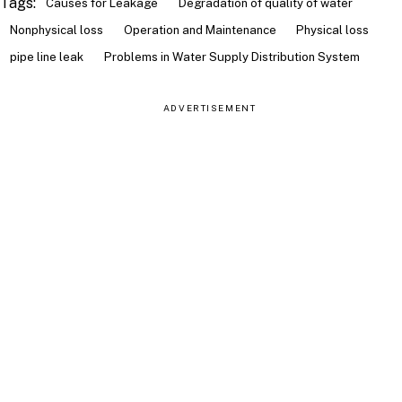
Tags:
Causes for Leakage
Degradation of quality of water
Nonphysical loss
Operation and Maintenance
Physical loss
pipe line leak
Problems in Water Supply Distribution System
ADVERTISEMENT