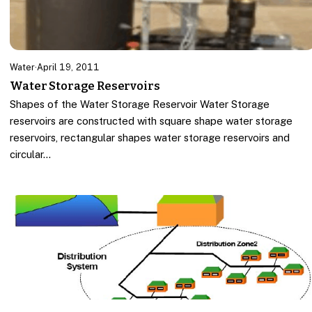
Water
·
April 19, 2011
Water Storage Reservoirs
Shapes of the Water Storage Reservoir Water Storage
reservoirs are constructed with square shape water storage
reservoirs, rectangular shapes water storage reservoirs and
circular…