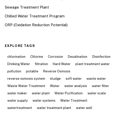
Sewage Treatment Plant
Chilled Water Treatment Program
ORP (Oxidation Reduction Potential)
EXPLORE TAGS
chlorination
Chlorine
Corrosion
Desalination
Disinfection
Drinking Water
filtration
Hard Water
plant treatment water
pollution
potable
Reverse Osmosis
reverse osmosis system
sludge
soft water
waste water
Waste Water Treatment
Water
water analysis
water filter
water maker
water plant
Water Purification
water scale
water supply
water systems
Water Treatment
watertreatment
water treatment plant
water well