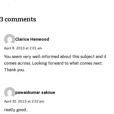
3 comments
Clarice Henwood
April 8, 2010 at 2:01 am
You seem very well-informed about this subject and it
comes across. Looking forward to what comes next.
Thank you.
pawankumar saknue
April 30, 2015 at 2:32 pm
really good..