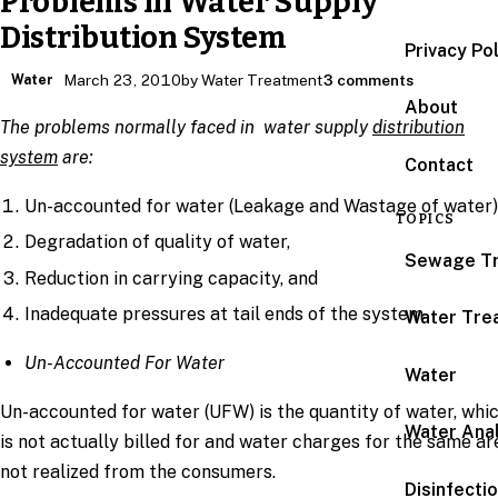
Problems in Water Supply
Distribution System
Privacy Po
Water
March 23, 2010
by Water Treatment
3 comments
About
The problems normally faced in water supply
distribution
system
are:
Contact
Un-accounted for water (Leakage and Wastage of water)
TOPICS
Degradation of quality of water,
Sewage T
Reduction in carrying capacity, and
Inadequate pressures at tail ends of the system
Water Tre
Un-Accounted For Water
Water
Un-accounted for water (UFW) is the quantity of water, whi
Water Anal
is not actually billed for and water charges for the same ar
not realized from the consumers.
Disinfecti