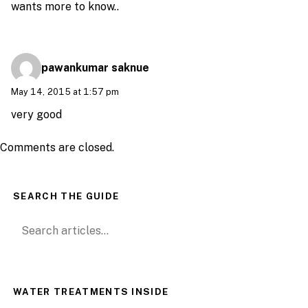
wants more to know..
pawankumar saknue
May 14, 2015 at 1:57 pm
very good
Comments are closed.
SEARCH THE GUIDE
Search for:
WATER TREATMENTS INSIDE