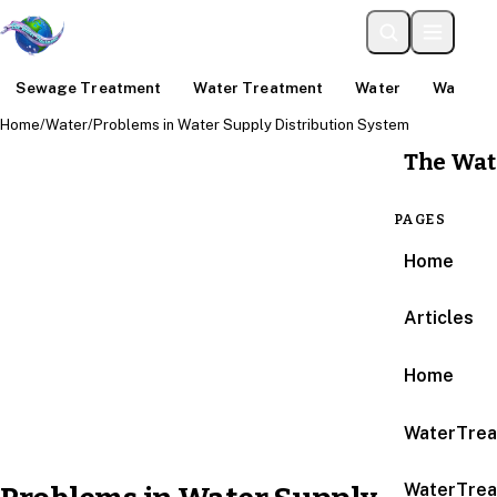
Sewage Treatment
Water Treatment
Water
Water An
Home
/
Water
/
Problems in Water Supply Distribution System
The Wat
PAGES
Home
Articles
Home
WaterTrea
WaterTrea