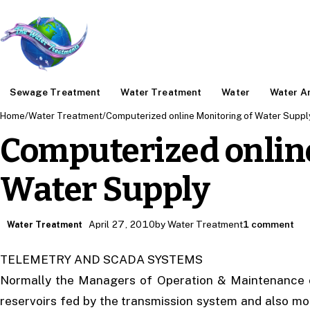
Sewage Treatment
Water Treatment
Water
Water An
Home
/
Water Treatment
/
Computerized online Monitoring of Water Suppl
Computerized onlin
Water Supply
April 27, 2010
by Water Treatment
1 comment
Water Treatment
TELEMETRY AND SCADA SYSTEMS
Normally the Managers of Operation & Maintenance of 
reservoirs fed by the transmission system and also mo