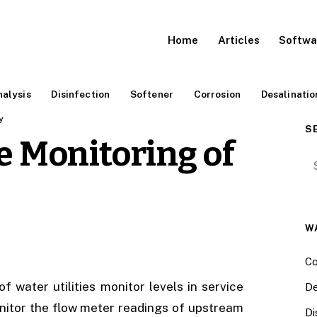
Home
Articles
Softwa
alysis
Disinfection
Softener
Corrosion
Desalinatio
y
S
e Monitoring of
Se
W
Co
water utilities monitor levels in service
De
nitor the flow meter readings of upstream
Di