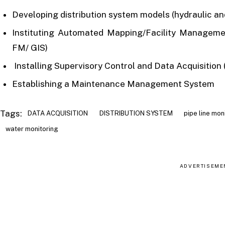
Developing distribution system models (hydraulic and
Instituting Automated Mapping/Facility Managem
FM/ GIS)
Installing Supervisory Control and Data Acquisitio
Establishing a Maintenance Management System
Tags:
DATA ACQUISITION
DISTRIBUTION SYSTEM
pipe line mon
water monitoring
ADVERTISEME