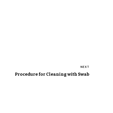
NEXT
Procedure for Cleaning with Swab