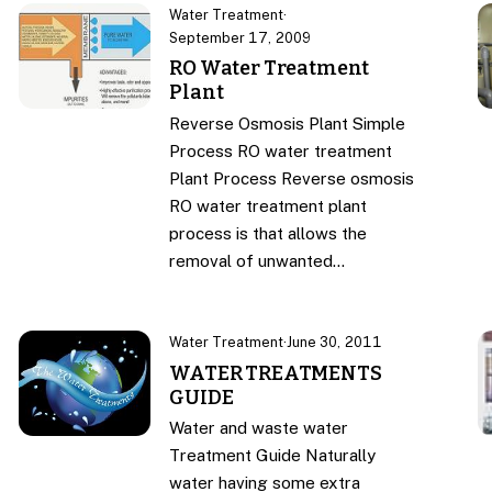
Water Treatment
·
September 17, 2009
RO Water Treatment
Plant
Reverse Osmosis Plant Simple
Process RO water treatment
Plant Process Reverse osmosis
RO water treatment plant
process is that allows the
removal of unwanted…
Water Treatment
·
June 30, 2011
WATER TREATMENTS
GUIDE
Water and waste water
Treatment Guide Naturally
water having some extra