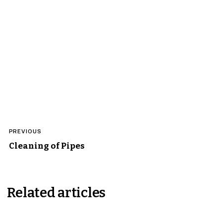
Post
PREVIOUS
navigation
Cleaning of Pipes
Related articles