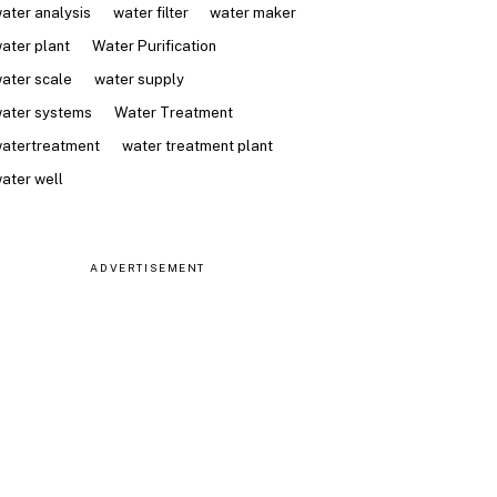
ater analysis
water filter
water maker
ater plant
Water Purification
ater scale
water supply
ater systems
Water Treatment
atertreatment
water treatment plant
ater well
ADVERTISEMENT