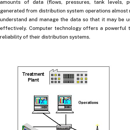
amounts of data (flows, pressures, tank levels, p
generated from distribution system operations almost 
understand and manage the data so that it may be us
effectively. Computer technology offers a powerful t
reliability of their distribution systems.