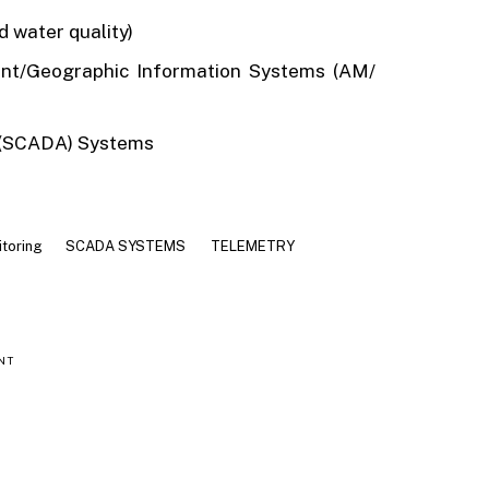
 water quality)
ent/Geographic Information Systems (AM/
n (SCADA) Systems
itoring
SCADA SYSTEMS
TELEMETRY
NT