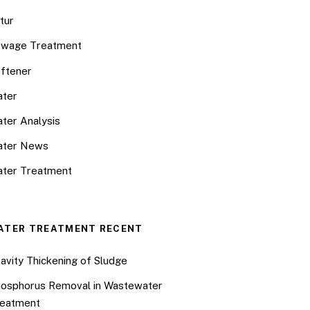
tur
wage Treatment
ftener
ter
ter Analysis
ater News
ter Treatment
ATER TREATMENT RECENT
avity Thickening of Sludge
osphorus Removal in Wastewater
eatment