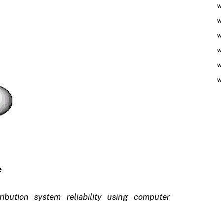
w
w
w
w
w
w
bution system reliability using computer