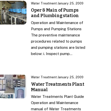
Water Treatment
·
January 25, 2009
Oper & Main of Pumps
and Plumbing station
Operation and Maintenance of
Pumps and Pumping Stations
The preventive maintenance
procedures related to pumps
and pumping stations are listed
below: i. Inspect pump…
Water Treatment
·
January 25, 2009
Water Treatments Plant
Manual
Water Treatments Plant Guide
Operation and Maintenance
manual of Water Treatments