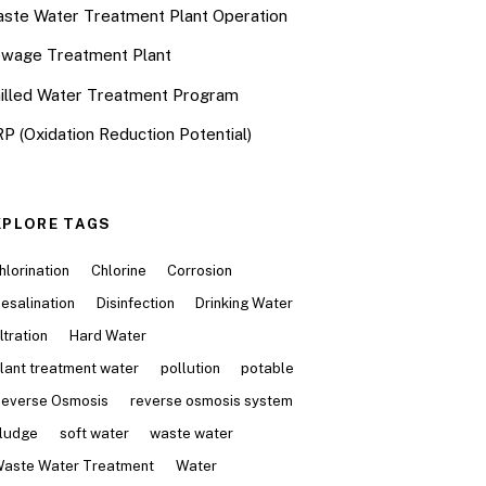
ste Water Treatment Plant Operation
wage Treatment Plant
illed Water Treatment Program
P (Oxidation Reduction Potential)
XPLORE TAGS
hlorination
Chlorine
Corrosion
esalination
Disinfection
Drinking Water
iltration
Hard Water
lant treatment water
pollution
potable
everse Osmosis
reverse osmosis system
ludge
soft water
waste water
aste Water Treatment
Water