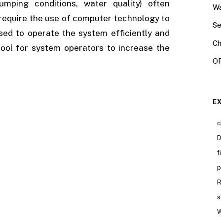
umping conditions, water quality) often
Wa
require the use of computer technology to
Se
ed to operate the system efficiently and
Ch
ool for system operators to increase the
OR
E
c
D
f
p
R
s
W