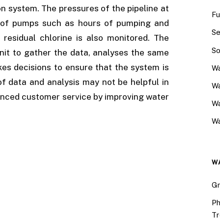
 system. The pressures of the pipeline at
Fu
on of pumps such as hours of pumping and
Se
residual chlorine is also monitored. The
So
nit to gather the data, analyses the same
kes decisions to ensure that the system is
Wa
of data and analysis may not be helpful in
Wa
nhanced customer service by improving water
W
Wa
W
Gr
Ph
Tr