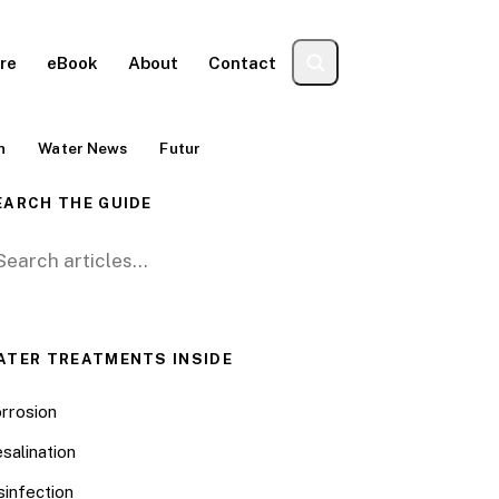
re
eBook
About
Contact
n
Water News
Futur
EARCH THE GUIDE
arch for:
ATER TREATMENTS INSIDE
rrosion
salination
sinfection