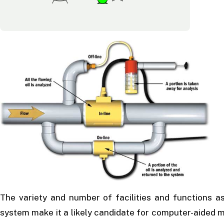
The variety and number of facilities and functions as
system make it a likely candidate for computer-aided