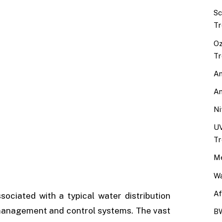
Sc
Tr
Oz
Tr
An
An
Ni
UV
Tr
Me
Wa
Af
sociated with a typical water distribution
 management and control systems. The vast
BW