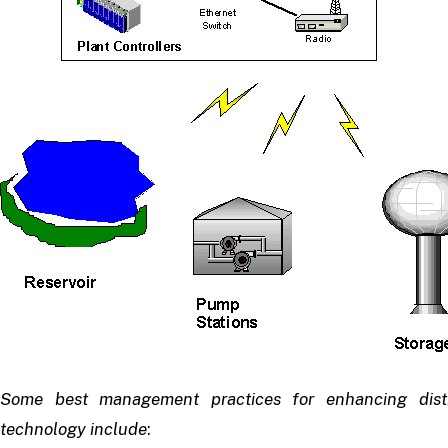
Some best management practices for enhancing distri
technology include
: