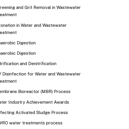
reening and Grit Removal in Wastewater
eatment
onation in Water and Wastewater
eatment
aerobic Digestion
aerobic Digestion
trification and Denitrification
 Disinfection for Water and Wastewater
eatment
mbrane Bioreactor (MBR) Process
ter Industry Achievement Awards
fecting Activated Sludge Process
RO water treatments process