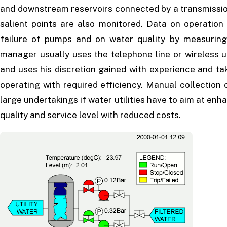
and downstream reservoirs connected by a transmission
salient points are also monitored. Data on operati
failure of pumps and on water quality by measuring 
manager usually uses the telephone line or wireless u
and uses his discretion gained with experience and ta
operating with required efficiency. Manual collection 
large undertakings if water utilities have to aim at e
quality and service level with reduced costs.