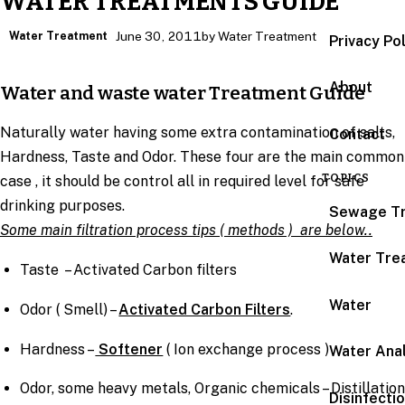
WATER TREATMENTS GUIDE
Water Treatment
June 30, 2011
by Water Treatment
Privacy Po
About
Water and waste water Treatment Guide
Naturally water having some extra contamination of salts,
Contact
Hardness, Taste and Odor. These four are the main common
TOPICS
case , it should be control all in required level for safe
drinking purposes.
Sewage T
Some main filtration process tips ( methods ) are below..
Water Tre
Taste – Activated Carbon filters
Water
Odor ( Smell) –
Activated Carbon Filters
.
Hardness –
Softener
( Ion exchange process )
Water Anal
Odor, some heavy metals, Organic chemicals – Distillation
Disinfecti