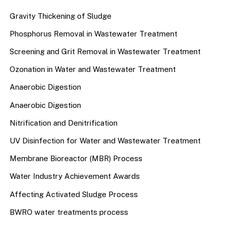
Gravity Thickening of Sludge
Phosphorus Removal in Wastewater Treatment
Screening and Grit Removal in Wastewater Treatment
Ozonation in Water and Wastewater Treatment
Anaerobic Digestion
Anaerobic Digestion
Nitrification and Denitrification
UV Disinfection for Water and Wastewater Treatment
Membrane Bioreactor (MBR) Process
Water Industry Achievement Awards
Affecting Activated Sludge Process
BWRO water treatments process