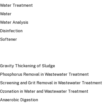
Water Treatment
Water
Water Analysis
Disinfection
Softener
RECENT
Gravity Thickening of Sludge
Phosphorus Removal in Wastewater Treatment
Screening and Grit Removal in Wastewater Treatment
Ozonation in Water and Wastewater Treatment
Anaerobic Digestion