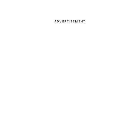
ADVERTISEMENT