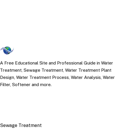
A Free Educational Site and Professional Guide in Water
Treatment, Sewage Treatment, Water Treatment Plant
Design, Water Treatment Process, Water Analysis, Water
Filter, Softener and more.
TOP TOPICS
Sewage Treatment