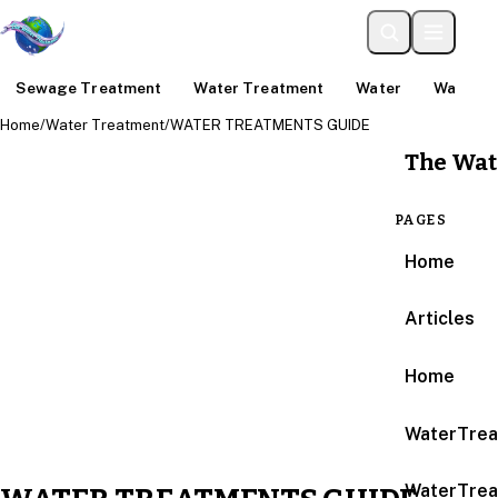
Sewage Treatment
Water Treatment
Water
Water An
Home
/
Water Treatment
/
WATER TREATMENTS GUIDE
The Wat
PAGES
Home
Articles
Home
WaterTrea
WaterTrea