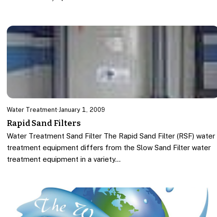
Water Treatment
·
January 1, 2009
Rapid Sand Filters
Water Treatment Sand Filter The Rapid Sand Filter (RSF) water
treatment equipment differs from the Slow Sand Filter water
treatment equipment in a variety…