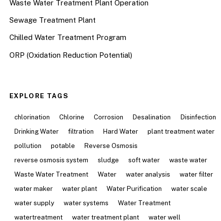
Waste Water Treatment Plant Operation
Sewage Treatment Plant
Chilled Water Treatment Program
ORP (Oxidation Reduction Potential)
EXPLORE TAGS
chlorination
Chlorine
Corrosion
Desalination
Disinfection
Drinking Water
filtration
Hard Water
plant treatment water
pollution
potable
Reverse Osmosis
reverse osmosis system
sludge
soft water
waste water
Waste Water Treatment
Water
water analysis
water filter
water maker
water plant
Water Purification
water scale
water supply
water systems
Water Treatment
watertreatment
water treatment plant
water well