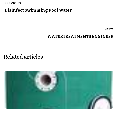
PREVIOUS
navigation
Disinfect Swimming Pool Water
NEX
WATERTREATMENTS ENGINEE
Related articles