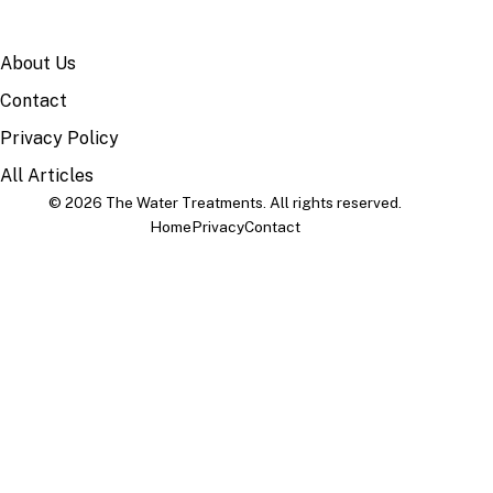
SITE
About Us
Contact
Privacy Policy
All Articles
© 2026 The Water Treatments. All rights reserved.
Home
Privacy
Contact