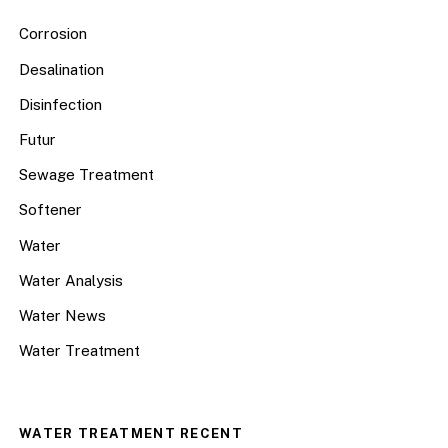
Corrosion
Desalination
Disinfection
Futur
Sewage Treatment
Softener
Water
Water Analysis
Water News
Water Treatment
WATER TREATMENT RECENT