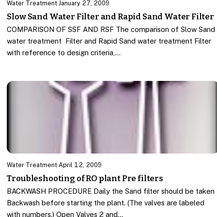
Water Treatment
·
January 27, 2009
Slow Sand Water Filter and Rapid Sand Water Filter
COMPARISON OF SSF AND RSF The comparison of Slow Sand
water treatment Filter and Rapid Sand water treatment Filter
with reference to design criteria,…
Water Treatment
·
April 12, 2009
Troubleshooting of RO plant Pre filters
BACKWASH PROCEDURE Daily the Sand filter should be taken
Backwash before starting the plant. (The valves are labeled
with numbers.) Open Valves 2 and…