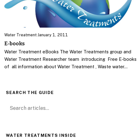
Water Treatment
·
January 1, 2011
E-books
Water Treatment eBooks The Water Treatments group and
Water Treatment Researcher team introducing Free E-books
of all information about Water Treatment , Waste water…
SEARCH THE GUIDE
Search for:
WATER TREATMENTS INSIDE