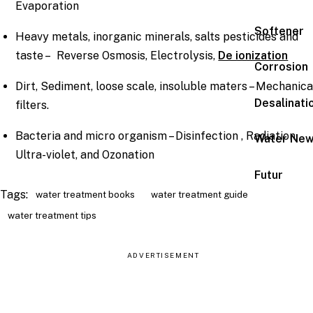
Evaporation
Softener
Heavy metals, inorganic minerals, salts pesticides and
taste – Reverse Osmosis, Electrolysis,
De ionization
Corrosion
Dirt, Sediment, loose scale, insoluble maters – Mechanica
Desalinati
filters.
Bacteria and micro organism – Disinfection , Radiation,
Water Ne
Ultra-violet, and Ozonation
Futur
Tags:
water treatment books
water treatment guide
water treatment tips
ADVERTISEMENT