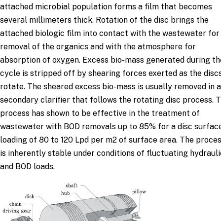
attached microbial population forms a film that becomes
several millimeters thick. Rotation of the disc brings the
attached biologic film into contact with the wastewater for
removal of the organics and with the atmosphere for
absorption of oxygen. Excess bio-mass generated during th
cycle is stripped off by shearing forces exerted as the disc
rotate. The sheared excess bio-mass is usually removed in a
secondary clarifier that follows the rotating disc process. 
process has shown to be effective in the treatment of
wastewater with BOD removals up to 85% for a disc surfac
loading of 80 to 120 Lpd per m2 of surface area. The proce
is inherently stable under conditions of fluctuating hydrauli
and BOD loads.