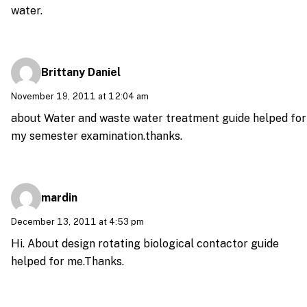
water.
Brittany Daniel
November 19, 2011 at 12:04 am
about Water and waste water treatment guide helped for
my semester examination.thanks.
mardin
December 13, 2011 at 4:53 pm
Hi. About design rotating biological contactor guide
helped for me.Thanks.