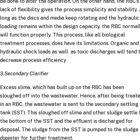
be done to alter the operation. On the other hand, the RBC’s
lack of flexibility gives the process simplicity and stability.
long as the discs and media keep rotating and the hydraulic
loading remains within the design capacity, the RBC normal
will function properly. This process, like all biological
treatment processes, does have its limitations. Organic and
hydraulic shock loads as well as toxic discharges will tend 
decrease process efficiency
3.Secondary Clarifier
Excess slime, which has built up on the RBC has been
sloughed off into the wastewater. Hence, after being treat
in an RBC, the wastewater is sent to the secondary settling
tank (SST). This sloughed off slime and other sludge settle 
the bottom of the SST and the effluent is discharged for
disposal. The sludge from the SST is pumped to the sludge
digester for further treatment.