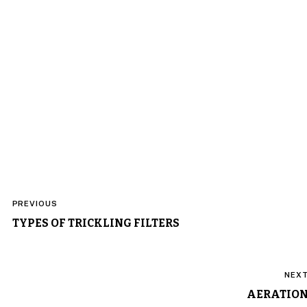
Post
PREVIOUS
navigation
TYPES OF TRICKLING FILTERS
NEX
AERATIO