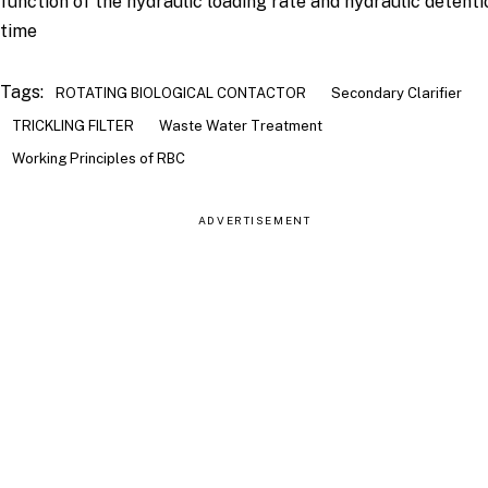
function of the hydraulic loading rate and hydraulic detenti
time
Tags:
ROTATING BIOLOGICAL CONTACTOR
Secondary Clarifier
TRICKLING FILTER
Waste Water Treatment
Working Principles of RBC
ADVERTISEMENT