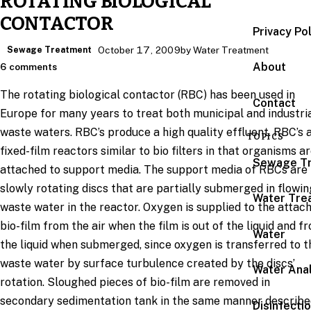
ROTATING BIOLOGICAL
CONTACTOR
Privacy Po
Sewage Treatment
October 17, 2009
by Water Treatment
About
6 comments
The rotating biological contactor (RBC) has been used in
Contact
Europe for many years to treat both municipal and industri
waste waters. RBC’s produce a high quality effluent. RBC’s 
TOPICS
fixed-film reactors similar to bio filters in that organisms a
Sewage T
attached to support media. The support media of RBCs are
slowly rotating discs that are partially submerged in flowin
Water Tre
waste water in the reactor. Oxygen is supplied to the attac
bio-film from the air when the film is out of the liquid and f
Water
the liquid when submerged, since oxygen is transferred to t
waste water by surface turbulence created by the discs’
Water Anal
rotation. Sloughed pieces of bio-film are removed in
secondary sedimentation tank in the same manner describe
Disinfecti