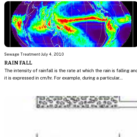
Sewage Treatment
·
July 4, 2010
RAIN FALL
The intensity of rainfall is the rate at which the rain is falling an
it is expressed in cm/hr. For example, during a particular…