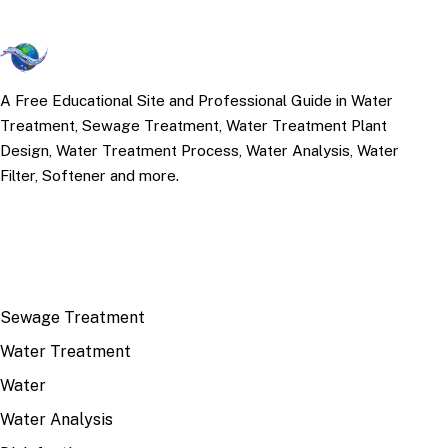
A Free Educational Site and Professional Guide in Water
Treatment, Sewage Treatment, Water Treatment Plant
Design, Water Treatment Process, Water Analysis, Water
Filter, Softener and more.
TOP TOPICS
Sewage Treatment
Water Treatment
Water
Water Analysis