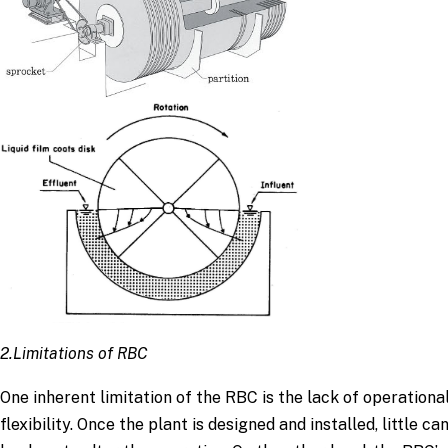
2.Limitations of RBC
One inherent limitation of the RBC is the lack of operationa
flexibility. Once the plant is designed and installed, little ca