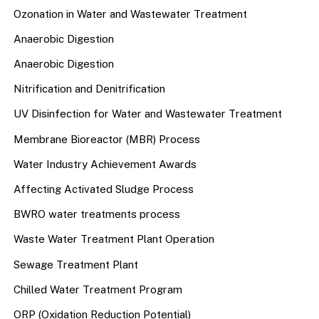
Ozonation in Water and Wastewater Treatment
Anaerobic Digestion
Anaerobic Digestion
Nitrification and Denitrification
UV Disinfection for Water and Wastewater Treatment
Membrane Bioreactor (MBR) Process
Water Industry Achievement Awards
Affecting Activated Sludge Process
BWRO water treatments process
Waste Water Treatment Plant Operation
Sewage Treatment Plant
Chilled Water Treatment Program
ORP (Oxidation Reduction Potential)