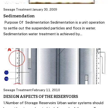
Sewage Treatment
·
January 30, 2009
Sedimendation
Purpose Of Sedimentation Sedimentation is a unit operation
to settle out the suspended particles and flocs in water.
Sedimentation water treatment is achieved by…
Sewage Treatment
·
February 11, 2010
DESIGN ASPECTS OF THE RESERVOIRS
1.Number of Storage Reservoirs Urban water systems should