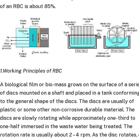
of an RBC is about 85%.
1.Working Principles of RBC
A biological film or bio-mass grows on the surface of a seri
of discs mounted on a shaft and placed in a tank conformin
to the general shape of the discs. The discs are usually of
plastic or some other non-corrosive durable material. The
discs are slowly rotating while approximately one- third to
one-half immersed in the waste water being treated. The
rotation rate is usually about 2 – 4 rpm. As the disc rotates,