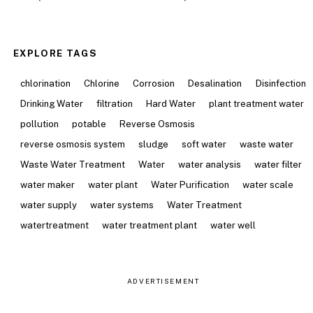
EXPLORE TAGS
chlorination
Chlorine
Corrosion
Desalination
Disinfection
Drinking Water
filtration
Hard Water
plant treatment water
pollution
potable
Reverse Osmosis
reverse osmosis system
sludge
soft water
waste water
Waste Water Treatment
Water
water analysis
water filter
water maker
water plant
Water Purification
water scale
water supply
water systems
Water Treatment
watertreatment
water treatment plant
water well
ADVERTISEMENT