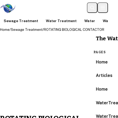
Sewage Treatment
Water Treatment
Water
Water An
Home
/
Sewage Treatment
/
ROTATING BIOLOGICAL CONTACTOR
The Wat
PAGES
Home
Articles
Home
WaterTrea
WaterTrea