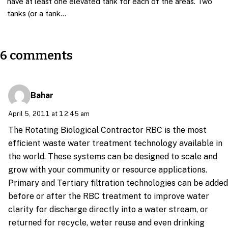
have at least one elevated tank for each of the areas. Two
tanks (or a tank…
6 comments
Bahar
April 5, 2011 at 12:45 am
The Rotating Biological Contractor RBC is the most
efficient waste water treatment technology available in
the world. These systems can be designed to scale and
grow with your community or resource applications.
Primary and Tertiary filtration technologies can be added
before or after the RBC treatment to improve water
clarity for discharge directly into a water stream, or
returned for recycle, water reuse and even drinking