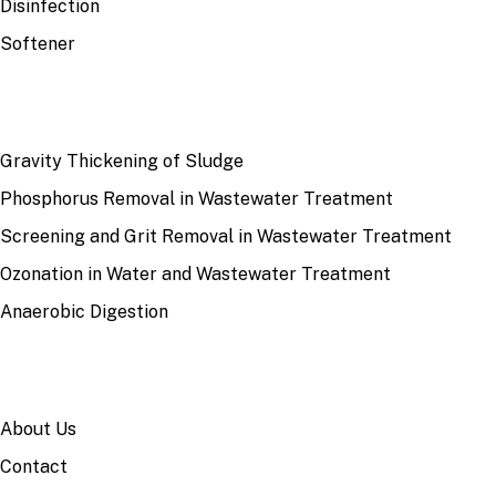
Disinfection
Softener
RECENT
Gravity Thickening of Sludge
Phosphorus Removal in Wastewater Treatment
Screening and Grit Removal in Wastewater Treatment
Ozonation in Water and Wastewater Treatment
Anaerobic Digestion
SITE
About Us
Contact