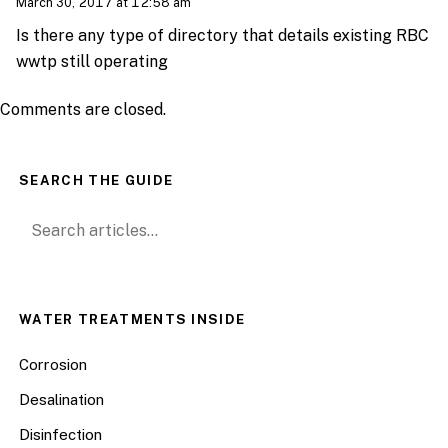
March 30, 2017 at 12:58 am
Is there any type of directory that details existing RBC
wwtp still operating
Comments are closed.
SEARCH THE GUIDE
Search for:
WATER TREATMENTS INSIDE
Corrosion
Desalination
Disinfection