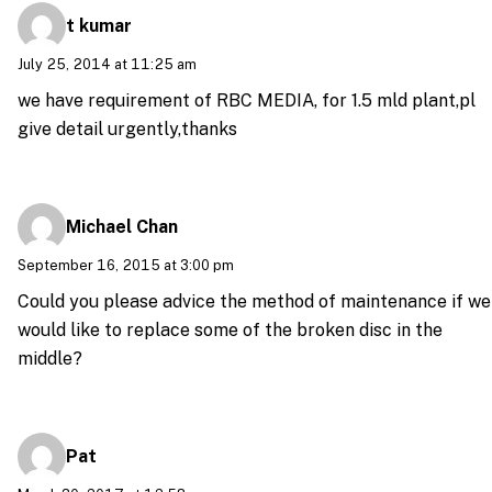
t kumar
July 25, 2014 at 11:25 am
we have requirement of RBC MEDIA, for 1.5 mld plant,pl
give detail urgently,thanks
Michael Chan
September 16, 2015 at 3:00 pm
Could you please advice the method of maintenance if we
would like to replace some of the broken disc in the
middle?
Pat