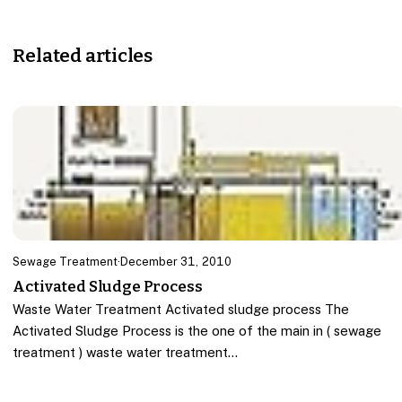
Related articles
Sewage Treatment
·
December 31, 2010
Activated Sludge Process
Waste Water Treatment Activated sludge process The
Activated Sludge Process is the one of the main in ( sewage
treatment ) waste water treatment…