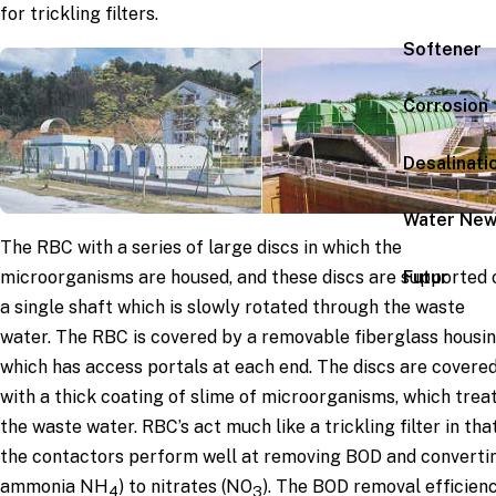
for trickling filters.
Softener
Corrosion
Desalinati
Water Ne
The RBC with a series of large discs in which the
Futur
microorganisms are housed, and these discs are supported 
a single shaft which is slowly rotated through the waste
water. The RBC is covered by a removable fiberglass housi
which has access portals at each end. The discs are covere
with a thick coating of slime of microorganisms, which trea
the waste water. RBC’s act much like a trickling filter in tha
the contactors perform well at removing BOD and converti
ammonia NH
) to nitrates (NO
). The BOD removal efficien
4
3