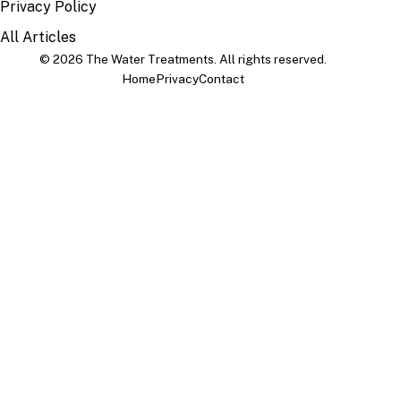
Privacy Policy
All Articles
© 2026 The Water Treatments. All rights reserved.
Home
Privacy
Contact