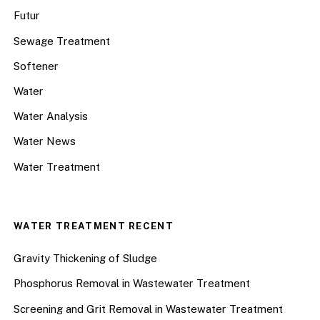
Futur
Sewage Treatment
Softener
Water
Water Analysis
Water News
Water Treatment
WATER TREATMENT RECENT
Gravity Thickening of Sludge
Phosphorus Removal in Wastewater Treatment
Screening and Grit Removal in Wastewater Treatment