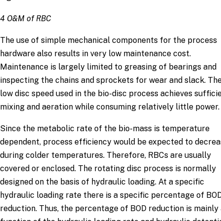
4 O&M of RBC
The use of simple mechanical components for the process
hardware also results in very low maintenance cost.
Maintenance is largely limited to greasing of bearings and
inspecting the chains and sprockets for wear and slack. Th
low disc speed used in the bio-disc process achieves suffici
mixing and aeration while consuming relatively little power.
Since the metabolic rate of the bio-mass is temperature
dependent, process efficiency would be expected to decre
during colder temperatures. Therefore, RBCs are usually
covered or enclosed. The rotating disc process is normally
designed on the basis of hydraulic loading. At a specific
hydraulic loading rate there is a specific percentage of BO
reduction. Thus, the percentage of BOD reduction is mainly