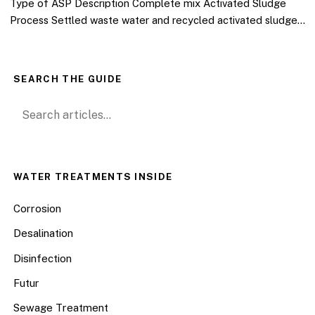
Type of ASP Description Complete mix Activated Sludge
Process Settled waste water and recycled activated sludge…
SEARCH THE GUIDE
Search for:
WATER TREATMENTS INSIDE
Corrosion
Desalination
Disinfection
Futur
Sewage Treatment