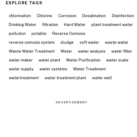
EXPLORE TAGS
chlorination
Chlorine
Corrosion
Desalination
Disinfection
Drinking Water
filtration
Hard Water
plant treatment water
pollution
potable
Reverse Osmosis
reverse osmosis system
sludge
soft water
waste water
Waste Water Treatment
Water
water analysis
water filter
water maker
water plant
Water Purification
water scale
water supply
water systems
Water Treatment
watertreatment
water treatment plant
water well
ADVERTISEMENT