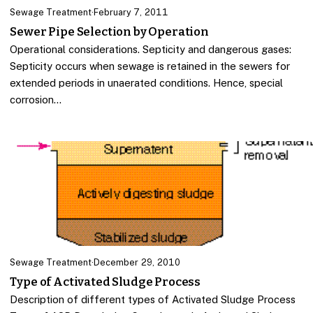
Sewage Treatment
·
February 7, 2011
Sewer Pipe Selection by Operation
Operational considerations. Septicity and dangerous gases:
Septicity occurs when sewage is retained in the sewers for
extended periods in unaerated conditions. Hence, special
corrosion…
Sewage Treatment
·
December 29, 2010
Type of Activated Sludge Process
Description of different types of Activated Sludge Process