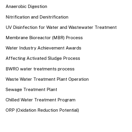
Anaerobic Digestion
Nitrification and Denitrification
UV Disinfection for Water and Wastewater Treatment
Membrane Bioreactor (MBR) Process
Water Industry Achievement Awards
Affecting Activated Sludge Process
BWRO water treatments process
Waste Water Treatment Plant Operation
Sewage Treatment Plant
Chilled Water Treatment Program
ORP (Oxidation Reduction Potential)