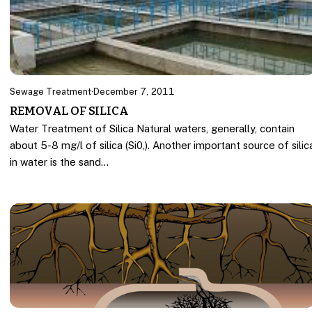
Sewage Treatment
·
December 7, 2011
REMOVAL OF SILICA
Water Treatment of Silica Natural waters, generally, contain
about 5-8 mg/l of silica (Si0,). Another important source of silic
in water is the sand…