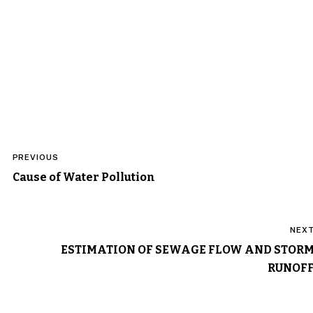
Post
PREVIOUS
navigation
Cause of Water Pollution
NEX
ESTIMATION OF SEWAGE FLOW AND STOR
RUNOF