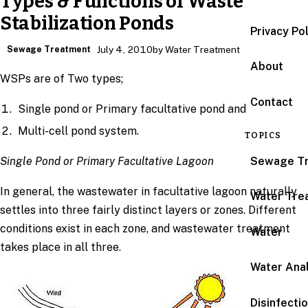
Types & Functions of Waste
Stabilization Ponds
Privacy Po
Sewage Treatment
July 4, 2010
by Water Treatment
About
WSPs are of Two types;
Contact
Single pond or Primary facultative pond and
Multi-cell pond system.
TOPICS
Sewage T
Single Pond or Primary Facultative Lagoon
In general, the wastewater in facultative lagoon naturally
Water Tre
settles into three fairly distinct layers or zones. Different
conditions exist in each zone, and wastewater treatment
Water
takes place in all three.
Water Anal
Disinfecti