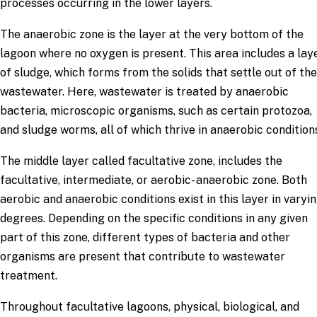
processes occurring in the lower layers.
The anaerobic zone is the layer at the very bottom of the
lagoon where no oxygen is present. This area includes a lay
of sludge, which forms from the solids that settle out of the
wastewater. Here, wastewater is treated by anaerobic
bacteria, microscopic organisms, such as certain protozoa,
and sludge worms, all of which thrive in anaerobic condition
The middle layer called facultative zone, includes the
facultative, intermediate, or aerobic- anaerobic zone. Both
aerobic and anaerobic conditions exist in this layer in varyi
degrees. Depending on the specific conditions in any given
part of this zone, different types of bacteria and other
organisms are present that contribute to wastewater
treatment.
Throughout facultative lagoons, physical, biological, and