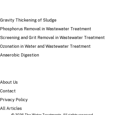
RECENT
Gravity Thickening of Sludge
Phosphorus Removal in Wastewater Treatment
Screening and Grit Removal in Wastewater Treatment
Ozonation in Water and Wastewater Treatment
Anaerobic Digestion
SITE
About Us
Contact
Privacy Policy
All Articles
© 2026 The Water Treatments. All rights reserved.