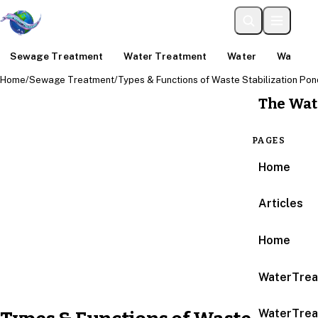
Sewage Treatment
Water Treatment
Water
Water An
Home
/
Sewage Treatment
/
Types & Functions of Waste Stabilization Po
The Wat
PAGES
Home
Articles
Home
WaterTrea
WaterTrea