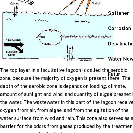
Softener
Corrosion
Desalinati
Water Ne
The top layer in a facultative lagoon is called the aerobic
Futur
zone, because the majority of oxygen is present there. The
depth of the aerobic zone is depends on loading, climate,
amount of sunlight and wind, and quantity of algae presnet 
the water. The wastewater in this part of the lagoon receiv
oxygen from air, from algae, and from the agitation of the
water surface from wind and rain. This zone also serves as 
barrier for the odors from gases produced by the treatmen