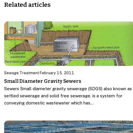
Related articles
Sewage Treatment
·
February 15, 2011
Small Diameter Gravity Sewers
Sewers Small diameter gravity sewerage (SDGS) also known as
settled sewerage and solid free sewerage, is a system for
conveying domestic wastewater which has…