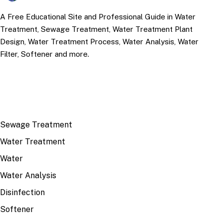
A Free Educational Site and Professional Guide in Water
Treatment, Sewage Treatment, Water Treatment Plant
Design, Water Treatment Process, Water Analysis, Water
Filter, Softener and more.
TOP TOPICS
Sewage Treatment
Water Treatment
Water
Water Analysis
Disinfection
Softener