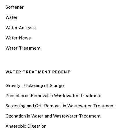
Softener
Water
Water Analysis
Water News
Water Treatment
WATER TREATMENT RECENT
Gravity Thickening of Sludge
Phosphorus Removal in Wastewater Treatment
Screening and Grit Removal in Wastewater Treatment
Ozonation in Water and Wastewater Treatment
Anaerobic Digestion