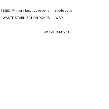
Tags:
Primary facultative pond
single pond
WASTE STABILIZATION PONDS
WSP
ADVERTISEMENT