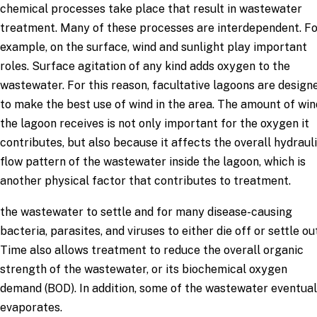
chemical processes take place that result in wastewater
treatment. Many of these processes are interdependent. F
example, on the surface, wind and sunlight play important
roles. Surface agitation of any kind adds oxygen to the
wastewater. For this reason, facultative lagoons are design
to make the best use of wind in the area. The amount of win
the lagoon receives is not only important for the oxygen it
contributes, but also because it affects the overall hydraul
flow pattern of the wastewater inside the lagoon, which is
another physical factor that contributes to treatment.
the wastewater to settle and for many disease-causing
bacteria, parasites, and viruses to either die off or settle out
Time also allows treatment to reduce the overall organic
strength of the wastewater, or its biochemical oxygen
demand (BOD). In addition, some of the wastewater eventual
evaporates.