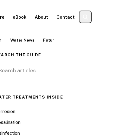
re
eBook
About
Contact
n
Water News
Futur
EARCH THE GUIDE
arch for:
ATER TREATMENTS INSIDE
rrosion
salination
sinfection