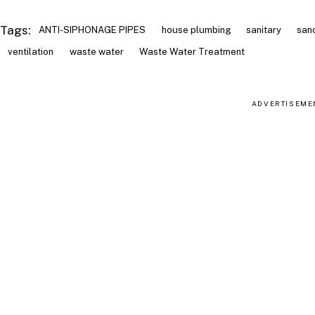
Tags:
ANTI-SIPHONAGE PIPES
house plumbing
sanitary
san
ventilation
waste water
Waste Water Treatment
ADVERTISEME