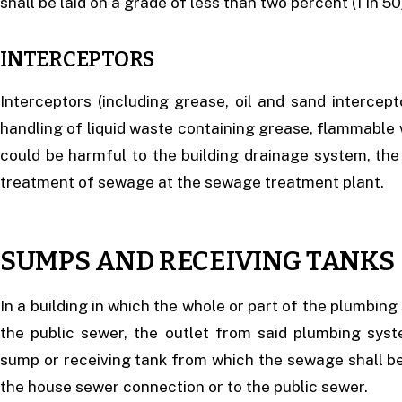
shall be laid on a grade of less than two percent (1 in 50
INTERCEPTORS
Interceptors (including grease, oil and sand intercept
handling of liquid waste containing grease, flammable 
could be harmful to the building drainage system, the
treatment of sewage at the sewage treatment plant.
SUMPS AND RECEIVING TANKS
In a building in which the whole or part of the plumbin
the public sewer, the outlet from said plumbing syst
sump or receiving tank from which the sewage shall b
the house sewer connection or to the public sewer.