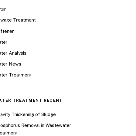
tur
wage Treatment
ftener
ter
ter Analysis
ater News
ter Treatment
ATER TREATMENT RECENT
avity Thickening of Sludge
osphorus Removal in Wastewater
eatment