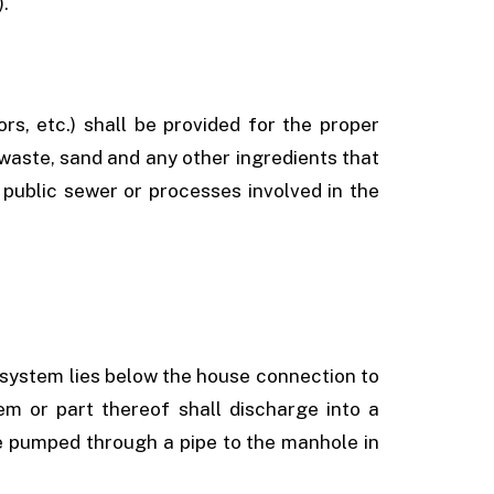
).
ors, etc.) shall be provided for the proper
waste, sand and any other ingredients that
 public sewer or processes involved in the
g system lies below the house connection to
em or part thereof shall discharge into a
e pumped through a pipe to the manhole in