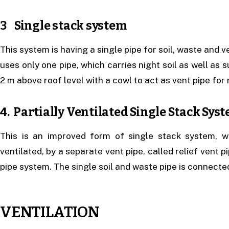
3 Single stack system
This system is having a single pipe for soil, waste and v
uses only one pipe, which carries night soil as well as 
2 m above roof level with a cowl to act as vent pipe for
4. Partially Ventilated Single Stack Sys
This is an improved form of single stack system, w
ventilated, by a separate vent pipe, called relief vent p
pipe system. The single soil and waste pipe is connected
VENTILATION