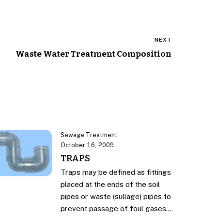
NEXT
Waste Water Treatment Composition
Sewage Treatment
·
October 16, 2009
TRAPS
Traps may be defined as fittings
placed at the ends of the soil
pipes or waste (sullage) pipes to
prevent passage of foul gases…