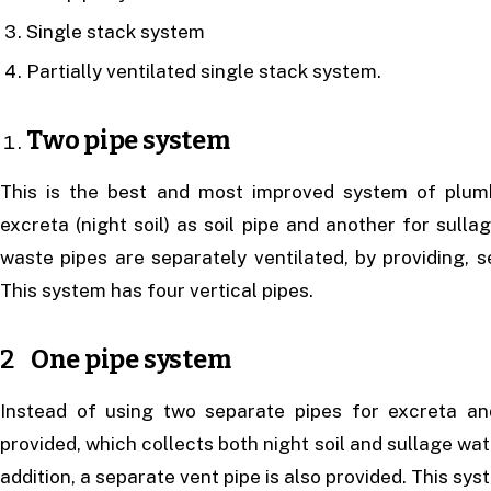
Single stack system
Partially ventilated single stack system.
Two pipe system
This is the best and most improved system of plumb
excreta (night soil) as soil pipe and another for sulla
waste pipes are separately ventilated, by providing, s
This system has four vertical pipes.
2
One pipe system
Instead of using two separate pipes for excreta and
provided, which collects both night soil and sullage wate
addition, a separate vent pipe is also provided. This sys