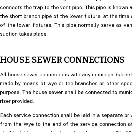
connects the trap to the vent pipe. This pipe is known a
the short branch pipe of the lower fixture, at the time 
of the lower fixtures. This pipe normally serve as ve
suction takes place.
HOUSE SEWER CONNECTIONS
All house sewer connections with any municipal (street
made by means of wye or tee branches or other specia
purpose. The house sewer shall be connected to munici
riser provided.
Each service connection shall be laid in a separate pri
from the Wye to the end of the service connection at