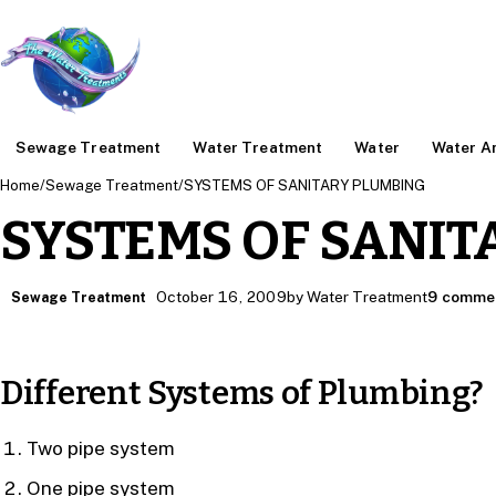
Sewage Treatment
Water Treatment
Water
Water An
Home
/
Sewage Treatment
/
SYSTEMS OF SANITARY PLUMBING
SYSTEMS OF SANIT
October 16, 2009
by Water Treatment
9 comme
Sewage Treatment
Different Systems of Plumbing?
Two pipe system
One pipe system