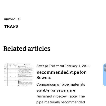
Post
PREVIOUS
navigation
TRAPS
Related articles
Sewage Treatment
·
February 1, 2011
Recommended Pipe for
Sewers
Comparison of pipe materials
suitable for sewers are
furnished in below Table. The
pipe materials recommended