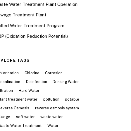
ste Water Treatment Plant Operation
wage Treatment Plant
illed Water Treatment Program
P (Oxidation Reduction Potential)
XPLORE TAGS
hlorination
Chlorine
Corrosion
esalination
Disinfection
Drinking Water
iltration
Hard Water
lant treatment water
pollution
potable
everse Osmosis
reverse osmosis system
ludge
soft water
waste water
aste Water Treatment
Water