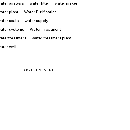
ater analysis
water filter
water maker
ater plant
Water Purification
ater scale
water supply
ater systems
Water Treatment
atertreatment
water treatment plant
ater well
ADVERTISEMENT