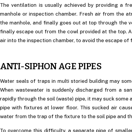
The ventilation is usually achieved by providing a fr
manhole or inspection chamber. Fresh air from the atm
the manhole, and finally goes out at top through the ve
finally escape out from the cowl provided at the top. A 
air into the inspection chamber, to avoid the escape of 
ANTI-SIPHON AGE PIPES
Water seals of traps in multi storied building may som
When wastewater is suddenly discharged from a sanit
rapidly through the soil (waste) pipe, it may suck some a
pipe with fixtures at lower floor. This sucked air cause
water from the trap of the fixture to the soil pipe and t
To overcome this difficulty, a separate pipe of smalle