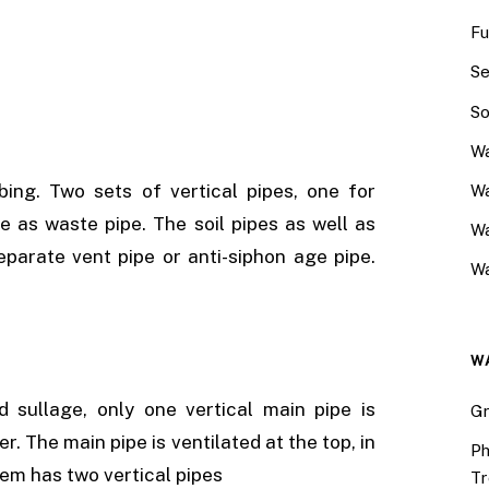
Fu
Se
So
Wa
ing. Two sets of vertical pipes, one for
Wa
ge as waste pipe. The soil pipes as well as
W
eparate vent pipe or anti-siphon age pipe.
Wa
W
 sullage, only one vertical main pipe is
Gr
r. The main pipe is ventilated at the top, in
Ph
tem has two vertical pipes
Tr