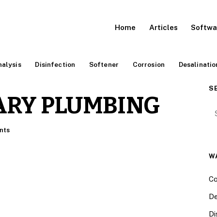
Home
Articles
Softwa
alysis
Disinfection
Softener
Corrosion
Desalinatio
S
ARY PLUMBING
Se
nts
W
Co
De
Di