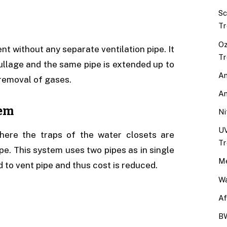
Sc
Tr
Oz
ent without any separate ventilation pipe. It
Tr
sullage and the same pipe is extended up to
An
 removal of gases.
An
tem
Ni
UV
here the traps of the water closets are
Tr
ipe. This system uses two pipes as in single
Me
 to vent pipe and thus cost is reduced.
Wa
Af
BW