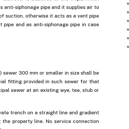
w
s anti-siphonage pipe and it supplies air to
w
of suction, otherwise it acts as a vent pipe
w
nt pipe and as anti-siphonage pipe in case
w
w
w
) sewer 300 mm or smaller in size shall be
l fitting provided in such sewer for that
pal sewer at an existing wye, tee, stub or
vate trench on a straight line and gradient
 the property line. No service connection