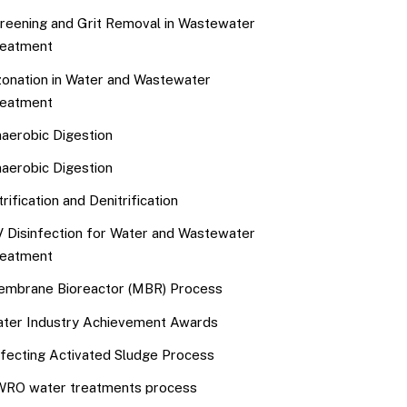
reening and Grit Removal in Wastewater
eatment
onation in Water and Wastewater
eatment
aerobic Digestion
aerobic Digestion
trification and Denitrification
 Disinfection for Water and Wastewater
eatment
mbrane Bioreactor (MBR) Process
ter Industry Achievement Awards
fecting Activated Sludge Process
RO water treatments process