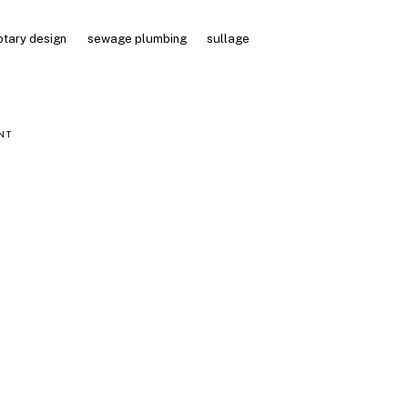
otary design
sewage plumbing
sullage
NT