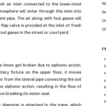
Wa
esh air inlet connected to the lower-most
osphere will enter through this inlet into
Se
nt pipe. The air along with foul gases will
Ch
flap valve is provided at the inlet of fresh
OR
foul gases in the street or courtyard.
E
c
e times get broken due to siphonic action.
D
ary fixture on the upper floor, it moves
f
ir from the lateral pipe connecting the soil
p
s siphonic action, resulting in the flow of
R
hus breaking its water seal.
s
W
r diameter is attached to the traps, which