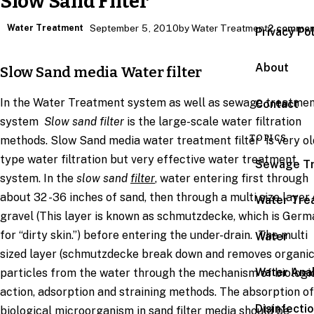
Slow Sand Filter
Water Treatment
September 5, 2010
by Water Treatment
2 commen
Privacy Po
About
Slow Sand media Water filter
In the Water Treatment system as well as sewage treatme
Contact
system
Slow sand filter
is the large-scale water filtration
TOPICS
methods. Slow Sand media water treatment filter is very ol
type water filtration but very effective water treatment
Sewage T
system. In the
slow sand
filter
, water entering first through
about 32 -36 inches of sand, then through a multi size layer 
Water Tre
gravel (This layer is known as schmutzdecke, which is Germ
for “dirty skin.”) before entering the under-drain. The multi
Water
sized layer (schmutzdecke break down and removes organi
Water Anal
particles from the water through the mechanism of biologi
action, adsorption and straining methods. The absorption of
Disinfecti
biological microorganism in sand filter media should be