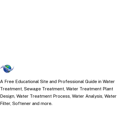
A Free Educational Site and Professional Guide in Water
Treatment, Sewage Treatment, Water Treatment Plant
Design, Water Treatment Process, Water Analysis, Water
Filter, Softener and more.