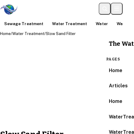
Sewage Treatment
Water Treatment
Water
Water An
Home
/
Water Treatment
/
Slow Sand Filter
The Wat
PAGES
Home
Articles
Home
WaterTrea
WaterTrea