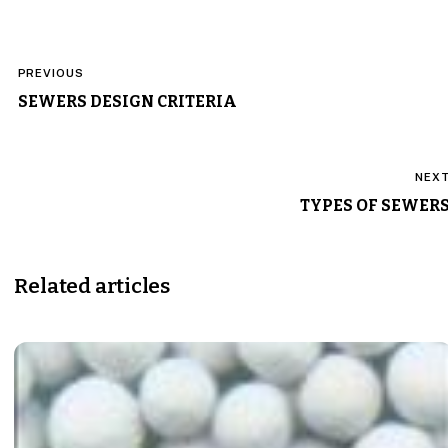
Post
PREVIOUS
navigation
SEWERS DESIGN CRITERIA
NEX
TYPES OF SEWER
Related articles