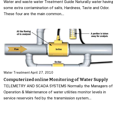
Water and waste water Treatment Guide Naturally water havin
some extra contamination of salts, Hardness, Taste and Odor.
These four are the main common…
Water Treatment
·
April 27, 2010
Computerized online Monitoring of Water Supply
TELEMETRY AND SCADA SYSTEMS Normally the Managers of
Operation & Maintenance of water utilities monitor levels in
service reservoirs fed by the transmission system…