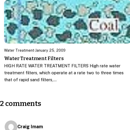
Water Treatment
·
January 25, 2009
Water Treatment Filters
HIGH RATE WATER TREATMENT FILTERS High rate water
treatment filters, which operate at a rate two to three times
that of rapid sand filters,…
2 comments
Craig Imam