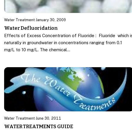
Water Treatment
·
January 30, 2009
Water Defluoridation
Effects of Excess Concentration of Fluoride : Fluoride which i
naturally in groundwater in concentrations ranging from 0.1
mg/L to 10 mg/L. The chemical…
Water Treatment
·
June 30, 2011
WATER TREATMENTS GUIDE