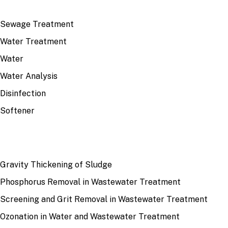
TOP TOPICS
Sewage Treatment
Water Treatment
Water
Water Analysis
Disinfection
Softener
RECENT
Gravity Thickening of Sludge
Phosphorus Removal in Wastewater Treatment
Screening and Grit Removal in Wastewater Treatment
Ozonation in Water and Wastewater Treatment