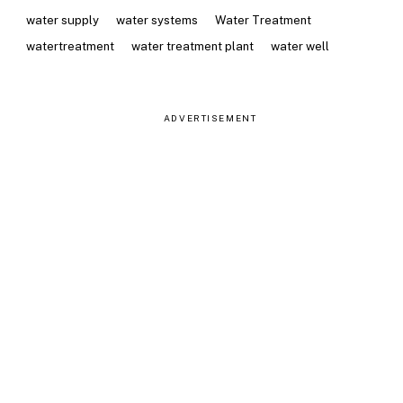
water supply
water systems
Water Treatment
watertreatment
water treatment plant
water well
ADVERTISEMENT