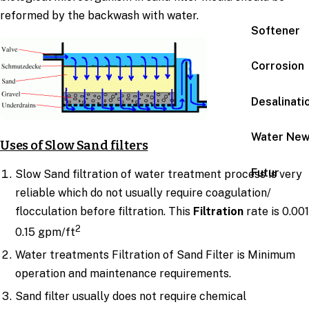
reformed by the backwash with water.
Softener
Corrosion
Desalinati
Water Ne
Uses of Slow Sand filters
Futur
Slow Sand filtration of water treatment process is very
reliable which do not usually require coagulation/
flocculation before filtration. This
Filtration
rate is 0.001
2
0.15 gpm/ft
Water treatments Filtration of Sand Filter is Minimum
operation and maintenance requirements.
Sand filter usually does not require chemical