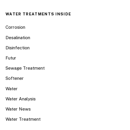
WATER TREATMENTS INSIDE
Corrosion
Desalination
Disinfection
Futur
Sewage Treatment
Softener
Water
Water Analysis
Water News
Water Treatment