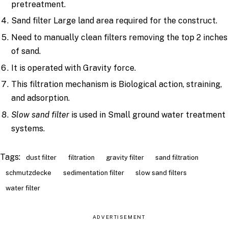
pretreatment.
Sand filter Large land area required for the construct.
Need to manually clean filters removing the top 2 inches
of sand.
It is operated with Gravity force.
This filtration mechanism is Biological action, straining,
and adsorption.
Slow sand filter
is used in Small ground water treatment
systems.
Tags:
dust filter
filtration
gravity filter
sand filtration
schmutzdecke
sedimentation filter
slow sand filters
water filter
ADVERTISEMENT