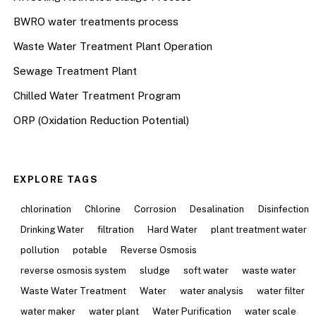
BWRO water treatments process
Waste Water Treatment Plant Operation
Sewage Treatment Plant
Chilled Water Treatment Program
ORP (Oxidation Reduction Potential)
EXPLORE TAGS
chlorination
Chlorine
Corrosion
Desalination
Disinfection
Drinking Water
filtration
Hard Water
plant treatment water
pollution
potable
Reverse Osmosis
reverse osmosis system
sludge
soft water
waste water
Waste Water Treatment
Water
water analysis
water filter
water maker
water plant
Water Purification
water scale