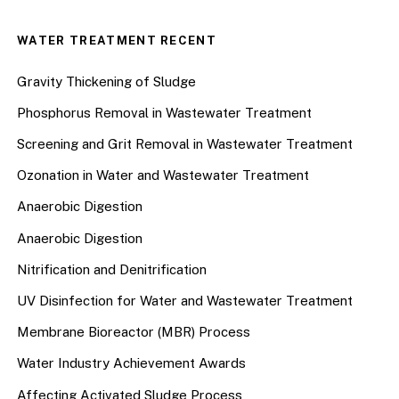
WATER TREATMENT RECENT
Gravity Thickening of Sludge
Phosphorus Removal in Wastewater Treatment
Screening and Grit Removal in Wastewater Treatment
Ozonation in Water and Wastewater Treatment
Anaerobic Digestion
Anaerobic Digestion
Nitrification and Denitrification
UV Disinfection for Water and Wastewater Treatment
Membrane Bioreactor (MBR) Process
Water Industry Achievement Awards
Affecting Activated Sludge Process