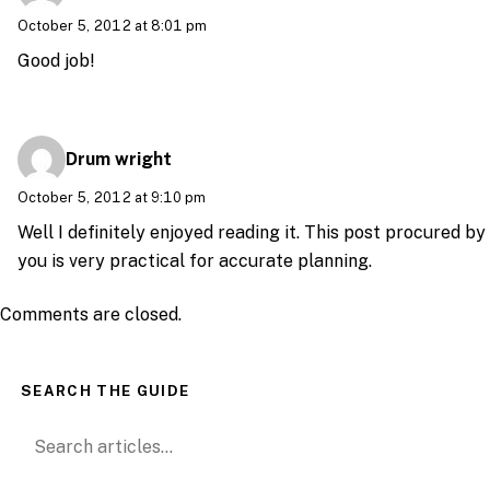
October 5, 2012 at 8:01 pm
Good job!
Drum wright
October 5, 2012 at 9:10 pm
Well I definitely enjoyed reading it. This post procured by
you is very practical for accurate planning.
Comments are closed.
SEARCH THE GUIDE
Search for: