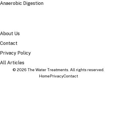
Anaerobic Digestion
SITE
About Us
Contact
Privacy Policy
All Articles
© 2026 The Water Treatments. All rights reserved.
Home
Privacy
Contact